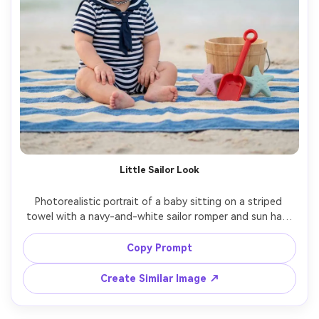
Little Sailor Look
Photorealistic portrait of a baby sitting on a striped 
towel with a navy-and-white sailor romper and sun hat, 
beach toys arranged neatly, calm ocean background, soft 
diffused morning light, shot on Canon R6, 50mm, f/1.8, 
Copy Prompt
creamy bokeh, realistic fabric texture, bright airy grade --
Create Similar Image ↗