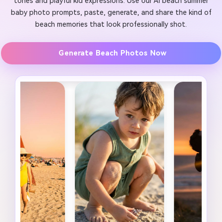
tones and playful kid expressions. Use our AI beach summer
baby photo prompts, paste, generate, and share the kind of
beach memories that look professionally shot.
Generate Beach Photos Now