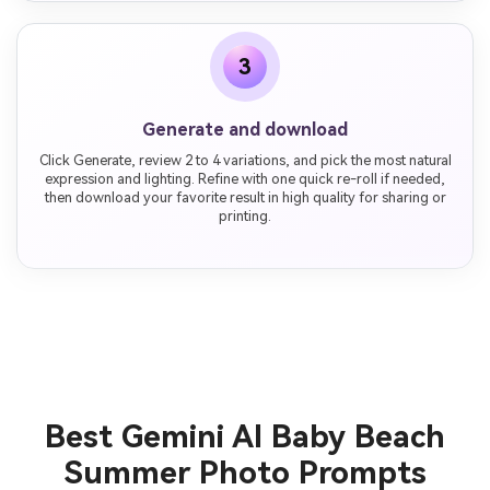
3
Generate and download
Click Generate, review 2 to 4 variations, and pick the most natural
expression and lighting. Refine with one quick re-roll if needed,
then download your favorite result in high quality for sharing or
printing.
Best Gemini AI Baby Beach
Summer Photo Prompts