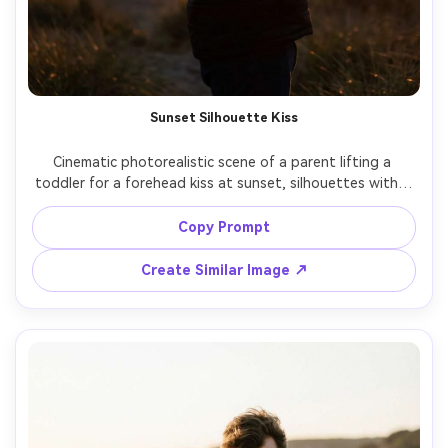
Sunset Silhouette Kiss
Cinematic photorealistic scene of a parent lifting a 
toddler for a forehead kiss at sunset, silhouettes with a 
glowing orange horizon, lens flare, ocean horizon line, 
shot on Panasonic S5II, 50mm, f/2.0, high dynamic range, 
Copy Prompt
emotional warm tone, sharp edges and soft background 
Create Similar Image ↗