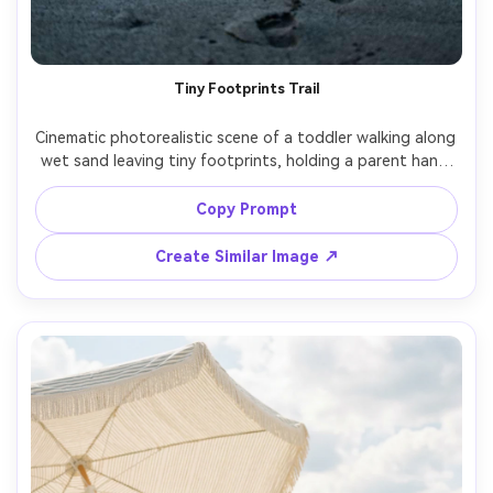
Tiny Footprints Trail
Cinematic photorealistic scene of a toddler walking along 
wet sand leaving tiny footprints, holding a parent hand 
partially in frame, gentle morning mist, muted blue tones, 
soft diffused light, shot on Fujifilm GFX100S, 45mm, f/2.8, 
Copy Prompt
vertical composition, sharp detail on footprints, calm 
Create Similar Image ↗