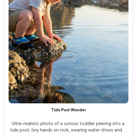
Tide Pool Wonder
Ultra-realistic photo of a curious toddler peering into a 
tide pool, tiny hands on rock, wearing water shoes and a 
sun hat, soft side lighting, detailed reflections in water, 