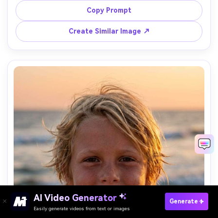
shot on Sony A7R IV, 55mm, f/2.8, sharp focus on eyes, 
Copy Prompt
Create Similar Image ↗
AI Video Generator
Paste Your Prompts Now →
Generate
Easily generate videos from text or images