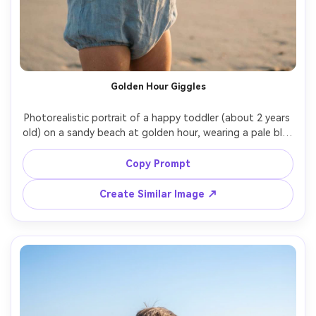
Golden Hour Giggles
Photorealistic portrait of a happy toddler (about 2 years 
old) on a sandy beach at golden hour, wearing a pale blue 
linen romper and a straw sun hat, tiny hands holding a 
seashell, warm rim light from the setting sun, gentle 
Copy Prompt
ocean waves blurred behind, shot on Sony A7IV, 85mm 
f/1.4, shallow depth of field, natural skin texture, soft 
Create Similar Image ↗
warm color grading, editorial lifestyle photography --ar 