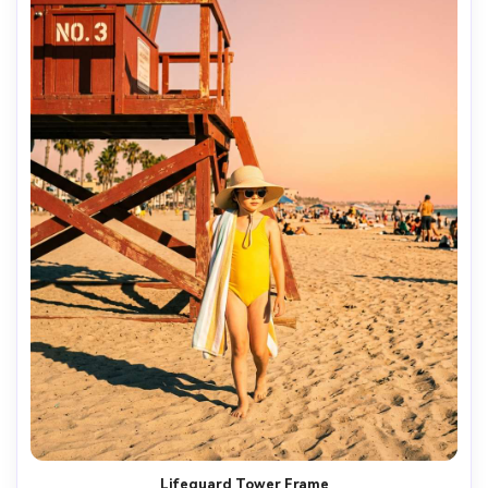
Lifeguard Tower Frame