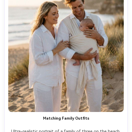
Matching Family Outfits
Ultra-realistic portrait of a family of three on the beach 