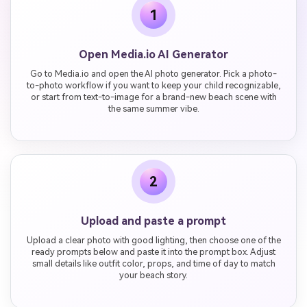
1
Open Media.io AI Generator
Go to Media.io and open the AI photo generator. Pick a photo-
to-photo workflow if you want to keep your child recognizable,
or start from text-to-image for a brand-new beach scene with
the same summer vibe.
2
Upload and paste a prompt
Upload a clear photo with good lighting, then choose one of the
ready prompts below and paste it into the prompt box. Adjust
small details like outfit color, props, and time of day to match
your beach story.