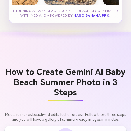
STUNNING AI BABY BEACH SUMMER , BEACH KID GENERATED
WITH MEDIA.IO - POWERED BY
NANO BANANA PRO
.
How to Create Gemini AI Baby
Beach Summer Photo in 3
Steps
Media.io makes beach-kid edits feel effortless. Follow these three steps
and you will have a gallery of summer-ready images in minutes.