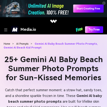
Media.io
Try Free
Home
>
AI Prompts
>
Gemini AI Baby Beach Summer Photo Prompts,
Gemini AI Beach Kid Prompt
25+ Gemini AI Baby Beach
Summer Photo Prompts
for Sun-Kissed Memories
Catch that perfect summer moment: a straw hat, sandy toes,
and a shoreline sparkle frozen in time. These
Gemini AI baby
beach summer photo prompts
are built for lifelike skin