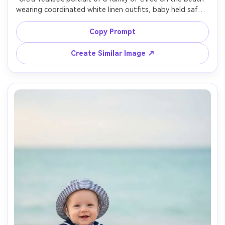
wearing coordinated white linen outfits, baby held safely, 
soft wind, golden hour backlight, gentle bokeh, shot on 
Sony A7R V, 85mm, f/1.8, editorial framing, natural smiles, 
Copy Prompt
Create Similar Image ↗