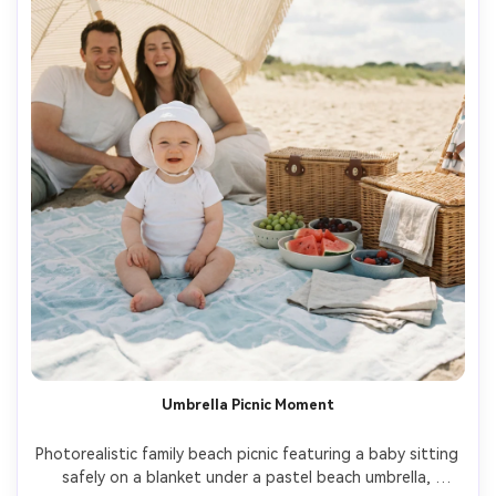
Umbrella Picnic Moment
Photorealistic family beach picnic featuring a baby sitting 
safely on a blanket under a pastel beach umbrella, 