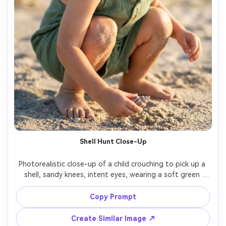
Shell Hunt Close-Up
Photorealistic close-up of a child crouching to pick up a 
shell, sandy knees, intent eyes, wearing a soft green 
romper, shallow depth of field focused on face and shell, 
warm morning light, shot on Sony A7IV, 85mm, f/1.4, 
Copy Prompt
natural skin texture, gentle highlights, premium portrait 
Create Similar Image ↗