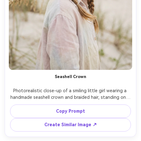
Seashell Crown
Photorealistic close-up of a smiling little girl wearing a 
handmade seashell crown and braided hair, standing on a 
dune with sea oats, breezy summer hair strands, soft 
cloudy daylight, shot on Nikon Z8, 85mm, f/1.8, creamy 
Copy Prompt
bokeh, natural freckles and pores, clean pastel color 
Create Similar Image ↗