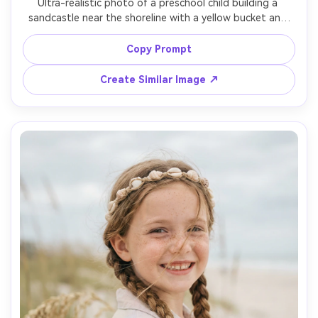
Ultra-realistic photo of a preschool child building a 
sandcastle near the shoreline with a yellow bucket and 
shovel, wearing a striped rash guard and swim shorts, 
sand on cheeks, focused expression, bright mid-morning 
Copy Prompt
sun with soft fill, crisp shadows, shot on Canon R5, 
50mm, f/2.0, eye-level framing, high detail sand grains, 
Create Similar Image ↗