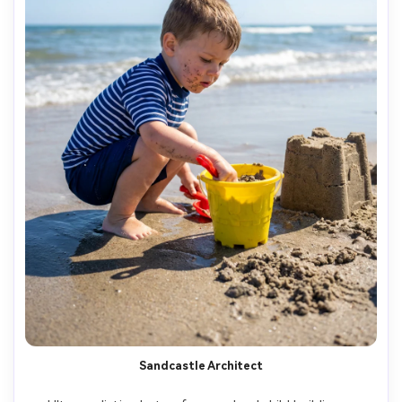
Sandcastle Architect