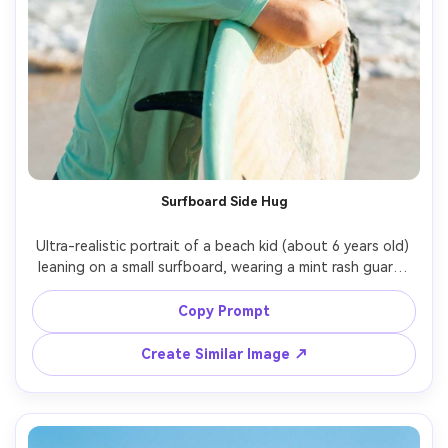
Surfboard Side Hug
Ultra-realistic portrait of a beach kid (about 6 years old) 
leaning on a small surfboard, wearing a mint rash guard, 
wet hair, confident smile, sun flare and rim light, 
turquoise water behind, shot on Canon R6 Mark II, 70mm, 
Copy Prompt
f/2.8, high shutter speed, crisp highlights, modern 
Create Similar Image ↗