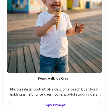
Boardwalk Ice Cream
Photorealistic portrait of a child on a beach boardwalk 
holding a melting ice cream cone, playful sticky fingers, 
wearing a white tee and denim shorts, colorful kiosks 
softly blurred, warm late-afternoon light, shot on Leica 
Copy Prompt