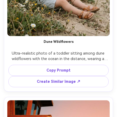
Dune Wildflowers
Ultra-realistic photo of a toddler sitting among dune 
wildflowers with the ocean in the distance, wearing a 
light muslin set and sandals, gentle breeze, soft overcast 
lighting for even skin tones, shot on Nikon Z9, 85mm, 
Copy Prompt
f/2.0, clean composition, calm dreamy mood, natural color 
Create Similar Image ↗