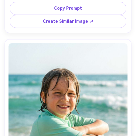
wearing a white cotton onesie and sun hat, parents 
blurred in background laughing, fruit and towels neatly 
Copy Prompt
styled, bright clean daylight, shot on Sony A7R V, 35mm, 
Create Similar Image ↗