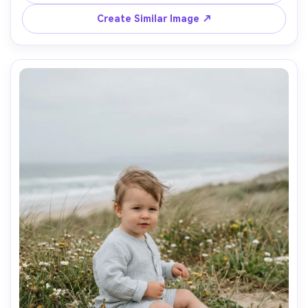
SL2, 50mm, f/1.8, creamy bokeh, candid street-
Create Similar Image ↗