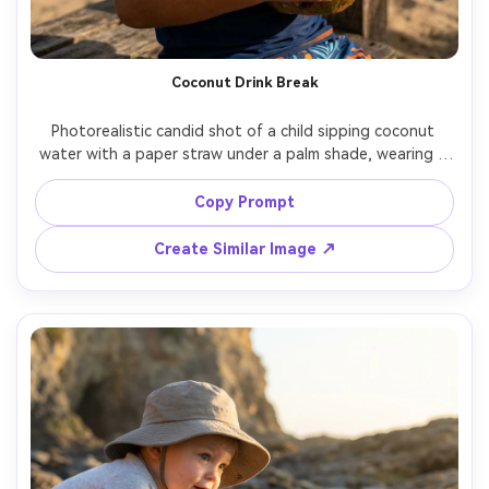
Coconut Drink Break
Photorealistic candid shot of a child sipping coconut 
water with a paper straw under a palm shade, wearing a 
colorful rash guard, beads of water on cup, dappled light 
pattern on skin, shot on Nikon Z8, 35mm, f/2.0, natural 
Copy Prompt
Create Similar Image ↗