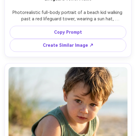
Photorealistic full-body portrait of a beach kid walking 
past a red lifeguard tower, wearing a sun hat, 
sunglasses, and a bright yellow swimsuit with a towel 
over shoulder, strong summer sun with crisp contrast, 
Copy Prompt
shot on Canon R5, 35mm, f/4, vivid film-like color, travel 
Create Similar Image ↗