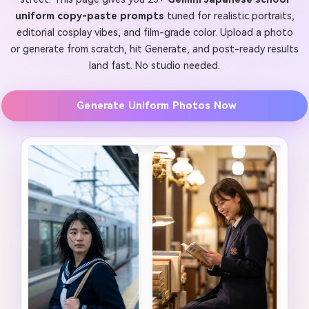
uniform copy-paste prompts
tuned for realistic portraits,
editorial cosplay vibes, and film-grade color. Upload a photo
or generate from scratch, hit Generate, and post-ready results
land fast. No studio needed.
Generate Uniform Photos Now