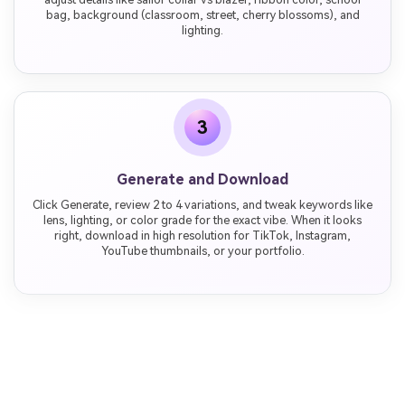
bag, background (classroom, street, cherry blossoms), and
lighting.
3
Generate and Download
Click Generate, review 2 to 4 variations, and tweak keywords like
lens, lighting, or color grade for the exact vibe. When it looks
right, download in high resolution for TikTok, Instagram,
YouTube thumbnails, or your portfolio.