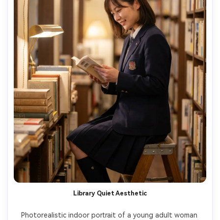
Library Quiet Aesthetic
Photorealistic indoor portrait of a young adult woman 