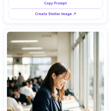
staircase, clean geometry, soft overcast light, Sony A7R 
Copy Prompt
V, 35mm f/1.4, full-body framing with negative space, 
Create Similar Image ↗