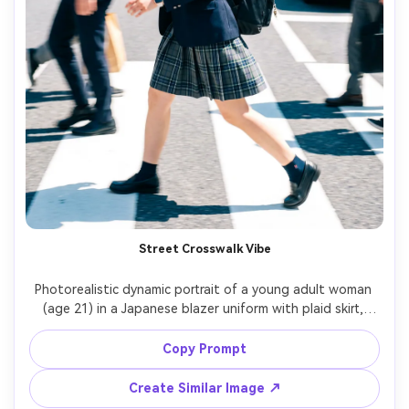
Street Crosswalk Vibe
Photorealistic dynamic portrait of a young adult woman 
(age 21) in a Japanese blazer uniform with plaid skirt, 
stepping onto a busy crosswalk, background pedestrians 
motion-blurred, midday bright light with polarizing clarity, 
Copy Prompt
Sony A7IV, 35mm f/1.8, waist-up framing, crisp uniform 
details, modern street style editorial, punchy color grade 
Create Similar Image ↗