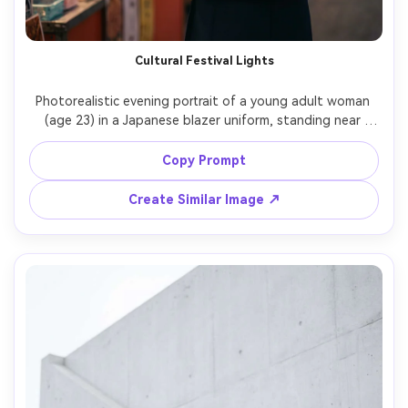
Cultural Festival Lights
Photorealistic evening portrait of a young adult woman 
(age 23) in a Japanese blazer uniform, standing near 
festival lanterns and food stalls, warm bokeh lights, 
holding a small paper fan, Canon R6 Mark II, 85mm f/1.2, 
Copy Prompt
half-body framing, soft glow, cinematic warm color 
Create Similar Image ↗