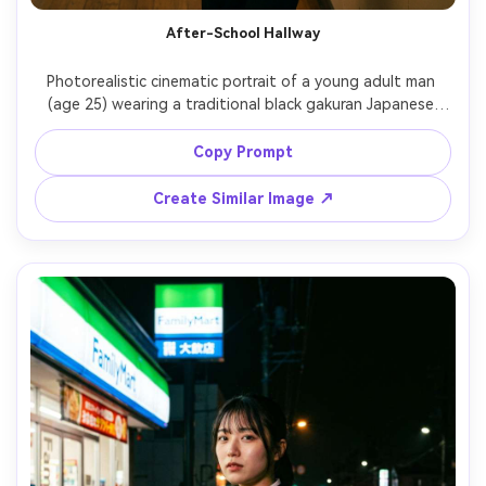
After-School Hallway
Photorealistic cinematic portrait of a young adult man 
(age 25) wearing a traditional black gakuran Japanese 
uniform with gold buttons, leaning against a bright 
hallway wall, long corridor leading lines, late afternoon 
Copy Prompt
light creating stripes on the floor, Sony A7R V, 35mm 
f/1.4, three-quarter shot, sharp fabric details, subtle film 
Create Similar Image ↗