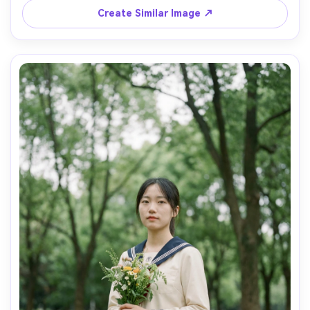
Canon EOS R3, 50mm f/1.4, medium shot, crisp uniform 
Create Similar Image ↗