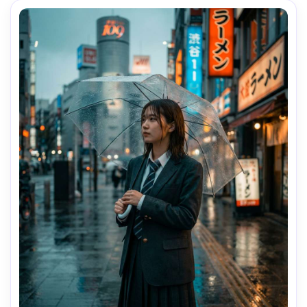
texture, editorial color grading, sharp focus on eyes --ar 