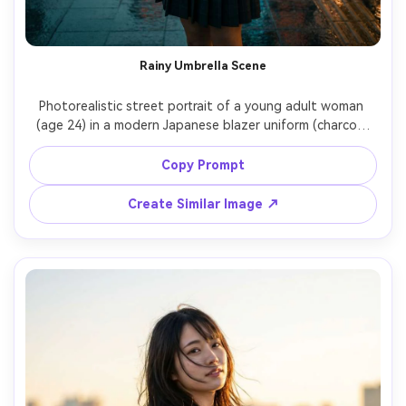
Rainy Umbrella Scene
Photorealistic street portrait of a young adult woman 
(age 24) in a modern Japanese blazer uniform (charcoal 
blazer, white shirt, striped tie, pleated skirt), holding a 
clear vinyl umbrella on a rainy Tokyo sidewalk, wet 
Copy Prompt
reflections, soft neon signs in the distance, moody 
overcast lighting with subtle rim light, Canon R5, 50mm 
Create Similar Image ↗
f/1.2, medium shot, realistic raindrops and fabric texture, 