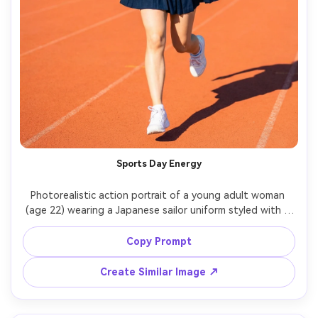
Sports Day Energy
Photorealistic action portrait of a young adult woman 
(age 22) wearing a Japanese sailor uniform styled with a 
sporty headband and sneakers for a playful concept 
shoot, running track background, bright sun with crisp 
Copy Prompt
shadows, Sony A1, 70-200mm f/2.8, frozen motion, full-
body framing, high contrast, energetic smile, sharp 
Create Similar Image ↗