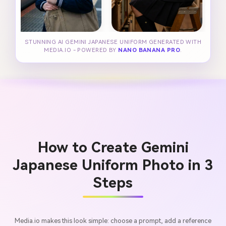
STUNNING AI GEMINI JAPANESE UNIFORM GENERATED WITH
MEDIA.IO - POWERED BY
NANO BANANA PRO
.
How to Create Gemini
Japanese Uniform Photo in 3
Steps
Media.io makes this look simple: choose a prompt, add a reference