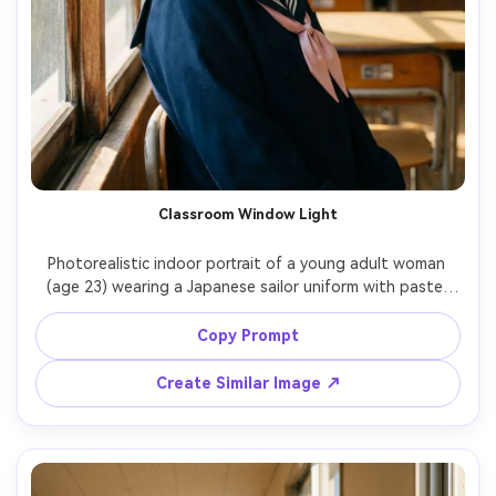
Classroom Window Light
Photorealistic indoor portrait of a young adult woman 
(age 23) wearing a Japanese sailor uniform with pastel 
ribbon, seated by a classroom window with sunbeams 
and dust motes, wooden desks and chalkboard softly 
Copy Prompt
blurred, gentle smile, Fujifilm GFX100S, 110mm f/2, close-
up framing, creamy bokeh, soft warm color grade, ultra-
Create Similar Image ↗