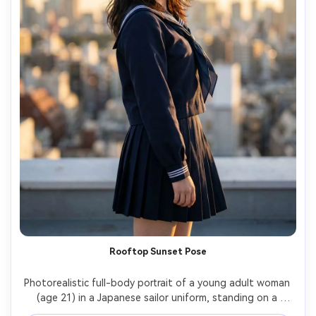
Rooftop Sunset Pose
Photorealistic full-body portrait of a young adult woman 
(age 21) in a Japanese sailor uniform, standing on a 
school rooftop at sunset with wind lifting hair slightly, 