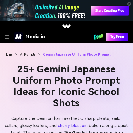
Media.io
Try Free
Home
>
AI Prompts
>
Gemini Japanese Uniform Photo Prompt
25+ Gemini Japanese
Uniform Photo Prompt
Ideas for Iconic School
Shots
Capture the clean uniform aesthetic: sharp pleats, sailor
collars, glossy loafers, and
cherry blossom
bokeh along a quiet
street. This page gives you 25+
Gemini Japanese school