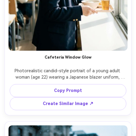
Cafeteria Window Glow
Photorealistic candid-style portrait of a young adult 
woman (age 22) wearing a Japanese blazer uniform, 
holding a tray and laughing softly near a big cafeteria 
window, bright natural light wrapping the face, shallow 
Copy Prompt
depth of field, Fujifilm X-T5, 56mm f/1.2, waist-up 
Create Similar Image ↗