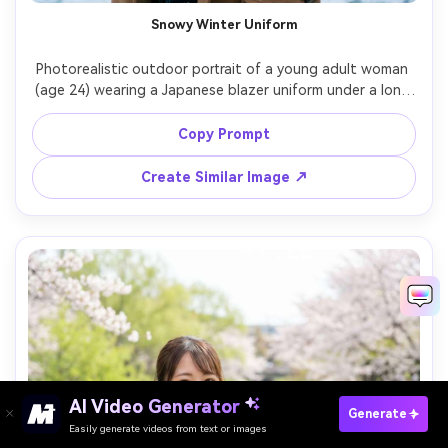
Snowy Winter Uniform
Photorealistic outdoor portrait of a young adult woman 
(age 24) wearing a Japanese blazer uniform under a long 
camel coat, scarf, and gloves, light snow falling, breath 
visible, cool blue hour lighting, Canon R5, 85mm f/1.4, 
Copy Prompt
medium shot, crisp coat wool texture and uniform 
Create Similar Image ↗
AI Video Generator
Paste Your Prompts Now →
Generate
Easily generate videos from text or images