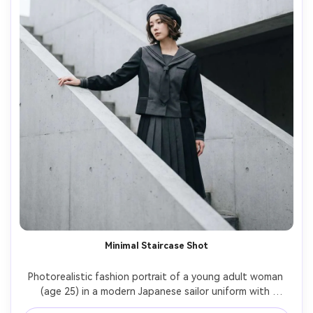
Minimal Staircase Shot
Photorealistic fashion portrait of a young adult woman 
(age 25) in a modern Japanese sailor uniform with 
monochrome palette, posing on a minimalist concrete 