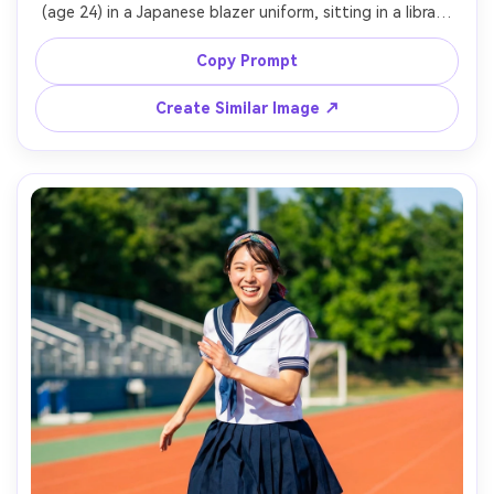
(age 24) in a Japanese blazer uniform, sitting in a library 
aisle with warm lamps and stacked books, reading a 
paperback, soft golden tungsten lighting, Nikon Zf, 
Copy Prompt
50mm f/1.8, close-up framing, creamy bokeh, cozy 
academic mood, detailed fabric texture and natural skin 
Create Similar Image ↗