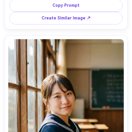
warm rim light, city skyline bokeh, confident relaxed pose, 
Copy Prompt
Nikon Z8, 85mm f/1.8, low angle heroic framing, crisp 
pleats and collar stitching, natural pores and soft 
Create Similar Image ↗