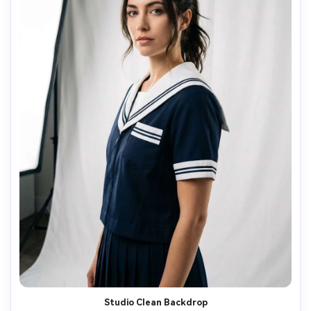
Studio Clean Backdrop