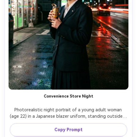
Convenience Store Night
Photorealistic night portrait of a young adult woman 
(age 22) in a Japanese blazer uniform, standing outside a 
bright Japanese convenience store, holding a canned 
drink, glowing fluorescent lighting, wet pavement 
Copy Prompt
reflections, slight motion blur of passing cars behind, 