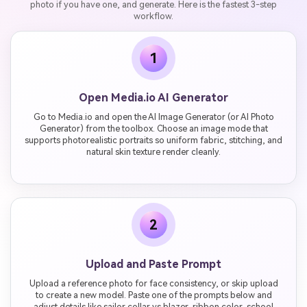
photo if you have one, and generate. Here is the fastest 3-step
workflow.
1
Open Media.io AI Generator
Go to Media.io and open the AI Image Generator (or AI Photo
Generator) from the toolbox. Choose an image mode that
supports photorealistic portraits so uniform fabric, stitching, and
natural skin texture render cleanly.
2
Upload and Paste Prompt
Upload a reference photo for face consistency, or skip upload
to create a new model. Paste one of the prompts below and
adjust details like sailor collar vs blazer, ribbon color, school