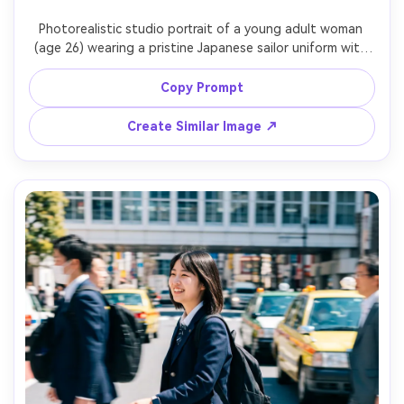
Photorealistic studio portrait of a young adult woman 
(age 26) wearing a pristine Japanese sailor uniform with 
perfectly pressed pleats, white seamless background, 
softbox key light and subtle hair light, confident 
Copy Prompt
expression, Phase One medium format look, 80mm lens, 
chest-up framing, razor-sharp eyes, realistic fabric weave 
Create Similar Image ↗