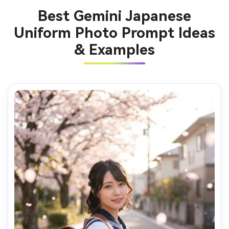
Best Gemini Japanese
Uniform Photo Prompt Ideas
& Examples