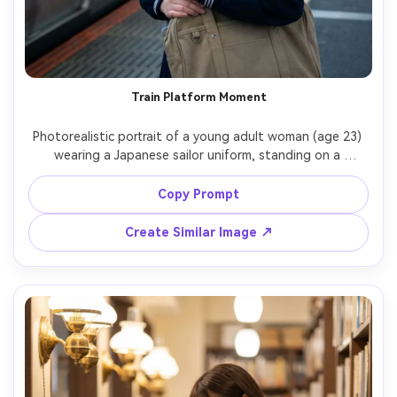
Train Platform Moment
Photorealistic portrait of a young adult woman (age 23) 
wearing a Japanese sailor uniform, standing on a 
Japanese train platform holding a canvas school tote, 
train arriving in soft blur behind, cool morning light, slight 
Copy Prompt
breeze, Canon R5, 85mm f/1.4, medium close-up, realistic 
skin and hair strands, cinematic composition with leading 
Create Similar Image ↗