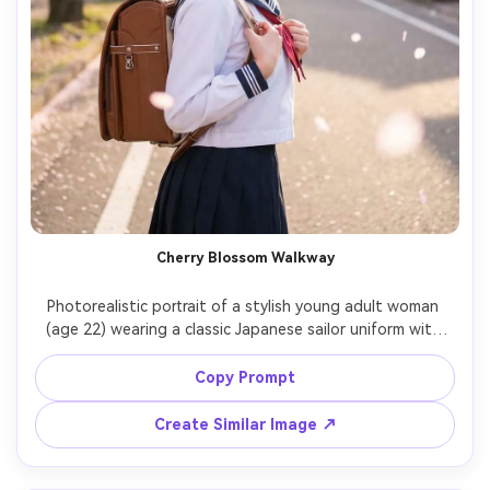
Cherry Blossom Walkway
Photorealistic portrait of a stylish young adult woman 
(age 22) wearing a classic Japanese sailor uniform with 
navy collar and red ribbon tie, pleated skirt, black loafers, 
holding a brown randoseru-style bag, walking under 
Copy Prompt
blooming cherry blossoms on a quiet residential street in 
Japan, soft pink petals drifting, golden hour backlight 
Create Similar Image ↗
and gentle haze, shot on Sony A7IV with 85mm f/1.4, 
shallow depth of field, half-body framing, natural skin 