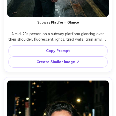
Subway Platform Glance
A mid-20s person on a subway platform glancing over 
their shoulder, fluorescent lights, tiled walls, train arriving 
with slight motion blur, gritty yet clean documentary 
style, shot on Nikon Z8 with 35mm lens at f/2, candid 
Copy Prompt
composition with leading lines, cool color temperature, 
Create Similar Image ↗