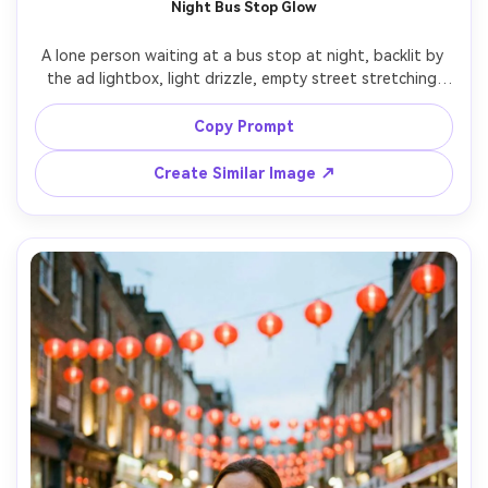
Night Bus Stop Glow
A lone person waiting at a bus stop at night, backlit by 
the ad lightbox, light drizzle, empty street stretching 
behind, cinematic mood, shot on Fujifilm X-T5 with 35mm 
lens at f/1.4, centered composition, soft bokeh, 
Copy Prompt
Create Similar Image ↗