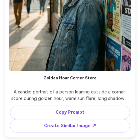
Golden Hour Corner Store
A candid portrait of a person leaning outside a corner 
store during golden hour, warm sun flare, long shadows, 
colorful posters on the wall, relaxed expression, shot on 
Canon R5 with 50mm f/1.4, close-up three-quarter 
Copy Prompt
framing, creamy bokeh, natural skin pores, documentary 
Create Similar Image ↗