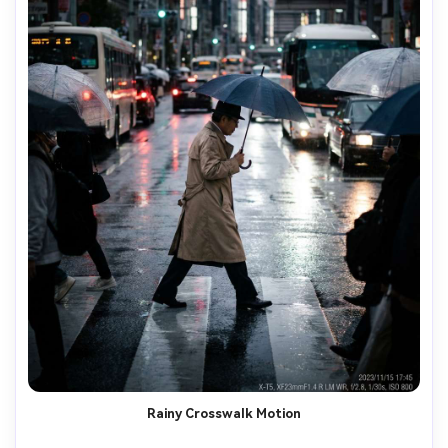
Rainy Crosswalk Motion