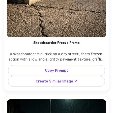
Skateboarder Freeze Frame
A skateboarder mid-trick on a city street, sharp frozen 
action with a low angle, gritty pavement texture, graffiti 
wall behind, shot on Sony A1 with 24mm lens, fast 
shutter, punchy contrast, crisp detail, authentic street 
Copy Prompt
Create Similar Image ↗