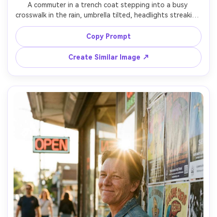
A commuter in a trench coat stepping into a busy 
crosswalk in the rain, umbrella tilted, headlights streaking 
into motion blur, puddles shimmering, urban street scene, 
shot on Fujifilm X-T5 with 23mm lens, panning technique 
Copy Prompt
with sharp subject and blurred background, dramatic 
contrast, photorealistic detail, editorial street 
Create Similar Image ↗