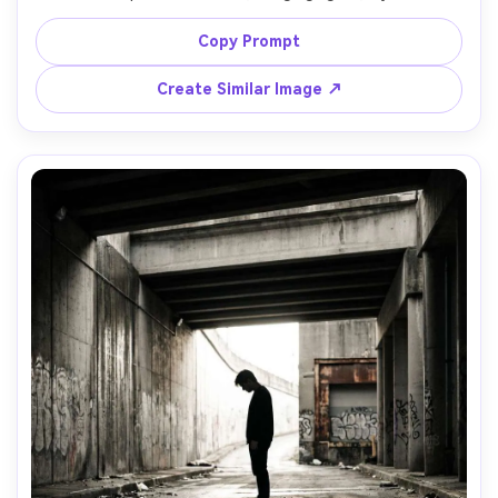
foreground and background, decisive moment 
composition, shot on Fujifilm X100V with 23mm lens, f/2.8, 
Copy Prompt
fast shutter to freeze motion, vibrant yet natural color, 
Create Similar Image ↗