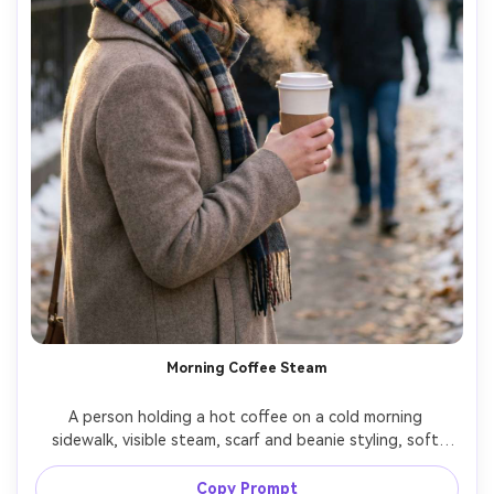
Morning Coffee Steam
A person holding a hot coffee on a cold morning 
sidewalk, visible steam, scarf and beanie styling, soft 
sunrise light, pedestrians blurred in background, shot on 
Nikon Z6II with 50mm f/1.8, chest-up framing, gentle 
Copy Prompt