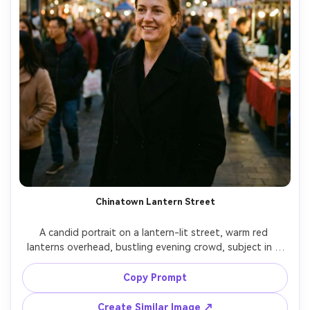
Chinatown Lantern Street
A candid portrait on a lantern-lit street, warm red 
lanterns overhead, bustling evening crowd, subject in a 
simple black coat, natural smile, shot on Canon R6 with 
35mm f/1.8, eye-level framing, lively background blur, 
Copy Prompt
realistic skin detail, vibrant yet true colors, soft cinematic 
Create Similar Image ↗