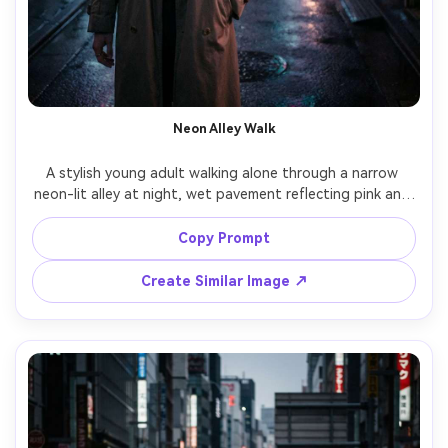
Neon Alley Walk
A stylish young adult walking alone through a narrow 
neon-lit alley at night, wet pavement reflecting pink and 
teal signage, light mist in the air, candid street 
photography feel, shot on Sony A7IV with 35mm lens at 
Copy Prompt
f/1.8, eye-level half-body framing, shallow depth of field, 
subtle film grain, cinematic color grading, ultra-realistic 
Create Similar Image ↗