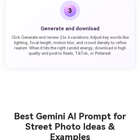
3
Generate and download
Click Generate and review 2 to 4 variations. Adjust key words like
lighting, focal length, motion blur, and crowd density to refine
realism. When it hits the right candid energy, download in high
quality and post to Reels, TikTok, or Pinterest.
Best Gemini AI Prompt for
Street Photo Ideas &
Examples