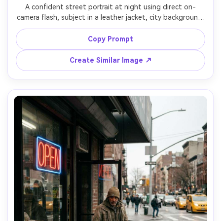
A confident street portrait at night using direct on-
camera flash, subject in a leather jacket, city background 
falling into darkness with small bokeh lights, punchy 
contrast, saturated colors, shot on Canon EOS R6 with 
Copy Prompt
28mm lens, close framing, raw candid vibe, sharp focus, 
Create Similar Image ↗