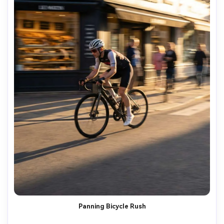
Panning Bicycle Rush