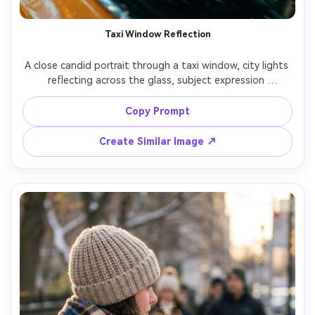
Taxi Window Reflection
A close candid portrait through a taxi window, city lights 
reflecting across the glass, subject expression 
thoughtful, shallow depth of field, raindrops on window 
for texture, shot on Canon R5 with 85mm f/1.8, tight 
Copy Prompt
framing, cinematic teal and amber grade, photorealistic 
Create Similar Image ↗