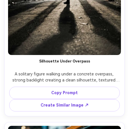
Silhouette Under Overpass
A solitary figure walking under a concrete overpass, 
strong backlight creating a clean silhouette, textured 
shadows on the ground, minimal color palette, shot on 
Sony A7IV with 85mm lens at f/2, compressed 
Copy Prompt
perspective, high contrast, sharp edges, realistic urban 
Create Similar Image ↗