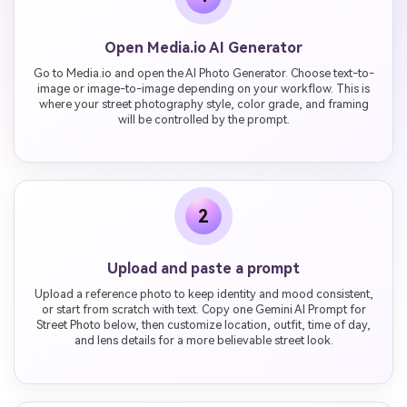
Open Media.io AI Generator
Go to Media.io and open the AI Photo Generator. Choose text-to-
image or image-to-image depending on your workflow. This is
where your street photography style, color grade, and framing
will be controlled by the prompt.
2
Upload and paste a prompt
Upload a reference photo to keep identity and mood consistent,
or start from scratch with text. Copy one Gemini AI Prompt for
Street Photo below, then customize location, outfit, time of day,
and lens details for a more believable street look.