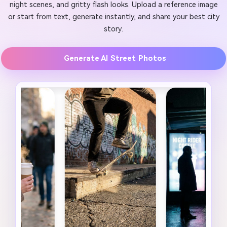
night scenes, and gritty flash looks. Upload a reference image
or start from text, generate instantly, and share your best city
story.
Generate AI Street Photos