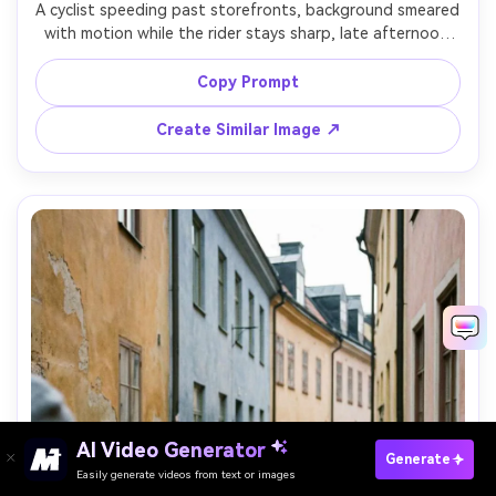
A cyclist speeding past storefronts, background smeared 
with motion while the rider stays sharp, late afternoon 
light, dynamic diagonal composition, shot on Nikon Z8 
with 35mm lens, panning at slower shutter, realistic 
Copy Prompt
Create Similar Image ↗
AI Video Generator
Paste Your Prompts Now →
Generate
Easily generate videos from text or images