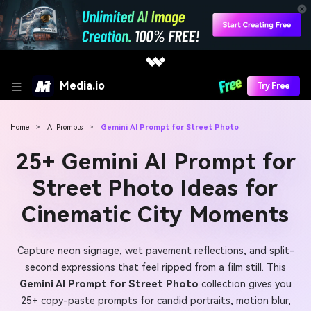
Media.io
Try Free
Home
>
AI Prompts
>
Gemini AI Prompt for Street Photo
25+ Gemini AI Prompt for
Street Photo Ideas for
Cinematic City Moments
Capture neon signage, wet pavement reflections, and split-
second expressions that feel ripped from a film still. This
Gemini AI Prompt for Street Photo
collection gives you
25+ copy-paste prompts for candid portraits, motion blur,