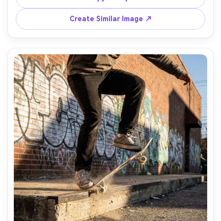
bokeh, natural skin tones, editorial street photography 
Create Similar Image ↗