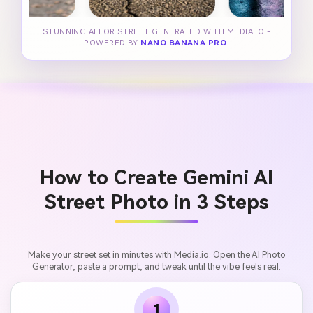
STUNNING AI FOR STREET GENERATED WITH MEDIA.IO -
POWERED BY
NANO BANANA PRO
.
How to Create Gemini AI
Street Photo in 3 Steps
Make your street set in minutes with Media.io. Open the AI Photo
Generator, paste a prompt, and tweak until the vibe feels real.
1