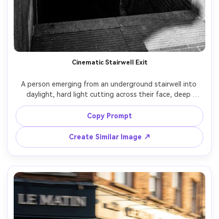
Cinematic Stairwell Exit
A person emerging from an underground stairwell into 
daylight, hard light cutting across their face, deep 
shadows, strong geometry, shot on Sony A7IV with 50mm 
lens, high-contrast black and white conversion, crisp 
Copy Prompt
texture, documentary street photography composition -
Create Similar Image ↗