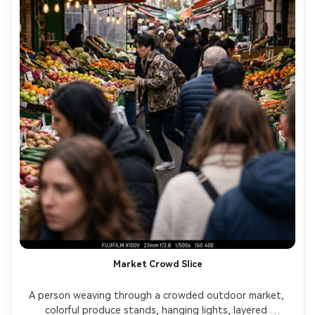
Market Crowd Slice
A person weaving through a crowded outdoor market, 
colorful produce stands, hanging lights, layered 