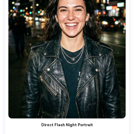
Direct Flash Night Portrait