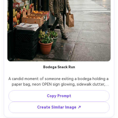
Bodega Snack Run
A candid moment of someone exiting a bodega holding a 
paper bag, neon OPEN sign glowing, sidewalk clutter, 
taxis in the distance, urban energy, shot on Sony A7III 
with 35mm f/1.4, medium shot, natural motion, subtle film 
Copy Prompt
grain, photorealistic street photography, soft cinematic 
Create Similar Image ↗