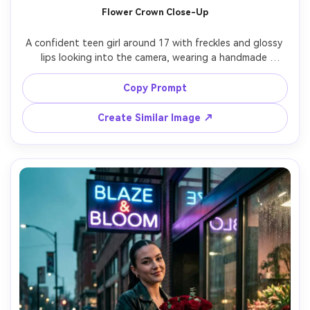
Flower Crown Close-Up
A confident teen girl around 17 with freckles and glossy 
lips looking into the camera, wearing a handmade 
wildflower crown, pastel cardigan over a ribbed tank, 
minimal makeup with peach blush, in a meadow with small 
Copy Prompt
daisies and tall grass behind her, soft overcast daylight 
for even skin tones, shot on Sony A7IV with 50mm f/1.2, 
Create Similar Image ↗
close-up framing at eye level with shallow depth of field, 
serene cottagecore mood, photorealistic natural skin 
texture and fine hair detail, editorial quality, high 