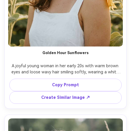
Golden Hour Sunflowers
A joyful young woman in her early 20s with warm brown 
eyes and loose wavy hair smiling softly, wearing a white 
linen sundress with a straw hat and dainty gold hoops, 
standing in a tall sunflower field with petals brushing her 
Copy Prompt
shoulders, golden hour sunlight with gentle rim light and 
warm haze, shot on Canon R5 with 85mm f/1.4 shallow 
Create Similar Image ↗
depth of field, half-body framing at eye level with rule of 
thirds and creamy bokeh, carefree romantic summer 
mood, photorealistic ultra-realistic skin texture with 
natural pores and natural shadows, professional editorial 
photography, high resolution sharp focus, warm filmic 