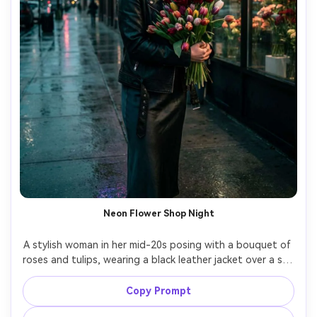
Neon Flower Shop Night
A stylish woman in her mid-20s posing with a bouquet of 
roses and tulips, wearing a black leather jacket over a slip 
dress, bold eyeliner and glossy hair in a sleek ponytail, 
standing outside a neon-lit flower shop on a rainy street 
Copy Prompt
with reflections on the pavement, neon and storefront 