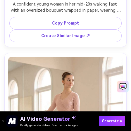
A confident young woman in her mid-20s walking fast 
with an oversized bouquet wrapped in paper, wearing a 
tailored coat, sunglasses, and ankle boots, busy 
crosswalk with taxis and skyscrapers behind, midday sun 
Copy Prompt
with crisp shadows and a touch of fill, shot on Sony A7IV 
with 35mm f/2, full-body street framing at eye level with 
Create Similar Image ↗
leading lines, bold big-city mood, photorealistic skin 
texture and natural shadows, professional editorial 
street photography, high resolution sharp focus, modern 
AI Video Generator
Paste Your Prompts Now →
Generate
Easily generate videos from text or images