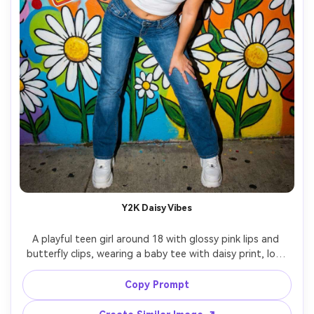
Y2K Daisy Vibes
A playful teen girl around 18 with glossy pink lips and 
butterfly clips, wearing a baby tee with daisy print, low-
rise denim, and chunky sneakers, posing in front of a 
colorful mural with daisies and stickers, bright direct flash 
Copy Prompt
look with hard shadows, shot on Canon EOS 5D style 
with 28mm lens, full-body framing slightly low angle for 