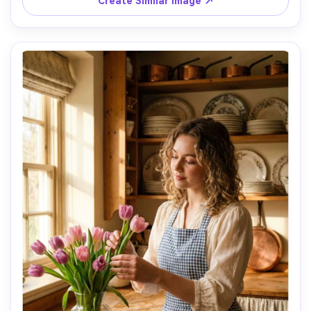
Create Similar Image ↗
attitude, energetic Y2K vibe, photorealistic skin texture 
with realistic flash highlights, editorial street style 
quality, high resolution sharp focus, punchy saturated 