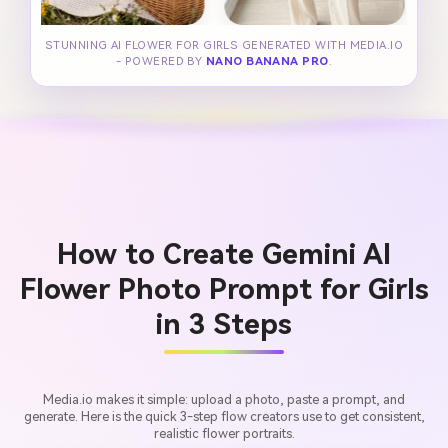
STUNNING AI FLOWER FOR GIRLS GENERATED WITH MEDIA.IO
- POWERED BY
NANO BANANA PRO
.
How to Create Gemini AI
Flower Photo Prompt for Girls
in 3 Steps
Media.io makes it simple: upload a photo, paste a prompt, and
generate. Here is the quick 3-step flow creators use to get consistent,
realistic flower portraits.