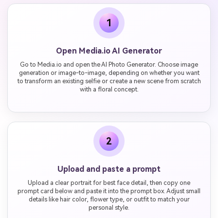
1
Open Media.io AI Generator
Go to Media.io and open the AI Photo Generator. Choose image
generation or image-to-image, depending on whether you want
to transform an existing selfie or create a new scene from scratch
with a floral concept.
2
Upload and paste a prompt
Upload a clear portrait for best face detail, then copy one
prompt card below and paste it into the prompt box. Adjust small
details like hair color, flower type, or outfit to match your
personal style.