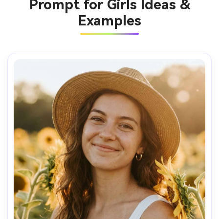
Prompt for Girls Ideas &
Examples