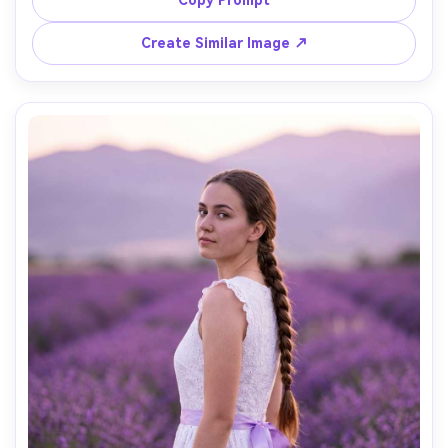
Copy Prompt
full-length mirror, soft window light with gentle falloff, 
shot on iPhone-style perspective but rendered as pro 
Create Similar Image ↗
photo with 35mm look, vertical full-body framing slightly 
angled, cool confident influencer mood, photorealistic 
skin texture with natural pores, editorial quality, high 
resolution sharp focus, clean neutral color grading --ar 