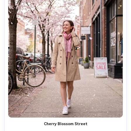
Cherry Blossom Street