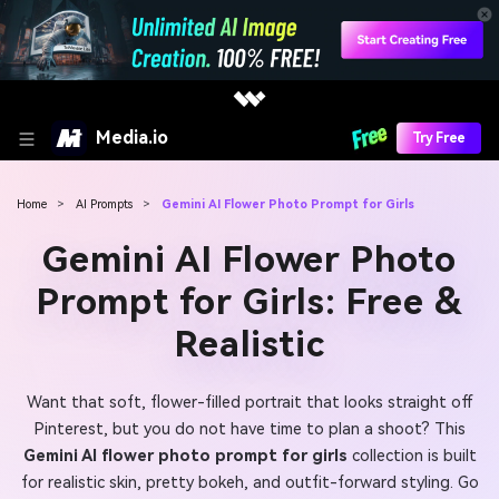
Media.io
Try Free
Home
>
AI Prompts
>
Gemini AI Flower Photo Prompt for Girls
Gemini AI Flower Photo
Prompt for Girls: Free &
Realistic
Want that soft, flower-filled portrait that looks straight off
Pinterest, but you do not have time to plan a shoot? This
Gemini AI flower photo prompt for girls
collection is built
for realistic skin, pretty bokeh, and outfit-forward styling. Go