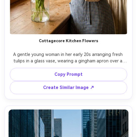
Cottagecore Kitchen Flowers
A gentle young woman in her early 20s arranging fresh 
tulips in a glass vase, wearing a gingham apron over a 
cream blouse, soft curls and natural makeup, inside a 
sunlit cottage kitchen with wooden shelves and vintage 
Copy Prompt
plates, warm window light with dust motes, shot on 
Fujifilm X-T5 with 35mm f/1.4, half-body candid framing at 
Create Similar Image ↗
eye level with rule of thirds, nostalgic cozy mood, 
photorealistic skin texture and realistic hand detail, 
professional lifestyle photography, high resolution sharp 