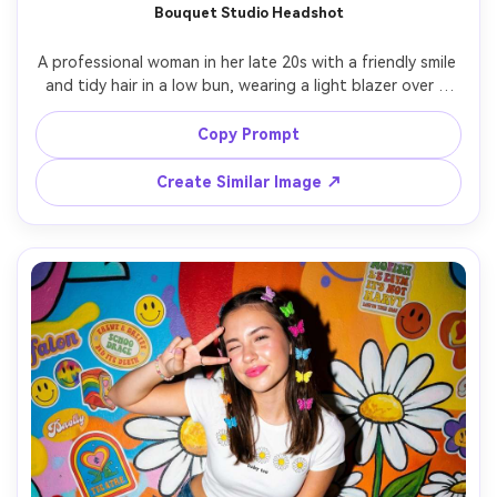
Bouquet Studio Headshot
A professional woman in her late 20s with a friendly smile 
and tidy hair in a low bun, wearing a light blazer over a 
silk blouse and subtle makeup, holding a small bouquet 
against a clean neutral studio background, soft studio 
Copy Prompt
strobe with umbrella diffuser and crisp catchlights, shot 
on Canon R3 with 85mm f/2, tight head-and-shoulders 
Create Similar Image ↗
framing at eye level, approachable polished mood, 
photorealistic skin texture with natural pores and natural 
shadows, professional headshot photography, high 