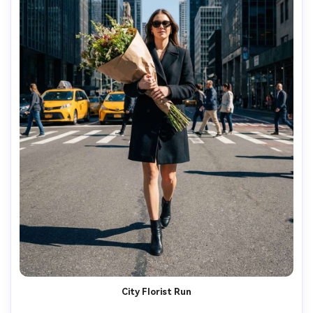
City Florist Run