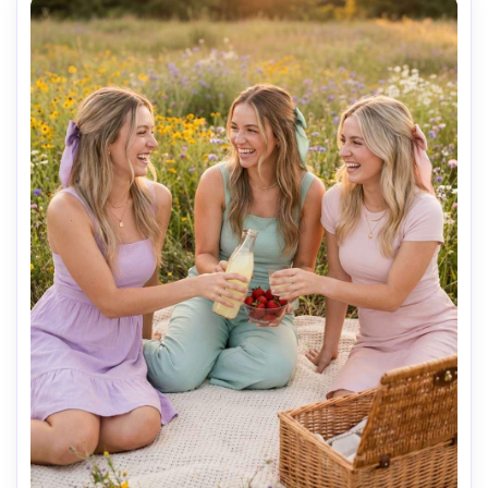
resolution sharp focus, vibrant tropical color grading --ar 