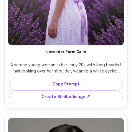
Lavender Farm Calm
A serene young woman in her early 20s with long braided 
hair looking over her shoulder, wearing a white eyelet 
dress and lavender ribbon, standing between rows of 
blooming lavender with mountains faintly visible, soft 
Copy Prompt
sunset light with purple-toned ambiance, shot on Sony 
A7R V with 85mm f/1.8, over-the-shoulder half-body 
Create Similar Image ↗
framing at eye level with creamy bokeh, peaceful dreamy 
mood, photorealistic natural skin texture and realistic 
fabric detail, professional photography, high resolution 