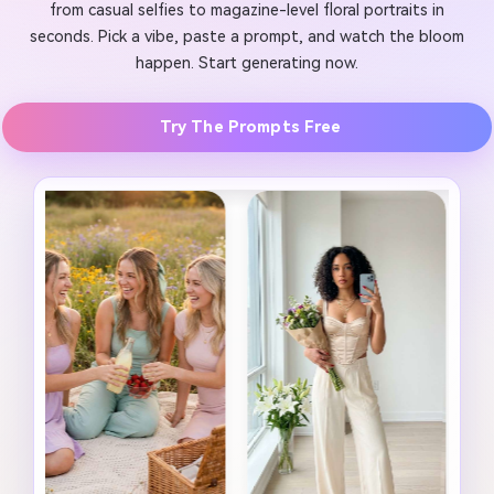
from casual selfies to magazine-level floral portraits in
seconds. Pick a vibe, paste a prompt, and watch the bloom
happen. Start generating now.
Try The Prompts Free