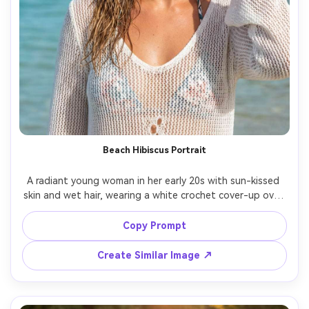
Beach Hibiscus Portrait
A radiant young woman in her early 20s with sun-kissed 
skin and wet hair, wearing a white crochet cover-up over 
a bikini, hibiscus flower tucked behind her ear, standing 
near turquoise water and palm trees, bright tropical 
Copy Prompt
sunlight with controlled highlights and reflector-style fill, 
shot on Canon R5 with 70mm f/2.8, close-up portrait at 
Create Similar Image ↗
eye level with shallow depth of field, confident vacation 
mood, photorealistic ultra-realistic skin texture with 
natural pores, professional beauty photography, high 