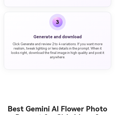
3
Generate and download
Click Generate and review 2 to 4 variations. If you want more
realism, tweak lighting or lens details in the prompt. When it
looks right, download the final image in high quality and post it
anywhere.
Best Gemini AI Flower Photo