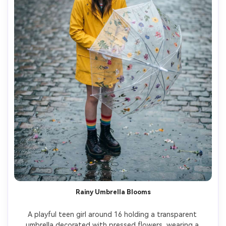
Rainy Umbrella Blooms
A playful teen girl around 16 holding a transparent 
umbrella decorated with pressed flowers, wearing a 