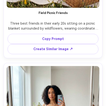
Field Picnic Friends
Three best friends in their early 20s sitting on a picnic 
blanket surrounded by wildflowers, wearing coordinated 
pastel outfits with hair ribbons and simple jewelry, 
sharing strawberries and lemonade with a woven basket, 
Copy Prompt
soft golden hour light with warm glow, shot on Nikon 
D850 with 35mm f/1.8, wide half-body group framing at 
Create Similar Image ↗
eye level with rule of thirds, joyful friendship mood, 
photorealistic skin texture and natural shadows, 
professional lifestyle photography, high resolution sharp 