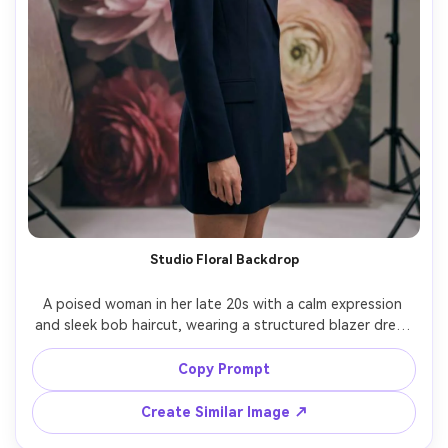
Studio Floral Backdrop
A poised woman in her late 20s with a calm expression 
and sleek bob haircut, wearing a structured blazer dress 
and gold statement earrings, standing in a studio in 
front of an oversized floral backdrop of peonies and 
Copy Prompt
ranunculus, softbox key light with subtle fill and clean 
catchlights, shot on Sony A1 with 85mm f/1.4, three-
Create Similar Image ↗
quarter framing at eye level with balanced composition, 