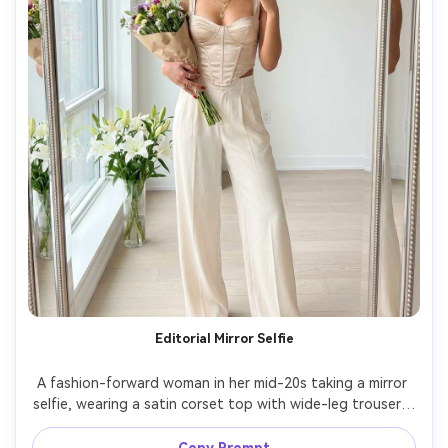
Editorial Mirror Selfie
A fashion-forward woman in her mid-20s taking a mirror 
selfie, wearing a satin corset top with wide-leg trousers, 
layered necklaces, and glossy red nails holding a bouquet, 
set in a minimalist apartment with a vase of lilies and a 