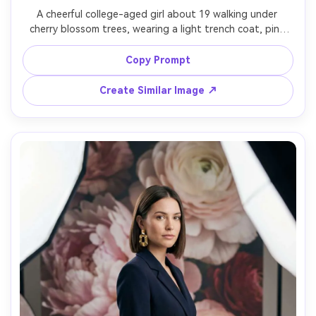
A cheerful college-aged girl about 19 walking under 
cherry blossom trees, wearing a light trench coat, pink 
scarf, and white sneakers, hair tucked behind one ear 
with natural makeup, petals falling around her on a city 
Copy Prompt
sidewalk with bicycles and storefronts blurred, bright 
spring daylight with soft diffusion, shot on Canon EOS 
Create Similar Image ↗
R6 with 35mm f/2, full-body candid framing at eye level 
with rule of thirds, playful fresh spring mood, 
photorealistic skin texture with natural shadows, 
professional photography quality, high resolution sharp 