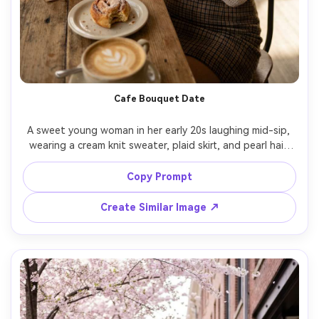
Cafe Bouquet Date
A sweet young woman in her early 20s laughing mid-sip, 
wearing a cream knit sweater, plaid skirt, and pearl hair 
clip, holding a small bouquet wrapped in brown paper at 
a cozy cafe table with pastries and a latte, warm window 
Copy Prompt
light with soft shadows and gentle glow, shot on Fujifilm 
GFX 100S with 80mm f/1.7, half-body framing at eye level 
Create Similar Image ↗
with shallow depth of field and background bokeh, warm 
cozy romantic mood, photorealistic natural pores and 
true-to-life skin tones, editorial lifestyle photography, 
high resolution sharp focus, soft warm color grading --ar 