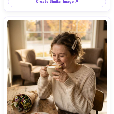
lighting with moody highlights, shot on Nikon Z8 with 
Create Similar Image ↗
35mm f/1.8, full-body framing from a low angle with 
leading lines, cinematic urban vibe, photorealistic skin 
texture and realistic wet fabric shine, professional 
fashion photography, high resolution sharp focus, teal 