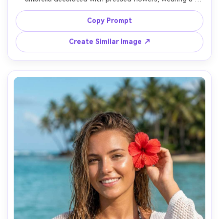
bright yellow raincoat, striped socks, and chunky boots, 
standing on a wet cobblestone street with flower petals 
Copy Prompt
scattered, cloudy sky with soft diffused light and rain 
droplets, shot on Sony A7III with 35mm f/2.8, full-body 
Create Similar Image ↗
framing slightly high angle for cute proportions, fun 
whimsical mood, photorealistic skin texture and realistic 
raindrops, editorial street photo quality, high resolution 