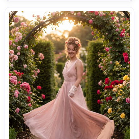
elegant magazine cover mood, photorealistic ultra-
realistic skin texture and natural pores, editorial fashion 
photography, high resolution sharp focus, clean high-end 
AI Music Video Generator
Every Beat in Sync. Every Shot Connects. Every
Character Consistent. No music upload needed
- AI turns your idea into an original soundtrack
and cinematic MV.
Create MV Now