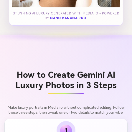
STUNNING AI LUXURY GENERATED WITH MEDIA.IO - POWERED
BY
NANO BANANA PRO
.
How to Create Gemini AI
Luxury Photos in 3 Steps
Make luxury portraits in Media.io without complicated editing. Follow
these three steps, then tweak one or two details to match your vibe.
1