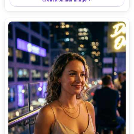
Create Similar Image ↗