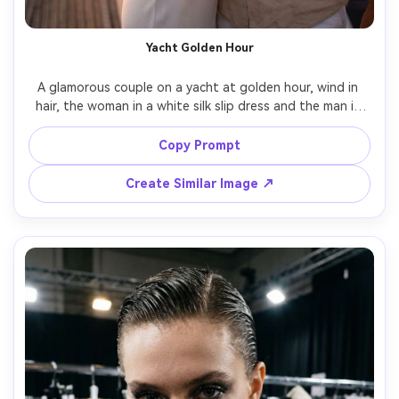
Yacht Golden Hour
A glamorous couple on a yacht at golden hour, wind in 
hair, the woman in a white silk slip dress and the man in 
an open-collar linen shirt, champagne glasses catching 
warm highlights, ocean horizon behind them, shot on 
Copy Prompt
Sony A7IV, 85mm f/1.8, waist-up framing, dreamy bokeh, 
romantic luxury lifestyle mood, photorealistic, warm 
Create Similar Image ↗