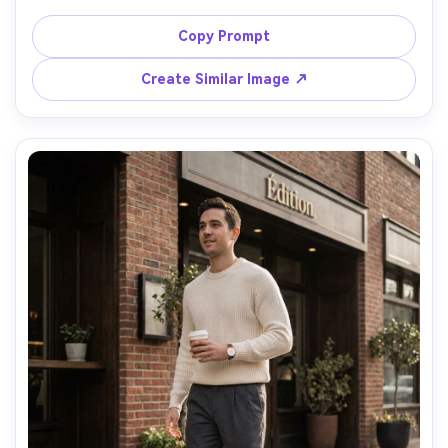
minimal jewelry, seamless gray backdrop, dramatic 
Rembrandt lighting with a key light and soft fill, shot on 
Copy Prompt
Hasselblad X2D, 80mm f/1.9, three-quarter framing, 
Create Similar Image ↗