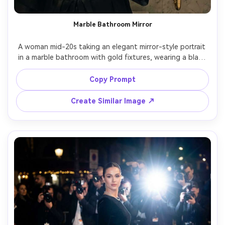
Marble Bathroom Mirror
A woman mid-20s taking an elegant mirror-style portrait 
in a marble bathroom with gold fixtures, wearing a black 
silk robe and delicate necklace, soft warm vanity lights, 
shot on iPhone-like framing but ultra realistic, 35mm 
Copy Prompt
equivalent lens look, subtle film grain, luxury minimalism, 
Create Similar Image ↗