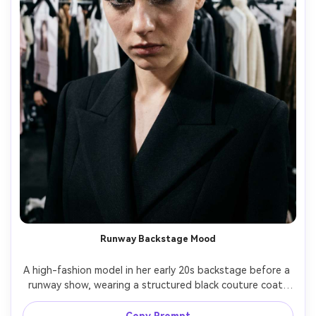
Runway Backstage Mood
A high-fashion model in her early 20s backstage before a 
runway show, wearing a structured black couture coat, 
glossy slicked-back hair, dramatic smoky eye, racks of 
garments behind her, tungsten mixed lighting, shot on 
Copy Prompt