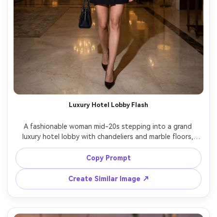
Luxury Hotel Lobby Flash
A fashionable woman mid-20s stepping into a grand 
luxury hotel lobby with chandeliers and marble floors, 
wearing a black blazer dress and pointed heels, holding a 
small leather handbag, direct on-camera flash with crisp 
Copy Prompt
shadows, shot on Nikon Z8, 35mm f/1.8, full-body 
portrait, high-contrast editorial look, glossy magazine 
Create Similar Image ↗
vibe, realistic skin pores, sharp focus, soft cinematic 