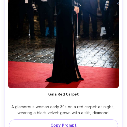
Gala Red Carpet
A glamorous woman early 30s on a red carpet at night, 
wearing a black velvet gown with a slit, diamond 
necklace, sleek updo, photographers and flash bursts 
behind her, shot on Canon EOS R3, 70mm f/2.8, full-body 
Copy Prompt