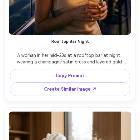
Rooftop Bar Night
A woman in her mid-20s at a rooftop bar at night, 
wearing a champagne satin dress and layered gold 
necklaces, city lights bokeh behind her, neon accents, 
soft rim light on hair, shot on Sony A7S III, 50mm f/1.4, 
Copy Prompt
half-body framing, glamorous mood, photorealistic skin 
Create Similar Image ↗