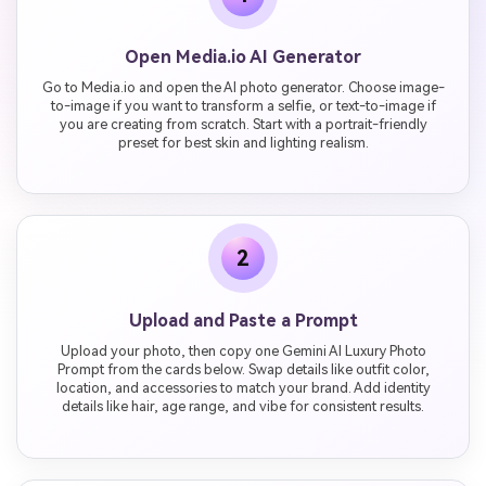
Open Media.io AI Generator
Go to Media.io and open the AI photo generator. Choose image-
to-image if you want to transform a selfie, or text-to-image if
you are creating from scratch. Start with a portrait-friendly
preset for best skin and lighting realism.
2
Upload and Paste a Prompt
Upload your photo, then copy one Gemini AI Luxury Photo
Prompt from the cards below. Swap details like outfit color,
location, and accessories to match your brand. Add identity
details like hair, age range, and vibe for consistent results.