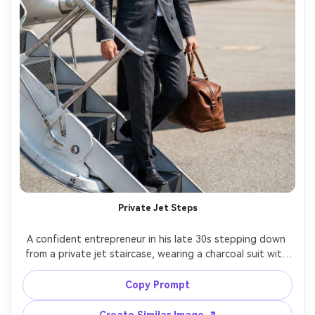
Private Jet Steps
A confident entrepreneur in his late 30s stepping down 
from a private jet staircase, wearing a charcoal suit with 
no tie, leather weekender bag in hand, runway 
background blurred, bright daylight, shot on Nikon Z9, 
Copy Prompt
70mm f/2.8, full-body hero shot, aspirational luxury mood, 