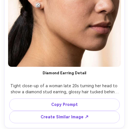
Diamond Earring Detail
Tight close-up of a woman late 20s turning her head to 
show a diamond stud earring, glossy hair tucked behind 
ear, soft champagne-toned background, studio softbox 
lighting, shot on Sony A7R V, 100mm macro lens, razor-
Copy Prompt
sharp focus on jewelry and skin texture, luxury beauty 
Create Similar Image ↗