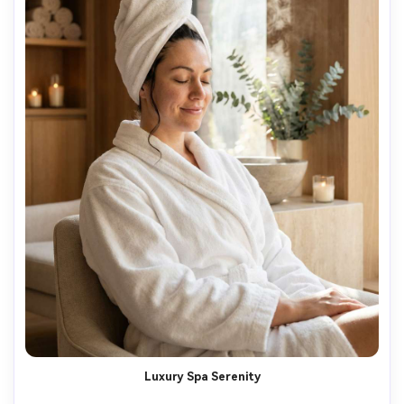
Luxury Spa Serenity