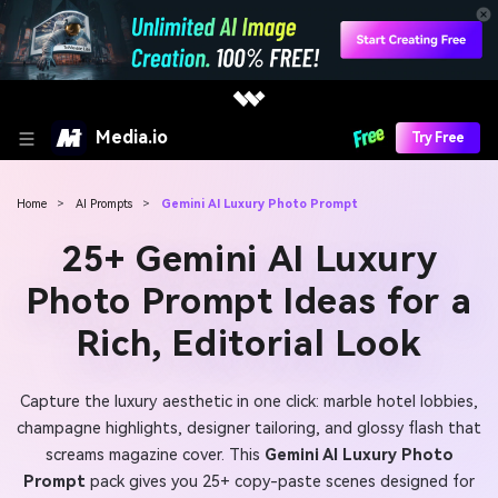
Media.io
Try Free
Home
>
AI Prompts
>
Gemini AI Luxury Photo Prompt
25+ Gemini AI Luxury
Photo Prompt Ideas for a
Rich, Editorial Look
Capture the luxury aesthetic in one click: marble hotel lobbies,
champagne highlights, designer tailoring, and glossy flash that
screams magazine cover. This
Gemini AI Luxury Photo
Prompt
pack gives you 25+ copy-paste scenes designed for