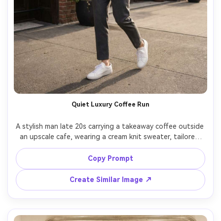
Quiet Luxury Coffee Run
A stylish man late 20s carrying a takeaway coffee outside 
an upscale cafe, wearing a cream knit sweater, tailored 
pleated trousers, minimalist sneakers, subtle watch, 
candid walking pose, soft morning light, shot on Sony 
Copy Prompt
A7IV, 35mm f/1.8, full-body street photo, quiet luxury 
Create Similar Image ↗