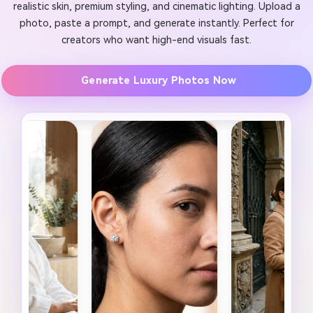
realistic skin, premium styling, and cinematic lighting. Upload a
photo, paste a prompt, and generate instantly. Perfect for
creators who want high-end visuals fast.
Generate Luxury Photos Now