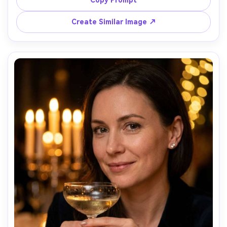
Leica SL2, 50mm f/1.4, close-up portrait, intense gaze, 
editorial grit, ultra-realistic skin texture, sharp eyelashes 
Create Similar Image ↗