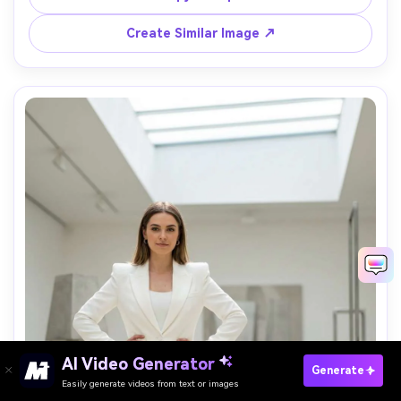
pose, cinematic contrast, luxury event energy, 
Create Similar Image ↗
AI Video Generator
Paste Your Prompts Now →
Generate
Easily generate videos from text or images