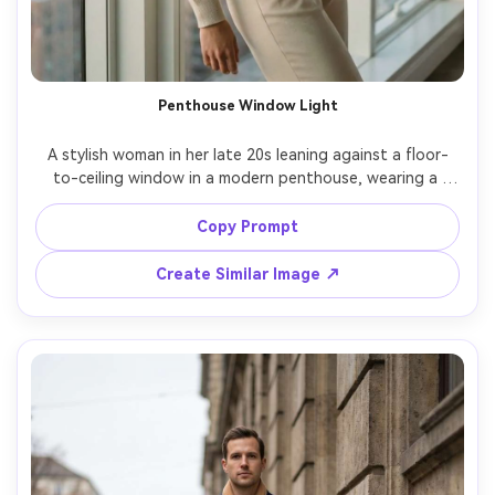
Penthouse Window Light
A stylish woman in her late 20s leaning against a floor-
to-ceiling window in a modern penthouse, wearing a 
cream cashmere turtleneck and tailored trousers, minimal 
gold jewelry, sleek low bun, city skyline softly blurred, 
Copy Prompt
soft morning window light, shot on Sony A7R IV, 85mm 
f/1.4, half-body portrait, shallow depth of field, quiet 
Create Similar Image ↗
luxury mood, photorealistic skin texture, editorial color 