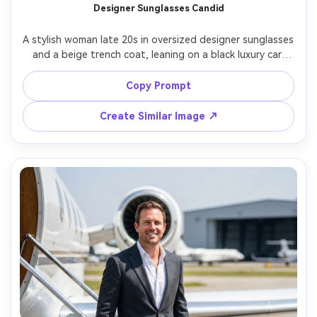
Designer Sunglasses Candid
AI Story Video Generator
Un
A stylish woman late 20s in oversized designer sunglasses 
Turn any screenplay, Reddit story, or novel
Cre
and a beige trench coat, leaning on a black luxury car 
chapter into a cinematic story video with
fees
door, city reflections in the lenses, midday hard light with 
consistent characters.
crisp shadows, shot on Sony A1, 35mm f/1.4, three-
Copy Prompt
quarter portrait, confident vibe, high-end street editorial, 
Create Story Videos Now
Create Similar Image ↗