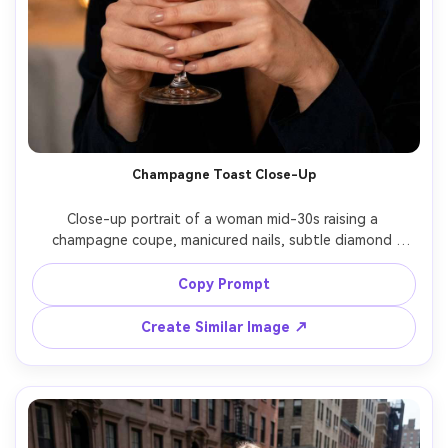
Champagne Toast Close-Up
Close-up portrait of a woman mid-30s raising a 
champagne coupe, manicured nails, subtle diamond 
earrings, soft smile, candlelit bokeh in the background, 
warm low-light ambience, shot on Canon EOS R6, 85mm 
Copy Prompt
f/1.2, tight framing on face and glass, luxurious 
celebratory mood, photorealistic highlights and 
Create Similar Image ↗