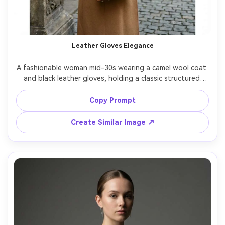
Leather Gloves Elegance
A fashionable woman mid-30s wearing a camel wool coat 
and black leather gloves, holding a classic structured 
handbag, standing beside an ornate doorway, soft 
winter light, shot on Leica M11, 50mm f/2, mid-length 
Copy Prompt
framing, refined old-money elegance, photorealistic 
materials and stitching, muted film-like color grade --ar 
Create Similar Image ↗