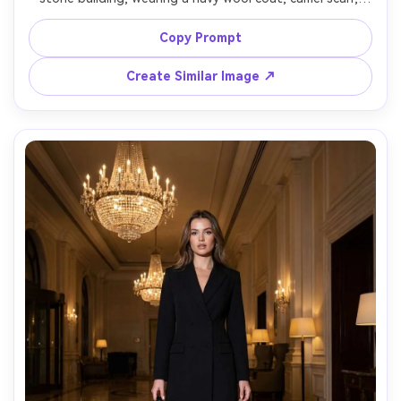
polished loafers, vintage watch, neutral expression, 
subtle motion blur in background, overcast soft light, 
Copy Prompt
shot on Canon EOS R5, 50mm f/1.8, full-body street style 
framing, clean composition, understated wealth 
Create Similar Image ↗
aesthetic, photorealistic, editorial fashion photography -