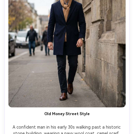
Old Money Street Style
A confident man in his early 30s walking past a historic 
stone building, wearing a navy wool coat, camel scarf, 