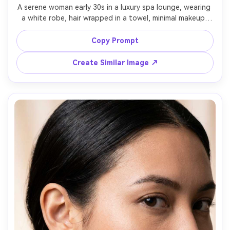
A serene woman early 30s in a luxury spa lounge, wearing 
a white robe, hair wrapped in a towel, minimal makeup, 
eucalyptus steam and warm wood textures in the 
background, soft diffused light, shot on Canon EOS R5, 
Copy Prompt
85mm f/1.8, portrait framing, calm premium wellness mood, 
photorealistic skin detail, clean natural color grading --ar 
Create Similar Image ↗