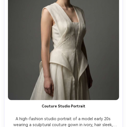
Couture Studio Portrait
A high-fashion studio portrait of a model early 20s 
wearing a sculptural couture gown in ivory, hair sleek, 