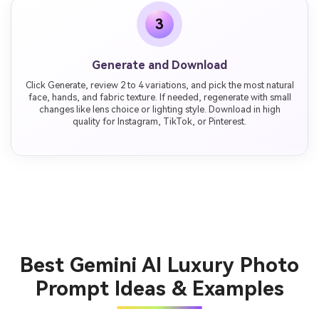
3
Generate and Download
Click Generate, review 2 to 4 variations, and pick the most natural
face, hands, and fabric texture. If needed, regenerate with small
changes like lens choice or lighting style. Download in high
quality for Instagram, TikTok, or Pinterest.
Best Gemini AI Luxury Photo
Prompt Ideas & Examples