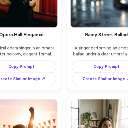
Opera Hall Elegance
Rainy Street Ballad
ical opera singer in an ornate 
A singer performing an emoti
ter balcony, elegant formal 
ballad under a clear umbrella 
e, dramatic spotlight, gilded 
rain, city street lights creat
ecture softly blurred behind, 
bokeh, wet hair strands o
Copy Prompt
Copy Prompt
ised posture with serene 
forehead, subtle mascara tear 
sion, shot on Nikon D850 with 
holding a microphone close, s
reate Similar Image ↗
Create Similar Image
/1.4, medium close-up, soft 
Sony A7IV with 50mm f/1.4, cl
tic contrast, photorealistic, 
portrait, moody blue-gray c
ss fine-art portrait feel, high 
grade, realistic raindrops
photorealistic cinematic dram