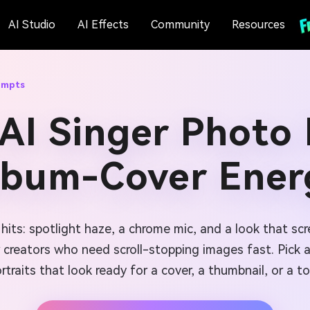
AI Studio
AI Effects
Community
Resources
ompts
AI Singer Photo
lbum-Cover Ener
its: spotlight haze, a chrome mic, and a look that sc
r creators who need scroll-stopping images fast. Pick 
rtraits that look ready for a cover, a thumbnail, or a