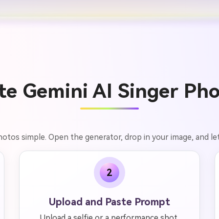
e Gemini AI Singer Pho
hotos simple. Open the generator, drop in your image, and let
2
Upload and Paste Prompt
Upload a selfie or a performance shot,