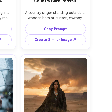
ow
Country Barn Portrait
g in a 
A country singer standing outside a 
 real 
wooden barn at sunset, cowboy 
 under 
hat, denim jacket, bolo tie, holding a 
ement 
vintage microphone, soft dust in 
Copy Prompt
LEDs 
the air, warm rim light, shot on 
ose to 
Canon 5D Mark IV with 85mm f/1.8, 
 ↗
Create Similar Image ↗
 with 
three-quarter portrait, natural skin 
slight 
pores, warm film-like grading, 
yes, 
photorealistic, approachable and 
thetic 