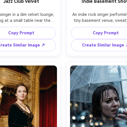
Jazz Club Velvet
Indie Basement Sh
singer in a dim velvet lounge, 
An indie rock singer performin
ng at a small table near the 
tiny basement venue, sweaty
, vintage chrome microphone 
texture, messy hair, band tee
tand, deep red curtains, warm 
an open flannel, dynamic mov
Copy Prompt
Copy Prompt
ungsten lighting, smoky 
with the mic, harsh colored 
phere, elegant satin dress 
and gritty shadows, crowd cl
reate Similar Image ↗
Create Similar Image
ssic winged eyeliner, shot on 
the stage, shot on Sony A7III
SL2 with 50mm at f/1.2, close-
24mm lens, wide angle energy, 
 portrait, creamy bokeh, 
motion blur in hands, sharp e
alistic editorial nightlife vibe 
photorealistic raw concert aes