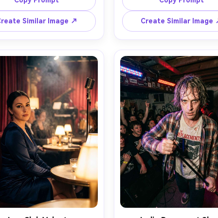
Copy Prompt
Copy Prompt
 warm sun flare behind them, 
cheekbones, fitted stage bod
 moving hair gently, skyline 
with metallic details, crowd 
reate Similar Image ↗
Create Similar Image
 shot on Canon EOS R5 with 
and light sticks in the backgr
lens at f/1.8, medium close-
shot on Nikon Z9 with 70-20
, natural pores and soft 
135mm, fast shutter, sharp 
ights, cinematic warm color 
focus, high contrast stage lig
ng, photorealistic editorial 
photorealistic concert photo