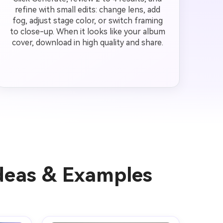
refine with small edits: change lens, add
fog, adjust stage color, or switch framing
to close-up. When it looks like your album
cover, download in high quality and share.
Ideas & Examples