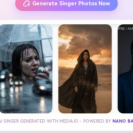
Generate Singer Photos Now
I SINGER GENERATED WITH MEDIA.IO - POWERED BY
NANO B