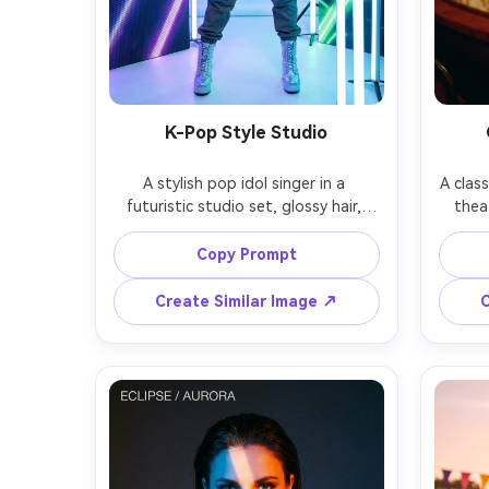
K-Pop Style Studio
A stylish pop idol singer in a 
A class
futuristic studio set, glossy hair, 
thea
bold eye makeup, layered 
attir
streetwear with silver accessories, 
archit
Copy Prompt
LED panels and light tubes in the 
po
background, crisp high-key lighting 
expres
Create Similar Image ↗
C
with neon accents, shot on Sony A1 
85mm f
with 35mm f/1.8, full-body framing, 
cinema
sharp focus, clean skin texture, 
timele
photorealistic fashion editorial look 