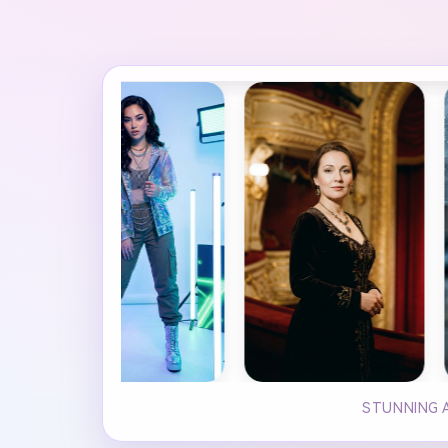
STUNNING A