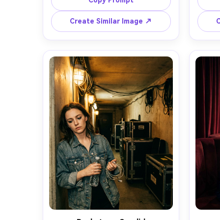
Copy Prompt
microphone, glowing neon signs 
shirt,
reflecting in puddles, cinematic teal 
wind
Create Similar Image ↗
C
and magenta lighting, shot on Sony 
bokeh,
A7IV with 50mm lens at f/1.4, half-
85mm 
body framing, shallow depth of 
up
field, confident expression, 
highl
photorealistic skin texture, editorial 
gradi
concert-promo look, crisp sharp 