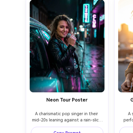
Neon Tour Poster
G
A charismatic pop singer in their 
A 
mid-20s leaning against a rain-slick 
perf
neon street at night, glossy leather 
golden
jacket over a sparkly top, handheld 
acros