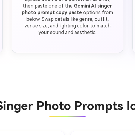
then paste one of the
Gemini AI singer
photo prompt copy paste
options from
below. Swap details like genre, outfit,
venue size, and lighting color to match
your sound and aesthetic.
Singer Photo Prompts 