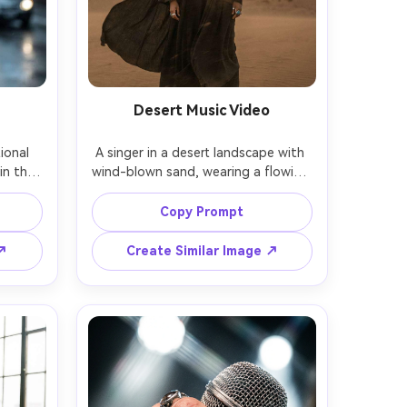
Desert Music Video
onal 
A singer in a desert landscape with 
in the 
wind-blown sand, wearing a flowing 
ing 
black outfit and layered jewelry, 
n 
dramatic clouds and golden light, 
Copy Prompt
track, 
cinematic wide set but portrait 
hot on 
framing, shot on RED cinema look 
 ↗
Create Similar Image ↗
ose-up 
emulation, 85mm lens feel, crisp 
olor 
subject with soft background, warm 
, 
highlights, photorealistic high-
a --ar 