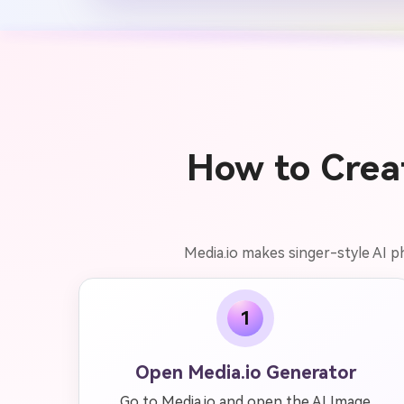
How to Creat
Media.io makes singer-style AI p
1
Open Media.io Generator
Go to Media.io and open the AI Image