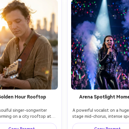
olden Hour Rooftop
Arena Spotlight Mom
soulful singer-songwriter 
A powerful vocalist on a huge
orming on a city rooftop at 
stage mid-chorus, intense spo
 hour, acoustic guitar strap 
beam cutting through haz
s the shoulder, casual linen 
dramatic smoke machines, glit