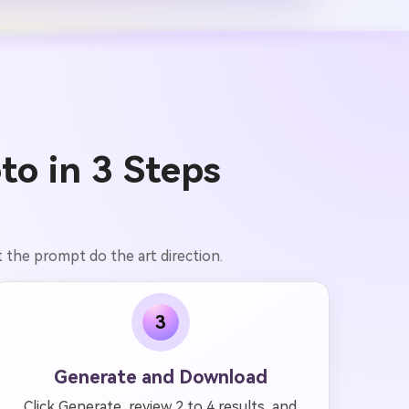
to in 3 Steps
 the prompt do the art direction.
3
Generate and Download
Click Generate, review 2 to 4 results, and