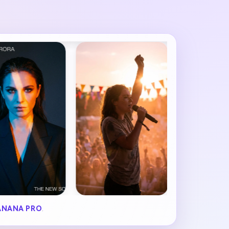
ANANA PRO
.