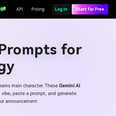
API
Pricing
Log In
Start for Free
 Prompts for
gy
reams main character. These
Gemini AI
a vibe, paste a prompt, and generate
 tour announcement.