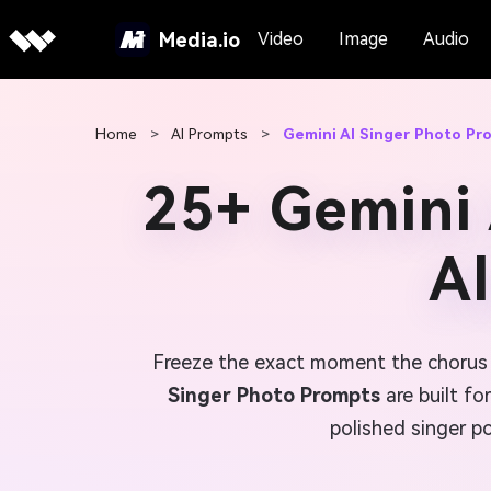
Media.io
Video
Image
Audio
Home
>
AI Prompts
>
Gemini AI Singer Photo Pr
25+ Gemini 
A
Freeze the exact moment the chorus h
Singer Photo Prompts
are built fo
polished singer po