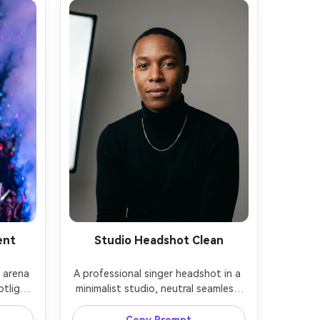
ent
Studio Headshot Clean
 arena 
A professional singer headshot in a 
tlight 
minimalist studio, neutral seamless 
e, 
background, black turtleneck and 
ter on 
simple silver chain, softbox key light 