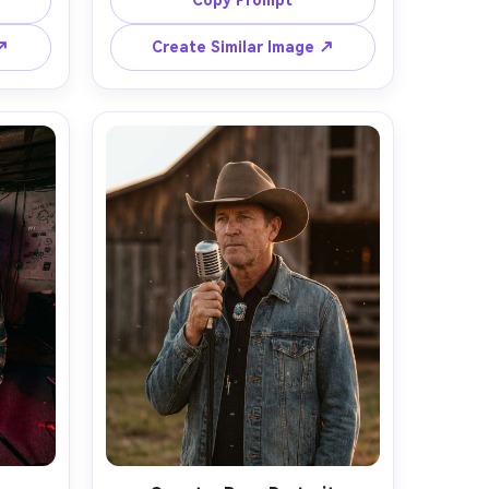
Copy Prompt
ysuit 
with gentle fill, subtle catchlights, 
bokeh 
shot on Sony A7R V with 85mm 
 ↗
Create Similar Image ↗
ound, 
f/1.4, tight portrait framing, natural 
0mm at 
skin texture, clean color grading, 
face 
high-end agency look, 
hting, 
photorealistic and ultra sharp --ar 
graphy 