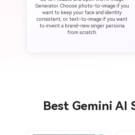
Generator. Choose photo-to-image if you
want to keep your face and identity
consistent, or text-to-image if you want
to invent a brand-new singer persona
from scratch.
Best Gemini AI 