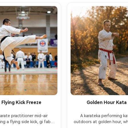
Flying Kick Freeze
Golden Hour Kata
arate practitioner mid-air 
A karateka performing kat
ng a flying side kick, gi fabric 
outdoors at golden hour, whi
ing, feet and hands sharp, 
and red belt, precise stance