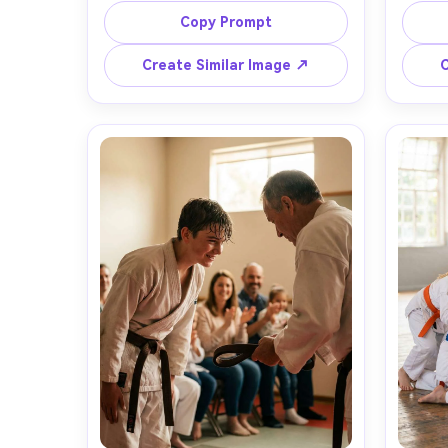
intense expression, subtle sweat 
dojo 
Copy Prompt
sheen, hands relaxed at sides, soft 
hig
haze in the air, dramatic side lighting 
contr
Create Similar Image ↗
C
with warm rim light, shot on Sony 
70-200
A7IV, 85mm f/1.4, shallow depth of 
low
field, half-body portrait, 
t
photorealistic skin texture, ultra-
photore
detailed fabric weave, cinematic 
clean m