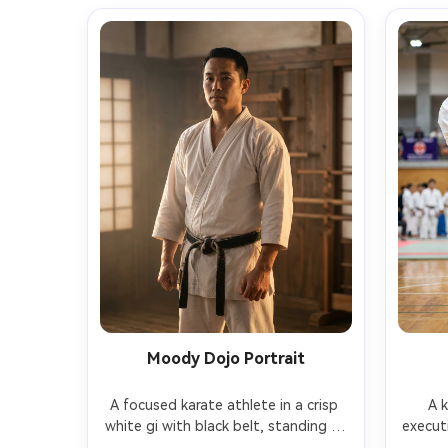
Moody Dojo Portrait
A focused karate athlete in a crisp 
A k
white gi with black belt, standing in 
executi
a traditional wooden dojo, calm 
snapp