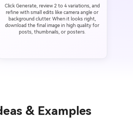
Click Generate, review 2 to 4 variations, and
refine with small edits like camera angle or
background clutter. When it looks right,
download the final image in high quality for
posts, thumbnails, or posters.
Ideas & Examples