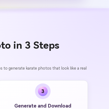
to in 3 Steps
s to generate karate photos that look like a real
3
Generate and Download