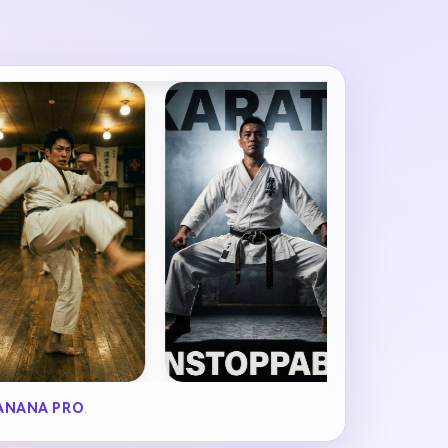
ANANA PRO
.