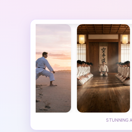
STUNNING A