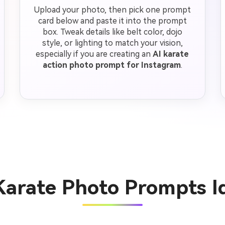
Upload your photo, then pick one prompt
card below and paste it into the prompt
box. Tweak details like belt color, dojo
style, or lighting to match your vision,
especially if you are creating an
AI karate
action photo prompt for Instagram
.
Karate Photo Prompts 