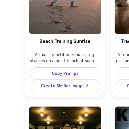
Beach Training Sunrise
Tra
A karate practitioner practicing 
A form
stances on a quiet beach at sunrise, 
gis kne
gi slightly windblown, footprints in 
wooden 
sand, soft pastel sky, gentle rim 
warm 
Copy Prompt
light, serene mood, shot on Nikon 
solemn
Z6 II, 50mm f/1.8, full-body framing, 
EOS R
Create Similar Image ↗
C
natural color, photorealistic sand 
s
texture, crisp fabric detail, subtle 
photo