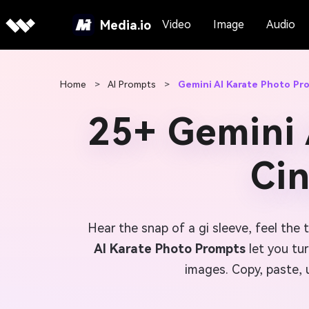
Media.io
Video
Image
Audio
Home
>
AI Prompts
>
Gemini AI Karate Photo Pr
25+ Gemini 
Ci
Hear the snap of a gi sleeve, feel the 
AI Karate Photo Prompts
let you tur
images. Copy, paste, 