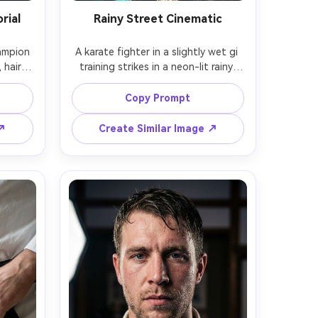
rial
Rainy Street Cinematic
ampion 
A karate fighter in a slightly wet gi 
 hair 
training strikes in a neon-lit rainy 
nding 
alley, water droplets and reflections 
tudio 
on the pavement, intense 
Copy Prompt
ent 
expression, cinematic teal and 
robe, 
orange color grade, shot on Sony 
 ↗
Create Similar Image ↗
tion, 
A7S III, 35mm f/1.4, shallow depth, 
 
dramatic backlight through rain, 
isp gi 
photorealistic atmosphere, sharp 
quality 