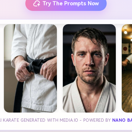
Try The Prompts Now
I KARATE GENERATED WITH MEDIA.IO - POWERED BY
NANO B