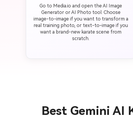
Go to Media.io and open the AI Image
Generator or AI Photo tool. Choose
image-to-image if you want to transform a
real training photo, or text-to-image if you
want a brand-new karate scene from
scratch.
Best Gemini AI 