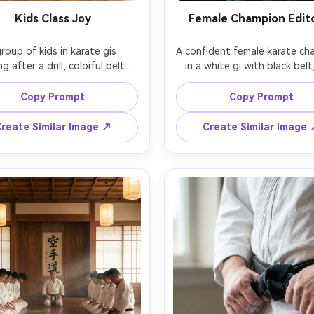
Kids Class Joy
Female Champion Edito
roup of kids in karate gis 
A confident female karate ch
g after a drill, colorful belts, 
in a white gi with black belt,
ul energy, bright clean dojo, 
tied back, subtle makeup, sta
 clapping in the background, 
with arms crossed, dramatic s
Copy Prompt
Copy Prompt
on Canon EOS R6, 35mm f/2, 
strobe lighting, dark gradi
ural window light, candid 
backdrop, shot on Profoto st
reate Similar Image ↗
Create Similar Image
ntary style, high resolution, 
85mm f/1.8, centered composi
alistic faces, soft highlights, 
editorial sports portrait,
photorealistic skin texture, cr
stitching, high-end magazine 