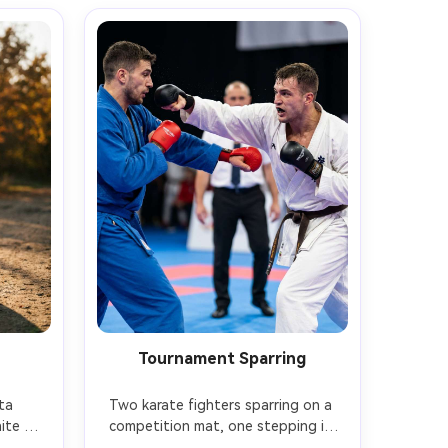
Tournament Sparring
a 
Two karate fighters sparring on a 
te gi 
competition mat, one stepping in 
 with 
with gyaku-zuki punch, the other 