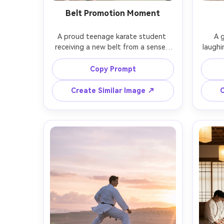
Belt Promotion Moment
A proud teenage karate student 
A g
receiving a new belt from a sensei, 
laughin
respectful bow, warm dojo lighting, 
playf
parents softly blurred in the 
sensei
Copy Prompt
background, emotional smile, shot 
shot 
on Fujifilm GFX 100S, 80mm f/1.7, 
nat
Create Similar Image ↗
C
medium close-up, creamy bokeh, 
docume
photorealistic skin and fabric detail, 
photore
gentle cinematic grading, authentic 