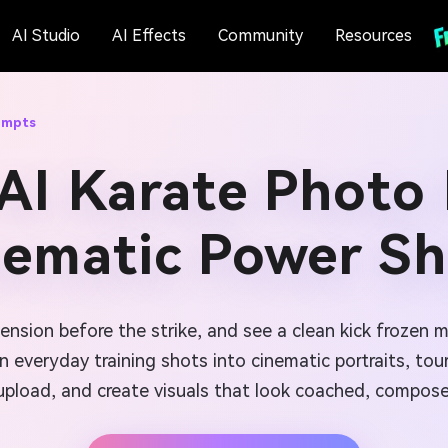
AI Studio
AI Effects
Community
Resources
ompts
AI Karate Photo
nematic Power Sh
tension before the strike, and see a clean kick frozen 
n everyday training shots into cinematic portraits, to
upload, and create visuals that look coached, compose