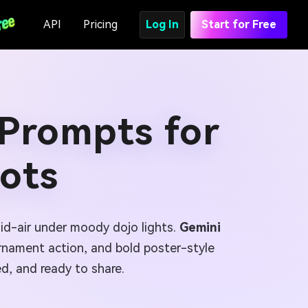
API
Pricing
Log In
Start for Free
 Prompts for
ots
mid-air under moody dojo lights.
Gemini
urnament action, and bold poster-style
d, and ready to share.