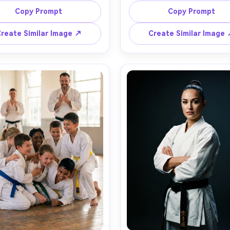
background slightly blurred, 
extended arm, sun flare and
Copy Prompt
Copy Prompt
h-speed flash look, strong 
rim light, long shadows on 
ast, shot on Canon EOS R5, 
ground, calm determined m
reate Similar Image ↗
Create Similar Image
mm at 135mm, f/2.8, 1/2000s, 
shot on Nikon Z8, 50mm f/1.8
 angle full-body framing, 
level full-body framing, back
ournament-style energy, 
of soft trees bokeh, photorea
alistic motion-freeze detail, 
textures, natural skin pores, f
at floor, crisp highlights --ar 