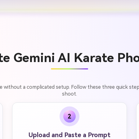
e Gemini AI Karate Pho
e without a complicated setup. Follow these three quick step
shoot.
2
Upload and Paste a Prompt