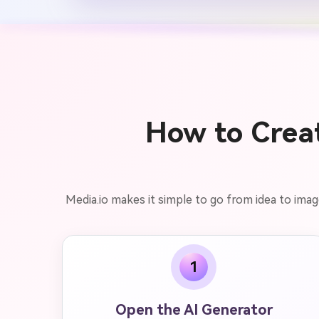
How to Creat
Media.io makes it simple to go from idea to imag
1
Open the AI Generator