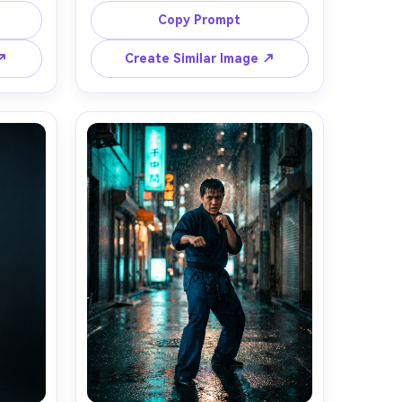
 warm 
blocking, protective gloves and 
Copy Prompt
the 
mouthguard, referee blurred in 
ood, 
background, bright arena lights, 
 ↗
Create Similar Image ↗
, eye-
shot on Sony A1, 135mm f/2, fast 
ground 
shutter 1/1600s, tight action 
listic 
framing, crisp sweat droplets, 
ilmic 
photorealistic realism, sharp focus 