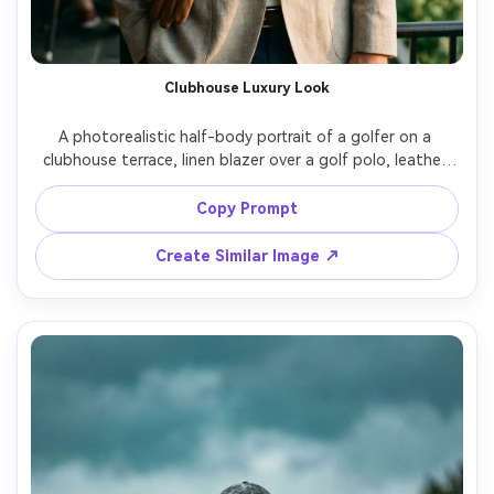
Clubhouse Luxury Look
A photorealistic half-body portrait of a golfer on a 
clubhouse terrace, linen blazer over a golf polo, leather 
glove tucked in pocket, champagne-toned sunset light, 
marble and dark wood background, relaxed smile, shot on 
Copy Prompt
Leica SL2, 50mm f/1.4, shallow depth of field, premium 
lifestyle editorial, soft highlight rolloff, subtle film grain --
Create Similar Image ↗