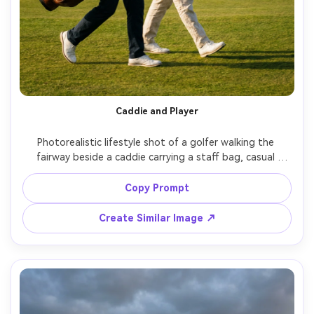
Caddie and Player
Photorealistic lifestyle shot of a golfer walking the 
fairway beside a caddie carrying a staff bag, casual 
conversation and smiles, wind moving the flag in the 
distance, golden afternoon light, shot on Sony A7IV, 
Copy Prompt
50mm f/1.8, documentary sports feel with clean editorial 
Create Similar Image ↗