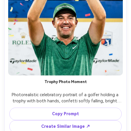
Trophy Photo Moment
Photorealistic celebratory portrait of a golfer holding a 
trophy with both hands, confetti softly falling, bright 
stadium-style lighting, wide smile, sponsor-style 
backdrop blurred, shot on Sony A1, 85mm f/1.4, sharp 
Copy Prompt
focus, glossy sports PR photography look, vibrant but 
Create Similar Image ↗