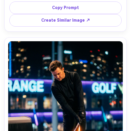
jacket beaded with water, dramatic overcast sky, moody 
teal-and-gray color grade, shot on Sony A1, 200mm f/2.8, 
Copy Prompt
high shutter speed, contrasty sports editorial vibe, 
Create Similar Image ↗