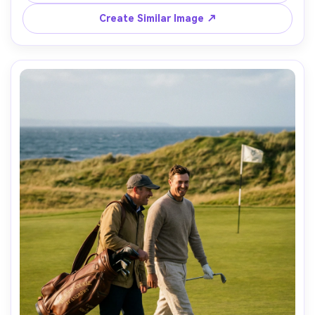
110mm f/2, shallow depth, serene cinematic mood, 
Create Similar Image ↗