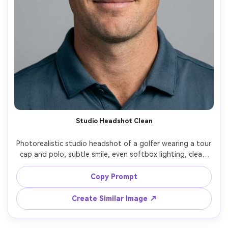
Studio Headshot Clean
Photorealistic studio headshot of a golfer wearing a tour 
cap and polo, subtle smile, even softbox lighting, clean 
gray backdrop, crisp jawline and natural pores, shot on 
Canon R5, 85mm f/1.4, shallow depth, professional 
Copy Prompt
Create Similar Image ↗