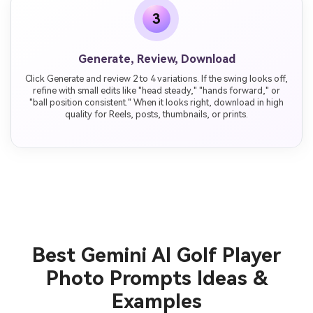
3
Generate, Review, Download
Click Generate and review 2 to 4 variations. If the swing looks off,
refine with small edits like "head steady," "hands forward," or
"ball position consistent." When it looks right, download in high
quality for Reels, posts, thumbnails, or prints.
Best Gemini AI Golf Player
Photo Prompts Ideas &
Examples