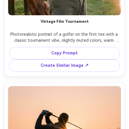
Vintage Film Tournament
Photorealistic portrait of a golfer on the first tee with a 
classic tournament vibe, slightly muted colors, warm 
highlights, gentle film grain, subtle light leaks, retro polo 
styling, shot on 50mm lens look, documentary feel, candid 
Copy Prompt
Create Similar Image ↗