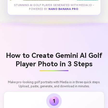
STUNNING AI GOLF PLAYER GENERATED WITH MEDIA.IO -
POWERED BY
NANO BANANA PRO
.
How to Create Gemini AI Golf
Player Photo in 3 Steps
Make pro-looking golf portraits with Media.io in three quick steps.
Upload, paste, generate, and download in minutes.
1