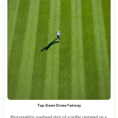
Top-Down Drone Fairway
Photorealistic overhead shot of a golfer centered on a 