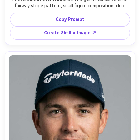
fairway stripe pattern, small figure composition, club 
raised finishing a swing, long shadow, bright clean 
sunlight, shot styled as drone photography, ultra-sharp 
Copy Prompt
detail, minimalistic design, modern sports aesthetic, high 
Create Similar Image ↗