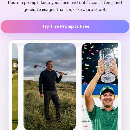
Paste a prompt, keep your face and outfit consistent, and
generate images that look like a pro shoot.
Try The Prompts Free