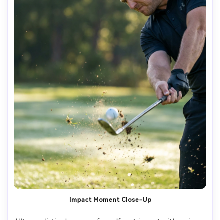
Impact Moment Close-Up