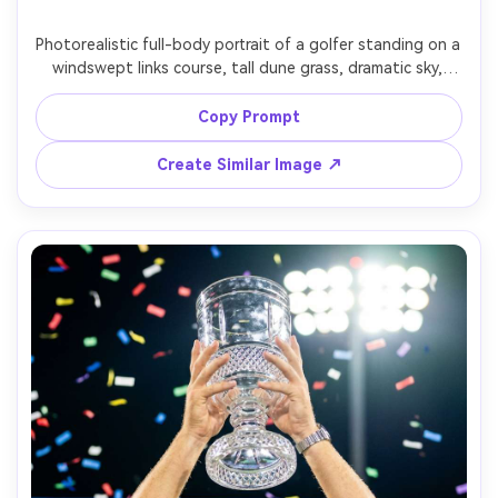
Photorealistic full-body portrait of a golfer standing on a 
windswept links course, tall dune grass, dramatic sky, 
holding a 3-wood like a prop, modern knit sweater and 
tailored trousers, determined expression, shot on Canon 
Copy Prompt
R5, 35mm, f/2.8, wide environmental composition, crisp 
Create Similar Image ↗