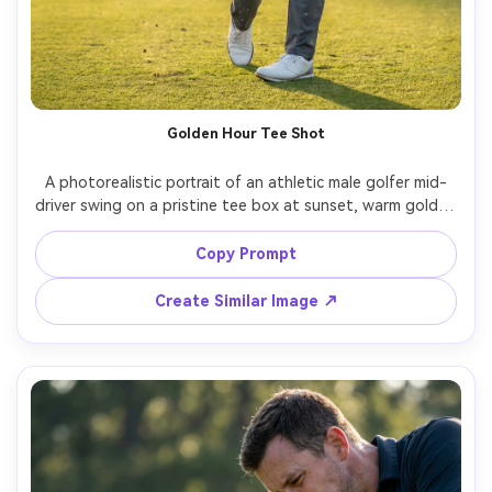
Golden Hour Tee Shot
A photorealistic portrait of an athletic male golfer mid-
driver swing on a pristine tee box at sunset, warm golden 
rim light, fine grass particles in the air, modern fitted polo 
and tailored pants, white glove and tour cap, confident 
Copy Prompt
expression, background fairway softly blurred, shot on 
Sony A7IV, 85mm f/1.4, fast shutter freeze, shallow depth 
Create Similar Image ↗
of field, editorial sports photography color grade, ultra-