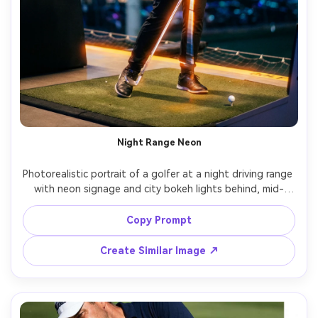
Night Range Neon
Photorealistic portrait of a golfer at a night driving range 
with neon signage and city bokeh lights behind, mid-
swing practice shot, black performance hoodie and 
gloves, reflective club shaft highlights, mixed lighting 
Copy Prompt
with cool neon and warm floodlights, shot on Canon R6 
Mark II, 85mm f/1.8, cinematic cyber-night grading, sharp 
Create Similar Image ↗