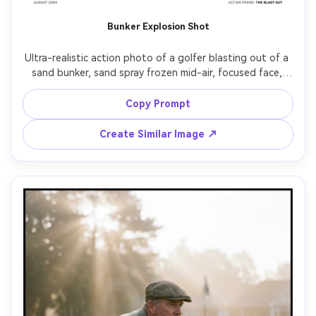
AI Story Video Generator
Un
Bunker Explosion Shot
Turn any screenplay, Reddit story, or novel
Cre
chapter into a cinematic story video with
fees
Ultra-realistic action photo of a golfer blasting out of a 
consistent characters.
sand bunker, sand spray frozen mid-air, focused face, 
bent knees and strong stance, white glove gripping 
wedge, bright midday sun with hard shadows, shot on 
Copy Prompt
Create Story Videos Now
Nikon D850, 105mm, f/2.8, fast shutter, crisp detail, 
Create Similar Image ↗