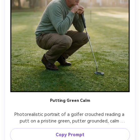
Putting Green Calm
Photorealistic portrait of a golfer crouched reading a 
putt on a pristine green, putter grounded, calm 
concentration, soft morning fog and gentle sun rays, 
muted pastel color palette, shot on Fujifilm GFX 100S, 
Copy Prompt