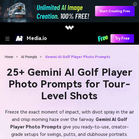
Media.io
Try Free
Home
>
AI Prompts
>
Gemini AI Golf Player Photo Prompts
25+ Gemini AI Golf Player
Photo Prompts for Tour-
Level Shots
Freeze the exact moment of impact, with divot spray in the air
and crisp morning haze over the fairway.
Gemini AI Golf
Player Photo Prompts
give you ready-to-use, creator-
grade setups for swings, putts, and clubhouse portraits.