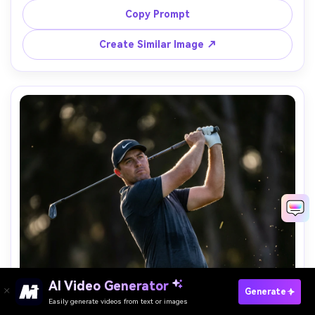
A7R V, 70mm, f/2.8, controlled lens flare, cinematic dawn 
Copy Prompt
Create Similar Image ↗
AI Video Generator
Paste Your Prompts Now →
Generate
Easily generate videos from text or images