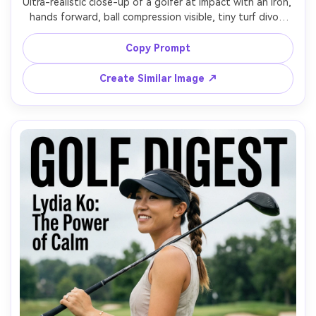
Ultra-realistic close-up of a golfer at impact with an iron, 
hands forward, ball compression visible, tiny turf divot 
fragments and dust, intense focus in eyes, moisture on 
brow, crisp morning light, shot on Canon R5, 135mm f/2, 
Copy Prompt
tight framing on upper body and clubhead path, high-
speed sports photo look, sharp focus, cinematic contrast 
Create Similar Image ↗