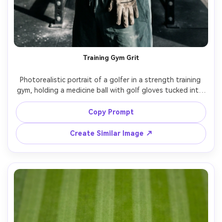
Training Gym Grit
Photorealistic portrait of a golfer in a strength training 
gym, holding a medicine ball with golf gloves tucked into 
waistband, sweat sheen, focused expression, dramatic 
side lighting with hard shadow edge, shot on Nikon Z9, 
Copy Prompt
85mm, f/1.8, high-contrast sports portrait, realistic skin 
Create Similar Image ↗