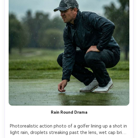
Rain Round Drama
Photorealistic action photo of a golfer lining up a shot in 
light rain, droplets streaking past the lens, wet cap brim, 