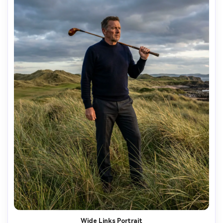
Wide Links Portrait