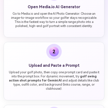
Open Media.io AI Generator
Go to Media.io and open the AI Photo Generator. Choose an
image-to-image workflow so your golfer stays recognizable.
This is the fastest way to turn a simple range photo into a
polished, high-end golf portrait with consistent identity.
2
Upload and Paste a Prompt
Upload your golf photo, then copy one prompt card and paste it
into the prompt box. For dynamic movement, try
golf swing
action shot prompts for Gemini AI
and adjust details like club
type, outfit color, and background (links course, range, or
clubhouse).