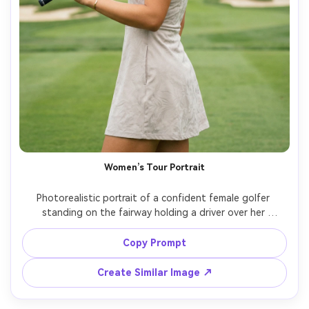
Women’s Tour Portrait
Photorealistic portrait of a confident female golfer 
standing on the fairway holding a driver over her 
shoulder, sleek visor, braided hair, performance dress with 
subtle pattern, minimal jewelry, soft cloud-diffused 
Copy Prompt
daylight, greens and bunkers behind her, shot on Nikon 
Z8, 70-200mm at 135mm, f/2.8 bokeh, magazine cover 
Create Similar Image ↗