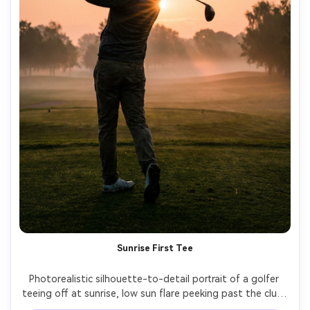
Sunrise First Tee
Photorealistic silhouette-to-detail portrait of a golfer 
teeing off at sunrise, low sun flare peeking past the club, 
mist over the fairway, soft orange-pink sky, shot on Sony 