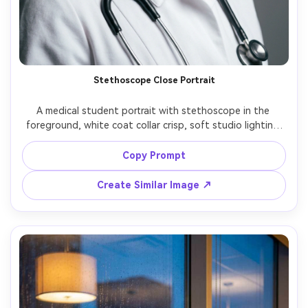
Stethoscope Close Portrait
A medical student portrait with stethoscope in the 
foreground, white coat collar crisp, soft studio lighting 
with Rembrandt shadow, shot on Canon EOS R5 with 
85mm f/1.4, tight head-and-shoulders crop, clean gray 
Copy Prompt
backdrop, professional residency-style headshot quality, 
Create Similar Image ↗