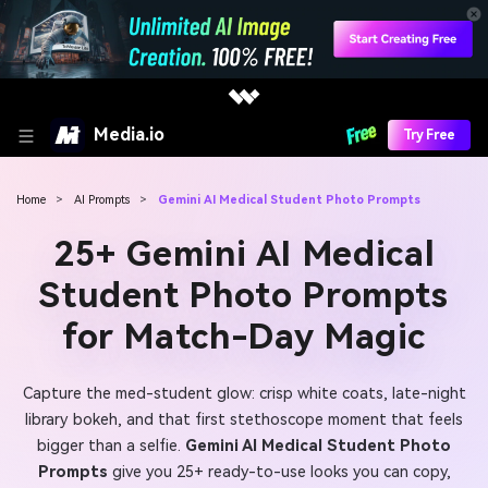
Media.io
Try Free
Home
>
AI Prompts
>
Gemini AI Medical Student Photo Prompts
25+ Gemini AI Medical
Student Photo Prompts
for Match-Day Magic
Capture the med-student glow: crisp white coats, late-night
library bokeh, and that first stethoscope moment that feels
bigger than a selfie.
Gemini AI Medical Student Photo
Prompts
give you 25+ ready-to-use looks you can copy,