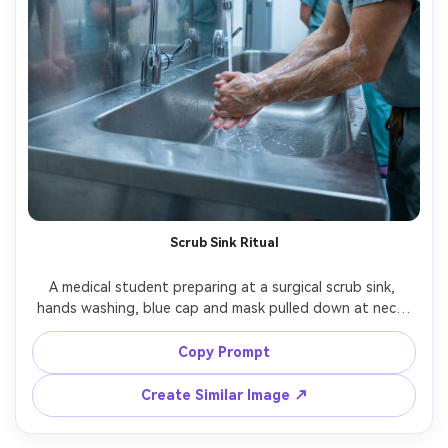
Scrub Sink Ritual
A medical student preparing at a surgical scrub sink, 
hands washing, blue cap and mask pulled down at neck, 
stainless steel reflections, bright clinical lighting with 
soft shadows, shot on Canon EOS R6 with 50mm, close 
Copy Prompt
half-body framing, documentary realism, crisp highlights, 
Create Similar Image ↗