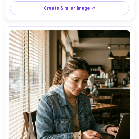
shallow depth of field, candid collaboration vibe, realistic 
Create Similar Image ↗