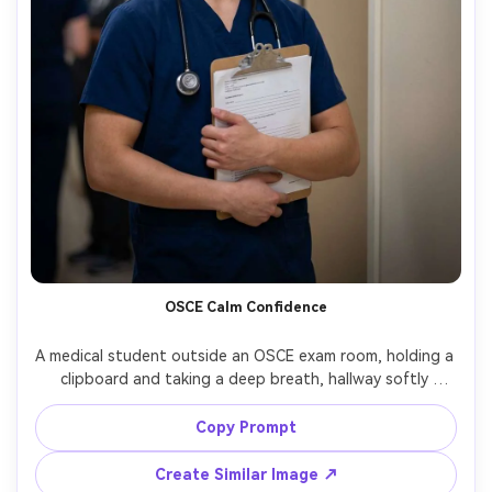
OSCE Calm Confidence
A medical student outside an OSCE exam room, holding a 
clipboard and taking a deep breath, hallway softly 
blurred, neutral lighting with gentle vignette, shot on 
Sony A7IV with 85mm f/1.4, close portrait, realistic skin 
Copy Prompt
Create Similar Image ↗