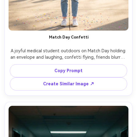
Match Day Confetti
A joyful medical student outdoors on Match Day holding 
an envelope and laughing, confetti flying, friends blurred 
behind, bright spring daylight with soft diffusion, shot 
on Fujifilm GFX 100S with 80mm, full-body portrait, vivid 
Copy Prompt
yet natural color grading, sharp facial detail, authentic 
Create Similar Image ↗