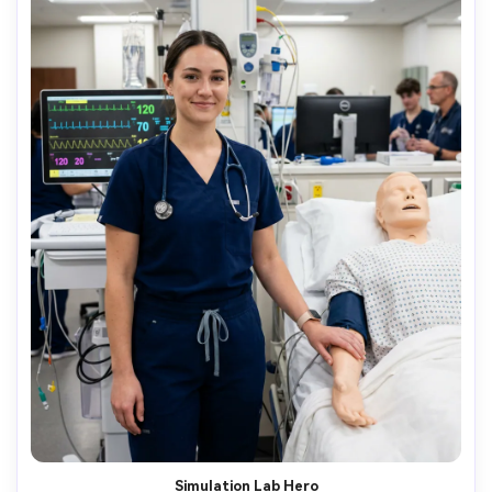
Simulation Lab Hero