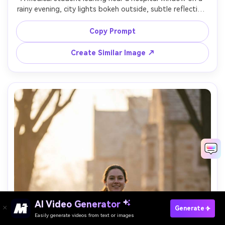
rainy evening, city lights bokeh outside, subtle reflection 
on glass, contemplative expression, moody tungsten 
interior light with cool blue outside tones, shot on Sony 
Copy Prompt
A7R V with 85mm, cinematic portrait framing, ultra-
Create Similar Image ↗
AI Video Generator
Paste Your Prompts Now →
Generate
Easily generate videos from text or images