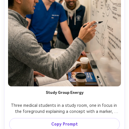
Study Group Energy
Three medical students in a study room, one in focus in 
the foreground explaining a concept with a marker, 
whiteboard filled with neat anatomy sketches, warm 
overhead lighting, shot on Sony A7R V with 50mm f/1.8, 
Copy Prompt