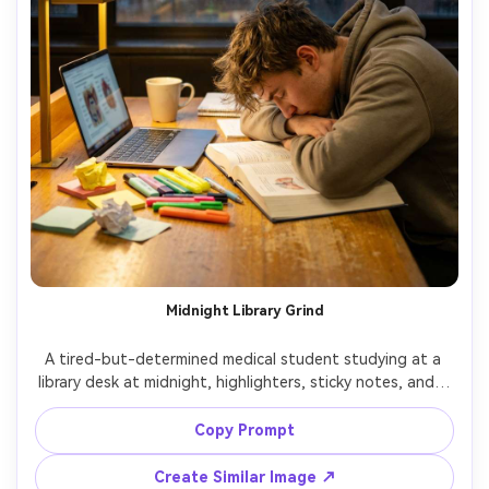
Midnight Library Grind
A tired-but-determined medical student studying at a 
library desk at midnight, highlighters, sticky notes, and a 
laptop with blurred medical diagrams, warm desk lamp 
light, rain streaks on window behind, shot on Nikon Z8 
Copy Prompt
with 35mm f/1.8, candid half-body angle, cozy bokeh, 
Create Similar Image ↗