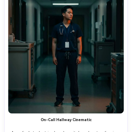
On-Call Hallway Cinematic