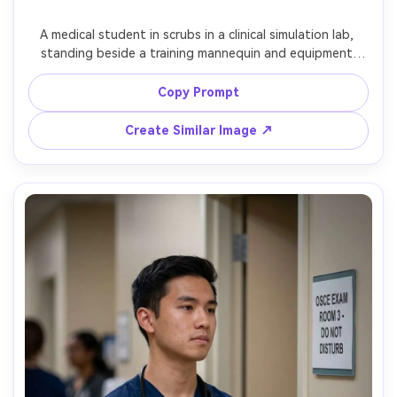
A medical student in scrubs in a clinical simulation lab, 
standing beside a training mannequin and equipment 
(clearly a simulation), confident posture, bright balanced 
lighting, shot on Nikon Z8 with 50mm, half-body framing, 
Copy Prompt
clean sharp realism, documentary training-day mood --ar 
Create Similar Image ↗