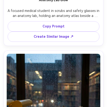
Anatomy Lab Glow
A focused medical student in scrubs and safety glasses in 
an anatomy lab, holding an anatomy atlas beside a 
labeled skeleton model (no gore), cool fluorescent lab 
lighting balanced with soft fill, shot on Sony A7IV with 
Copy Prompt
50mm f/1.8, three-quarter portrait, crisp focus, realistic 
Create Similar Image ↗