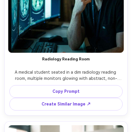
Radiology Reading Room
A medical student seated in a dim radiology reading 
room, multiple monitors glowing with abstract, non-
identifiable imaging, thoughtful pose with chin on hand, 
cool blue monitor light on face, shot on Canon EOS R5 
Copy Prompt
with 85mm, close-up portrait, cinematic low-key lighting, 
Create Similar Image ↗