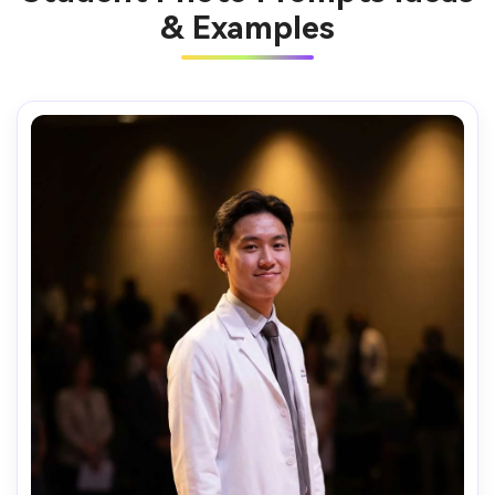
& Examples