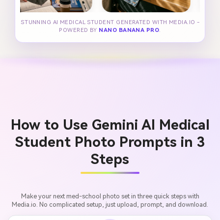
STUNNING AI MEDICAL STUDENT GENERATED WITH MEDIA.IO -
POWERED BY
NANO BANANA PRO
.
How to Use Gemini AI Medical
Student Photo Prompts in 3
Steps
Make your next med-school photo set in three quick steps with
Media.io. No complicated setup, just upload, prompt, and download.