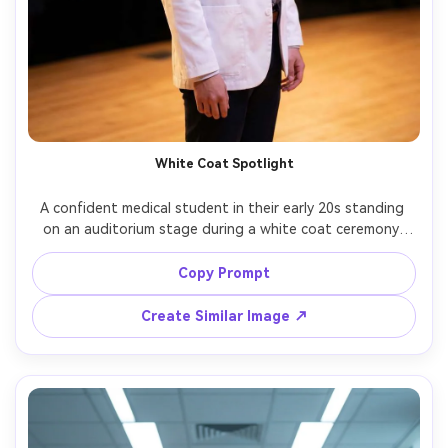
White Coat Spotlight
A confident medical student in their early 20s standing 
on an auditorium stage during a white coat ceremony, 
short white coat over professional attire, subtle smile, 
family silhouettes in the background, warm stage 
Copy Prompt
spotlights, shallow depth of field, shot on Canon EOS R5 
with 85mm f/1.4, half-body portrait, clean editorial color 
Create Similar Image ↗