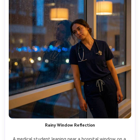
Rainy Window Reflection
A medical student leaning near a hospital window on a 