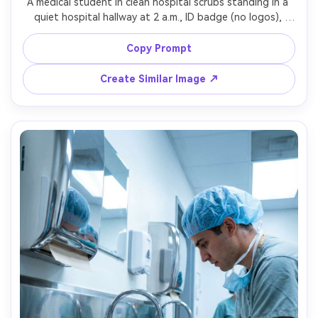
A medical student in clean hospital scrubs standing in a 
quiet hospital hallway at 2 a.m., ID badge (no logos), 
stethoscope around neck, moody overhead lighting with 
subtle rim light, shot on Sony A7R V with 85mm f/1.4, 
Copy Prompt
centered composition, cinematic teal-orange grade, 
Create Similar Image ↗