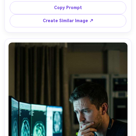
blur in background, focused expression, cool mixed 
lighting with practical highlights, shot on Sony A7IV with 
Copy Prompt
35mm f/1.8, documentary street-photo composition, 
Create Similar Image ↗