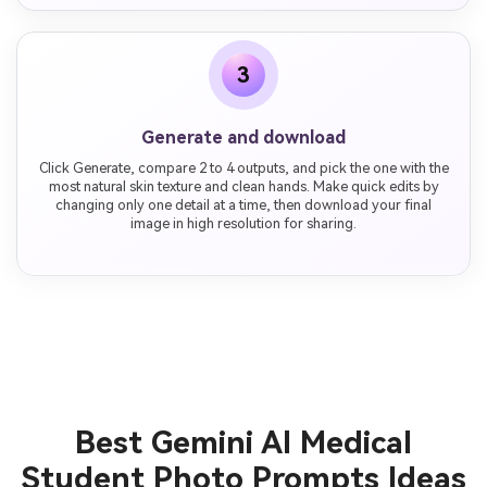
3
Generate and download
Click Generate, compare 2 to 4 outputs, and pick the one with the
most natural skin texture and clean hands. Make quick edits by
changing only one detail at a time, then download your final
image in high resolution for sharing.
Best Gemini AI Medical
Student Photo Prompts Ideas