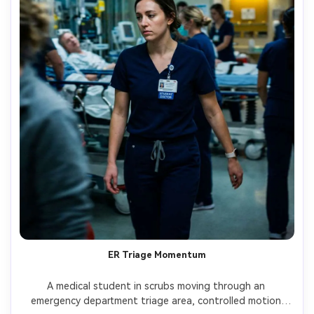
ER Triage Momentum
A medical student in scrubs moving through an 
emergency department triage area, controlled motion 