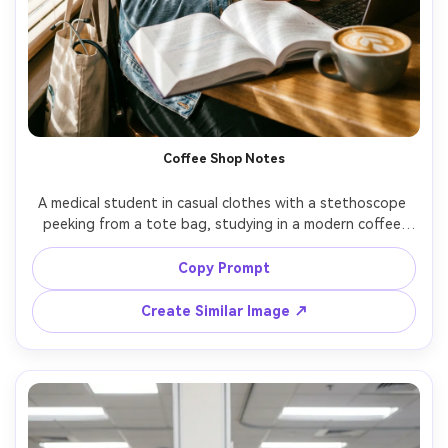
Coffee Shop Notes
A medical student in casual clothes with a stethoscope 
peeking from a tote bag, studying in a modern coffee 
shop, latte art, sunlight through window blinds creating 
stripes, shot on Canon EOS R6 with 35mm, lifestyle 
Copy Prompt
portrait, warm film-inspired color grading, photorealistic 
Create Similar Image ↗