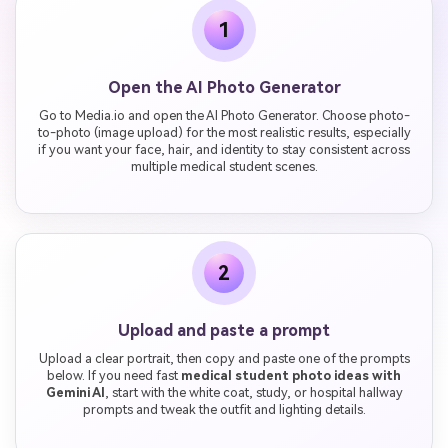
1
Open the AI Photo Generator
Go to Media.io and open the AI Photo Generator. Choose photo-
to-photo (image upload) for the most realistic results, especially
if you want your face, hair, and identity to stay consistent across
multiple medical student scenes.
2
Upload and paste a prompt
Upload a clear portrait, then copy and paste one of the prompts
below. If you need fast
medical student photo ideas with
Gemini AI
, start with the white coat, study, or hospital hallway
prompts and tweak the outfit and lighting details.