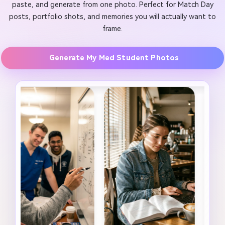
paste, and generate from one photo. Perfect for Match Day
posts, portfolio shots, and memories you will actually want to
frame.
Generate My Med Student Photos