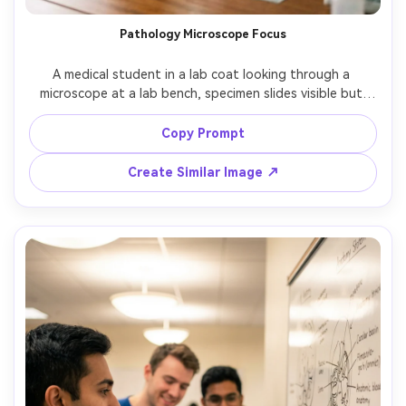
Pathology Microscope Focus
A medical student in a lab coat looking through a 
microscope at a lab bench, specimen slides visible but 
non-identifiable, soft daylight from side window plus 
gentle fill, shot on Fujifilm X-T5 with 56mm f/1.2, three-
Copy Prompt
quarter portrait, clean scientific aesthetic, photorealistic 
Create Similar Image ↗