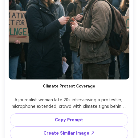
Climate Protest Coverage
A journalist woman late 20s interviewing a protester, 
microphone extended, crowd with climate signs behind, 
daylight with soft haze, handheld documentary style, 
candid expressions, shot on Sony A7IV, 35mm lens, f/2.0, 
Copy Prompt
close mid-shot, realistic skin and fabric detail, lively color, 
Create Similar Image ↗