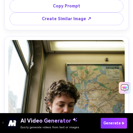
down at his side between takes, reflective expression, 
Copy Prompt
shot on Nikon Z9, 35mm lens, f/2.2, full-body vertical 
framing, muted documentary tones, ultra-realistic 
Create Similar Image ↗
AI Video Generator
Paste Your Prompts Now →
Generate
Easily generate videos from text or images