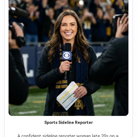
Sports Sideline Reporter
A confident sideline reporter woman late 20s on a 