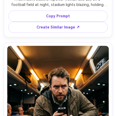
football field at night, stadium lights blazing, holding 
microphone and cue cards, team colors subtly in outfit, 
excited smile, crowd bokeh behind, shot on Sony A1, 
Copy Prompt
85mm lens, f/1.8, half-body framing, crisp focus, vibrant 
Create Similar Image ↗