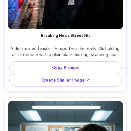
Breaking News Street Hit
A determined female TV reporter in her early 30s holding 
a microphone with a plain black mic flag, standing near 
police tape on a wet city street at night, flashing red 
and blue emergency lights reflecting on asphalt, light rain 
Copy Prompt
droplets, press badge on lanyard, hair slightly windblown, 
intense focused expression, cinematic documentary look, 
Create Similar Image ↗
shot on Sony A7IV, 35mm lens, f/1.8, eye-level half-body 
framing, shallow depth of field, ultra-realistic skin 