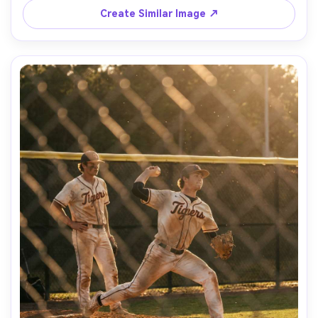
Create Similar Image ↗