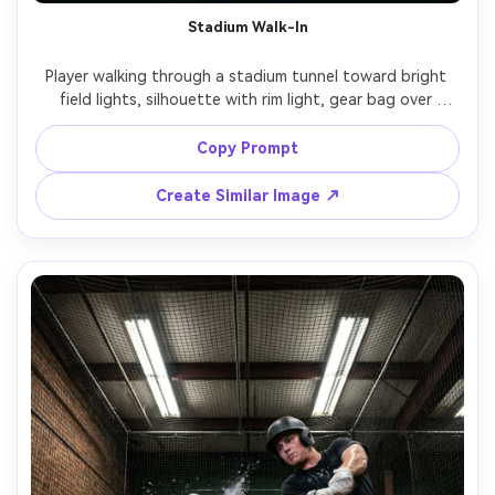
Stadium Walk-In
Player walking through a stadium tunnel toward bright 
field lights, silhouette with rim light, gear bag over 
shoulder, cinematic fog haze, strong leading lines, shot 
on Sony A7IV, 24mm f/1.8, low angle, dramatic contrast, 
Copy Prompt
Create Similar Image ↗