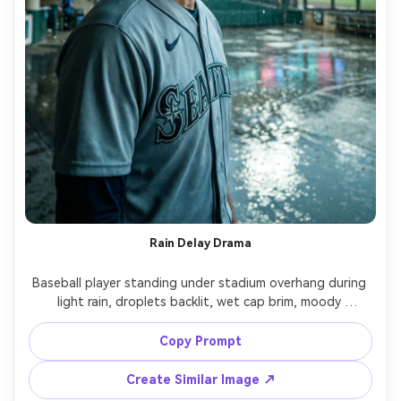
Rain Delay Drama
Baseball player standing under stadium overhang during 
light rain, droplets backlit, wet cap brim, moody 
expression, puddles reflecting lights, cinematic 
atmosphere, shot on Nikon Z8, 85mm f/1.8, shallow depth 
Copy Prompt
of field, cool color grade, photorealistic detail, magazine 
Create Similar Image ↗