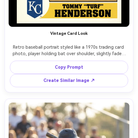
Vintage Card Look
Retro baseball portrait styled like a 1970s trading card 
photo, player holding bat over shoulder, slightly faded 
colors, subtle film grain, soft flash, simple stadium 
backdrop, centered composition, shot on vintage 50mm 
Copy Prompt
look, photorealistic but with analog texture, warm tones, 
Create Similar Image ↗