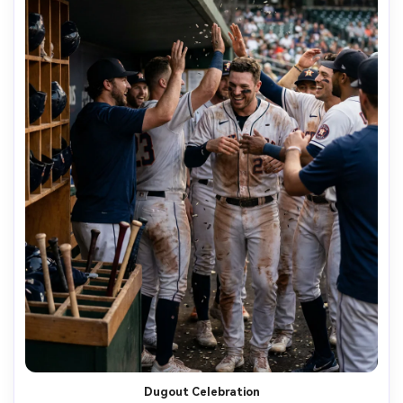
Dugout Celebration