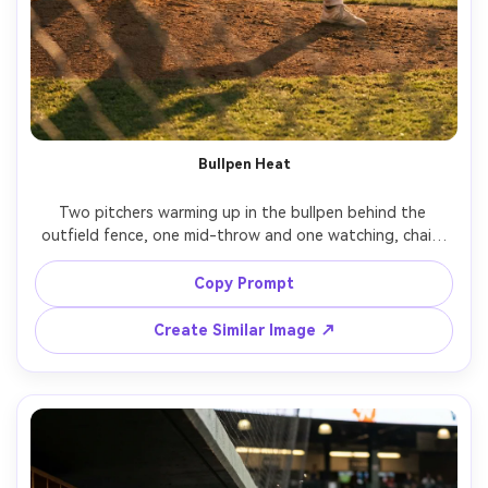
Bullpen Heat
Two pitchers warming up in the bullpen behind the 
outfield fence, one mid-throw and one watching, chain-
link fence foreground bokeh, late afternoon sun, gritty 
documentary feel, shot on Fujifilm GFX100S, 110mm, crisp 
Copy Prompt
detail, filmic color, realistic uniforms and stitching, sports 
Create Similar Image ↗