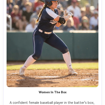
Women In The Box
A confident female baseball player in the batter's box, 