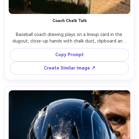
Coach Chalk Talk
Baseball coach drawing plays on a lineup card in the 
dugout, close-up hands with chalk dust, clipboard and 
worn bench textures, shallow depth of field, warm late-
day light, shot on Nikon Z6 II, 35mm f/1.8, documentary 
Copy Prompt
Create Similar Image ↗