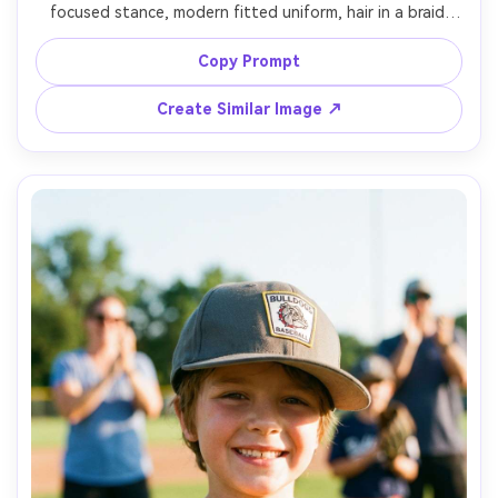
focused stance, modern fitted uniform, hair in a braid 
under cap, bright afternoon field, shallow depth of field 
with crowd bokeh, shot on Canon R5, 85mm f/1.4, 
Copy Prompt
editorial sports fashion vibe, photorealistic skin texture 
Create Similar Image ↗