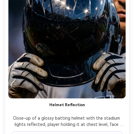
Helmet Reflection
Close-up of a glossy batting helmet with the stadium 
lights reflected, player holding it at chest level, face 
partially visible behind, shallow depth of field, dramatic 