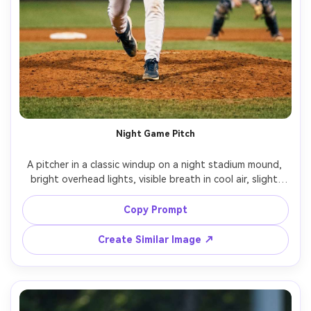
Night Game Pitch
A pitcher in a classic windup on a night stadium mound, 
bright overhead lights, visible breath in cool air, slight 
motion blur on the throwing arm with sharp face, clay 
mound texture, catcher blurred in distance, shot on 
Copy Prompt
Nikon Z9, 200mm f/2, crisp contrast, dramatic shadows, 
photorealistic sports action photography, high shutter 
Create Similar Image ↗