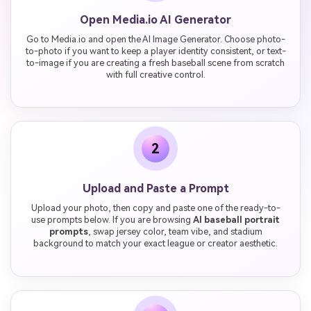
Open Media.io AI Generator
Go to Media.io and open the AI Image Generator. Choose photo-
to-photo if you want to keep a player identity consistent, or text-
to-image if you are creating a fresh baseball scene from scratch
with full creative control.
2
Upload and Paste a Prompt
Upload your photo, then copy and paste one of the ready-to-
use prompts below. If you are browsing
AI baseball portrait
prompts
, swap jersey color, team vibe, and stadium
background to match your exact league or creator aesthetic.