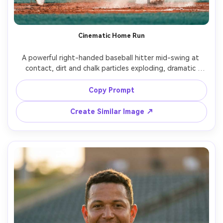
Cinematic Home Run
A powerful right-handed baseball hitter mid-swing at 
contact, dirt and chalk particles exploding, dramatic 
stadium lights with subtle lens flare, crowd bokeh in the 
background, white home uniform with navy accents, 
Copy Prompt
intense facial expression, shot on Sony A7IV, 85mm f/1.4, 
fast shutter freeze, shallow depth of field, cinematic teal 
Create Similar Image ↗
and orange color grade, photorealistic skin texture, 