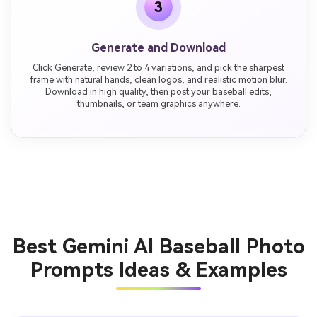
3
Generate and Download
Click Generate, review 2 to 4 variations, and pick the sharpest
frame with natural hands, clean logos, and realistic motion blur.
Download in high quality, then post your baseball edits,
thumbnails, or team graphics anywhere.
Best Gemini AI Baseball Photo
Prompts Ideas & Examples