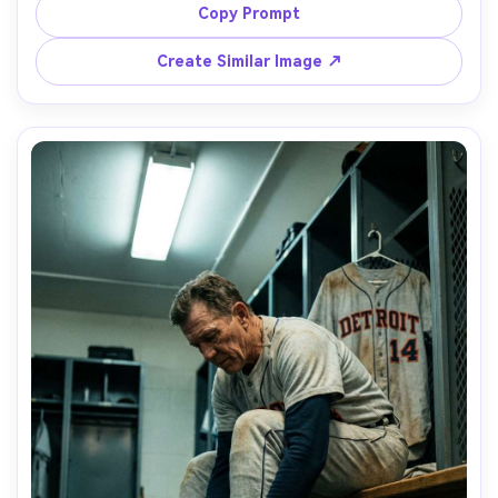
contrast, shot on Sony A1, 85mm f/1.4, ultra sharp 
Copy Prompt
highlights, photorealistic textures, minimalist sports still-
Create Similar Image ↗