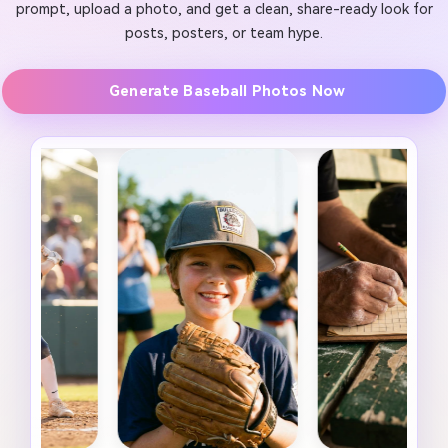
prompt, upload a photo, and get a clean, share-ready look for
posts, posters, or team hype.
Generate Baseball Photos Now