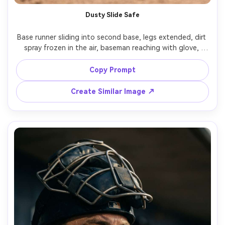
Dusty Slide Safe
Base runner sliding into second base, legs extended, dirt 
spray frozen in the air, baseman reaching with glove, 
intense game moment, sunlit afternoon, realistic infield 
grit and scuffs on pants, shot on Sony A1, 135mm f/1.8, 
Copy Prompt
low angle near the bag, cinematic realism, natural skin 
Create Similar Image ↗