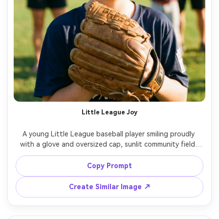
Little League Joy
A young Little League baseball player smiling proudly 
with a glove and oversized cap, sunlit community field, 
parents and teammates softly blurred, bright cheerful 
colors, shot on Sony A7IV, 50mm f/1.8, natural light, 
Copy Prompt
candid portrait, photorealistic detail, warm wholesome 
Create Similar Image ↗