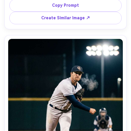
chain necklace, shallow depth of field with warm grass 
Copy Prompt
bokeh, shot on Canon R5, 70-200mm at 135mm, f/2.8, 
realistic pores and sweat sheen, clean modern sports 
Create Similar Image ↗