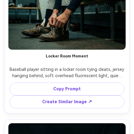
Locker Room Moment
Baseball player sitting in a locker room tying cleats, jersey 
hanging behind, soft overhead fluorescent light, quiet 
focused mood, gritty realism, shot on Canon R6, 35mm 
f/2, subtle film grain, photorealistic fabric and skin, 
Copy Prompt
Create Similar Image ↗