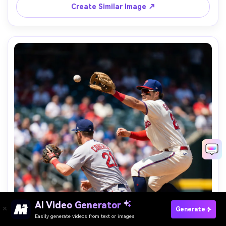
Create Similar Image ↗
AI Video Generator
Paste Your Prompts Now →
Generate
Easily generate videos from text or images