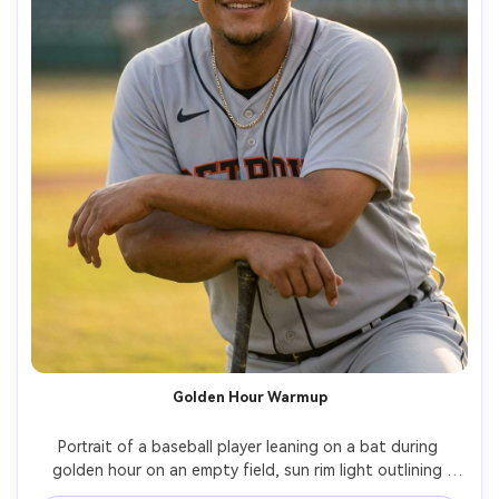
Golden Hour Warmup
Portrait of a baseball player leaning on a bat during 
golden hour on an empty field, sun rim light outlining 
shoulders, soft wind moving the jersey, natural smile, 