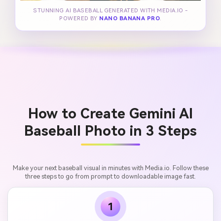
STUNNING AI BASEBALL GENERATED WITH MEDIA.IO -
POWERED BY
NANO BANANA PRO
.
How to Create Gemini AI
Baseball Photo in 3 Steps
Make your next baseball visual in minutes with Media.io. Follow these
three steps to go from prompt to downloadable image fast.
1