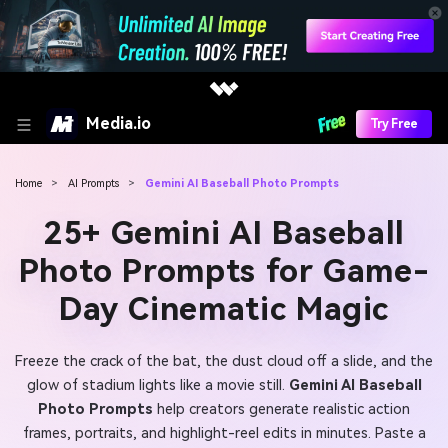
Media.io
Try Free
Home
>
AI Prompts
>
Gemini AI Baseball Photo Prompts
25+ Gemini AI Baseball
Photo Prompts for Game-
Day Cinematic Magic
Freeze the crack of the bat, the dust cloud off a slide, and the
glow of stadium lights like a movie still.
Gemini AI Baseball
Photo Prompts
help creators generate realistic action
frames, portraits, and highlight-reel edits in minutes. Paste a