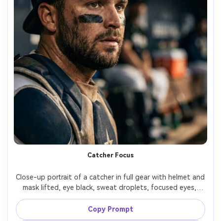
Catcher Focus
Close-up portrait of a catcher in full gear with helmet and 
mask lifted, eye black, sweat droplets, focused eyes, 
dugout background softly blurred, harsh directional 
stadium light, shot on Canon R3, 50mm f/1.2, tight 
Copy Prompt
framing, high contrast sports portrait, photorealistic 