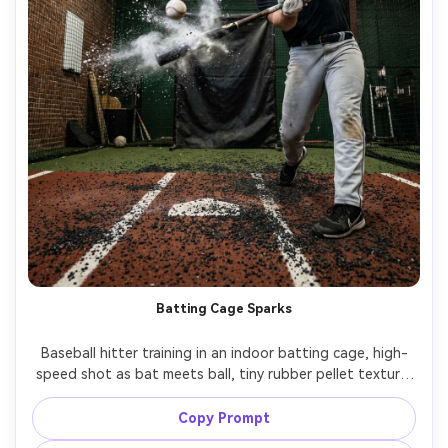
Batting Cage Sparks
Baseball hitter training in an indoor batting cage, high-
speed shot as bat meets ball, tiny rubber pellet texture 
on floor, overhead industrial lights, intense 
concentration, shot on Nikon Z9, 70-200mm f/2.8, crisp 
Copy Prompt
freeze with slight motion, photorealistic detail, gritty 