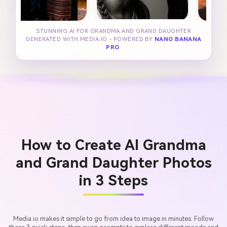
STUNNING AI FOR GRANDMA AND GRAND DAUGHTER
GENERATED WITH MEDIA.IO - POWERED BY
NANO BANANA
PRO
.
How to Create AI Grandma
and Grand Daughter Photos
in 3 Steps
Media.io makes it simple to go from idea to image in minutes. Follow