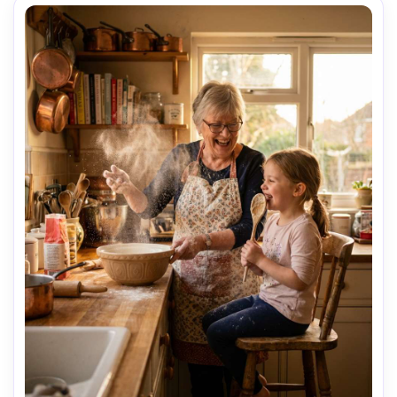
tender mood, editorial family photography, high 