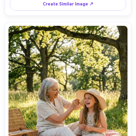
on Sony A7IV with 50mm f/1.8, street photography feel, 
Create Similar Image ↗
shallow depth of field, joyful everyday moment, high 