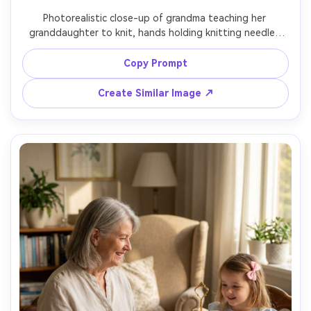
Photorealistic close-up of grandma teaching her 
granddaughter to knit, hands holding knitting needles 
and soft yarn, grandma wearing a cozy knit cardigan, 
granddaughter concentrating with a small smile, soft 
Copy Prompt
window light, shallow depth of field, shot on Canon EOS 
R6 with 85mm f/1.8, tight framing on faces and hands, 
Create Similar Image ↗
calm focused mood, realistic wrinkles and skin texture --