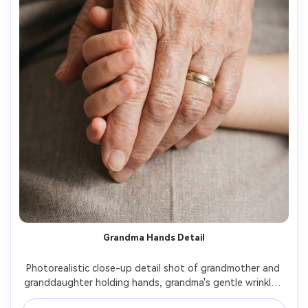
Grandma Hands Detail
Photorealistic close-up detail shot of grandmother and 
granddaughter holding hands, grandma's gentle wrinkles 
and granddaughter's small fingers, soft daylight, shallow 