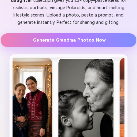
daughter
collection gives you 25+ copy-paste ideas for
realistic portraits, vintage Polaroids, and heart-melting
lifestyle scenes. Upload a photo, paste a prompt, and
generate instantly. Perfect for sharing and gifting.
Generate Grandma Photos Now