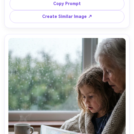
classic blouse and cardigan, granddaughter in a simple 
Copy Prompt
dress holding a small bouquet, indoor living room 
background with soft lamp light, shot on Nikon Z6 II with 
Create Similar Image ↗
50mm f/1.8, centered composition, gentle smiles, 