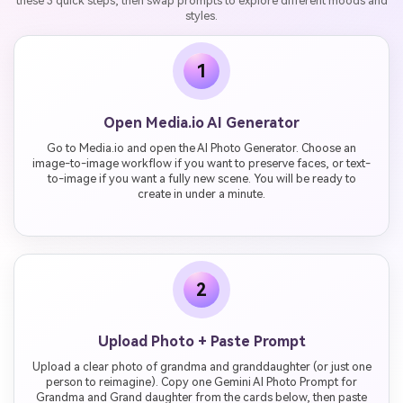
these 3 quick steps, then swap prompts to explore different moods and
styles.
1
Open Media.io AI Generator
Go to Media.io and open the AI Photo Generator. Choose an
image-to-image workflow if you want to preserve faces, or text-
to-image if you want a fully new scene. You will be ready to
create in under a minute.
2
Upload Photo + Paste Prompt
Upload a clear photo of grandma and granddaughter (or just one
person to reimagine). Copy one Gemini AI Photo Prompt for
Grandma and Grand daughter from the cards below, then paste