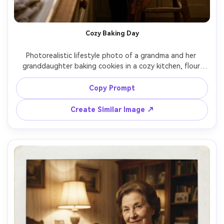
Cozy Baking Day
Photorealistic lifestyle photo of a grandma and her 
granddaughter baking cookies in a cozy kitchen, flour 
dust in the air, mixing bowl and wooden spoon on the 
counter, grandma wearing a patterned apron and 
Copy Prompt
glasses, granddaughter on a stool licking a spoon, warm 
window light with soft shadows, candid laughter, shot 
Create Similar Image ↗
on Sony A7IV with 35mm lens, documentary-style 
composition, warm color grading, ultra-realistic details, 