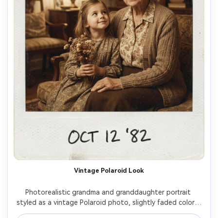
Vintage Polaroid Look
Photorealistic grandma and granddaughter portrait 
styled as a vintage Polaroid photo, slightly faded colors, 
subtle film grain, white frame border look, grandma in a 