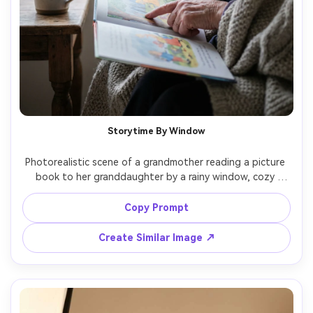
Storytime By Window
Photorealistic scene of a grandmother reading a picture 
book to her granddaughter by a rainy window, cozy 
blanket, steaming mug of tea on a side table, soft 
overcast window light, grandma pointing at the page, 
Copy Prompt
granddaughter leaning in with wonder, shot on Fujifilm X-
T5 with 56mm f/1.2, close-up framing, dreamy bokeh 
Create Similar Image ↗
raindrops, calm intimate mood, high-detail faces and 