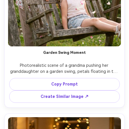
Garden Swing Moment
Photorealistic scene of a grandma pushing her 
granddaughter on a garden swing, petals floating in the 
air, sun flare and soft bokeh, grandma smiling proudly, 
granddaughter mid-laugh with hair moving, shot on Sony 
Copy Prompt
A7R V with 50mm f/1.4, action captured sharply, bright 
Create Similar Image ↗