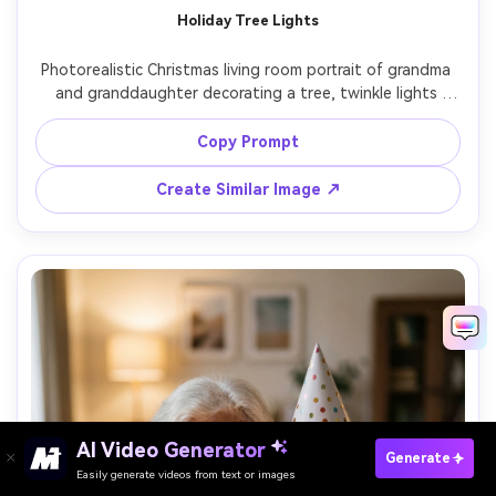
Holiday Tree Lights
Photorealistic Christmas living room portrait of grandma 
and granddaughter decorating a tree, twinkle lights 
bokeh in background, warm tungsten lamp glow, grandma 
placing an ornament while granddaughter looks up in 
Copy Prompt
awe, cozy sweaters, shot on Nikon Z8 with 85mm f/1.8, 
half-body framing, ultra-realistic detail, festive and 
Create Similar Image ↗
AI Video Generator
Paste Your Prompts Now →
Generate
Easily generate videos from text or images