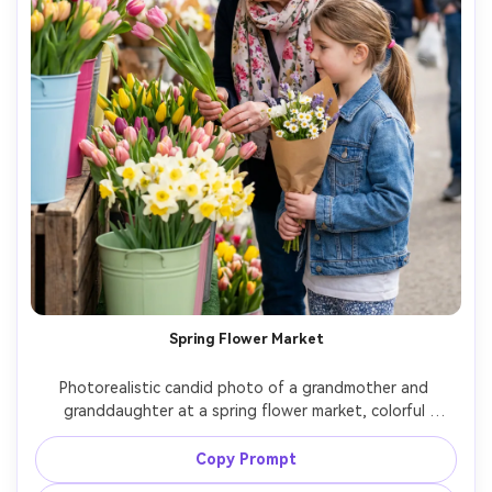
Spring Flower Market
Photorealistic candid photo of a grandmother and 
granddaughter at a spring flower market, colorful 
buckets of tulips and daisies, grandma choosing flowers 
while granddaughter holds a small wrapped bouquet, 
Copy Prompt
bright diffused daylight, vibrant yet natural colors, shot 