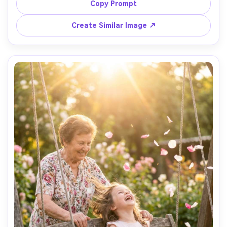
depth of field, minimal background, shot on Canon EOS 
Copy Prompt
R5 with 100mm macro lens, intimate composition, 
emotional storytelling, ultra-realistic skin texture and 
Create Similar Image ↗