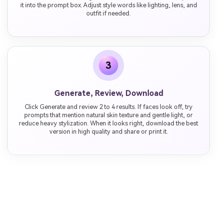
it into the prompt box. Adjust style words like lighting, lens, and
outfit if needed.
3
Generate, Review, Download
Click Generate and review 2 to 4 results. If faces look off, try
prompts that mention natural skin texture and gentle light, or
reduce heavy stylization. When it looks right, download the best
version in high quality and share or print it.