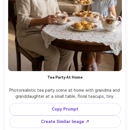
Tea Party At Home
Photorealistic tea party scene at home with grandma and 
granddaughter at a small table, floral teacups, tiny 
pastries, lace tablecloth, grandma in a light blouse, 
granddaughter in a pastel dress with hair bow, warm 
Copy Prompt
indoor lighting with soft shadows, shot on Sony A7R V 
with 55mm f/1.8, eye-level framing, charming playful 
Create Similar Image ↗