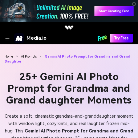
Media.io
Try Free
Home
>
AI Prompts
>
Gemini AI Photo Prompt for Grandma and Grand
Daughter
25+ Gemini AI Photo
Prompt for Grandma and
Grand daughter Moments
Create a soft, cinematic grandma-and-granddaughter moment
with window light, cozy knits, and real laughter frozen mid-
hug. This
Gemini AI Photo Prompt for Grandma and Grand