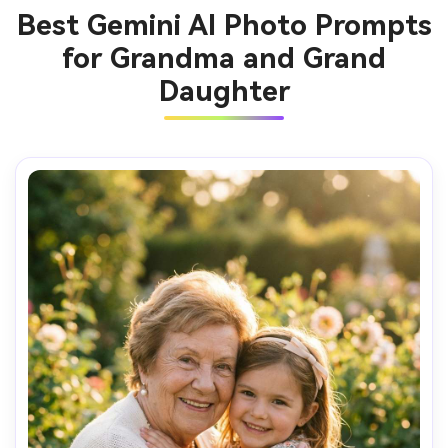
Best Gemini AI Photo Prompts
for Grandma and Grand
Daughter