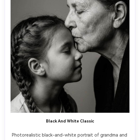
Black And White Classic
Photorealistic black-and-white portrait of grandma and 