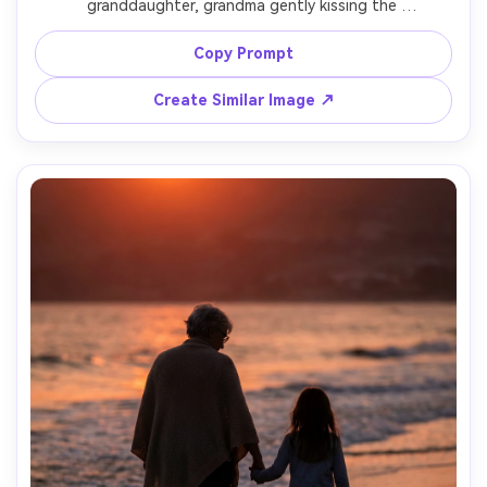
granddaughter, grandma gently kissing the 
granddaughter's forehead, clean background, dramatic 
yet soft Rembrandt lighting, strong emotional focus, 
Copy Prompt
shot on Leica SL2 with 90mm lens, tight close-up 
framing, crisp focus on eyes, subtle film grain, timeless 
Create Similar Image ↗