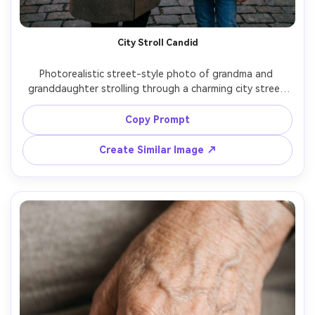
City Stroll Candid
Photorealistic street-style photo of grandma and 
granddaughter strolling through a charming city street 
with cafes and warm storefront lights, grandma in a 
tailored coat and scarf, granddaughter in a cute puffer 
Copy Prompt
jacket and beanie, candid laughter, shot on Fujifilm X-T5 
with 33mm f/1.4, documentary composition, natural skin 
Create Similar Image ↗