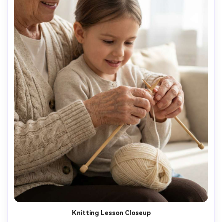
Knitting Lesson Closeup