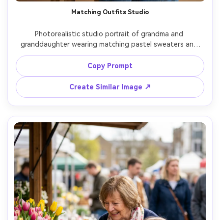
Matching Outfits Studio
Photorealistic studio portrait of grandma and 
granddaughter wearing matching pastel sweaters and 
jeans, clean seamless background in warm beige, softbox 
key light and subtle rim light, grandma seated and 
Copy Prompt
granddaughter standing beside her holding hands, 
confident gentle smiles, shot on Canon EOS R5 with 
Create Similar Image ↗
70mm lens at f/2.8, waist-up framing, crisp focus, 
editorial portrait quality, natural pores and realistic fabric 