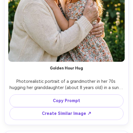
Golden Hour Hug
Photorealistic portrait of a grandmother in her 70s 
hugging her granddaughter (about 8 years old) in a sunlit 
garden, both smiling with soft eye contact, grandma 
wearing a cream cardigan and pearl earrings, 
Copy Prompt
granddaughter in a floral dress with a ribbon headband, 
warm golden hour backlight with gentle rim light, shallow 
Create Similar Image ↗
depth of field, soft bokeh greenery, shot on Canon EOS 
R5 with 85mm f/1.4, half-body framing at eye level, 
natural skin texture and fine wrinkles, emotional and 