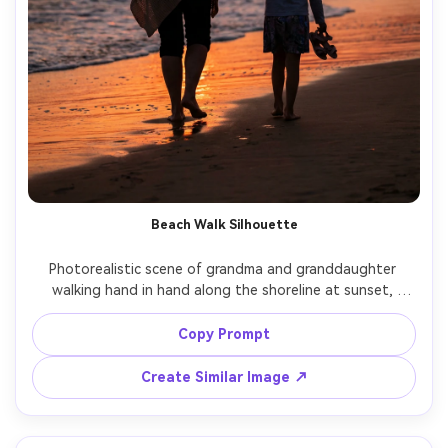
Beach Walk Silhouette
Photorealistic scene of grandma and granddaughter 
walking hand in hand along the shoreline at sunset, 
gentle waves, warm orange sky, soft silhouette with rim 
light outlining their hair and clothing, grandma in a light 
Copy Prompt
shawl, granddaughter holding sandals, shot on Sony A7IV 
with 70-200mm at 120mm, medium-long shot, cinematic 
Create Similar Image ↗