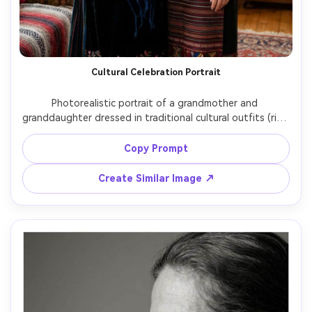
Cultural Celebration Portrait
Photorealistic portrait of a grandmother and 
granddaughter dressed in traditional cultural outfits (rich 
textiles, tasteful embroidery), standing together in a 
warmly lit home, subtle festive decorations in the 
Copy Prompt
background, respectful styling, soft directional light, 
shot on Canon EOS R5 with 85mm f/1.4, half-body 
Create Similar Image ↗
framing, dignified and loving mood, ultra-realistic fabric 