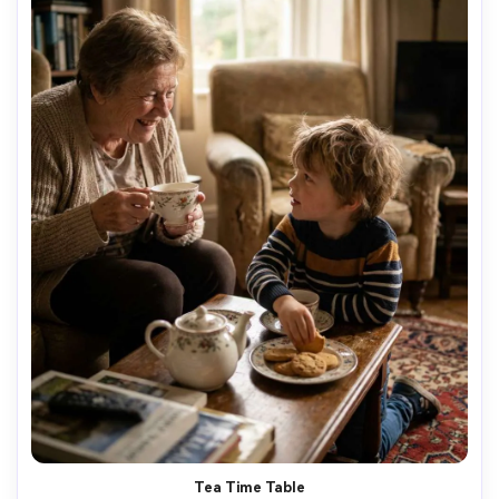
Tea Time Table