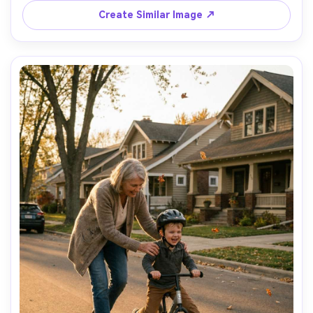
Create Similar Image ↗