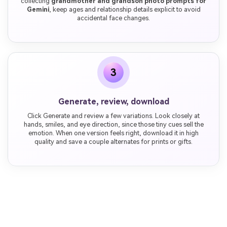
collecting
grandmother and grandson photo prompts for
Gemini
, keep ages and relationship details explicit to avoid
accidental face changes.
3
Generate, review, download
Click Generate and review a few variations. Look closely at
hands, smiles, and eye direction, since those tiny cues sell the
emotion. When one version feels right, download it in high
quality and save a couple alternates for prints or gifts.