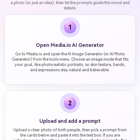
a photo (or just an idea), then let the prompts guide the mood and
details.
1
Open Media.io AI Generator
Go to Media.io and open the AI Image Generator (or AI Photo
Generator) from the tools menu. Choose an image mode that fits
your goal, like photorealistic portraits, so skin texture, hands,
and expressions stay natural and believable.
2
Upload and add a prompt
Upload a clear photo of both people, then pick a prompt from
the cards below and paste it into the text box. If you are