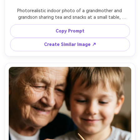
Photorealistic indoor photo of a grandmother and 
grandson sharing tea and snacks at a small table, 
delicate teacups, grandson curious and playful, soft 
window light, shallow depth of field, 50mm lens, cozy 
Copy Prompt
home atmosphere, realistic skin tones, candid family 
Create Similar Image ↗