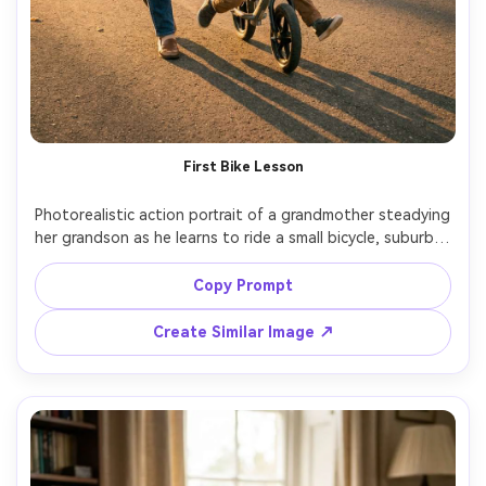
AI Story Video Generator
Un
Turn any screenplay, Reddit story, or novel
Cre
chapter into a cinematic story video with
fees
consistent characters.
First Bike Lesson
Create Story Videos Now
Photorealistic action portrait of a grandmother steadying 
her grandson as he learns to ride a small bicycle, suburban 
sidewalk, early evening light, motion frozen with crisp 
detail, 35mm lens, natural smiles, realistic hands and 
Copy Prompt
proportions, lifestyle photography with warm color grade 
Create Similar Image ↗