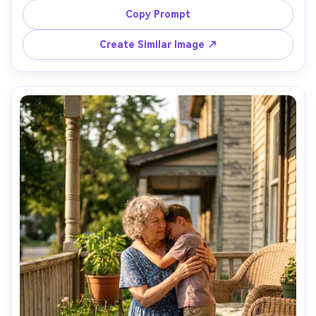
subtle window fill, eye-level framing, 35mm lens 
Copy Prompt
documentary feel, crisp focus on expressions, natural 
Create Similar Image ↗