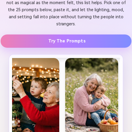
not as magical as the moment felt, this list helps. Pick one of
the 25 prompts below, paste it, and let the lighting, mood,
and setting fall into place without turning the people into
strangers.
Try The Prompts