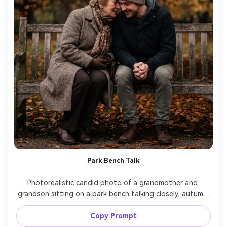
Park Bench Talk
Photorealistic candid photo of a grandmother and 
grandson sitting on a park bench talking closely, autumn 
leaves in background, grandmother in wool coat and 
scarf, grandson in beanie, overcast soft light, 70mm lens, 
Copy Prompt
documentary composition, realistic skin texture, gentle 