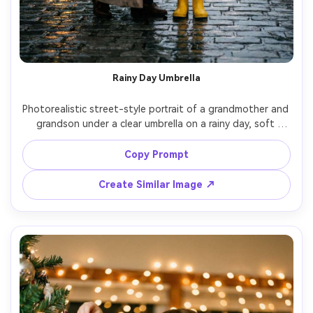
Rainy Day Umbrella
Photorealistic street-style portrait of a grandmother and 
grandson under a clear umbrella on a rainy day, soft 
reflections on pavement, grandmother in classic coat, 
grandson in bright rain boots, cinematic moody lighting, 
Copy Prompt
35mm lens, crisp raindrops, natural expressions, editorial 
Create Similar Image ↗