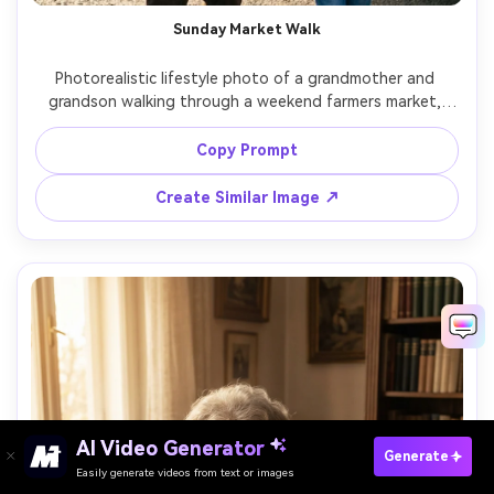
Sunday Market Walk
Photorealistic lifestyle photo of a grandmother and 
grandson walking through a weekend farmers market, 
colorful produce stalls, grandmother holding a bouquet, 
grandson holding her hand, soft morning light, 35mm 
Copy Prompt
lens, lively background blur, natural expressions, 
Create Similar Image ↗
AI Video Generator
Paste Your Prompts Now →
Generate
Easily generate videos from text or images