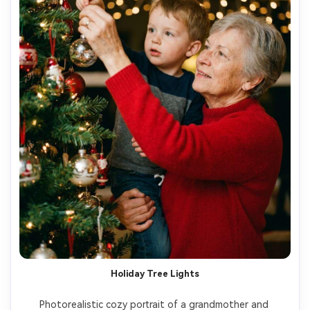
Holiday Tree Lights
Photorealistic cozy portrait of a grandmother and 