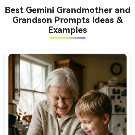
Best Gemini Grandmother and
Grandson Prompts Ideas &
Examples