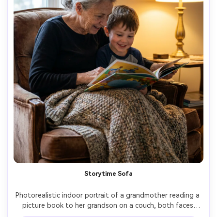
Storytime Sofa
Photorealistic indoor portrait of a grandmother reading a 
picture book to her grandson on a couch, both faces 
close together, soft knit blanket, warm lamp glow plus 