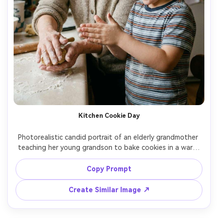
Kitchen Cookie Day
Photorealistic candid portrait of an elderly grandmother 
teaching her young grandson to bake cookies in a warm 
home kitchen, flour-dusted hands, gentle laughter, cozy 
cardigan and child in striped shirt, soft window light, 
Copy Prompt
shallow depth of field, 50mm lens, natural skin texture, 
warm film-like color grade, intimate documentary 
Create Similar Image ↗