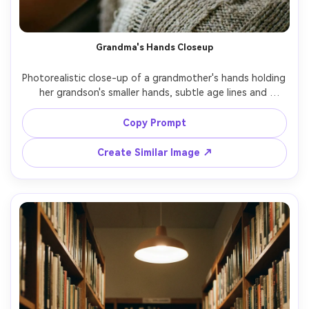
Grandma's Hands Closeup
Photorealistic close-up of a grandmother's hands holding 
her grandson's smaller hands, subtle age lines and 
texture, soft window light, minimal background, 100mm 
macro feel, shallow depth of field, emotional storytelling 
Copy Prompt
Create Similar Image ↗