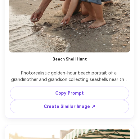
Beach Shell Hunt
Photorealistic golden-hour beach portrait of a 
grandmother and grandson collecting seashells near the 
shoreline, grandmother in sun hat and linen shirt, 
grandson in rolled-up shorts, warm backlight, 50mm lens, 
Copy Prompt
soft bokeh, sand texture detail, natural candid laughter -
Create Similar Image ↗