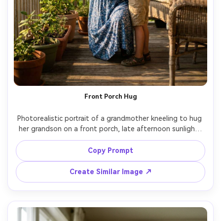
Front Porch Hug
Photorealistic portrait of a grandmother kneeling to hug 
her grandson on a front porch, late afternoon sunlight, 
gentle shadows, grandmother in floral dress, grandson in 
simple tee and shorts, candid emotion, shot on 50mm 
Copy Prompt
f/1.4, shallow depth of field, realistic skin tones, soft 
Create Similar Image ↗