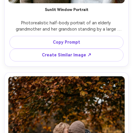
Sunlit Window Portrait
Photorealistic half-body portrait of an elderly 
grandmother and her grandson standing by a large 
window, grandmother in neutral sweater, grandson in 
white button-down, soft diffused daylight, clean 
Copy Prompt
background, 85mm portrait lens, sharp eyes, subtle smile, 
natural wrinkles and hair texture, fine-art family 
Create Similar Image ↗