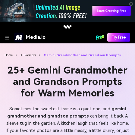
Media.io
Try Free
Home
>
AI Prompts
>
Gemini Grandmother and Grandson Prompts
25+ Gemini Grandmother
and Grandson Prompts
for Warm Memories
Sometimes the sweetest frame is a quiet one, and
gemini
grandmother and grandson prompts
can bring it back. A
sleeve tug in the garden. A kitchen laugh that feels like home.
If your favorite photos are a little messy, a little blurry, or just