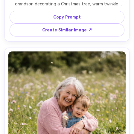
grandson decorating a Christmas tree, warm twinkle 
lights bokeh, grandmother in soft red sweater, grandson 
reaching for an ornament, tungsten indoor lighting 
Copy Prompt
balanced with subtle fill, 50mm f/1.8, natural skin detail, 
Create Similar Image ↗