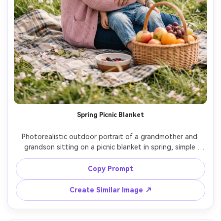
Spring Picnic Blanket
Photorealistic outdoor portrait of a grandmother and 
grandson sitting on a picnic blanket in spring, simple 
basket and fruit, gentle breeze, grandmother in pastel 
cardigan, grandson in light overalls, soft sunlight, 85mm 
Copy Prompt
lens, shallow depth of field, airy color grading, calm joyful 
Create Similar Image ↗