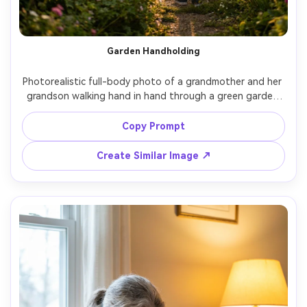
Garden Handholding
Photorealistic full-body photo of a grandmother and her 
grandson walking hand in hand through a green garden 
path with blooming flowers, grandmother in a light 
trench coat, grandson in denim jacket, golden hour 
Copy Prompt
backlight with soft rim light, shot on Sony A7IV 85mm 
Create Similar Image ↗