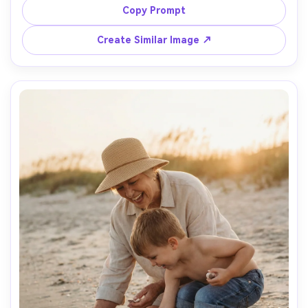
book spine, grandson looking up, 35mm lens, candid 
Copy Prompt
documentary style, realistic skin and hair, calm intimate 
Create Similar Image ↗