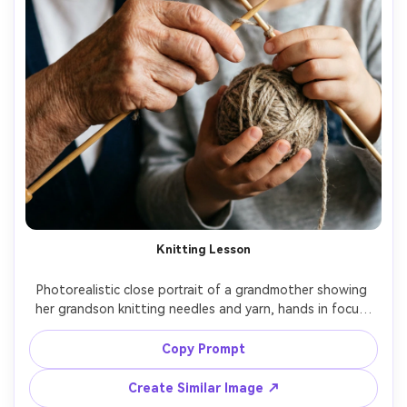
Knitting Lesson
Photorealistic close portrait of a grandmother showing 
her grandson knitting needles and yarn, hands in focus, 
gentle smiles, warm indoor lighting, 85mm lens, creamy 
bokeh, high-resolution detail of yarn fibers and skin 
Copy Prompt
Create Similar Image ↗