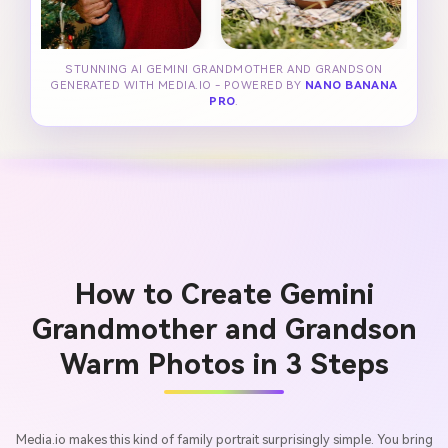
STUNNING AI GEMINI GRANDMOTHER AND GRANDSON
GENERATED WITH MEDIA.IO - POWERED BY
NANO BANANA
PRO
.
How to Create Gemini
Grandmother and Grandson
Warm Photos in 3 Steps
Media.io makes this kind of family portrait surprisingly simple. You bring