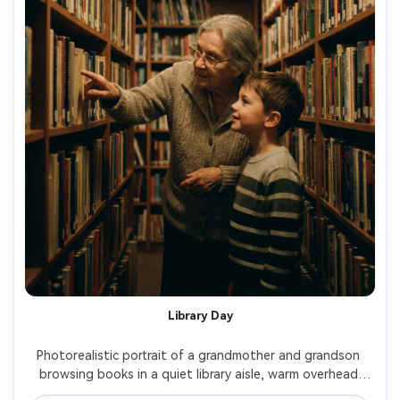
Library Day
Photorealistic portrait of a grandmother and grandson 
browsing books in a quiet library aisle, warm overhead 
lighting with soft shadows, grandmother pointing to a 