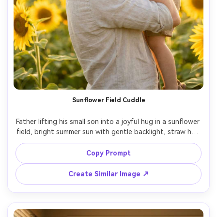
Sunflower Field Cuddle
Father lifting his small son into a joyful hug in a sunflower 
field, bright summer sun with gentle backlight, straw hat 
on the child, relaxed linen shirt on the father, vibrant 
yellow and green palette, shot on Sony A7R V, 35mm 
Copy Prompt
f/1.8, natural laughter, photorealistic, dreamy bokeh --ar 
Create Similar Image ↗