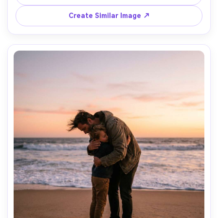
shallow depth, photorealistic, gentle color grading --ar 
Create Similar Image ↗