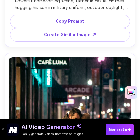
Powerful homecoming scene, father in casual clothes 
hugging his son in military uniform, outdoor daylight, 
flags softly blurred in the background, raw relief and joy, 
shot on Sony A7R IV, 70-200mm f/2.8, tight framing, 
Copy Prompt
realistic tears, high detail fabric and insignia, cinematic 
Create Similar Image ↗
AI Video Generator
Paste Your Prompts Now →
Generate
Easily generate videos from text or images