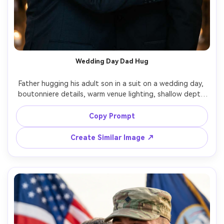
Wedding Day Dad Hug
Father hugging his adult son in a suit on a wedding day, 
boutonniere details, warm venue lighting, shallow depth 
of field, candid emotion and proud smiles, shot on Canon 
R5, 85mm f/1.2, creamy bokeh, photorealistic skin texture, 
Copy Prompt
Create Similar Image ↗