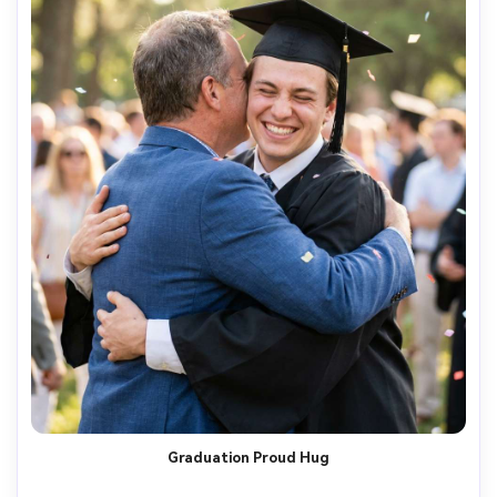
Graduation Proud Hug