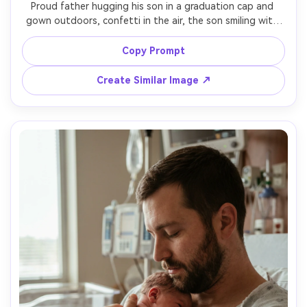
Proud father hugging his son in a graduation cap and 
gown outdoors, confetti in the air, the son smiling with 
eyes closed, bright daylight with soft diffusion, crowd 
blurred in background, shot on Sony A1, 70-200mm at 
Copy Prompt
135mm f/2.8, crisp detail, natural colors, heartfelt candid 
Create Similar Image ↗