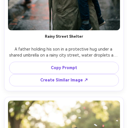
Rainy Street Shelter
A father holding his son in a protective hug under a 
shared umbrella on a rainy city street, water droplets and 
reflections on pavement, muted coats and scarf, moody 
cinematic lighting, shallow depth of field bokeh 
Copy Prompt
streetlights, Leica look, 50mm f/1.4, photorealistic, high 
Create Similar Image ↗