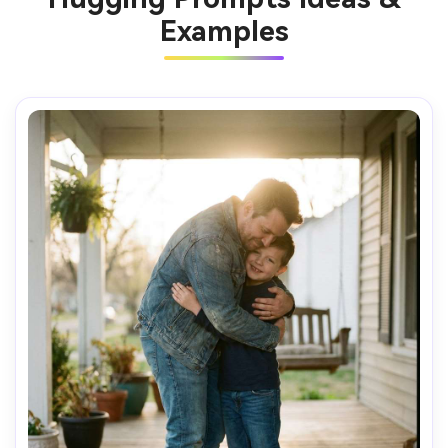
Examples