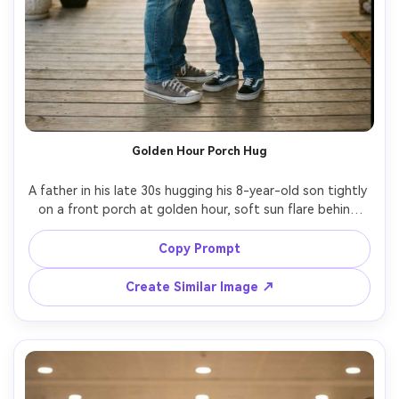
Golden Hour Porch Hug
A father in his late 30s hugging his 8-year-old son tightly 
on a front porch at golden hour, soft sun flare behind 
them, casual denim jacket and sneakers, the child smiling 
into the hug, warm nostalgic mood, shallow depth of 
Copy Prompt
field, shot on Sony A7IV, 85mm f/1.4, natural skin texture, 
cinematic color grading, ultra realistic, sharp focus --ar 
Create Similar Image ↗