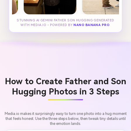
STUNNING AI GEMINI FATHER SON HUGGING GENERATED
WITH MEDIA.IO - POWERED BY
NANO BANANA PRO
.
How to Create Father and Son
Hugging Photos in 3 Steps
Media.io makes it surprisingly easy to turn one photo into a hug moment
that feels honest. Use the three steps below, then tweak tiny details until
the emotion lands.