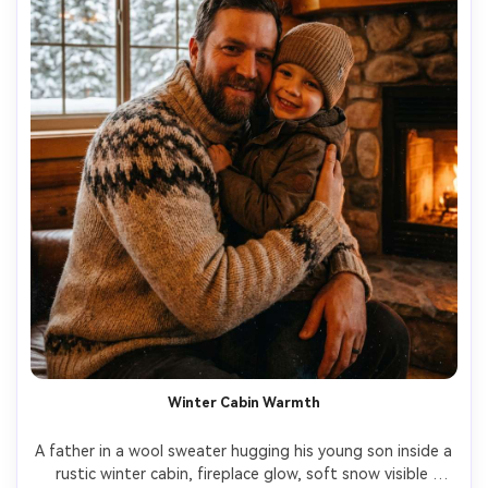
Winter Cabin Warmth
A father in a wool sweater hugging his young son inside a 
rustic winter cabin, fireplace glow, soft snow visible 