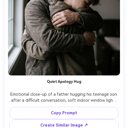
Quiet Apology Hug
Emotional close-up of a father hugging his teenage son 
after a difficult conversation, soft indoor window light, 
minimal background, the son's face partially hidden in the 
father's shoulder, honest expressions, shot on Nikon Z9, 
Copy Prompt
85mm f/1.4, shallow depth, realistic skin detail, muted 
Create Similar Image ↗