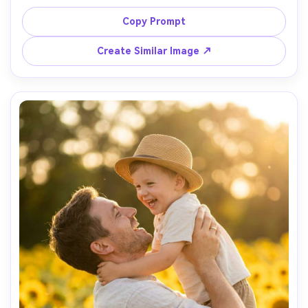
through window, warm amber lighting, cozy atmosphere, 
half-body framing, Fujifilm GFX100, 63mm f/2.8, filmic color 
Copy Prompt
Create Similar Image ↗