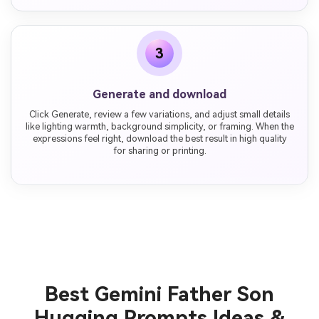
3
Generate and download
Click Generate, review a few variations, and adjust small details
like lighting warmth, background simplicity, or framing. When the
expressions feel right, download the best result in high quality
for sharing or printing.
Best Gemini Father Son
Hugging Prompts Ideas &