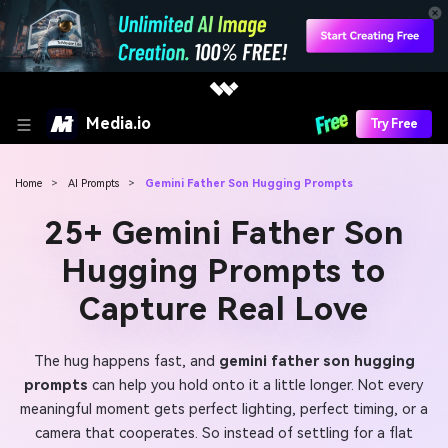
Media.io
Try Free
Home
>
AI Prompts
>
Gemini Father Son Hugging Prompts
25+ Gemini Father Son
Hugging Prompts to
Capture Real Love
The hug happens fast, and
gemini father son hugging
prompts
can help you hold onto it a little longer. Not every
meaningful moment gets perfect lighting, perfect timing, or a
camera that cooperates. So instead of settling for a flat