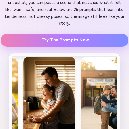
snapshot, you can paste a scene that matches what it felt
like: warm, safe, and real. Below are 25 prompts that lean into
tenderness, not cheesy poses, so the image still feels like your
story.
Try The Prompts Now