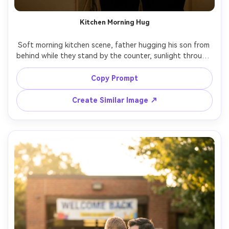
Kitchen Morning Hug
Soft morning kitchen scene, father hugging his son from 
behind while they stand by the counter, sunlight through 
window blinds, coffee mug and cereal on counter, casual 
t-shirts, calm everyday affection, shot on Canon R5, 
Copy Prompt
50mm f/2, warm highlights, realistic skin texture, lifestyle 
Create Similar Image ↗