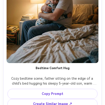
Bedtime Comfort Hug
Cozy bedtime scene, father sitting on the edge of a 
child's bed hugging his sleepy 5-year-old son, warm 
bedside lamp glow, pajamas, rumpled sheets, intimate 
close framing, quiet protective emotion, Nikon Z8, 35mm 
Copy Prompt
lens, soft grain, gentle shadows, ultra realistic, editorial 
Create Similar Image ↗