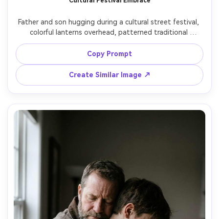
Cultural Festival Embrace
Father and son hugging during a cultural street festival, 
colorful lanterns overhead, patterned traditional 
clothing, warm ambient lights, candid joy, background 
crowd softly blurred, shot on Sony A1, 50mm f/1.4, rich 
Copy Prompt
colors, natural skin tones, photorealistic, documentary 
Create Similar Image ↗