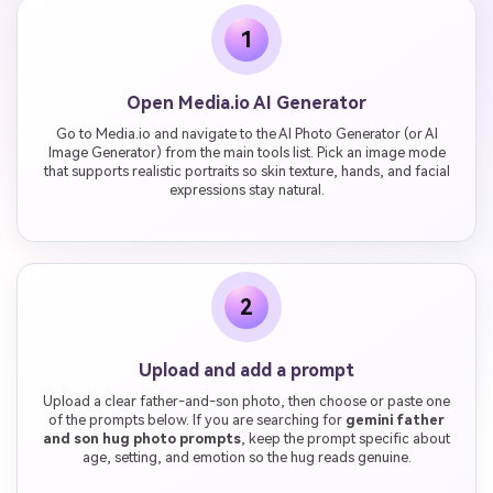
1
Open Media.io AI Generator
Go to Media.io and navigate to the AI Photo Generator (or AI
Image Generator) from the main tools list. Pick an image mode
that supports realistic portraits so skin texture, hands, and facial
expressions stay natural.
2
Upload and add a prompt
Upload a clear father-and-son photo, then choose or paste one
of the prompts below. If you are searching for
gemini father
and son hug photo prompts
, keep the prompt specific about
age, setting, and emotion so the hug reads genuine.