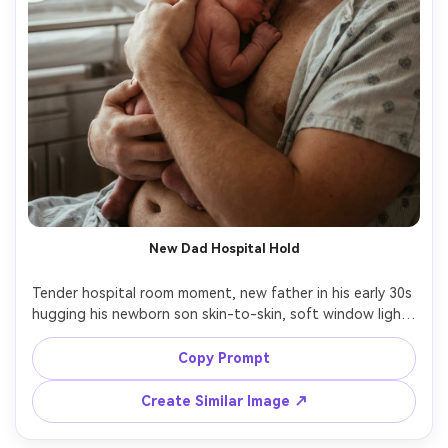
New Dad Hospital Hold
Tender hospital room moment, new father in his early 30s 
hugging his newborn son skin-to-skin, soft window light, 
medical room background subtly blurred, protective 
expression, intimate close-up composition, Canon R6, 
Copy Prompt
35mm f/1.8, gentle warm grading, photorealistic skin, 
Create Similar Image ↗