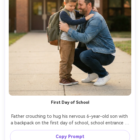
First Day of School
Father crouching to hug his nervous 6-year-old son with 
a backpack on the first day of school, school entrance in 
background, early morning soft light, supportive smile, 
candid composition, shot on Sony A7IV, 85mm f/1.8, 
Copy Prompt