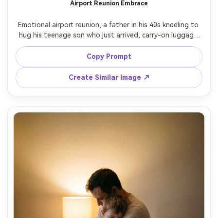
Airport Reunion Embrace
Emotional airport reunion, a father in his 40s kneeling to 
hug his teenage son who just arrived, carry-on luggage 
nearby, candid documentary style, bright terminal lights 
with soft falloff, authentic tears and relief, shot on 
Copy Prompt
Canon R5, 50mm f/1.8, eye-level framing, photorealistic 
skin pores, natural motion blur on background crowd --ar 
Create Similar Image ↗