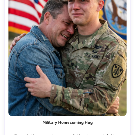
Military Homecoming Hug