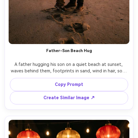
Father-Son Beach Hug
A father hugging his son on a quiet beach at sunset, 
waves behind them, footprints in sand, wind in hair, soft 
orange and pink sky, cinematic silhouette edges with 
detailed faces still visible, shot on Canon R3, 70mm f/2.8, 
Copy Prompt
Create Similar Image ↗