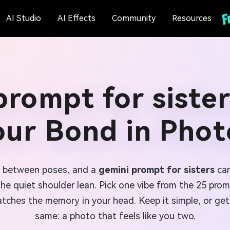
AI Studio
AI Effects
Community
Resources
prompt for sister
our Bond in Phot
n between poses, and a
gemini prompt for sisters
can
 the quiet shoulder lean. Pick one vibe from the 25 pro
tches the memory in your head. Keep it simple, or get 
same: a photo that feels like you two.