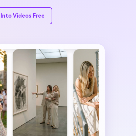
 Into Videos Free