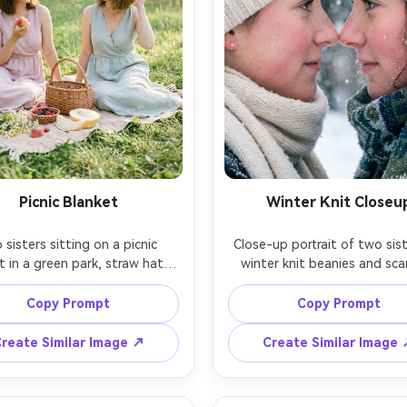
Picnic Blanket
Winter Knit Closeu
sisters sitting on a picnic 
Close-up portrait of two siste
t in a green park, straw hats, 
winter knit beanies and scar
el dresses, fresh fruit and 
cheeks slightly rosy, breath vis
, relaxed summer vibe, bright 
cold air, soft snowy backgr
Copy Prompt
Copy Prompt
ft daylight, shot on Nikon Z7 
bokeh, intimate framing with 
0mm, natural candid framing, 
close together, shot on Cano
reate Similar Image ↗
Create Similar Image
 film look, detailed textures 
85mm f/1.4, cool crisp tone
 true color reproduction, 
realistic pores and eyelashes