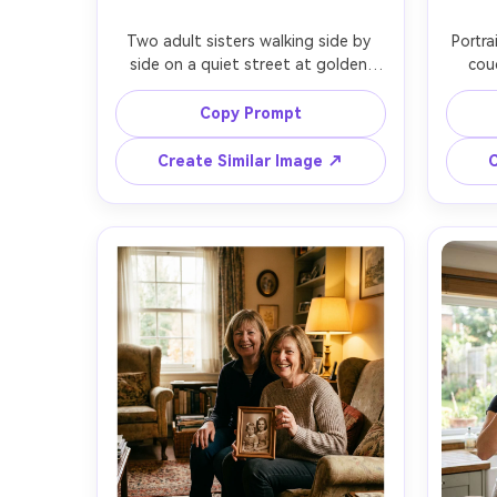
Two adult sisters walking side by 
Portra
side on a quiet street at golden 
cou
hour, casual linen outfits in warm 
mornin
neutrals, one sister laughing mid-
one si
Copy Prompt
sentence while the other looks over 
ot
with a soft smile, sun flare and rim 
sweate
Create Similar Image ↗
C
light through hair, candid 
home s
documentary feel, shot on Sony 
back
A7IV, 85mm f/1.4, shallow depth of 
50mm
field, natural skin texture, editorial 
film-i