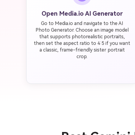
Open Media.io AI Generator
Go to Media.io and navigate to the AI
Photo Generator. Choose an image model
that supports photorealistic portraits,
then set the aspect ratio to 4:5 if you want
a classic, frame-friendly sister portrait
crop.