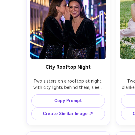
City Rooftop Night
Two sisters on a rooftop at night 
Two 
with city lights behind them, sleek 
blanke
party outfits, subtle sparkle 
past
makeup, one sister whispering and 
flowers
Copy Prompt
the other smiling, neon bokeh and 
but so
soft rim light, shot on Sony A7S III, 
II, 5
Create Similar Image ↗
C
50mm f/1.2, low-light clarity, realistic 
gentle
skin texture, cinematic night 
and