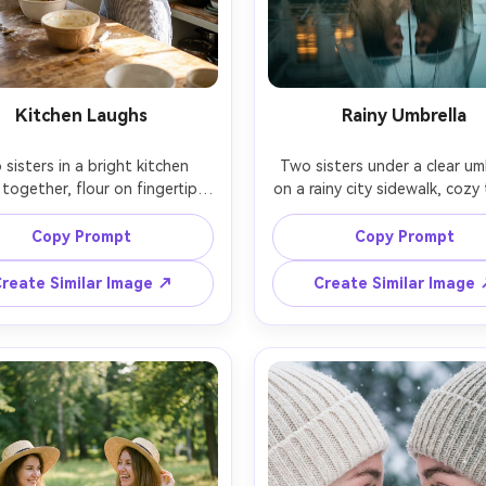
Kitchen Laughs
Rainy Umbrella
sisters in a bright kitchen 
Two sisters under a clear umb
together, flour on fingertips, 
on a rainy city sidewalk, cozy 
ter stealing a taste while the 
coats, reflections on wet pav
 laughs, airy daytime light, 
soft smiles and close postu
Copy Prompt
Copy Prompt
details softly blurred, shot 
moody overcast light, shot
ony A7IV, 35mm f/1.8, lively 
Canon R6, 85mm f/1.8, shal
reate Similar Image ↗
Create Similar Image
d framing, true-to-life skin 
depth, cinematic teal-and-a
tones, crisp highlights, 
grade, realistic raindrops and 
alistic lifestyle photography 