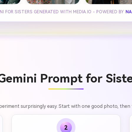
INI FOR SISTERS GENERATED WITH MEDIA.IO - POWERED BY
NA
emini Prompt for Siste
xperiment surprisingly easy. Start with one good photo, then
2