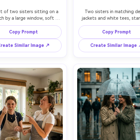
it of two sisters sitting on a 
Two sisters in matching de
ch by a large window, soft 
jackets and white tees, stan
g light wrapping their faces, 
against a textured concrete 
ster resting her head on the 
confident but playful energy
Copy Prompt
Copy Prompt
her's shoulder, cozy knit 
sister fixing the other's collar,
rs, minimal makeup, intimate 
street-style composition, ove
reate Similar Image ↗
Create Similar Image
etting with blurred plants in 
softbox-like light, shot on Ni
ground, shot on Canon R5, 
70mm, crisp focus, realistic f
 f/1.2, gentle bokeh, warm 
texture, editorial fashion port
nspired tones, photorealistic 