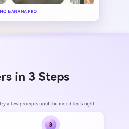
NO BANANA PRO
.
rs in 3 Steps
 try a few prompts until the mood feels right.
3