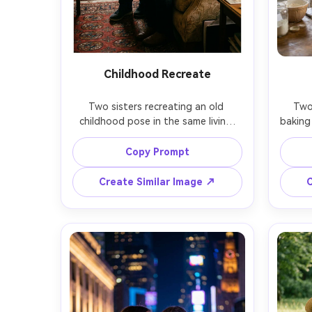
Childhood Recreate
Two sisters recreating an old 
Two 
childhood pose in the same living 
baking 
room, one holding a small framed 
one sis
photo of their younger selves, warm 
other
Copy Prompt
nostalgic mood, natural window 
homey 
light plus lamp glow, candid smiles, 
on S
Create Similar Image ↗
C
shot on Fujifilm GFX 100S, 63mm, 
candi
filmic grain, realistic color, high detail 
faces and hands, documentary 
photore