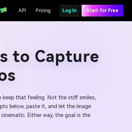
API
Pricing
Log In
Start for Free
s to Capture
os
 keep that feeling. Not the stiff smiles,
mpts below, paste it, and let the image
cinematic. Either way, the goal is the