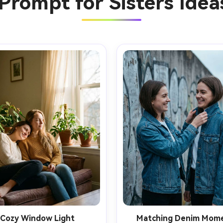
Prompt for Sisters Ide
Cozy Window Light
Matching Denim Mom