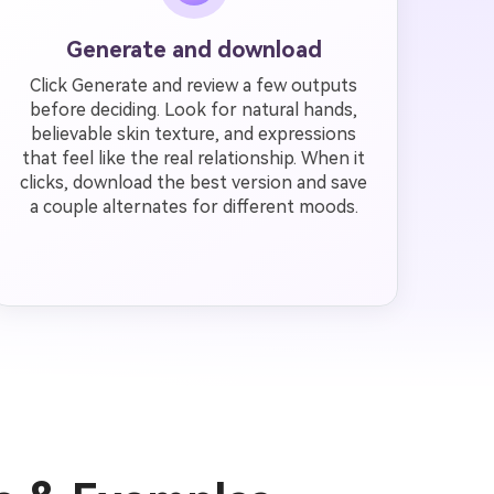
Generate and download
Click Generate and review a few outputs
before deciding. Look for natural hands,
believable skin texture, and expressions
that feel like the real relationship. When it
clicks, download the best version and save
a couple alternates for different moods.