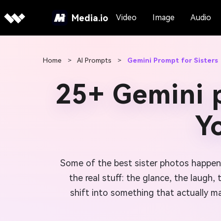
Media.io
Video
Image
Audio
Home
>
AI Prompts
>
Gemini Prompt for Sisters
25+ Gemini 
Y
Some of the best sister photos happe
the real stuff: the glance, the laugh,
shift into something that actually ma