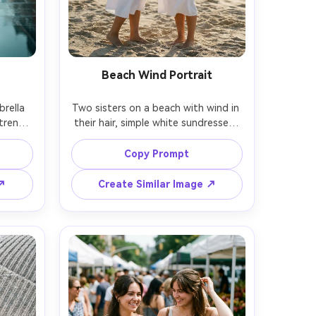
Beach Wind Portrait
rella 
Two sisters on a beach with wind in 
trench 
their hair, simple white sundresses, 
ement, 
barefoot in sand, one sister tucking 
re, 
hair behind the other's ear, golden 
Copy Prompt
 on 
hour backlight with sun flare, shot 
low 
on Sony A1, 85mm f/1.4, creamy 
 ↗
Create Similar Image ↗
mber 
bokeh, warm cinematic tones, 
fabric 
photorealistic skin and fine sand 