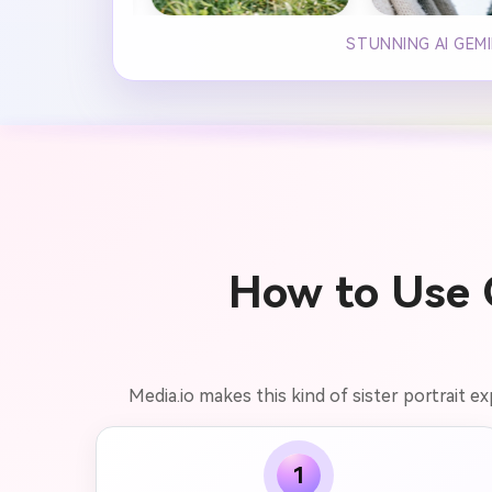
STUNNING AI GEM
How to Use G
Media.io makes this kind of sister portrait e
1