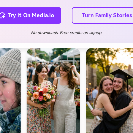
Turn Family Stories
Try It On Media.io
No downloads. Free credits on signup.