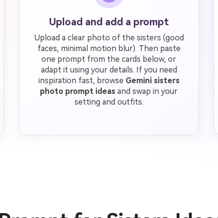
Upload and add a prompt
Upload a clear photo of the sisters (good
faces, minimal motion blur). Then paste
one prompt from the cards below, or
adapt it using your details. If you need
inspiration fast, browse
Gemini sisters
photo prompt ideas
and swap in your
setting and outfits.