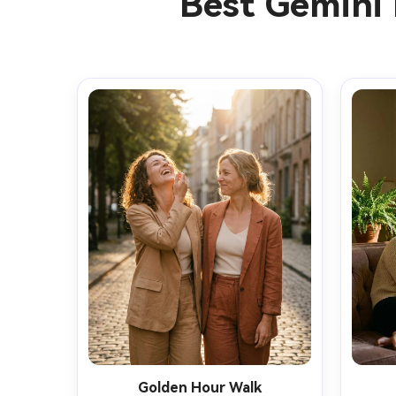
Best Gemini 
Golden Hour Walk