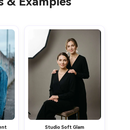
as & Examples
ent
Studio Soft Glam