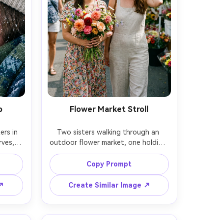
p
Flower Market Stroll
rs in 
Two sisters walking through an 
ves, 
outdoor flower market, one holding 
ible in 
a bouquet, the other adjusting a 
ound 
ribbon, bright colors and lively 
Copy Prompt
faces 
background blur, candid smiles, soft 
n R5, 
midday light with gentle shadows, 
 ↗
Create Similar Image ↗
s, 
shot on Fujifilm X-T5, 56mm f/1.2, 
, high-
vibrant but natural color grade, 