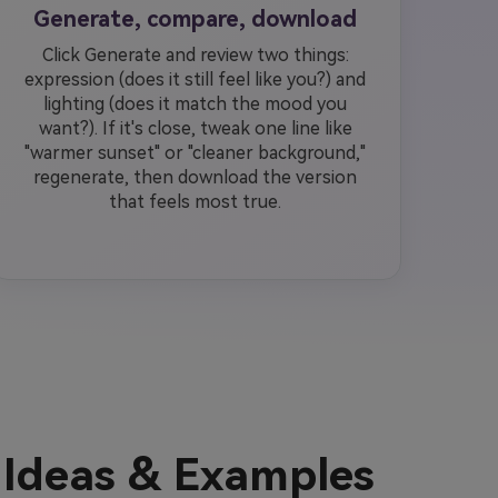
Generate, compare, download
Click Generate and review two things:
expression (does it still feel like you?) and
lighting (does it match the mood you
want?). If it's close, tweak one line like
"warmer sunset" or "cleaner background,"
regenerate, then download the version
that feels most true.
Ideas & Examples