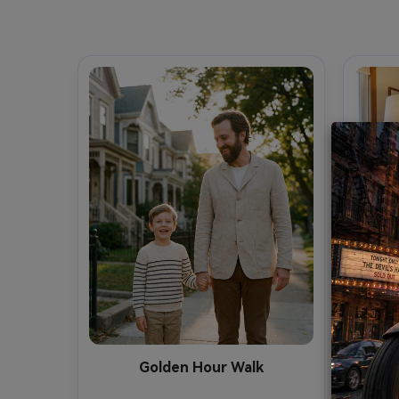
Golden Hour Walk