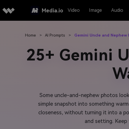
Media.io
Video
Image
Audio
Home
>
AI Prompts
>
Gemini Uncle and Nephew
25+ Gemini 
W
Some uncle-and-nephew photos look fi
simple snapshot into something warmer,
closeness, without turning it into a 
and setting. Keep 