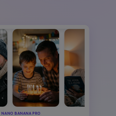
Y
NANO BANANA PRO
.