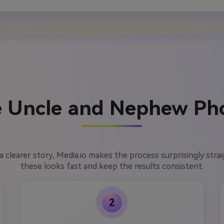
 Uncle and Nephew Pho
l a clearer story, Media.io makes the process surprisingly str
these looks fast and keep the results consistent.
2