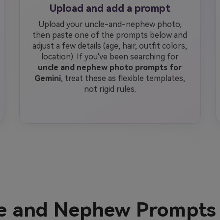
Upload and add a prompt
Upload your uncle-and-nephew photo,
then paste one of the prompts below and
adjust a few details (age, hair, outfit colors,
location). If you've been searching for
uncle and nephew photo prompts for
Gemini
, treat these as flexible templates,
not rigid rules.
le and Nephew Prompts 