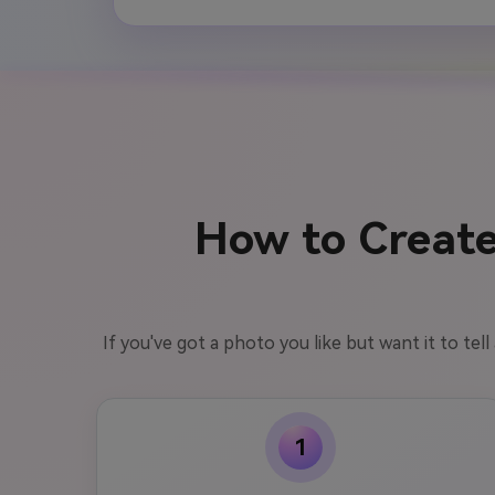
How to Create
If you've got a photo you like but want it to tel
1