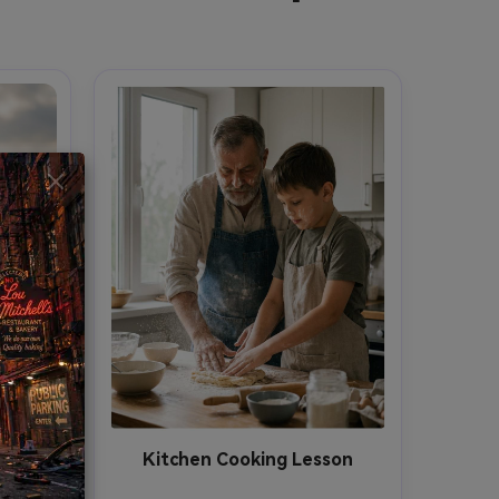
Kitchen Cooking Lesson