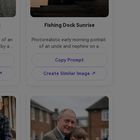
t
Fishing Dock Sunrise
 of an 
Photorealistic early morning portrait 
by a 
of an uncle and nephew on a 
ylight, 
wooden dock holding fishing rods, 
oth in 
misty lake sunrise, warm foggy light, 
Copy Prompt
sions, 
gentle silhouettes with detailed 
1.8, 
faces, shot on Nikon Z6 II, 85mm f/2, 
 ↗
Create Similar Image ↗
warm 
vertical rule-of-thirds composition, 
exture, 
cinematic soft haze, natural color 
grading, serene bonding mood --ar 