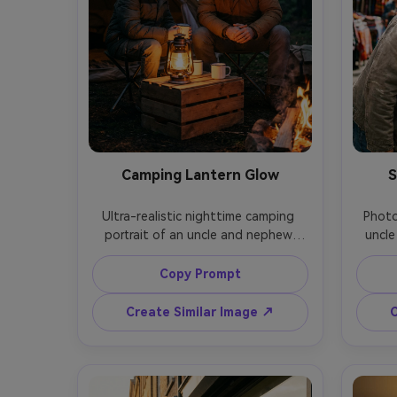
Camping Lantern Glow
S
Ultra-realistic nighttime camping 
Photo
portrait of an uncle and nephew 
uncle
sitting by a tent with a lantern 
stree
between them, warm lantern glow 
snack 
Copy Prompt
on faces, dark forest background, 
with 
cozy jackets and beanies, shot on 
softly
Create Similar Image ↗
C
Canon R5, 35mm f/1.4, low-light 
with 
grain but sharp eyes, cinematic 
H2, 56
contrast, intimate storytelling feel -
vibran