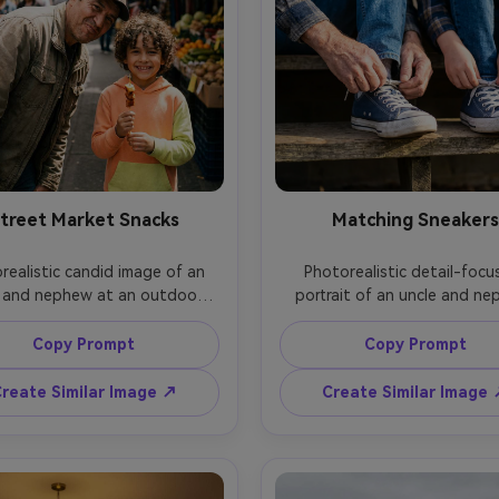
treet Market Snacks
Matching Sneakers
realistic candid image of an 
Photorealistic detail-focu
 and nephew at an outdoor 
portrait of an uncle and ne
t market, nephew holding a 
sitting on steps tying matc
and smiling, uncle leaning in 
sneakers, hands in action, f
Copy Prompt
Copy Prompt
a playful grin, colorful stalls 
softly visible in the upper fr
 blurred, midday natural light 
morning side light, shot on 
reate Similar Image ↗
Create Similar Image
gentle fill, shot on Fujifilm X-
A7IV, 50mm f/1.8, shallow dep
mm f/1.2, half-body framing, 
field, crisp texture on laces
t yet natural color grading --