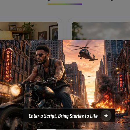
Living Room Laughs
Shoulder Ride Park