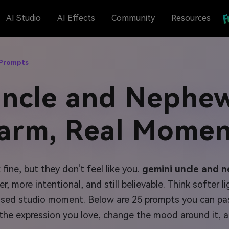
AI Studio
AI Effects
Community
Resources
 Prompts
Uncle and Nephew
arm, Real Momen
ne, but they don't feel like you.
gemini uncle and 
 more intentional, and still believable. Think softer li
posed studio moment. Below are 25 prompts you can pas
the expression you love, change the mood around it, a