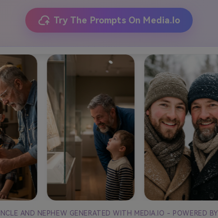
Try The Prompts On Media.io
 UNCLE AND NEPHEW GENERATED WITH MEDIA.IO - POWERED B