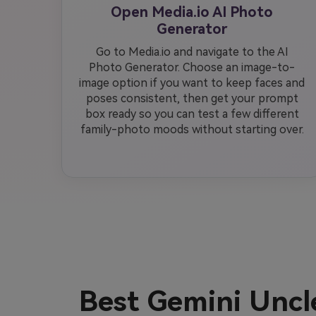
Open Media.io AI Photo
Generator
Go to Media.io and navigate to the AI
Photo Generator. Choose an image-to-
image option if you want to keep faces and
poses consistent, then get your prompt
box ready so you can test a few different
family-photo moods without starting over.
Best Gemini Unc