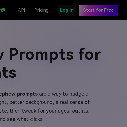
API
Pricing
Log In
Start for Free
 Prompts for
ts
nephew prompts
are a way to nudge a
ght, better background, a real sense of
te, then tweak for your ages, outfits,
nd see what clicks.