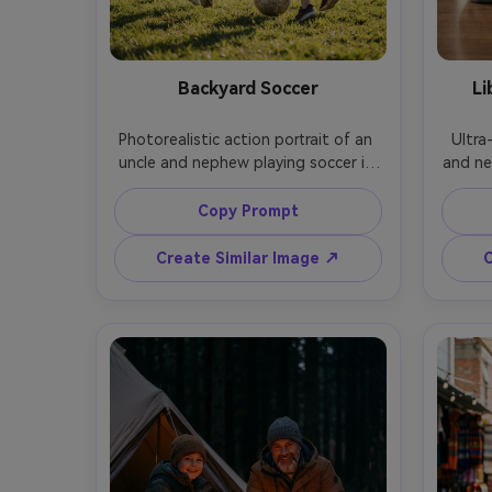
Backyard Soccer
Li
Photorealistic action portrait of an 
Ultra-
uncle and nephew playing soccer in 
and nep
a backyard, uncle mid-kick and 
uncl
nephew chasing, late afternoon sun, 
while
Copy Prompt
grass detail, slight motion blur with 
overhe
sharp faces, shot on Sony A9, 50mm 
window
Create Similar Image ↗
C
f/2, fast shutter feel, energetic 
shot o
composition, natural color grading, 
medium
field,