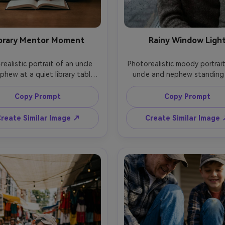
brary Mentor Moment
Rainy Window Ligh
realistic portrait of an uncle 
Photorealistic moody portrait
hew at a quiet library table, 
uncle and nephew standing 
e gently pointing at a page 
rainy window, soft diffused da
 nephew looks focused, soft 
raindrops in focus on glass, b
Copy Prompt
Copy Prompt
ad ambient light mixed with 
cozy sweaters, relaxed expres
 daylight, calm expressions, 
shot on Sony A7R V, 85mm f/
reate Similar Image ↗
Create Similar Image
n Canon EOS R6, 50mm f/1.8, 
close-up framing, cool-to-
 close-up, shallow depth of 
color contrast, realistic skin t
 subtle cinematic tones, crisp 