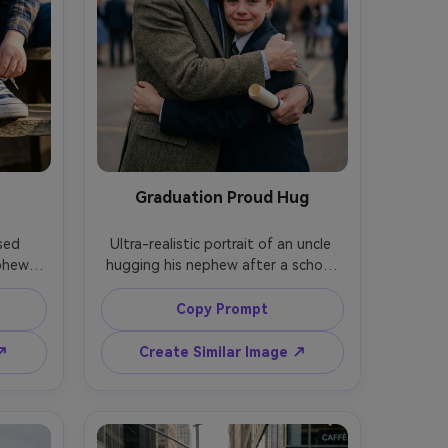
Graduation Proud Hug
sed 
Ultra-realistic portrait of an uncle 
phew 
hugging his nephew after a school 
hing 
ceremony, nephew holding a small 
aces 
certificate, both smiling with proud 
Copy Prompt
ame, 
watery eyes, soft overcast light 
Sony 
flattering skin, shot on Canon EOS 
 ↗
Create Similar Image ↗
th of 
R3, 85mm f/1.4, tight half-body 
 and 
framing, creamy bokeh, natural color 