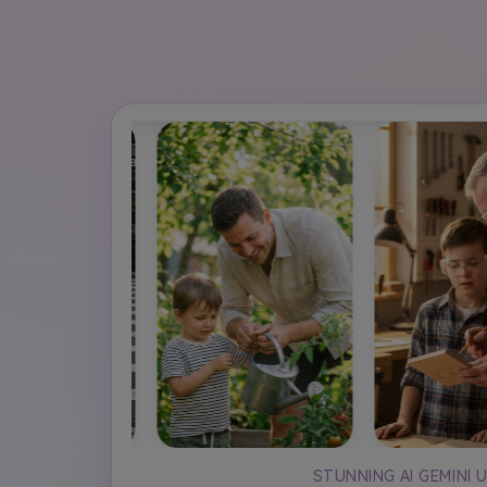
STUNNING AI GEMINI