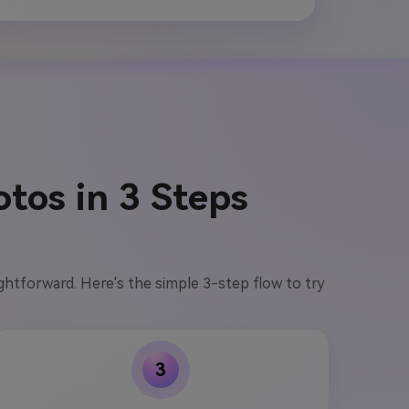
tos in 3 Steps
aightforward. Here's the simple 3-step flow to try
3