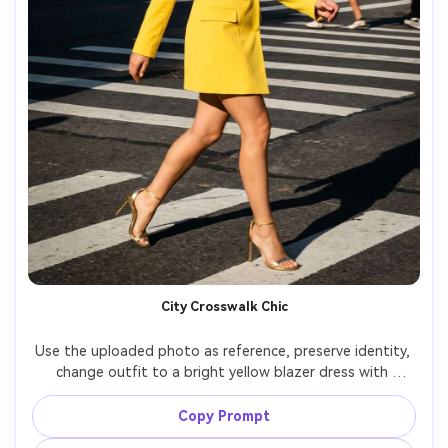
City Crosswalk Chic
Use the uploaded photo as reference, preserve identity, 
change outfit to a bright yellow blazer dress with 
matching heels, busy city crosswalk background motion 
blur, hard side sunlight with punchy contrast, Sony A1 
Copy Prompt
50mm, street-style editorial, sharp subject with dynamic 