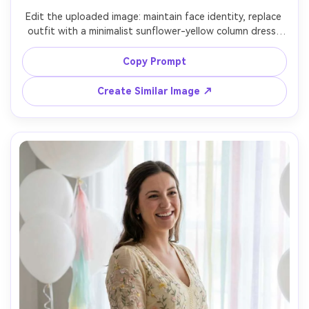
Edit the uploaded image: maintain face identity, replace 
outfit with a minimalist sunflower-yellow column dress, 
modern art museum interior with clean white walls, soft 
overhead lighting, Hasselblad look 65mm, calm confident 
Copy Prompt
pose, high-fashion simplicity, accurate shadows under 
Create Similar Image ↗