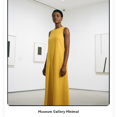
Museum Gallery Minimal