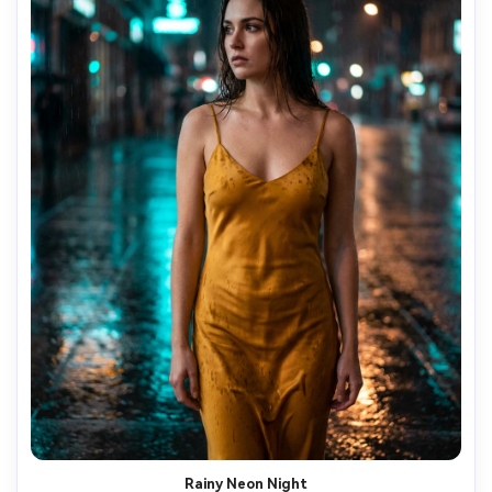
Rainy Neon Night