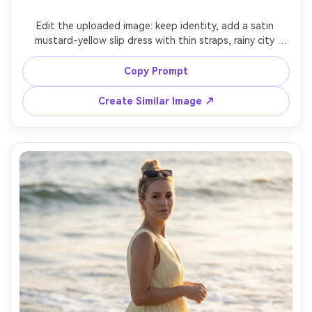
Edit the uploaded image: keep identity, add a satin 
mustard-yellow slip dress with thin straps, rainy city 
street at night with neon reflections, wet pavement, 
cinematic teal and amber lighting, Sony A7S III 35mm f/1.4, 
Copy Prompt
shallow depth, moody expression, realistic raindrops and 
Create Similar Image ↗