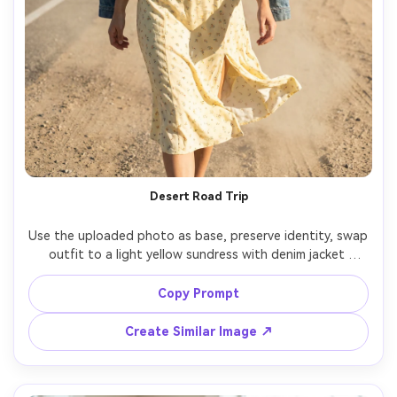
Desert Road Trip
Use the uploaded photo as base, preserve identity, swap 
outfit to a light yellow sundress with denim jacket 
draped on shoulders, desert highway with mountains, 
harsh sun with reflector fill, Canon 5D Mark IV 50mm, 
Copy Prompt
adventurous mood, crisp shadows, dust in the air, 
Create Similar Image ↗