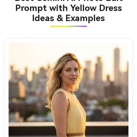
Prompt with Yellow Dress
Ideas & Examples