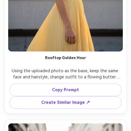
Rooftop Golden Hour
Using the uploaded photo as the base, keep the same 
face and hairstyle, change outfit to a flowing butter-
yellow midi dress with soft pleats and a thin waist belt, 
rooftop at golden hour with warm rim light, city skyline 
Copy Prompt
bokeh, wind-blown hair, shot on Sony A7IV 85mm f/1.4, 
half-body framing, shallow depth of field, photorealistic 
Create Similar Image ↗