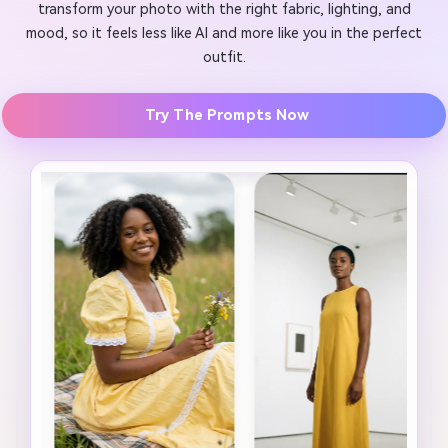
transform your photo with the right fabric, lighting, and
mood, so it feels less like AI and more like you in the perfect
outfit.
Try The Prompts Now