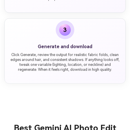
3
Generate and download
Click Generate, review the output for realistic fabric folds, clean
edges around hair, and consistent shadows. If anything looks off,
tweak one variable (lighting, location, or neckline) and
regenerate. When it feels right, download in high quality.
Best Gemini AI Photo Edit