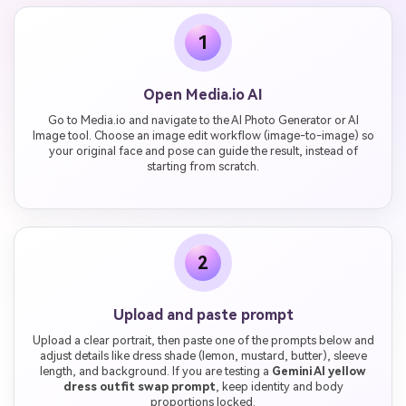
1
Open Media.io AI
Go to Media.io and navigate to the AI Photo Generator or AI
Image tool. Choose an image edit workflow (image-to-image) so
your original face and pose can guide the result, instead of
starting from scratch.
2
Upload and paste prompt
Upload a clear portrait, then paste one of the prompts below and
adjust details like dress shade (lemon, mustard, butter), sleeve
length, and background. If you are testing a
Gemini AI yellow
dress outfit swap prompt
, keep identity and body
proportions locked.