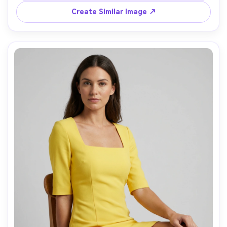
Create Similar Image ↗