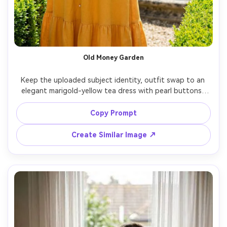
Old Money Garden
Keep the uploaded subject identity, outfit swap to an 
elegant marigold-yellow tea dress with pearl buttons, 
manicured estate garden with hedges and stone 
fountain, bright midday sun softened by diffusion, Leica 
Copy Prompt
SL2 75mm, refined posture, editorial composition, crisp 
Create Similar Image ↗