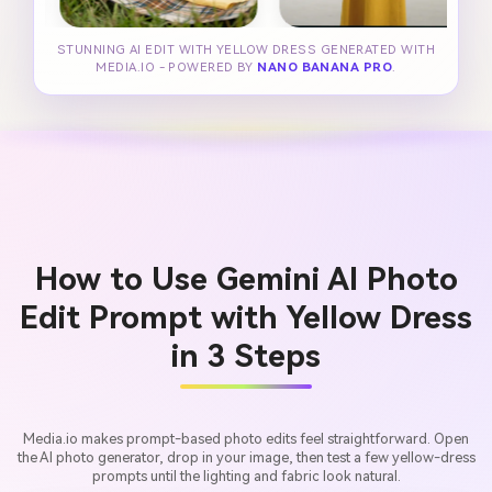
STUNNING AI EDIT WITH YELLOW DRESS GENERATED WITH
MEDIA.IO - POWERED BY
NANO BANANA PRO
.
How to Use Gemini AI Photo
Edit Prompt with Yellow Dress
in 3 Steps
Media.io makes prompt-based photo edits feel straightforward. Open
the AI photo generator, drop in your image, then test a few yellow-dress
prompts until the lighting and fabric look natural.