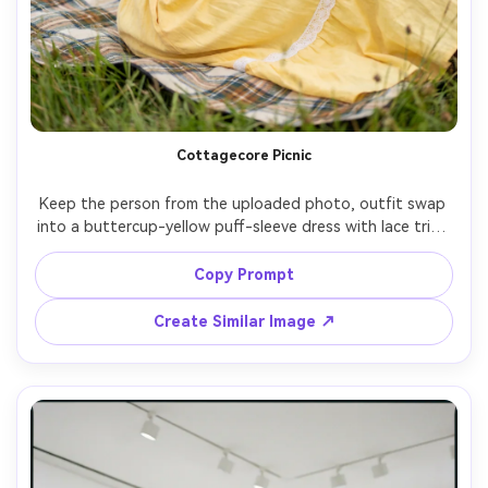
Cottagecore Picnic
Keep the person from the uploaded photo, outfit swap 
into a buttercup-yellow puff-sleeve dress with lace trim, 
countryside meadow picnic blanket, wildflowers, soft 
cloudy daylight, Nikon D850 85mm, warm nostalgic mood, 
Copy Prompt
natural hair texture, realistic cloth wrinkles and grass 
Create Similar Image ↗