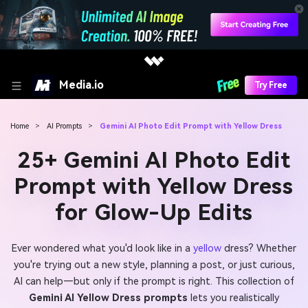
Media.io
Try Free
Home
>
AI Prompts
>
Gemini AI Photo Edit Prompt with Yellow Dress
25+ Gemini AI Photo Edit
Prompt with Yellow Dress
for Glow-Up Edits
Ever wondered what you'd look like in a
yellow
dress? Whether
you're trying out a new style, planning a post, or just curious,
AI can help—but only if the prompt is right. This collection of
Gemini AI Yellow Dress prompts
lets you realistically