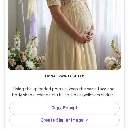
Bridal Shower Guest
Using the uploaded portrait, keep the same face and 
body shape, change outfit to a pale-yellow midi dress 
with subtle floral embroidery, indoor bridal shower scene 
with white balloons and soft pastel decor, flattering 
Copy Prompt
diffused lighting, Canon R5 85mm, joyful candid smile, 
Create Similar Image ↗