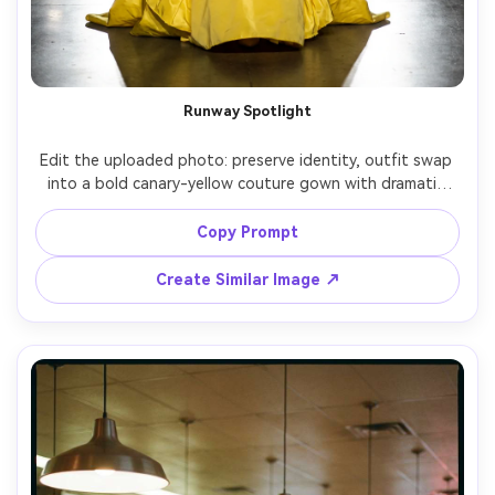
Runway Spotlight
Edit the uploaded photo: preserve identity, outfit swap 
into a bold canary-yellow couture gown with dramatic 
ruffles, fashion runway background with spotlights and 
audience blur, high-contrast stage lighting, Sony A9 II 
Copy Prompt
70mm, full-body framing, confident power pose, glossy 
Create Similar Image ↗