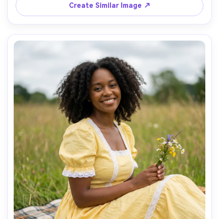
Create Similar Image ↗