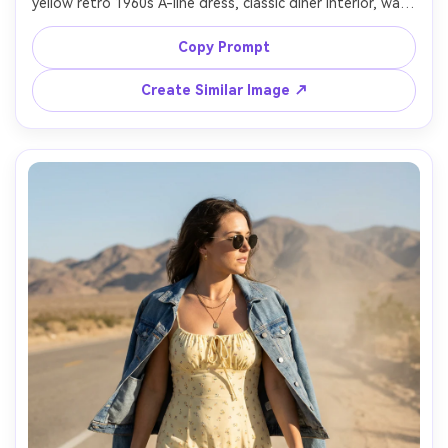
yellow retro 1960s A-line dress, classic diner interior, warm 
tungsten lighting, subtle film grain, Kodak Portra-style 
color, Leica M look 35mm, candid framing, slightly 
Copy Prompt
softened highlights, realistic textures and authentic 
Create Similar Image ↗