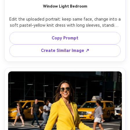
Window Light Bedroom
Edit the uploaded portrait: keep same face, change into a 
soft pastel-yellow knit dress with long sleeves, standing 
by a window with sheer curtains, morning window light, 
gentle shadow falloff, Canon EOS R6 85mm f/2, intimate 
Copy Prompt
cozy mood, true-to-life skin texture, subtle warm tones 
Create Similar Image ↗