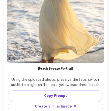
Beach Breeze Portrait
Using the uploaded photo, preserve the face, switch 
outfit to a light chiffon pale-yellow maxi dress, beach 
shoreline with rolling waves, soft sunset backlight, wind 
catching the dress, Fujifilm GFX 100 110mm, full-body 
Copy Prompt
portrait, airy mood, photorealistic skin and hair strands, 
Create Similar Image ↗