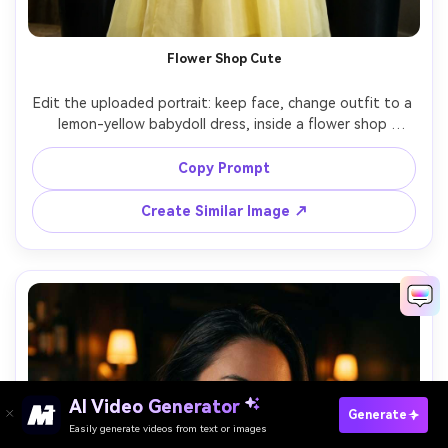
Flower Shop Cute
Edit the uploaded portrait: keep face, change outfit to a 
lemon-yellow babydoll dress, inside a flower shop 
surrounded by bouquets, soft diffused indoor light, 
Fujifilm X-T5 56mm f/1.2, half-body composition, playful 
Copy Prompt
smile, creamy bokeh, realistic petal detail and clean edges 
Create Similar Image ↗
AI Video Generator
Paste Your Prompts Now →
Generate
Easily generate videos from text or images