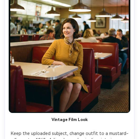
Vintage Film Look
Keep the uploaded subject, change outfit to a mustard-