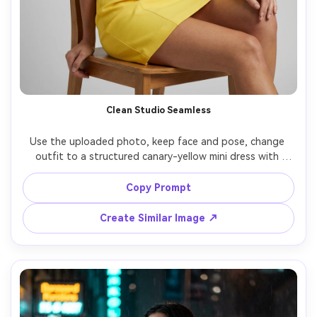
Clean Studio Seamless
Use the uploaded photo, keep face and pose, change 
outfit to a structured canary-yellow mini dress with 
square neckline, studio seamless light gray background, 
three-point softbox lighting with gentle shadows, Phase 
Copy Prompt
One medium format look, 80mm lens, sharp focus, high-
end catalog photography, accurate color and crisp fabric 
Create Similar Image ↗