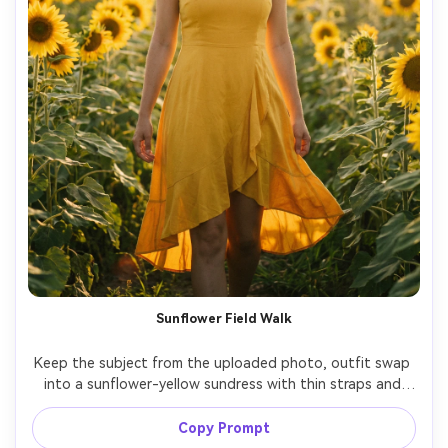
Sunflower Field Walk
Keep the subject from the uploaded photo, outfit swap 
into a sunflower-yellow sundress with thin straps and 
flutter skirt, walking through a sunflower field, late 
afternoon golden light, soft haze, Nikon Z8 85mm f/1.8, 
Copy Prompt
full-body shot, dreamy bokeh, natural pores, warm film-