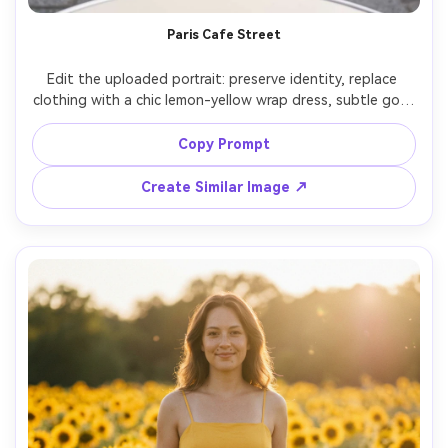
Paris Cafe Street
Edit the uploaded portrait: preserve identity, replace 
clothing with a chic lemon-yellow wrap dress, subtle gold 
hoops, natural makeup, sitting at a Paris sidewalk cafe, 
cobblestone street background softly blurred, overcast 
Copy Prompt
daylight with gentle contrast, Canon R5 50mm f/1.8, 
candid lifestyle composition, realistic fabric texture and 
Create Similar Image ↗