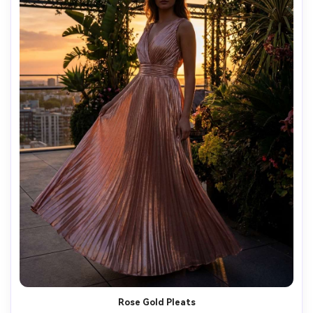
Rose Gold Pleats