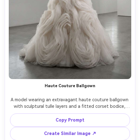
Haute Couture Ballgown
A model wearing an extravagant haute couture ballgown 
with sculptural tulle layers and a fitted corset bodice, 
posing in a minimalist gallery space, high-fashion studio 
strobe lighting with crisp highlights, Hasselblad X2D, 
Copy Prompt
80mm, symmetrical composition, full-body portrait, 
couture detailing sharp and precise, photorealistic skin, 
Create Similar Image ↗