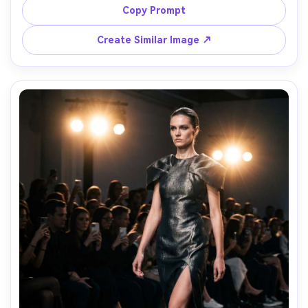
tungsten lighting, Sony A7IV, 50mm f/1.8, full-body 
Copy Prompt
portrait, dramatic shadows, intricate embroidery crisp, 
Create Similar Image ↗