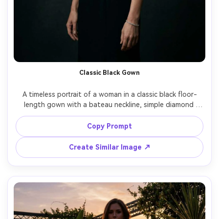
Classic Black Gown
A timeless portrait of a woman in a classic black floor-
length gown with a bateau neckline, simple diamond 
bracelet, standing against a dark studio backdrop, 
Rembrandt lighting, Canon 5D Mark IV, 85mm, half-body 
Copy Prompt
framing, elegant serious expression, ultra-realistic skin 
Create Similar Image ↗