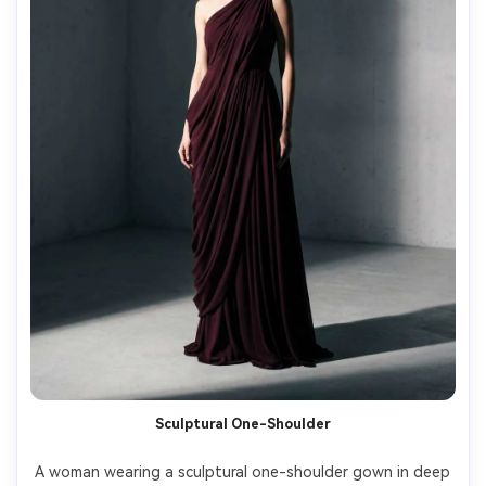
Sculptural One-Shoulder
A woman wearing a sculptural one-shoulder gown in deep 