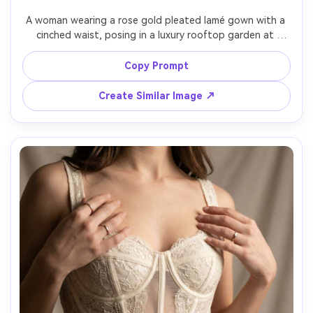
A woman wearing a rose gold pleated lamé gown with a 
cinched waist, posing in a luxury rooftop garden at 
sunset, warm backlight and soft fill, Sony A7R IV, 50mm, 
full-body portrait, flowing pleats captured sharply, 
Copy Prompt
Create Similar Image ↗