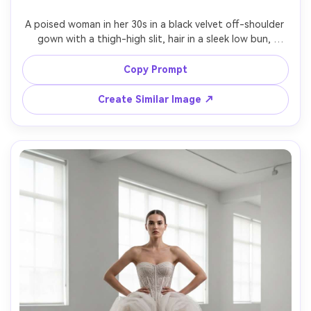
A poised woman in her 30s in a black velvet off-shoulder 
gown with a thigh-high slit, hair in a sleek low bun, 
walking through a grand hotel lobby with marble floors 
and chandeliers, dramatic cinematic lighting with soft 
Copy Prompt
shadows, Canon R5, 50mm lens, eye-level full-body shot, 
editorial luxury mood, photorealistic texture and accurate 
Create Similar Image ↗