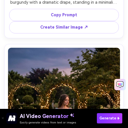
burgundy with a dramatic drape, standing in a minimalist 
studio with a single spotlight, high contrast lighting, 
Sony A1, 85mm, full-body portrait, strong shadow lines, 
Copy Prompt
Create Similar Image ↗
AI Video Generator
Paste Your Prompts Now →
Generate
Easily generate videos from text or images