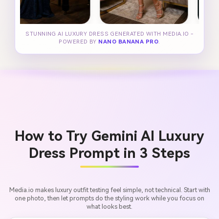
STUNNING AI LUXURY DRESS GENERATED WITH MEDIA.IO -
POWERED BY
NANO BANANA PRO
.
How to Try Gemini AI Luxury
Dress Prompt in 3 Steps
Media.io makes luxury outfit testing feel simple, not technical. Start with
one photo, then let prompts do the styling work while you focus on
what looks best.