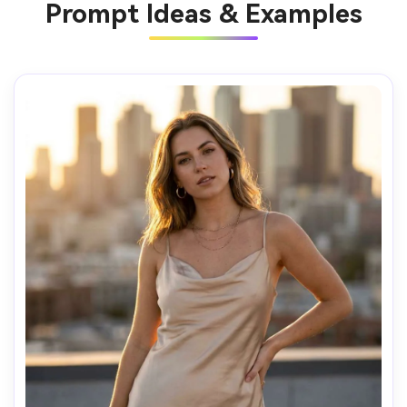
Prompt Ideas & Examples