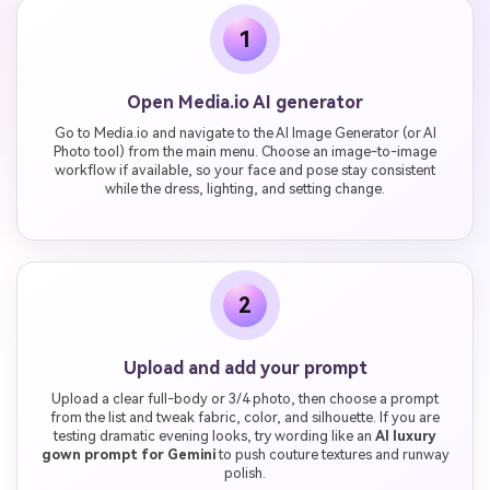
1
Open Media.io AI generator
Go to Media.io and navigate to the AI Image Generator (or AI
Photo tool) from the main menu. Choose an image-to-image
workflow if available, so your face and pose stay consistent
while the dress, lighting, and setting change.
2
Upload and add your prompt
Upload a clear full-body or 3/4 photo, then choose a prompt
from the list and tweak fabric, color, and silhouette. If you are
testing dramatic evening looks, try wording like an
AI luxury
gown prompt for Gemini
to push couture textures and runway
polish.