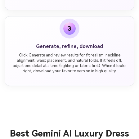
3
Generate, refine, download
Click Generate and review results for fit realism: neckline
alignment, waist placement, and natural folds. If it feels off,
adjust one detail at a time (lighting or fabric first). When it looks
right, download your favorite version in high quality.
Best Gemini AI Luxury Dress