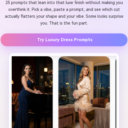
25 prompts that lean into that luxe finish without making you
overthink it. Pick a vibe, paste a prompt, and see which cut
actually flatters your shape and your vibe. Some looks surprise
you. That is the fun part.
Try Luxury Dress Prompts