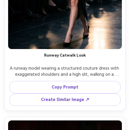
Runway Catwalk Look
A runway model wearing a structured couture dress with 
exaggerated shoulders and a high slit, walking on a 
catwalk with audience silhouettes, bright runway 
spotlights, Canon R5, 135mm, motion-caught mid-stride, 
Copy Prompt
full-body framing, high-fashion intensity, ultra-realistic 
Create Similar Image ↗