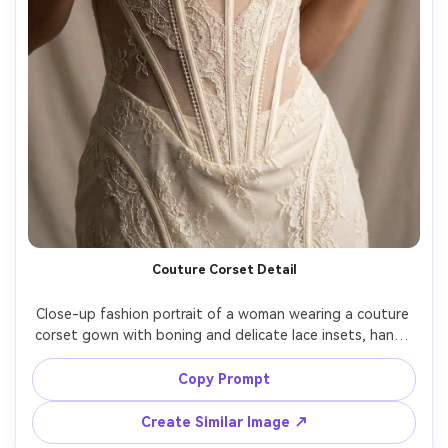
Couture Corset Detail
Close-up fashion portrait of a woman wearing a couture 
corset gown with boning and delicate lace insets, hands 
lightly touching the bodice, soft studio light, Hasselblad 
H6D, 100mm, tight crop from shoulders to hips, ultra-
Copy Prompt
realistic lace texture and stitching, premium editorial look 
Create Similar Image ↗