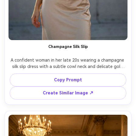
Champagne Silk Slip
A confident woman in her late 20s wearing a champagne 
silk slip dress with a subtle cowl neck and delicate gold 
jewelry, standing on a rooftop at golden hour with warm 
rim light, city skyline softly blurred, editorial fashion 
Copy Prompt
photography, Sony A7IV, 85mm f/1.4, shallow depth of 
field, full-body framing, realistic fabric sheen and natural 
Create Similar Image ↗
folds, ultra-realistic skin texture, clean luxury color 