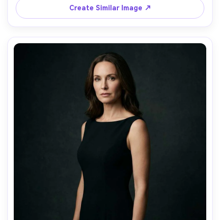
Create Similar Image ↗