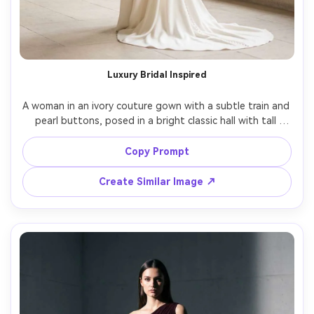
Luxury Bridal Inspired
A woman in an ivory couture gown with a subtle train and 
pearl buttons, posed in a bright classic hall with tall 
arches, soft natural light, Canon R5, 50mm, full-body 
framing, serene expression, realistic fabric thickness and 
Copy Prompt
Create Similar Image ↗