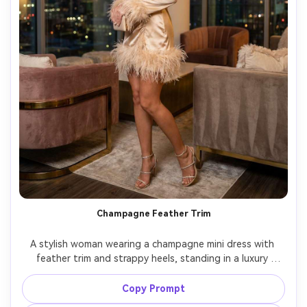
Champagne Feather Trim
A stylish woman wearing a champagne mini dress with 
feather trim and strappy heels, standing in a luxury 
penthouse with floor-to-ceiling windows, evening city 
lights bokeh, Sony A7S III, 35mm, full-body shot, playful 
Copy Prompt
confident pose, photorealistic feathers and satin, glossy 