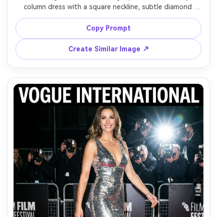
column dress with a square neckline, subtle diamond 
studs, posing near a tall window with diffused morning 
light, Nikon Z8, 85mm, half-body framing, calm luxurious 
Copy Prompt
mood, realistic bead sparkle, natural skin pores, high-end 
Create Similar Image ↗