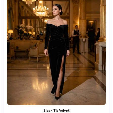
Black Tie Velvet