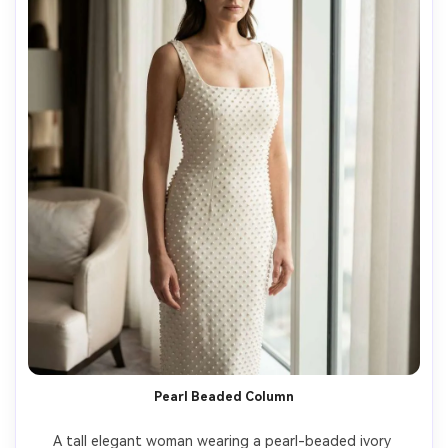
Pearl Beaded Column
A tall elegant woman wearing a pearl-beaded ivory 