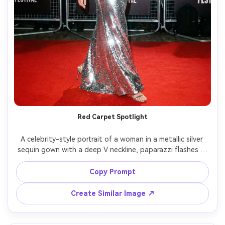
Red Carpet Spotlight
A celebrity-style portrait of a woman in a metallic silver 
sequin gown with a deep V neckline, paparazzi flashes in 
the background, red carpet barricades, high contrast 
flash lighting, Canon R3, 70mm, dynamic full-body shot 
Copy Prompt
mid-step, confident smile, ultra-realistic sequins and 
Create Similar Image ↗