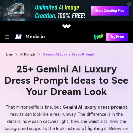
Media.io
Try Free
Home
>
AI Prompts
>
Gemini AI Luxury Dress Prompt
25+ Gemini AI Luxury
Dress Prompt Ideas to See
Your Dream Look
That mirror selfie is fine, but
Gemini AI luxury dress prompt
results can look like a real runway. The difference is in the
details: how satin catches light, how the waist sits, how the
background supports the look instead of fighting it. Below are