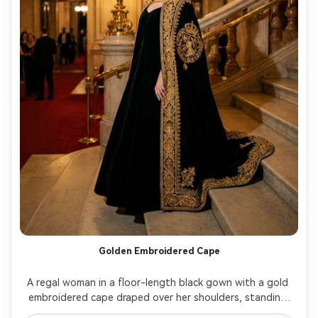
Golden Embroidered Cape
A regal woman in a floor-length black gown with a gold 
embroidered cape draped over her shoulders, standing 
on a stone staircase in an upscale opera house, warm 