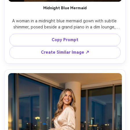
Midnight Blue Mermaid
A woman in a midnight blue mermaid gown with subtle 
shimmer, posed beside a grand piano in a dim lounge, 
soft key light with gentle falloff, Nikon Z6 II, 85mm, 
three-quarter body framing, elegant mood, realistic 
Copy Prompt
shimmer without overexposure, editorial color grading --
Create Similar Image ↗