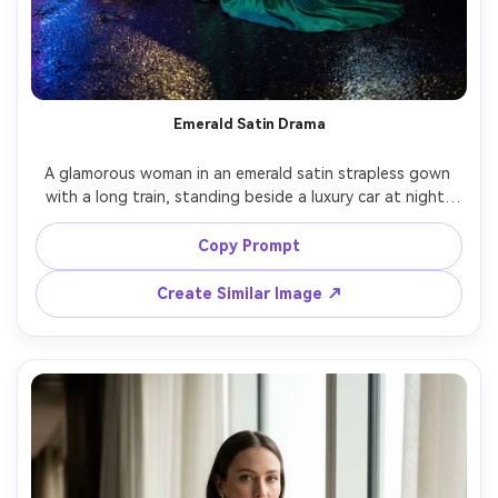
Emerald Satin Drama
A glamorous woman in an emerald satin strapless gown 
with a long train, standing beside a luxury car at night, 
neon reflections on wet pavement, cinematic lighting 
with soft haze, Sony A7R V, 35mm, low angle full-body 
Copy Prompt
shot, confident expression, ultra-realistic satin specular 
Create Similar Image ↗