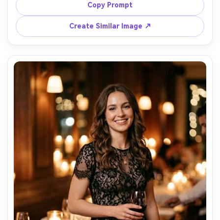
market, bright open shade lighting, shot on Sony A6400, 
Copy Prompt
35mm, full-body candid framing, photorealistic denim 
Create Similar Image ↗