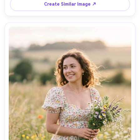
neutral color grading, photorealistic fabric structure and 
Create Similar Image ↗