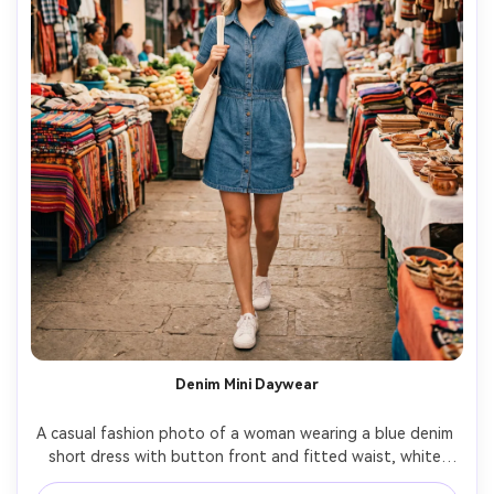
Denim Mini Daywear
A casual fashion photo of a woman wearing a blue denim 
short dress with button front and fitted waist, white 
sneakers, natural makeup, walking through an outdoor 