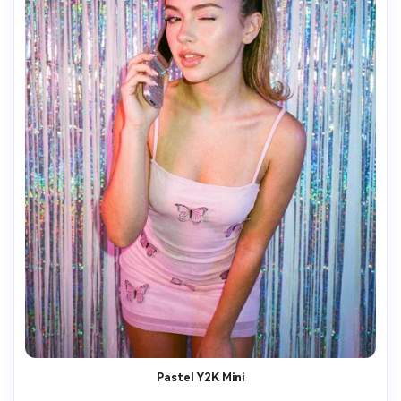
Pastel Y2K Mini