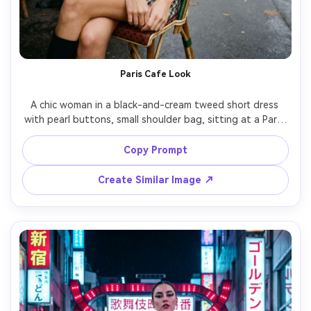
Paris Cafe Look
A chic woman in a black-and-cream tweed short dress 
with pearl buttons, small shoulder bag, sitting at a Paris 
sidewalk cafe, overcast soft light, shallow depth of field, 
shot on Leica SL2, 50mm, candid editorial framing, 
Copy Prompt
photorealistic texture on tweed, clean skin tones, subtle 
Create Similar Image ↗