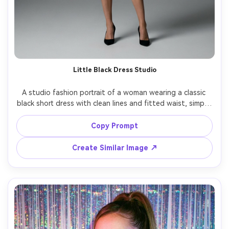
Little Black Dress Studio
A studio fashion portrait of a woman wearing a classic 
black short dress with clean lines and fitted waist, simple 
heels, sleek hair, seamless gray backdrop, two-point 
studio strobe setup, shot on Canon EOS R3, 70mm, full-
Copy Prompt
body framing, sharp focus, photorealistic, perfect hemline 
Create Similar Image ↗