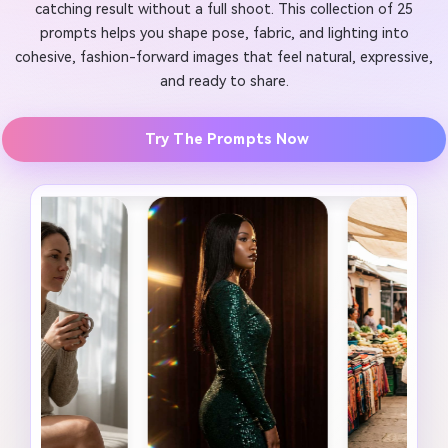
catching result without a full shoot. This collection of 25
prompts helps you shape pose, fabric, and lighting into
cohesive, fashion-forward images that feel natural, expressive,
and ready to share.
Try The Prompts Now