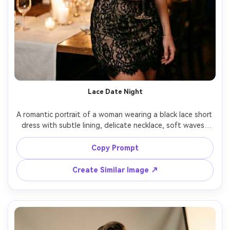
Lace Date Night
A romantic portrait of a woman wearing a black lace short 
dress with subtle lining, delicate necklace, soft waves, 
standing in warm restaurant lighting with candles blurred 
in background, shot on Canon R5, 50mm f/1.2, half-body 
Copy Prompt
framing, creamy bokeh, photorealistic lace detail, warm 
Create Similar Image ↗