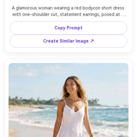
A glamorous woman wearing a red bodycon short dress 
with one-shoulder cut, statement earrings, posed at a 
rooftop bar at sunset with city skyline behind, warm 
ambient lights, soft rim light, shot on Sony A7R V, 85mm 
Copy Prompt
f/1.4, half-body framing, editorial sharpness, 
photorealistic, clean dress edges, subtle highlight roll-off 
Create Similar Image ↗