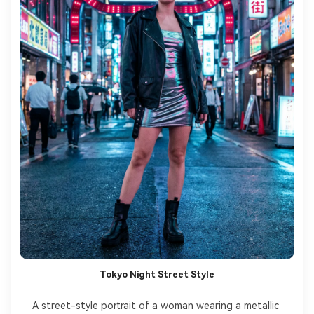
Tokyo Night Street Style
A street-style portrait of a woman wearing a metallic 