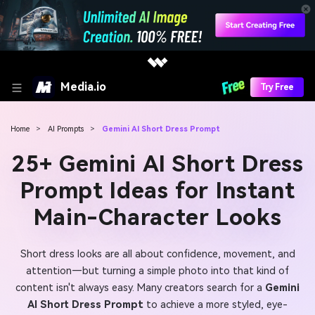
Media.io
Try Free
Home
>
AI Prompts
>
Gemini AI Short Dress Prompt
25+ Gemini AI Short Dress
Prompt Ideas for Instant
Main-Character Looks
Short dress looks are all about confidence, movement, and
attention—but turning a simple photo into that kind of
content isn't always easy. Many creators search for a
Gemini
AI Short Dress Prompt
to achieve a more styled, eye-