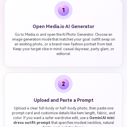
1
Open Media.io AI Generator
Go to Media.io and open the AI Photo Generator. Choose an
image generation mode that matches your goal: outfit swap on
an existing photo, or a brand-new fashion portrait from text.
Keep your target vibe in mind: casual daywear, party glam, or
editorial.
2
Upload and Paste a Prompt
Upload a clear full-body or half-body photo, then paste one
prompt card and customize details like hem length, fabric, and
color. If you want a safer wardrobe edit, use a
Gemini AI mini
dress outfit prompt
that specifies modest neckline, natural