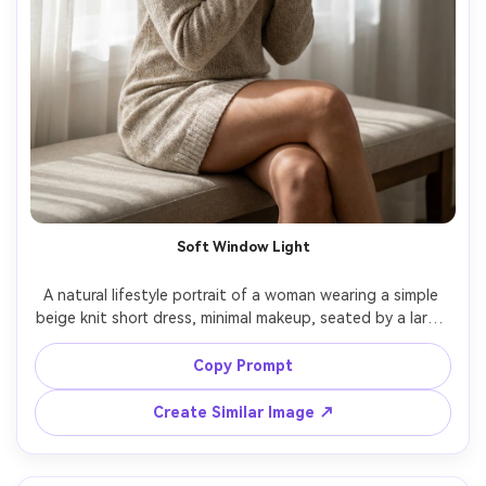
Soft Window Light
A natural lifestyle portrait of a woman wearing a simple 
beige knit short dress, minimal makeup, seated by a large 
window with sheer curtains, soft morning light, gentle 
shadows, shot on Canon R5, 85mm f/1.8, half-body 
Copy Prompt
framing, photorealistic skin pores, realistic knit texture, 
Create Similar Image ↗