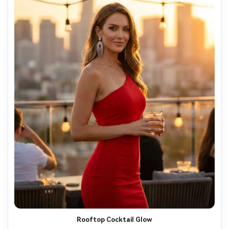
Rooftop Cocktail Glow