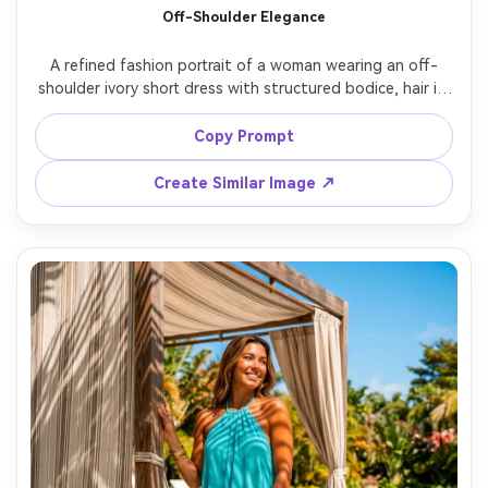
Off-Shoulder Elegance
A refined fashion portrait of a woman wearing an off-
shoulder ivory short dress with structured bodice, hair in 
a low chignon, pearl studs, posed in a minimal studio with 
soft gradient backdrop, large softbox lighting, shot on 
Copy Prompt
Hasselblad X2D, 80mm, crisp editorial detail, 
Create Similar Image ↗