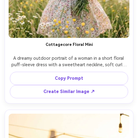
Cottagecore Floral Mini
A dreamy outdoor portrait of a woman in a short floral 
puff-sleeve dress with a sweetheart neckline, soft curls, 
natural makeup, holding a small wildflower bouquet in a 
meadow, gentle breeze, diffused afternoon light, shot 
Copy Prompt
on Fujifilm GFX 100, 110mm, creamy bokeh, pastel film 
color grading, photorealistic skin and realistic cotton 
Create Similar Image ↗