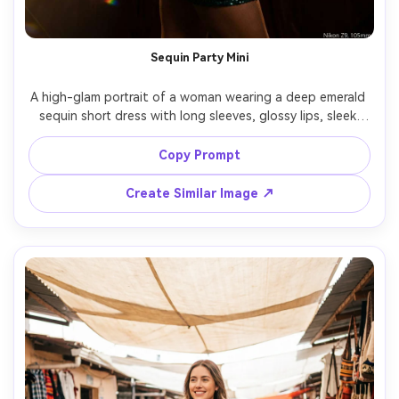
Sequin Party Mini
A high-glam portrait of a woman wearing a deep emerald 
sequin short dress with long sleeves, glossy lips, sleek 
hair, posed in a dark studio with sparkling light 
reflections, dramatic spotlight and backlight, shot on 
Copy Prompt
Nikon Z9, 105mm, sharp focus, photorealistic sequins, 
Create Similar Image ↗