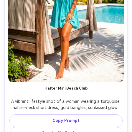
Halter Mini Beach Club
A vibrant lifestyle shot of a woman wearing a turquoise 
halter-neck short dress, gold bangles, sunkissed glow, 
standing near a poolside cabana with palm shadows, 
bright midday sunlight with reflector fill, shot on Sony 
Copy Prompt
A7IV, 35mm, full-body framing, photorealistic skin, vivid 