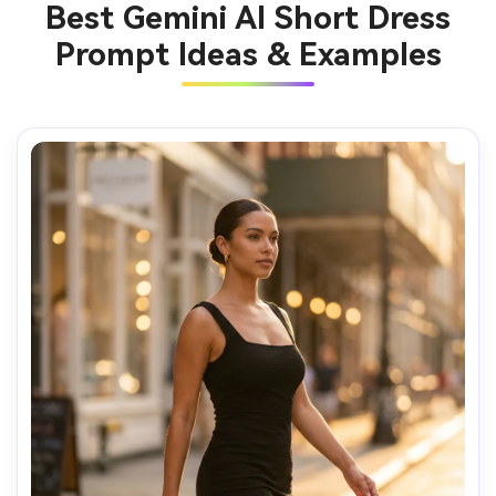
Best Gemini AI Short Dress
Prompt Ideas & Examples