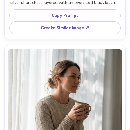
silver short dress layered with an oversized black leather 
jacket, ankle boots, bold eyeliner, standing under bright 
Tokyo signage at night, mixed neon lighting, shot on 
Copy Prompt
Sony A7S III, 35mm f/1.8, full-body frame, high contrast 
color grading, photorealistic, sharp fabric reflections --ar 
Create Similar Image ↗