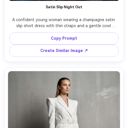
Satin Slip Night Out
A confident young woman wearing a champagne satin 
slip short dress with thin straps and a gentle cowl 
neckline, strappy heels, glossy makeup, standing outside 
a neon-lit lounge at night with rain-slick pavement 
Copy Prompt
reflections, cinematic contrast lighting, shot on Canon 
R5, 50mm f/1.2, three-quarter body framing, sharp focus, 
Create Similar Image ↗