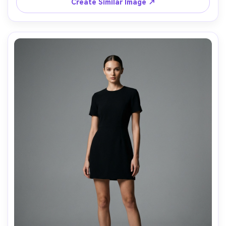
Create Similar Image ↗