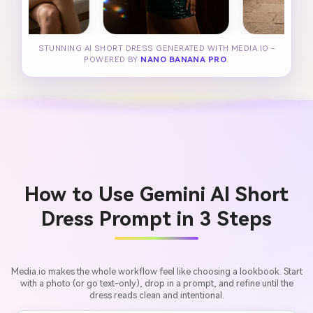
STUNNING AI SHORT DRESS GENERATED WITH MEDIA.IO -
POWERED BY
NANO BANANA PRO
.
How to Use Gemini AI Short
Dress Prompt in 3 Steps
Media.io makes the whole workflow feel like choosing a lookbook. Start
with a photo (or go text-only), drop in a prompt, and refine until the
dress reads clean and intentional.