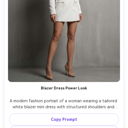
Blazer Dress Power Look
A modern fashion portrait of a woman wearing a tailored 
white blazer mini dress with structured shoulders and 
waist belt, nude pumps, slick straight hair, posed against 
a clean concrete wall, high-end studio strobe lighting 
Copy Prompt
with softbox, shot on Nikon Z8, 70mm, crisp detail, 