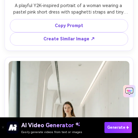
A playful Y2K-inspired portrait of a woman wearing a 
pastel pink short dress with spaghetti straps and tiny 
butterfly detail, glossy lip gloss, high ponytail, posed 
with a retro flip phone and sparkly backdrop, bright flash 
Copy Prompt
photography look, shot on 28mm, high saturation color 
grading, photorealistic textures, fun pop vibe, soft 
Create Similar Image ↗
AI Video Generator
Paste Your Prompts Now →
Generate
Easily generate videos from text or images