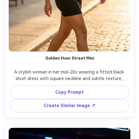
Golden Hour Street Mini
A stylish woman in her mid-20s wearing a fitted black 
short dress with square neckline and subtle texture, 
minimal gold jewelry, sleek low bun, walking on a sunlit city 
street at golden hour, warm rim light, shallow depth of 
Copy Prompt
field, soft bokeh storefront lights, shot on Sony A7IV, 
85mm f/1.4, full-body frame, editorial fashion 
Create Similar Image ↗
photography, photorealistic skin texture, natural fabric 