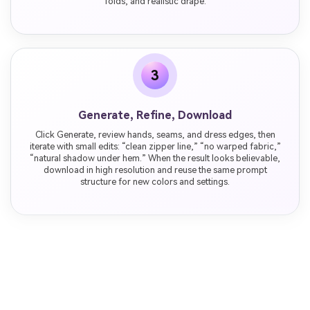
folds, and realistic drape.
3
Generate, Refine, Download
Click Generate, review hands, seams, and dress edges, then
iterate with small edits: “clean zipper line,” “no warped fabric,”
“natural shadow under hem.” When the result looks believable,
download in high resolution and reuse the same prompt
structure for new colors and settings.