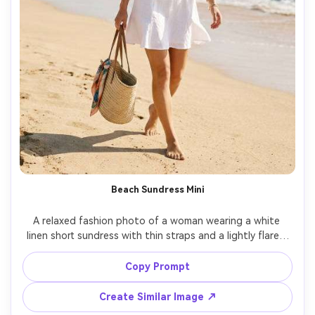
Beach Sundress Mini
A relaxed fashion photo of a woman wearing a white 
linen short sundress with thin straps and a lightly flared 
hem, straw tote bag, beach waves in background, bright 
natural sunlight with soft fill, shot on Canon R6, 35mm, 
Copy Prompt
full-body frame, airy color grading, photorealistic linen 
weave, natural sand shadows, vacation lookbook vibe --
Create Similar Image ↗