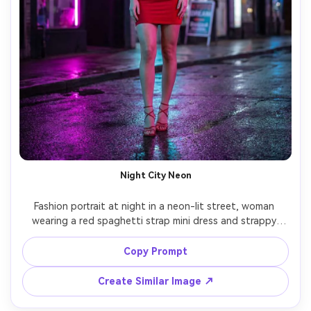
Night City Neon
Fashion portrait at night in a neon-lit street, woman 
wearing a red spaghetti strap mini dress and strappy 
heels, reflective wet pavement, neon signs casting 
magenta and cyan highlights, Sony A7S III, 35mm, f/1.4, 
Copy Prompt
cinematic contrast, sharp subject with background blur, 
Create Similar Image ↗