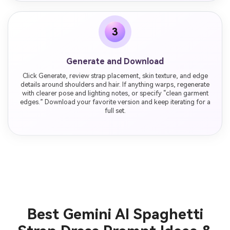
3
Generate and Download
Click Generate, review strap placement, skin texture, and edge
details around shoulders and hair. If anything warps, regenerate
with clearer pose and lighting notes, or specify “clean garment
edges.” Download your favorite version and keep iterating for a
full set.
Best Gemini AI Spaghetti