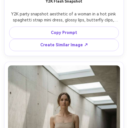
Y2K Flash Snapshot
Y2K party snapshot aesthetic of a woman in a hot pink 
spaghetti strap mini dress, glossy lips, butterfly clips, 
direct on-camera flash, dark club background, slight 
motion blur, 2000s disposable camera vibe, photorealistic 
Copy Prompt
details, high contrast, fun confident expression, tight 
half-body framing, 85mm lens, shallow depth of field --ar 
Create Similar Image ↗