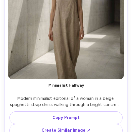
Minimalist Hallway
Modern minimalist editorial of a woman in a beige 
spaghetti strap dress walking through a bright concrete 
hallway, geometric lines, soft shadow patterns, neutral 
styling, straight posture, calm expression, Leica Q2, 
Copy Prompt
28mm, clean composition, sharp focus, photorealistic skin 
texture, understated luxury mood, soft cinematic lighting 
Create Similar Image ↗