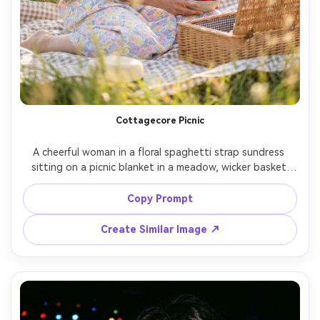
Cottagecore Picnic
A cheerful woman in a floral spaghetti strap sundress 
sitting on a picnic blanket in a meadow, wicker basket 
and strawberries, soft afternoon sunlight, gentle breeze, 
pastel color palette, Sony A7IV, 50mm, f/1.8, dreamy 
Copy Prompt
bokeh, lifestyle editorial, photorealistic skin and natural 
Create Similar Image ↗