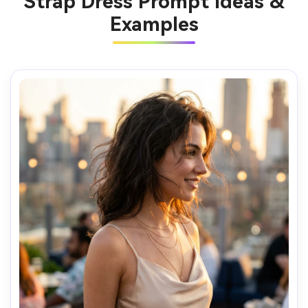
Strap Dress Prompt Ideas &
Examples