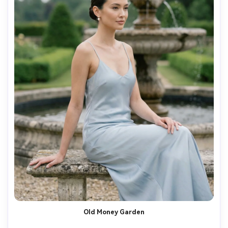
Old Money Garden