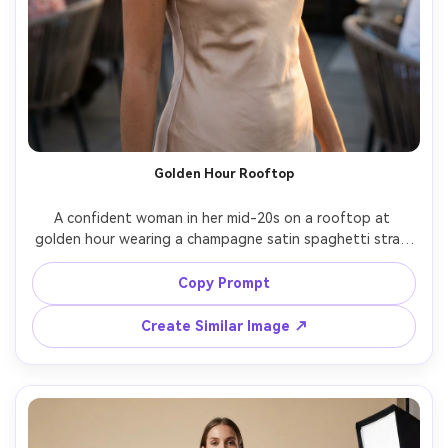
Golden Hour Rooftop
A confident woman in her mid-20s on a rooftop at 
golden hour wearing a champagne satin spaghetti strap 
slip dress, delicate layered gold necklaces, soft wind in 
hair, warm rim light, city skyline bokeh, Sony A7IV, 85mm 
Copy Prompt
f/1.4, shallow depth of field, half-body framing, editorial 
fashion photography, natural skin texture, rich warm color 
Create Similar Image ↗