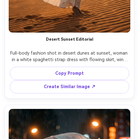
Desert Sunset Editorial
Full-body fashion shot in desert dunes at sunset, woman 
in a white spaghetti strap dress with flowing skirt, wind 
catching fabric, warm sun low on horizon, dramatic sand 
texture, Canon R5, 70mm, f/2.8, cinematic color grade, 
Copy Prompt
ultra-realistic dress movement, powerful serene mood --
Create Similar Image ↗