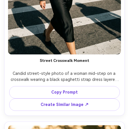
Street Crosswalk Moment
Candid street-style photo of a woman mid-step on a 
crosswalk wearing a black spaghetti strap dress layered 
with a cropped leather jacket, sunglasses, confident 
expression, bright midday sun with hard shadows, Nikon 
Copy Prompt
Z6 II, 35mm, documentary editorial feel, crisp details, 
Create Similar Image ↗