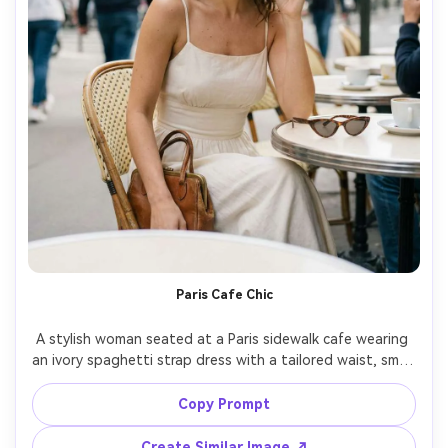
Paris Cafe Chic
A stylish woman seated at a Paris sidewalk cafe wearing 
an ivory spaghetti strap dress with a tailored waist, small 
leather handbag, cat-eye sunglasses on the table, 
morning soft sunlight, candid smile, Leica SL2, 50mm, 
Copy Prompt
natural bokeh, street-style editorial composition, 
photorealistic skin and hair detail, subtle film color 
Create Similar Image ↗