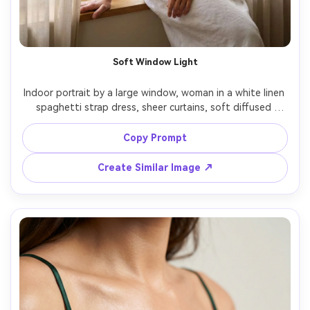
Soft Window Light
Indoor portrait by a large window, woman in a white linen 
spaghetti strap dress, sheer curtains, soft diffused 
morning light, minimal makeup, relaxed pose leaning on 
windowsill, Fujifilm GFX 100S, 110mm, creamy bokeh, calm 
Copy Prompt
airy mood, natural skin texture, high-resolution editorial 
Create Similar Image ↗