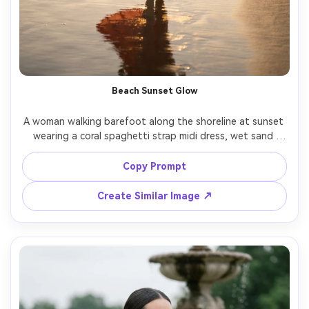
Beach Sunset Glow
A woman walking barefoot along the shoreline at sunset 
wearing a coral spaghetti strap midi dress, wet sand 
reflections, gentle ocean breeze moving the hem, backlit 
sun creating golden halo, Nikon Z8, 85mm, f/1.8, full-body 
Copy Prompt
framing, dreamy yet photorealistic look, natural shadows, 
Create Similar Image ↗