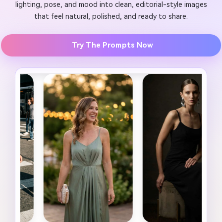
lighting, pose, and mood into clean, editorial-style images
that feel natural, polished, and ready to share.
Try The Prompts Now