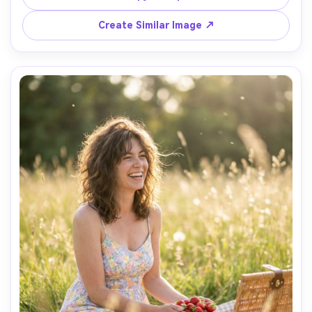
shadows, luxury editorial styling, ultra-realistic fabric 
Create Similar Image ↗