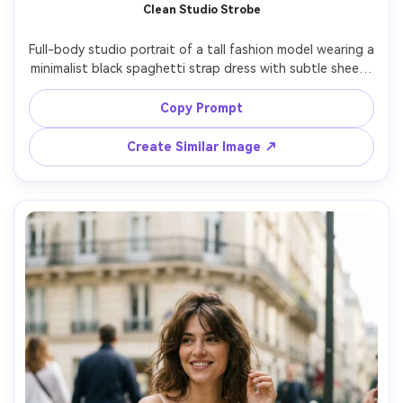
Clean Studio Strobe
Full-body studio portrait of a tall fashion model wearing a 
minimalist black spaghetti strap dress with subtle sheen, 
neutral seamless backdrop, crisp strobe lighting with 
softbox and gentle shadow falloff, confident stance with 
Copy Prompt
one knee bent, Canon R5, 70mm, f/8, sharp focus, 
magazine lookbook styling, ultra-realistic fabric drape 
Create Similar Image ↗