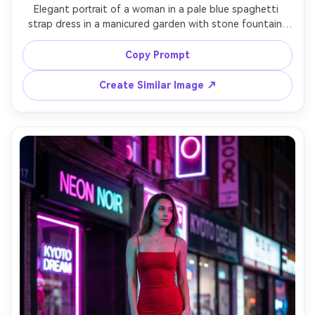
Elegant portrait of a woman in a pale blue spaghetti 
strap dress in a manicured garden with stone fountain, 
pearl earrings, sleek low bun, soft overcast daylight for 
even skin tones, Hasselblad X2D, 80mm, refined 
Copy Prompt
composition, luxury editorial vibe, ultra-realistic texture, 
Create Similar Image ↗