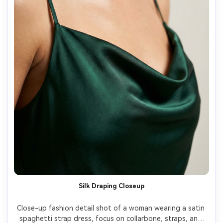
Silk Draping Closeup
Close-up fashion detail shot of a woman wearing a satin 
spaghetti strap dress, focus on collarbone, straps, and 