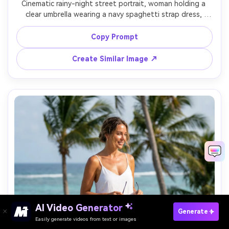
Cinematic rainy-night street portrait, woman holding a 
clear umbrella wearing a navy spaghetti strap dress, 
raindrops, streetlights reflecting on wet pavement, 
moody teal-orange grade, Sony A7S III, 50mm, f/1.4, 
Copy Prompt
shallow depth of field, photorealistic water droplets and 
Create Similar Image ↗
AI Video Generator
Paste Your Prompts Now →
Generate
Easily generate videos from text or images