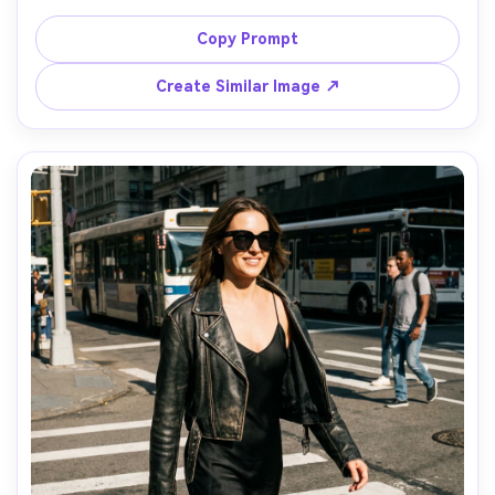
fabric drape, glossy highlights, soft shadow gradients, 
clean background, Canon R5, 100mm macro, f/4, ultra-
Copy Prompt
realistic textile weave and sheen, editorial beauty styling, 
Create Similar Image ↗