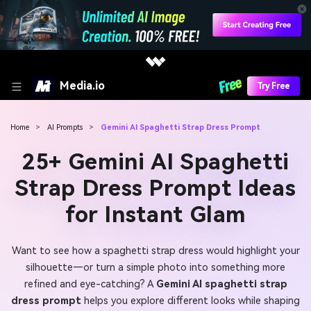
Media.io
Try Free
Home
>
AI Prompts
>
Gemini AI Spaghetti Strap Dress Prompt
25+ Gemini AI Spaghetti
Strap Dress Prompt Ideas
for Instant Glam
Want to see how a spaghetti strap dress would highlight your
silhouette—or turn a simple photo into something more
refined and eye-catching? A
Gemini AI spaghetti strap
dress prompt
helps you explore different looks while shaping