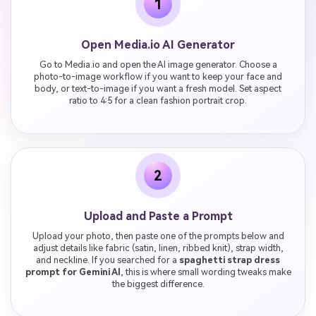
1
Open Media.io AI Generator
Go to Media.io and open the AI image generator. Choose a
photo-to-image workflow if you want to keep your face and
body, or text-to-image if you want a fresh model. Set aspect
ratio to 4:5 for a clean fashion portrait crop.
2
Upload and Paste a Prompt
Upload your photo, then paste one of the prompts below and
adjust details like fabric (satin, linen, ribbed knit), strap width,
and neckline. If you searched for a
spaghetti strap dress
prompt for Gemini AI
, this is where small wording tweaks make
the biggest difference.