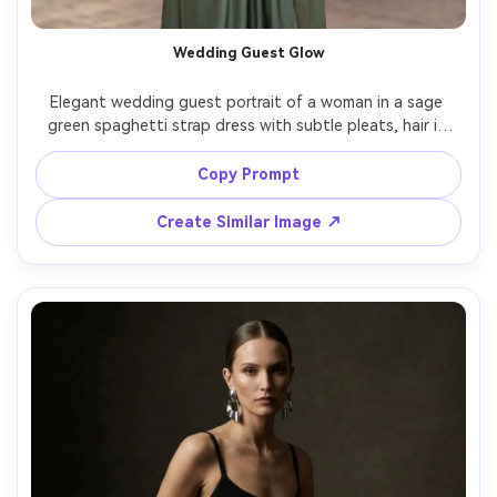
Wedding Guest Glow
Elegant wedding guest portrait of a woman in a sage 
green spaghetti strap dress with subtle pleats, hair in 
soft waves, small clutch, outdoor venue with string lights 
and greenery, warm twilight lighting, Sony A7IV, 85mm, 
Copy Prompt
f/1.8, flattering bokeh, refined celebratory mood, 
Create Similar Image ↗