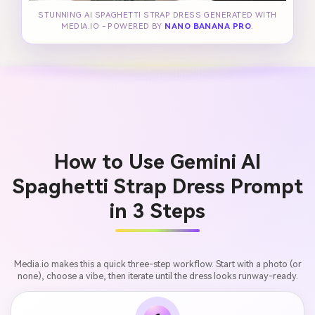
STUNNING AI SPAGHETTI STRAP DRESS GENERATED WITH
MEDIA.IO - POWERED BY
NANO BANANA PRO
.
How to Use Gemini AI
Spaghetti Strap Dress Prompt
in 3 Steps
Media.io makes this a quick three-step workflow. Start with a photo (or
none), choose a vibe, then iterate until the dress looks runway-ready.