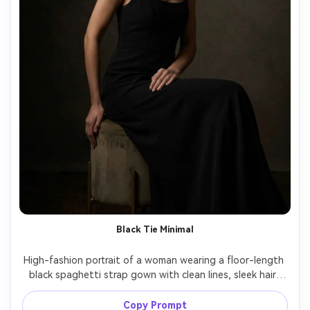
Black Tie Minimal
High-fashion portrait of a woman wearing a floor-length 
black spaghetti strap gown with clean lines, sleek hair, 
statement earrings, dark moody studio background, 
Rembrandt lighting, Canon EOS R3, 85mm, f/2, dramatic 
Copy Prompt