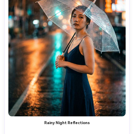
Rainy Night Reflections