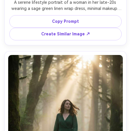
A serene lifestyle portrait of a woman in her late-20s 
wearing a sage green linen wrap dress, minimal makeup, 
loose waves, standing by a large window with soft 
morning light and sheer curtains, cozy modern apartment 
Copy Prompt
background, shot on Canon R5, 50mm, shallow depth of 
field, natural shadows, clean airy color grade, ultra-
Create Similar Image ↗