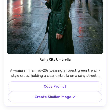
Rainy City Umbrella
A woman in her mid-20s wearing a forest green trench-
style dress, holding a clear umbrella on a rainy street, 
reflections on wet pavement, cool overcast light with 
neon signs in the background, shot on Sony A7IV, 35mm, 
Copy Prompt
cinematic composition, realistic raindrops and fabric 
Create Similar Image ↗