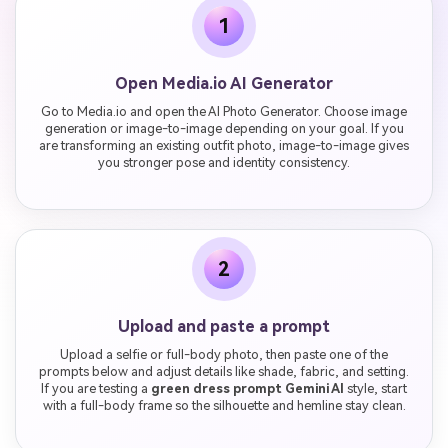
1
Open Media.io AI Generator
Go to Media.io and open the AI Photo Generator. Choose image
generation or image-to-image depending on your goal. If you
are transforming an existing outfit photo, image-to-image gives
you stronger pose and identity consistency.
2
Upload and paste a prompt
Upload a selfie or full-body photo, then paste one of the
prompts below and adjust details like shade, fabric, and setting.
If you are testing a
green dress prompt Gemini AI
style, start
with a full-body frame so the silhouette and hemline stay clean.