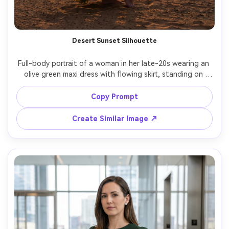
Desert Sunset Silhouette
Full-body portrait of a woman in her late-20s wearing an 
olive green maxi dress with flowing skirt, standing on 
desert sand dunes at sunset, strong backlight creating a 
glowing outline, shot on Nikon Z7 II, 85mm, warm orange 
Copy Prompt
sky gradient, photorealistic sand texture, dramatic 
Create Similar Image ↗