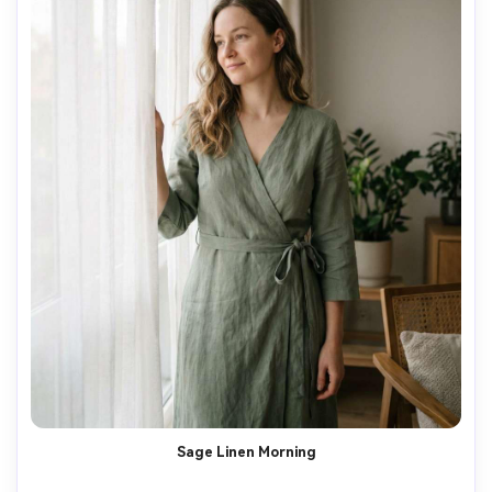
Sage Linen Morning