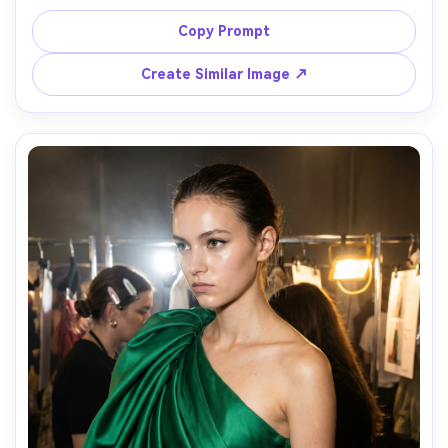
jacket and chunky boots, crossing a downtown street, 
candid motion blur in background, shot on Fujifilm X-T5, 
Copy Prompt
35mm, midday contrast, paparazzi-style street fashion, 
photorealistic, punchy modern color grading, soft 
Create Similar Image ↗