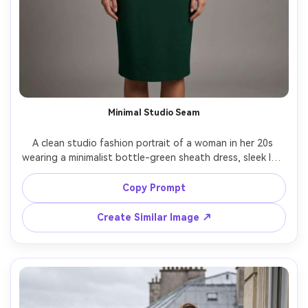
Minimal Studio Seam
A clean studio fashion portrait of a woman in her 20s 
wearing a minimalist bottle-green sheath dress, sleek low 
bun, small hoop earrings, neutral seamless background, 
three-point studio strobe setup, shot on Phase One 
Copy Prompt
medium format, 80mm, full-body centered composition, 
true-to-life fabric weave, high-end catalog realism, soft 
Create Similar Image ↗