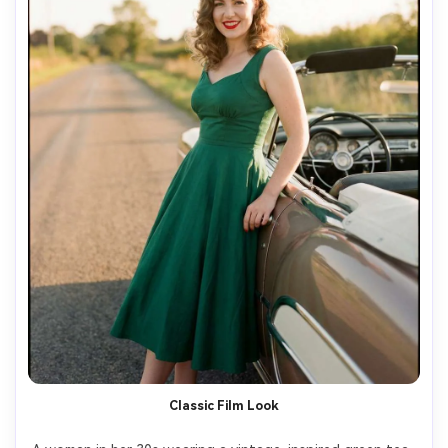
Classic Film Look