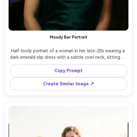
Moody Bar Portrait
Half-body portrait of a woman in her late-20s wearing a 
dark emerald slip dress with a subtle cowl neck, sitting at 
a dim cocktail bar, neon accent lights, shallow depth of 
field, shot on Fujifilm GFX 100S, 110mm, cinematic low-
Copy Prompt
light grain, realistic skin texture, glossy highlights on 
Create Similar Image ↗