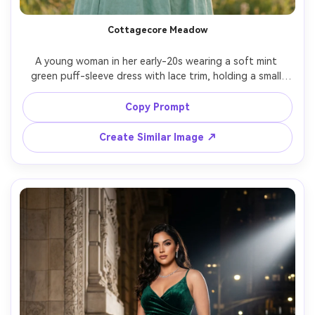
Cottagecore Meadow
A young woman in her early-20s wearing a soft mint 
green puff-sleeve dress with lace trim, holding a small 
bouquet of wildflowers in a meadow, golden hour 
sunlight, gentle breeze, warm film-like color grade, shot 
Copy Prompt
on Sony A7C II, 85mm, shallow depth of field, dreamy 
Create Similar Image ↗