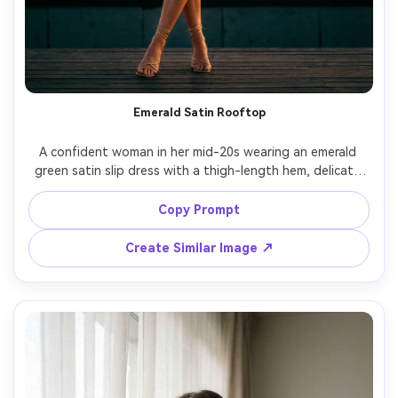
Emerald Satin Rooftop
A confident woman in her mid-20s wearing an emerald 
green satin slip dress with a thigh-length hem, delicate 
gold layered necklaces and strappy heels, standing on a 
rooftop at sunset, warm rim light, city skyline bokeh 
Copy Prompt
behind her, shot on Sony A7IV, 85mm f/1.4, full-body 
vertical framing, editorial fashion photography, 
Create Similar Image ↗
photorealistic skin texture, rich cinematic color grading --