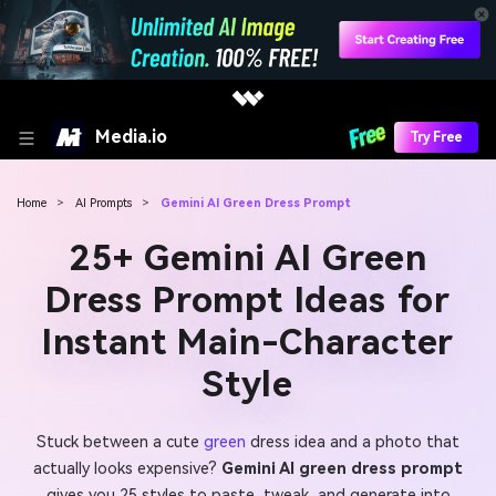
Media.io
Try Free
Home
>
AI Prompts
>
Gemini AI Green Dress Prompt
25+ Gemini AI Green
Dress Prompt Ideas for
Instant Main-Character
Style
Stuck between a cute
green
dress idea and a photo that
actually looks expensive?
Gemini AI green dress prompt
gives you 25 styles to paste, tweak, and generate into