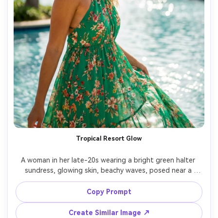
Tropical Resort Glow
A woman in her late-20s wearing a bright green halter 
sundress, glowing skin, beachy waves, posed near a 
resort pool with palm trees and sun reflections, midday 
sun softened with diffuser look, shot on Sony A1, 35mm, 
Copy Prompt
vibrant vacation color grading, realistic water highlights, 
Create Similar Image ↗