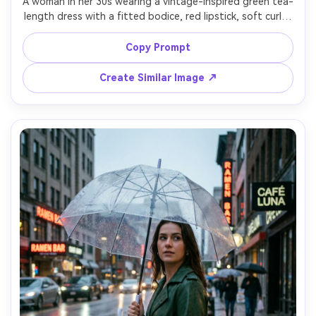
A woman in her 30s wearing a vintage-inspired green tea-
length dress with a fitted bodice, red lipstick, soft curls, 
posed beside a classic car, late afternoon light, shot on 
Kodak Portra 400 film look, 50mm aesthetic, gentle grain, 
Copy Prompt
Create Similar Image ↗