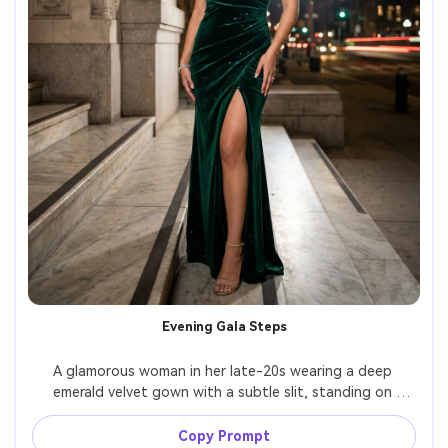
Evening Gala Steps
A glamorous woman in her late-20s wearing a deep 
emerald velvet gown with a subtle slit, standing on 
marble steps outside a grand venue at night, dramatic 
spotlight and ambient city lights, shot on Nikon Z9, 
Copy Prompt