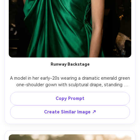
Runway Backstage
A model in her early-20s wearing a dramatic emerald green 
one-shoulder gown with sculptural drape, standing 
backstage with blurred stylists and garment racks, harsh 
directional flash mixed with tungsten practical lights, 
Copy Prompt
shot on Canon R3, 50mm, high-fashion editorial mood, 
crisp fabric highlights, realistic skin and makeup detail --
Create Similar Image ↗