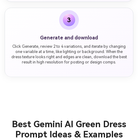
3
Generate and download
Click Generate, review 2 to 4 variations, and iterate by changing
one variable at a time, like lighting or background. When the
dress texture looks right and edges are clean, download the best
result in high resolution for posting or design comps.
Best Gemini AI Green Dress
Prompt Ideas & Examples