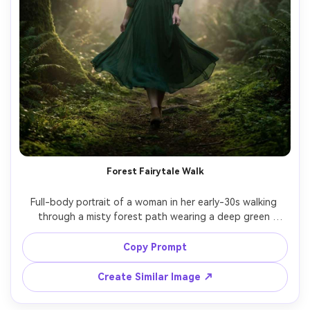
Forest Fairytale Walk
Full-body portrait of a woman in her early-30s walking 
through a misty forest path wearing a deep green 
chiffon midi dress that flows in motion, subtle freckles, 
hair slightly windblown, soft fog and sun rays through 
Copy Prompt
trees, shot on Nikon Z8, 70mm, cinematic backlight, 
dreamy yet photorealistic, sharp focus on subject, moody 
Create Similar Image ↗