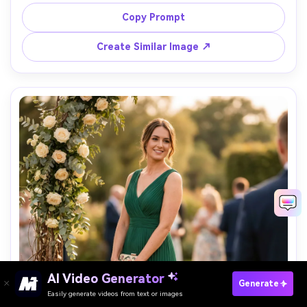
shoulders, minimal jewelry, standing in a modern glass 
office lobby, clean lines, soft diffused daylight, shot on 
Copy Prompt
Canon R5, 70mm, confident posture, corporate editorial 
Create Similar Image ↗
AI Video Generator
Paste Your Prompts Now →
Generate
Easily generate videos from text or images