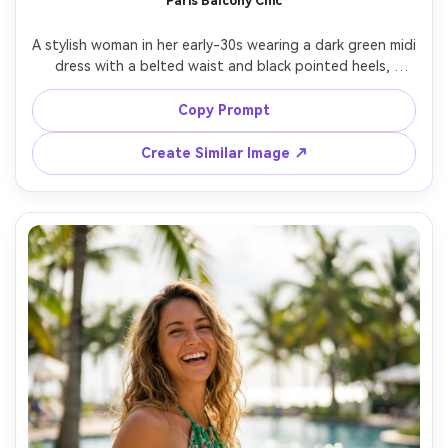
Paris Balcony Chic
A stylish woman in her early-30s wearing a dark green midi 
dress with a belted waist and black pointed heels, 
standing on a Parisian balcony with wrought iron railing, 
soft cloudy daylight, subtle wind, shot on Canon R6 Mark 
Copy Prompt
II, 85mm, romantic editorial framing, photorealistic details, 
Create Similar Image ↗