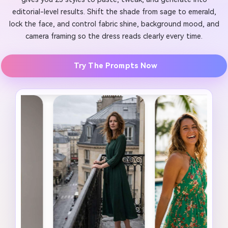
editorial-level results. Shift the shade from sage to emerald,
lock the face, and control fabric shine, background mood, and
camera framing so the dress reads clearly every time.
Try The Prompts Now