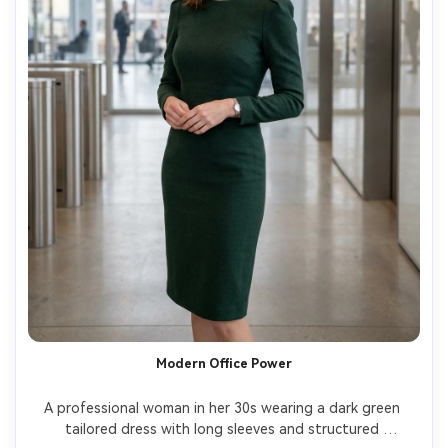
Modern Office Power
A professional woman in her 30s wearing a dark green 
tailored dress with long sleeves and structured 