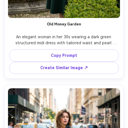
Old Money Garden
An elegant woman in her 30s wearing a dark green 
structured midi dress with tailored waist and pearl 
earrings, posed in a manicured European garden with 
hedges and stone fountain, soft overcast light for 
Copy Prompt
flattering skin, shot on Leica SL2, 90mm, classic 
composition, luxury editorial feel, realistic texture and 
Create Similar Image ↗