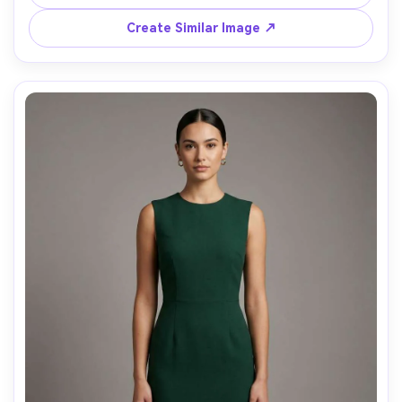
85mm, glossy editorial lighting, sharp focus, realistic 
Create Similar Image ↗