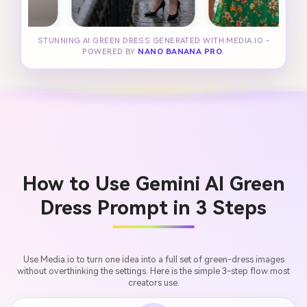
STUNNING AI GREEN DRESS GENERATED WITH MEDIA.IO -
POWERED BY
NANO BANANA PRO
.
How to Use Gemini AI Green
Dress Prompt in 3 Steps
Use Media.io to turn one idea into a full set of green-dress images
without overthinking the settings. Here is the simple 3-step flow most
creators use.