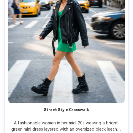
Street Style Crosswalk
A fashionable woman in her mid-20s wearing a bright 
green mini dress layered with an oversized black leather 