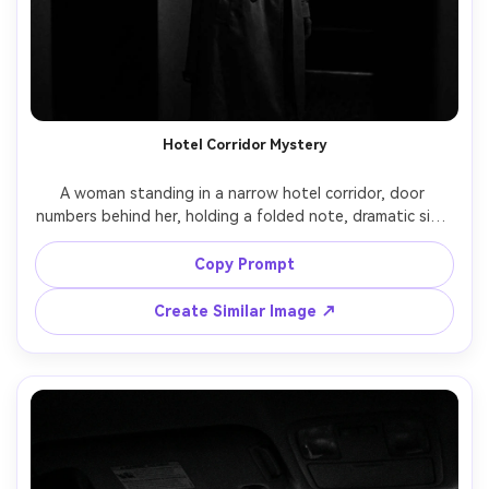
Hotel Corridor Mystery
A woman standing in a narrow hotel corridor, door 
numbers behind her, holding a folded note, dramatic side 
light from a wall sconce, deep shadows at the edges, 
noir suspense, black and white, shot on Canon 5D Mark IV, 
Copy Prompt
85mm lens, f/1.8, three-quarter portrait, sharp eyes, film 
Create Similar Image ↗