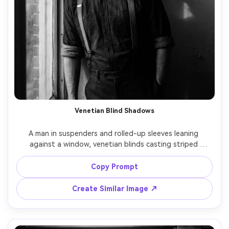
Venetian Blind Shadows
A man in suspenders and rolled-up sleeves leaning 
against a window, venetian blinds casting striped 
shadows across his face and the wall, tense expression, 
dim apartment interior, noir lighting with hard edges, 
Copy Prompt
black and white, high contrast, shot on Nikon F, 85mm 
lens, f/1.8, chest-up framing, dramatic negative space, 
Create Similar Image ↗