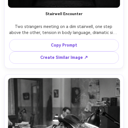
Stairwell Encounter
Two strangers meeting on a dim stairwell, one step 
above the other, tension in body language, dramatic side 
light casting long angular shadows on the wall, classic 
noir suspense, black and white, shot on RED Komodo, 
Copy Prompt
35mm lens, medium full-body framing, strong contrast, 
Create Similar Image ↗