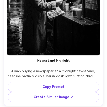
Newsstand Midnight
A man buying a newspaper at a midnight newsstand, 
headline partially visible, harsh kiosk light cutting through 
darkness, wet street reflections, noir city atmosphere, 
black and white, shot on Nikon Z6 II, 35mm lens, f/2, 
Copy Prompt
candid street portrait, strong chiaroscuro, gritty film 
Create Similar Image ↗