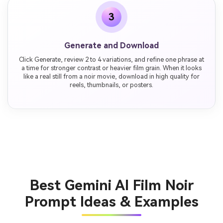
3
Generate and Download
Click Generate, review 2 to 4 variations, and refine one phrase at
a time for stronger contrast or heavier film grain. When it looks
like a real still from a noir movie, download in high quality for
reels, thumbnails, or posters.
Best Gemini AI Film Noir
Prompt Ideas & Examples