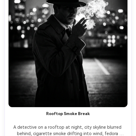
Rooftop Smoke Break
A detective on a rooftop at night, city skyline blurred 
behind, cigarette smoke drifting into wind, fedora 