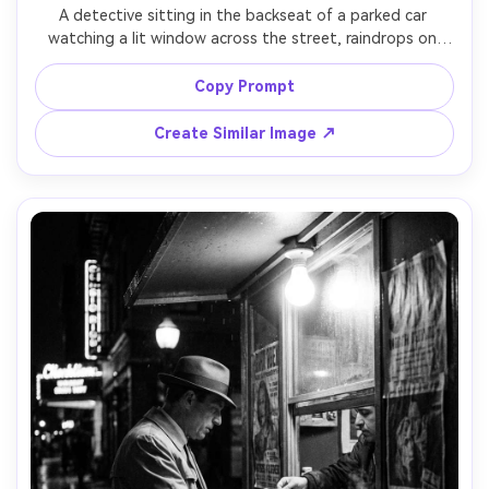
A detective sitting in the backseat of a parked car 
watching a lit window across the street, raindrops on 
windshield creating bokeh, cigarette smoke in the cabin, 
noir stakeout vibe, black and white, shot on Sony A7S III, 
Copy Prompt
50mm lens, f/1.4, over-the-shoulder framing, high 
Create Similar Image ↗