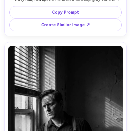
monochrome, subtle tear on cheek, soft cigarette smoke 
curling past her face, key light from a desk lamp, deep 
Copy Prompt
shadows, black and white noir aesthetic, Hasselblad 
medium format look, 80mm lens, shallow depth of field, 
Create Similar Image ↗