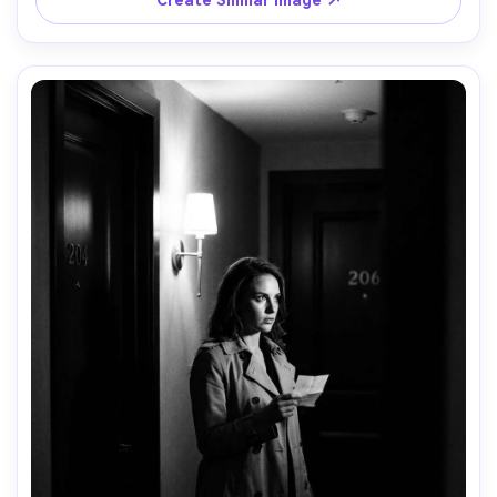
Create Similar Image ↗