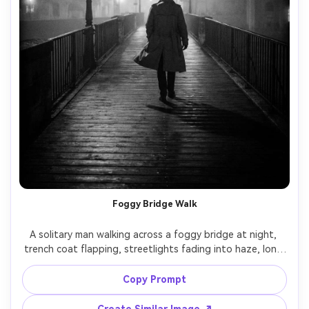
Foggy Bridge Walk
A solitary man walking across a foggy bridge at night, 
trench coat flapping, streetlights fading into haze, long 
shadows and strong silhouettes, film noir mood, black 
and white, shot on Leica SL2, 35mm lens, f/2, full-body 
Copy Prompt
composition with leading lines, crisp contrast, heavy grain 