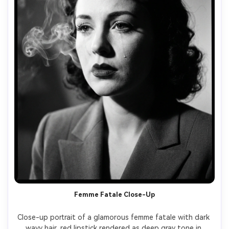
Femme Fatale Close-Up
Close-up portrait of a glamorous femme fatale with dark 
wavy hair, red lipstick rendered as deep gray tone in 