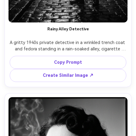
Rainy Alley Detective
A gritty 1940s private detective in a wrinkled trench coat 
and fedora standing in a rain-soaked alley, cigarette 
ember glowing, wet cobblestones reflecting a single 
streetlamp, heavy mist and smoke, dramatic chiaroscuro 
Copy Prompt
lighting, black and white, film grain, shot on Leica M3, 
50mm lens, f/2, low angle half-body portrait, sharp focus 
Create Similar Image ↗