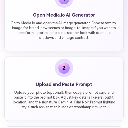
Open Media.io AI Generator
Go to Media.io and open the AI image generator. Choose text-to-
image for brand-new scenes or image-to-image if you want to
transform a portrait into a classic noir look with dramatic
shadows and vintage contrast.
2
Upload and Paste Prompt
Upload your photo (optional), then copy a prompt card and
paste it into the prompt box. Adjust key details like era, outfit,
location, and the signature Gemini AI Film Noir Prompt lighting
style such as venetian blinds or streetlamp rim light.