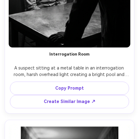
Interrogation Room
A suspect sitting at a metal table in an interrogation 
room, harsh overhead light creating a bright pool and 
deep shadows, sweat on forehead, detective silhouette 
in the foreground, noir tension, black and white, shot on 
Copy Prompt
RED Komodo, 35mm lens, high contrast, medium shot, 
smoky atmosphere, gritty film grain, cinematic still frame -
Create Similar Image ↗