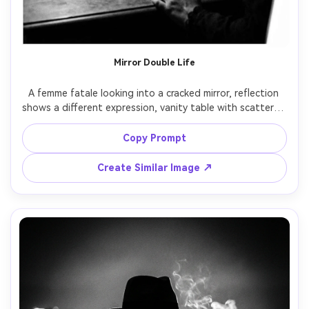
Mirror Double Life
A femme fatale looking into a cracked mirror, reflection 
shows a different expression, vanity table with scattered 
makeup and a revolver, single lamp lighting, noir 
psychology, black and white, shot on Hasselblad 907X, 
Copy Prompt
80mm lens, shallow depth, tight composition, sharp 
Create Similar Image ↗