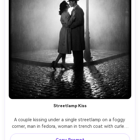
Streetlamp Kiss
A couple kissing under a single streetlamp on a foggy 
corner, man in fedora, woman in trench coat with curled 
hair, rain falling, backlight creating a strong rim light and 
long shadows, classic film noir romance, black and white, 
Copy Prompt