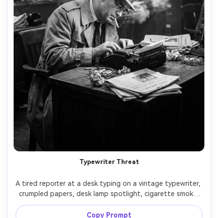
Typewriter Threat
A tired reporter at a desk typing on a vintage typewriter, 
crumpled papers, desk lamp spotlight, cigarette smoke 
and deep shadows, noir newsroom vibe, black and white, 
shot on Nikon D850, 50mm lens, f/1.8, three-quarter 
Copy Prompt