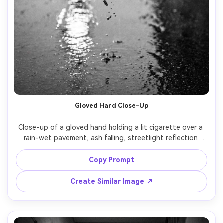
Gloved Hand Close-Up
Close-up of a gloved hand holding a lit cigarette over a 
rain-wet pavement, ash falling, streetlight reflection 
shimmering, noir detail shot, black and white, macro look, 
shot on Canon R6, 100mm macro, f/2.8, shallow depth of 
Copy Prompt
Create Similar Image ↗