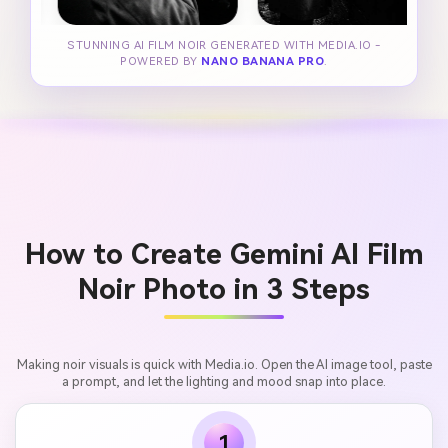
STUNNING AI FILM NOIR GENERATED WITH MEDIA.IO -
POWERED BY
NANO BANANA PRO
.
How to Create Gemini AI Film
Noir Photo in 3 Steps
Making noir visuals is quick with Media.io. Open the AI image tool, paste
a prompt, and let the lighting and mood snap into place.
1