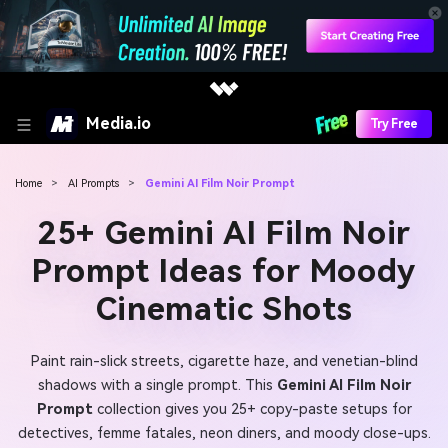
Media.io
Try Free
Home
>
AI Prompts
>
Gemini AI Film Noir Prompt
25+ Gemini AI Film Noir
Prompt Ideas for Moody
Cinematic Shots
Paint rain-slick streets, cigarette haze, and venetian-blind
shadows with a single prompt. This
Gemini AI Film Noir
Prompt
collection gives you 25+ copy-paste setups for
detectives, femme fatales, neon diners, and moody close-ups.