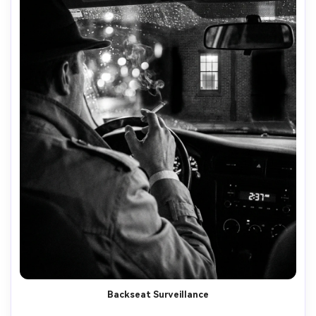
Backseat Surveillance