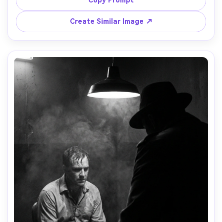
shot on Canon R5, 50mm lens, f/1.4, full-body framing, 
wet pavement reflections, vintage grain and vignette --
Create Similar Image ↗