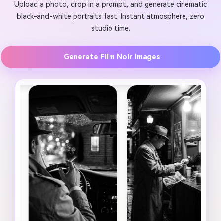
Upload a photo, drop in a prompt, and generate cinematic
black-and-white portraits fast. Instant atmosphere, zero
studio time.
Generate Film Noir Images