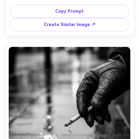
shadowing his eyes, strong backlight and rim light, noir 
hero shot, black and white, shot on Sony A7IV, 85mm 
Copy Prompt
lens, f/1.4, half-body framing, cinematic contrast, film 
Create Similar Image ↗