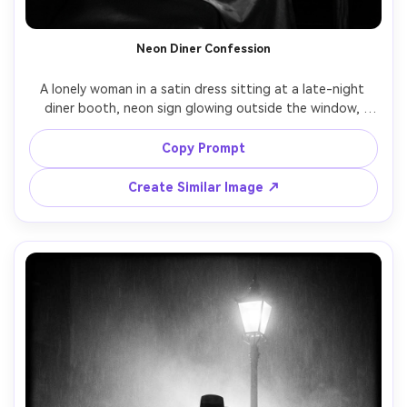
Neon Diner Confession
A lonely woman in a satin dress sitting at a late-night 
diner booth, neon sign glowing outside the window, 
coffee cup and lipstick-stained cigarette, rain streaks on 
glass, noir mood, black and white with bright specular 
Copy Prompt
highlights, shot on Sony A7IV, 35mm lens, f/1.8, candid 
three-quarter portrait, cinematic contrast, subtle bloom 
Create Similar Image ↗