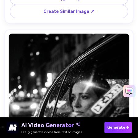
portrait with environment, high contrast, film grain --ar 
Create Similar Image ↗
AI Video Generator
Paste Your Prompts Now →
Generate
Easily generate videos from text or images