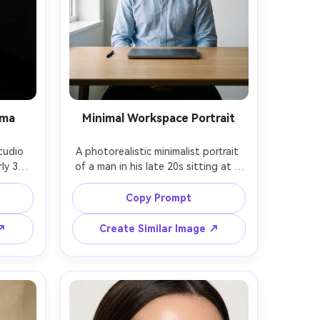
ama
Minimal Workspace Portrait
tudio 
A photorealistic minimalist portrait 
ly 30s 
of a man in his late 20s sitting at a 
ck 
clean desk with only a closed laptop 
lack 
and one pen, white wall 
Copy Prompt
p, 
background, wearing a light blue 
ndt 
oxford shirt, soft side window light, 
 ↗
Create Similar Image ↗
, shot 
shot on Fujifilm X-T5 with 56mm at 
2.8, 
f/2, half-body framing, calm 
gh 
productive mood, muted tones, 
rial 
natural shadows and realistic skin 