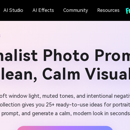
AI Studio
AI Effects
Community
Resources
t
malist Photo Prom
lean, Calm Visua
soft window light, muted tones, and intentional negati
ollection gives you 25+ ready-to-use ideas for portrait
prompt, and generate a calm, modern look in seconds.