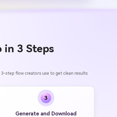
 in 3 Steps
 3-step flow creators use to get clean results
3
Generate and Download