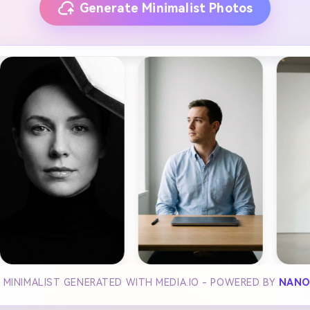
Generate Minimalist Photos
I MINIMALIST GENERATED WITH MEDIA.IO - POWERED BY
NANO