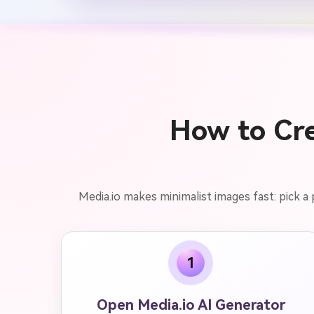
How to Cre
Media.io makes minimalist images fast: pick a
1
Open Media.io AI Generator