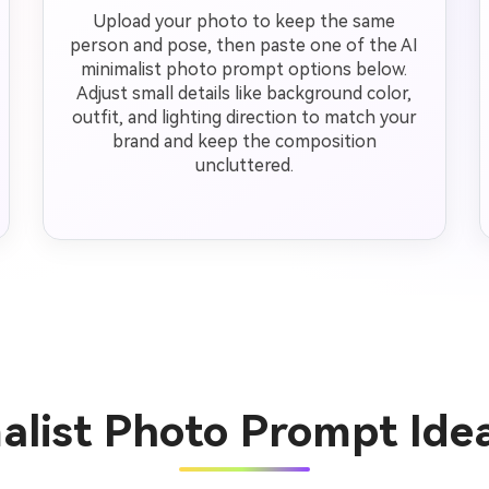
Upload your photo to keep the same
person and pose, then paste one of the AI
minimalist photo prompt options below.
Adjust small details like background color,
outfit, and lighting direction to match your
brand and keep the composition
uncluttered.
malist Photo Prompt Ide