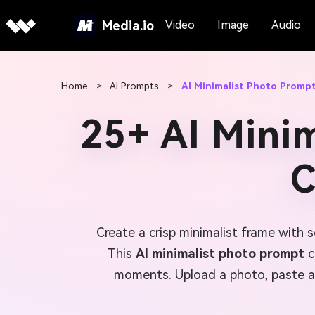
Media.io
Video
Image
Audio
Home
>
AI Prompts
>
AI Minimalist Photo Promp
25+ AI Mini
C
Create a crisp minimalist frame with 
This
AI minimalist photo prompt
c
moments. Upload a photo, paste a 