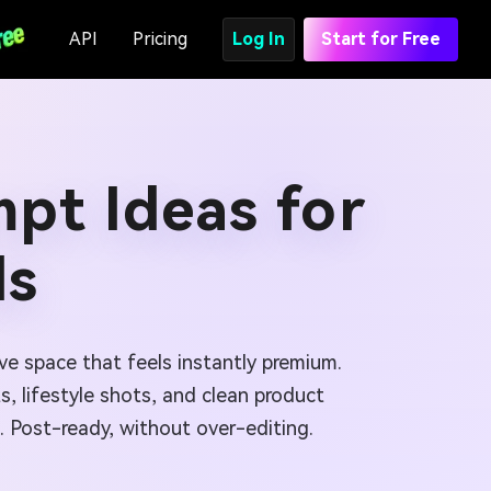
API
Pricing
Log In
Start for Free
pt Ideas for
ls
ve space that feels instantly premium.
s, lifestyle shots, and clean product
 Post-ready, without over-editing.