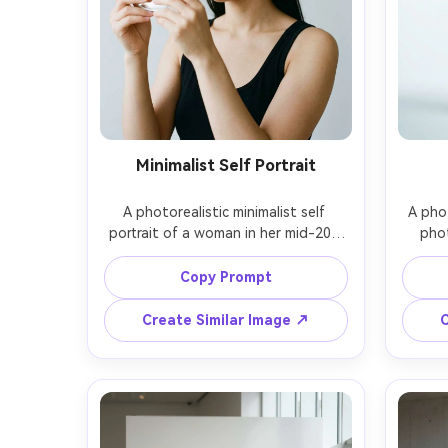
Minimalist Self Portrait
A photorealistic minimalist self 
A phot
portrait of a woman in her mid-20s 
phot
holding a small mirror with no visible 
weari
phone, plain light gray background, 
shirt a
Copy Prompt
sleek straight hair, simple black tank 
in a 
top, soft diffused light, shot on 
white 
Create Similar Image ↗
C
Sony A7IV with 50mm f/1.8 at f/2.2, 
with 
close-up framing, no jewelry except 
shot 
tiny studs, clean aesthetic, realistic 
at f/3
mini