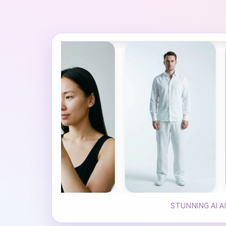
STUNNING AI A