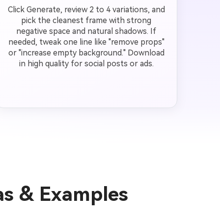
Click Generate, review 2 to 4 variations, and
pick the cleanest frame with strong
negative space and natural shadows. If
needed, tweak one line like "remove props"
or "increase empty background." Download
in high quality for social posts or ads.
as & Examples