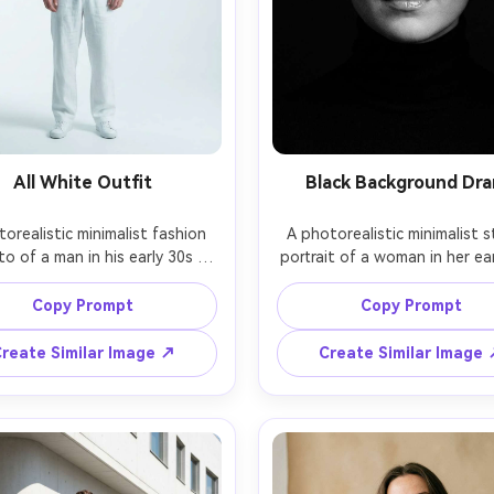
All White Outfit
Black Background Dr
orealistic minimalist fashion 
A photorealistic minimalist s
o of a man in his early 30s 
portrait of a woman in her ear
ng an all-white outfit, crisp 
against a deep matte bla
nd relaxed trousers, standing 
backdrop, wearing a simple b
Copy Prompt
Copy Prompt
bright studio with seamless 
turtleneck, subtle glossy li
background, high key lighting 
dramatic but clean Rembra
reate Similar Image ↗
Create Similar Image
soft shadows under jawline, 
lighting with a single softbox
on Canon EOS R3 with 70mm 
on Nikon Z9 with 105mm at f/
.2, full-body vertical framing, 
tight close-up framing, hi
mal styling, luxury lookbook 
contrast, sharp focus, edito