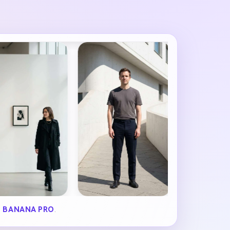
 BANANA PRO
.