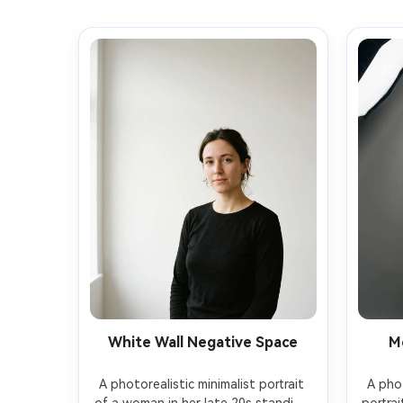
White Wall Negative Space
M
A photorealistic minimalist portrait 
A phot