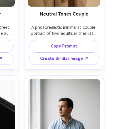
r
Neutral Tones Couple
treet 
A photorealistic minimalist couple 
e 20s 
portrait of two adults in their late 
orner 
20s standing close together against 
cade, 
a warm beige seamless backdrop, 
Copy Prompt
 white 
matching simple outfits in cream 
owd, 
and tan, subtle affectionate touch, 
 ↗
Create Similar Image ↗
Leica 
soft studio key light and gentle fill, 
body 
shot on Hasselblad X2D with 80mm 
empty 
at f/2.8, waist-up framing, clean 
color 
composition, natural skin texture, 