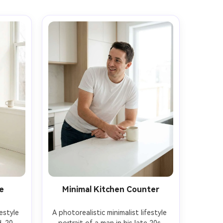
e
Minimal Kitchen Counter
estyle 
A photorealistic minimalist lifestyle 