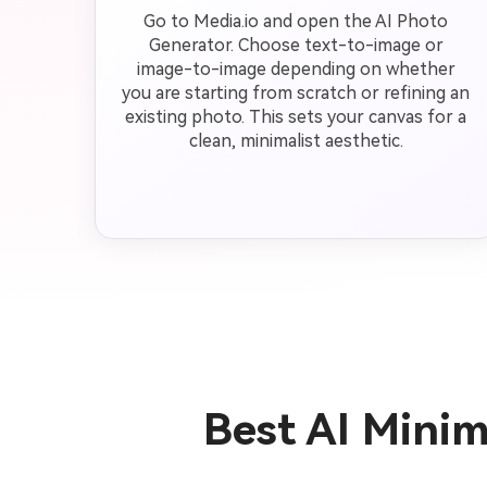
Go to Media.io and open the AI Photo
Generator. Choose text-to-image or
image-to-image depending on whether
you are starting from scratch or refining an
existing photo. This sets your canvas for a
clean, minimalist aesthetic.
Best AI Mini