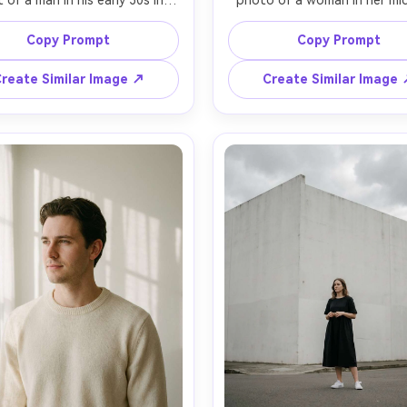
t of a man in his early 30s in a 
photo of a woman in her mid
ored black suit with no tie, 
sitting on a simple wooden st
ing in an empty studio with 
a bright room, wearing an ove
Copy Prompt
Copy Prompt
ess gray backdrop, hands in 
beige linen shirt and straight
ets, calm confident mood, 
white pants, bare feet, no clu
reate Similar Image ↗
Create Similar Image
 softbox key light with faint 
soft morning window light, 
ight, shot on Sony A7IV with 
cream walls, shot on Fujifilm
m lens at f/2.2, chest-up 
100S with 80mm at f/2.8, full
ng, minimal props, high-end 
vertical framing with lots 
al photography, realistic skin 
breathing room, clean aesthe
natural texture and shadows