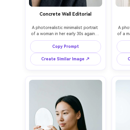
Concrete Wall Editorial
A photorealistic minimalist portrait 
A phot
of a woman in her early 30s against 
of a m
a smooth light concrete wall, sleek 
a w
low bun hairstyle, minimal makeup, 
cas
Copy Prompt
wearing a structured charcoal 
acr
blazer, strong negative space, 
wear
Create Similar Image ↗
C
directional soft light from camera 
seren
left, shot on Canon EOS R5 with 
A7R V 
85mm f/1.8 at f/2, close-up framing 
and-
with rule of thirds, cool neutral 
palett
grading, magazine editorial quality -
modern 