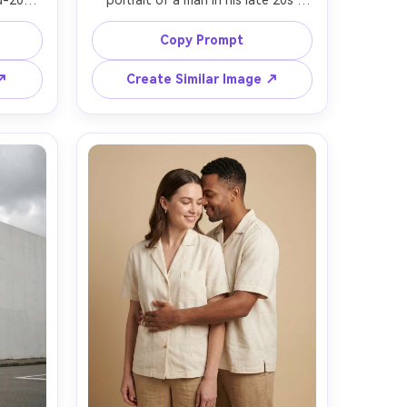
-20s 
portrait of a man in his late 20s 
ool in 
leaning on a spotless white kitchen 
rsized 
counter, wearing a plain white t-
Copy Prompt
-leg 
shirt and dark jeans, one simple 
tter, 
ceramic mug on the counter, bright 
 ↗
Create Similar Image ↗
pale 
diffused daylight, soft shadows, 
 GFX 
shot on Nikon Z8 with 35mm at 
-body 
f/2.5, candid half-body framing, 
of 
neutral tones, modern Scandinavian 
tic, 
vibe, sharp focus and realistic skin 
 --ar 