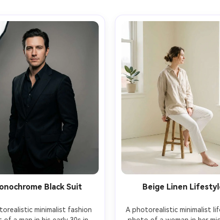
onochrome Black Suit
Beige Linen Lifestyl
orealistic minimalist fashion 
A photorealistic minimalist lif