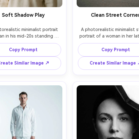
Soft Shadow Play
Clean Street Corne
orealistic minimalist portrait 
A photorealistic minimalist s
an in his mid-20s standing by 
portrait of a woman in her lat
indow with sheer curtains 
standing at a quiet street c
ting gentle linear shadows 
with a blank white building fa
Copy Prompt
Copy Prompt
oss a plain off-white wall, 
wearing a black midi dress and
ing a simple cream sweater, 
sneakers, no signage, no cr
reate Similar Image ↗
Create Similar Image
e expression, shot on Sony 
soft overcast light, shot on 
with 85mm f/1.4 at f/2, head-
Q2 with 28mm at f/2.8, full-
shoulders framing, minimal 
vertical framing with lots of 
e, natural skin texture, clean 
wall space, calm mood, muted 
look, soft cinematic lighting 