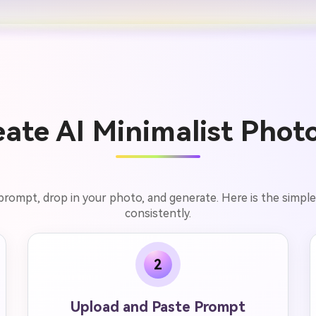
ate AI Minimalist Photo
 prompt, drop in your photo, and generate. Here is the simple
consistently.
2
Upload and Paste Prompt