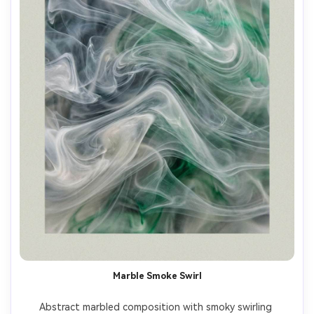
Marble Smoke Swirl
Abstract marbled composition with smoky swirling 