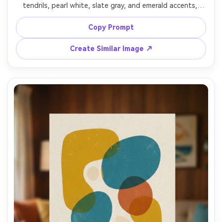
tendrils, pearl white, slate gray, and emerald accents, 
delicate wisps and layered translucency, elegant motion, 
premium print-ready design, subtle grain, sophisticated 
Copy Prompt
mood, 85mm lens, shallow depth of field, soft cinematic 
Create Similar Image ↗