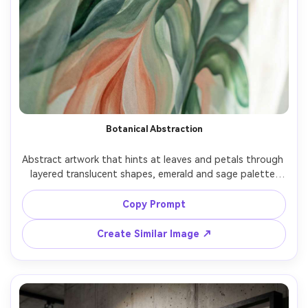
Botanical Abstraction
Abstract artwork that hints at leaves and petals through 
layered translucent shapes, emerald and sage palette 
with coral accents, gentle gradients, modern organic 
aesthetic, subtle canvas grain, uplifting and fresh 
Copy Prompt
composition, 85mm lens, shallow depth of field, soft 
Create Similar Image ↗