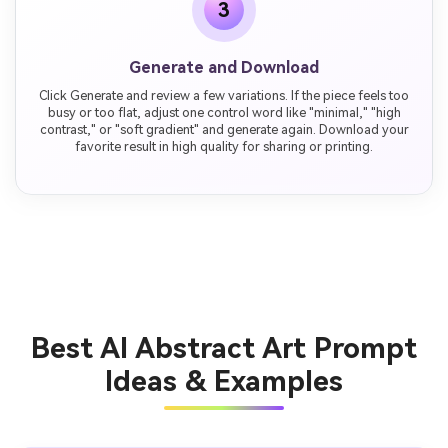
3
Generate and Download
Click Generate and review a few variations. If the piece feels too
busy or too flat, adjust one control word like "minimal," "high
contrast," or "soft gradient" and generate again. Download your
favorite result in high quality for sharing or printing.
Best AI Abstract Art Prompt
Ideas & Examples