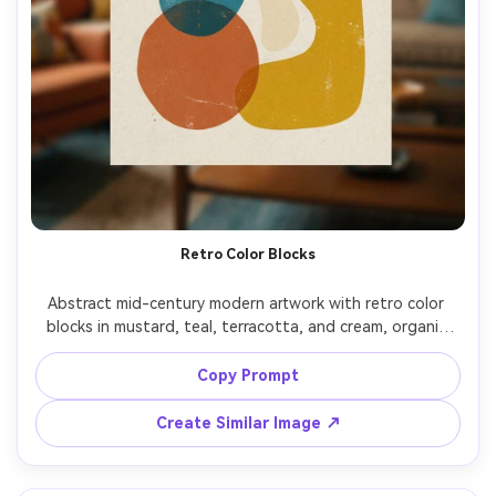
Retro Color Blocks
Abstract mid-century modern artwork with retro color 
blocks in mustard, teal, terracotta, and cream, organic 
blob shapes, playful balance, screenprint texture, vintage 
poster vibe, cheerful and stylish composition, 85mm lens, 
Copy Prompt
Create Similar Image ↗