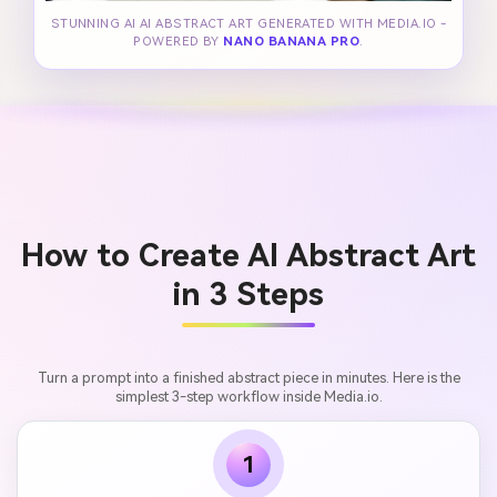
STUNNING AI AI ABSTRACT ART GENERATED WITH MEDIA.IO -
POWERED BY
NANO BANANA PRO
.
How to Create AI Abstract Art
in 3 Steps
Turn a prompt into a finished abstract piece in minutes. Here is the
simplest 3-step workflow inside Media.io.
1