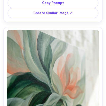
surreal mood, high detail, cinematic poster feel, 85mm 
Copy Prompt
Create Similar Image ↗