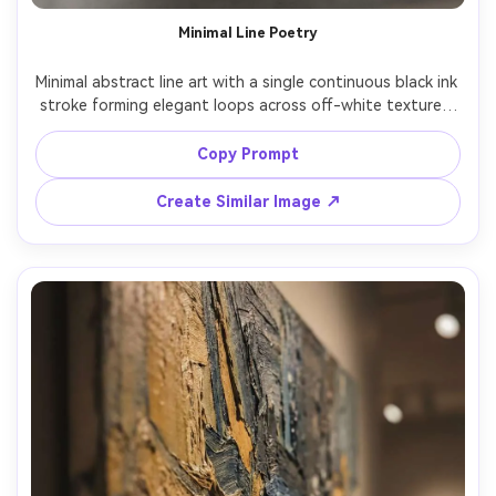
Minimal Line Poetry
Minimal abstract line art with a single continuous black ink 
stroke forming elegant loops across off-white textured 
paper, lots of negative space, calm gallery aesthetic, 
subtle shadowing, contemporary museum wall vibe, 
Copy Prompt
refined and serene composition, 85mm lens, shallow 
Create Similar Image ↗