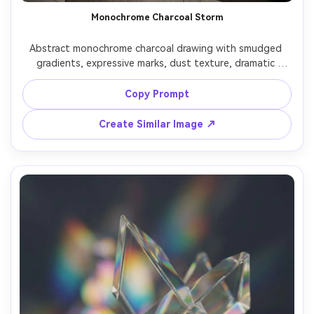
Monochrome Charcoal Storm
Abstract monochrome charcoal drawing with smudged 
gradients, expressive marks, dust texture, dramatic 
contrast, stormy movement, raw contemporary gallery 
feel, strong composition, highly detailed mark-making, 
Copy Prompt
85mm lens, shallow depth of field, soft cinematic lighting 
Create Similar Image ↗