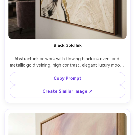
Black Gold Ink
Abstract ink artwork with flowing black ink rivers and 
metallic gold veining, high contrast, elegant luxury mood, 
subtle marble texture, refined edges, premium wall art 
aesthetic, highly detailed, sophisticated composition, 
Copy Prompt
85mm lens, shallow depth of field, soft cinematic lighting 
Create Similar Image ↗