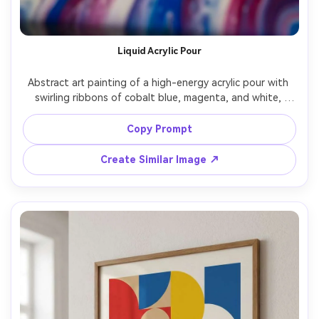
Liquid Acrylic Pour
Abstract art painting of a high-energy acrylic pour with 
swirling ribbons of cobalt blue, magenta, and white, 
glossy wet-look finish, cellular lacing patterns, dynamic 
flow lines, gallery canvas texture, bold contrast, modern 
Copy Prompt
collectible art, highly detailed, beautiful composition, 
85mm lens, shallow depth of field, soft cinematic lighting 
Create Similar Image ↗