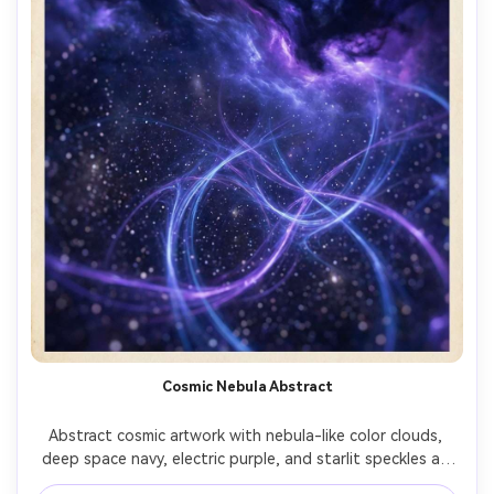
Cosmic Nebula Abstract
Abstract cosmic artwork with nebula-like color clouds, 
deep space navy, electric purple, and starlit speckles as 
texture, swirling energy arcs, luminous depth, dreamy 