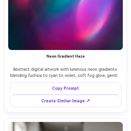
Neon Gradient Haze
Abstract digital artwork with luminous neon gradients 
blending fuchsia to cyan to violet, soft fog glow, gentle 
bloom, smooth color transitions, dreamy synthwave 
mood, subtle grain, high impact modern background, 
Copy Prompt
sleek and minimal, 85mm lens, shallow depth of field, soft 
Create Similar Image ↗