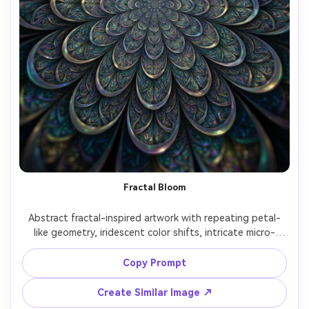
Fractal Bloom
Abstract fractal-inspired artwork with repeating petal-
like geometry, iridescent color shifts, intricate micro-
patterns, hypnotic symmetry, deep dimensional feel, high 
detail, modern digital art poster quality, mesmerizing 
Copy Prompt
Create Similar Image ↗