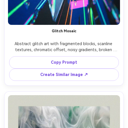
Glitch Mosaic
Abstract glitch art with fragmented blocks, scanline 
textures, chromatic offset, noisy gradients, broken 
typography shards as texture only, high energy cyber 
aesthetic, sharp and graphic, bold color accents on dark 
Copy Prompt
base, 85mm lens, shallow depth of field, soft cinematic 
Create Similar Image ↗