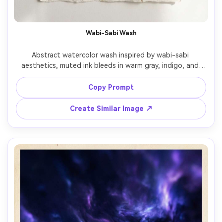
Wabi-Sabi Wash
Abstract watercolor wash inspired by wabi-sabi 
aesthetics, muted ink bleeds in warm gray, indigo, and 
tea brown, imperfect edges, visible paper fibers, calm 
asymmetry, minimalist zen mood, refined and 
Copy Prompt
Create Similar Image ↗