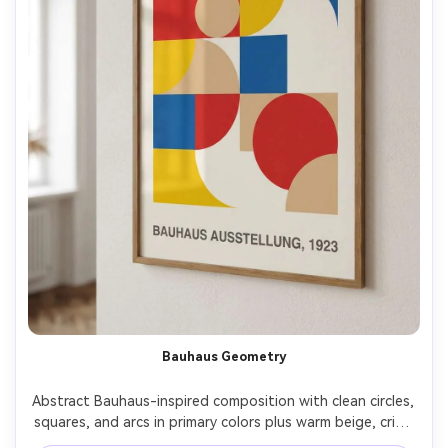
Bauhaus Geometry
Abstract Bauhaus-inspired composition with clean circles, 
squares, and arcs in primary colors plus warm beige, crisp 
edges, balanced negative space, subtle paper grain, 