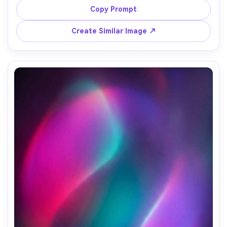
timeless modernist poster aesthetic, professional graphic 
Copy Prompt
design quality, harmonious rhythm, 85mm lens, shallow 
Create Similar Image ↗