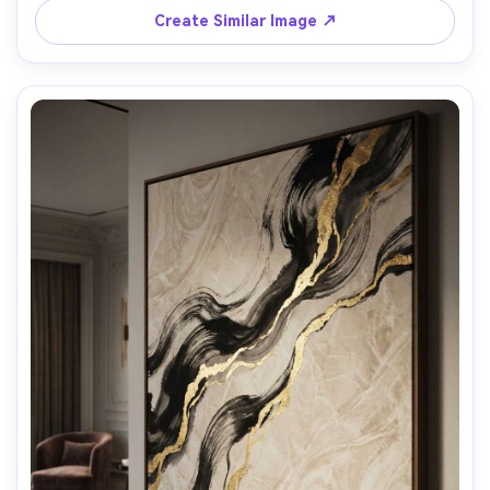
Create Similar Image ↗