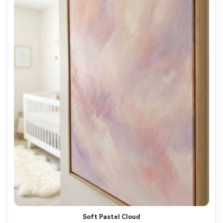
AI Music Video Generator
Every Beat in Sync. Every Shot Connects. Every
Character Consistent. No music upload needed
- AI turns your idea into an original soundtrack
and cinematic MV.
Create MV Now
Soft Pastel Cloud