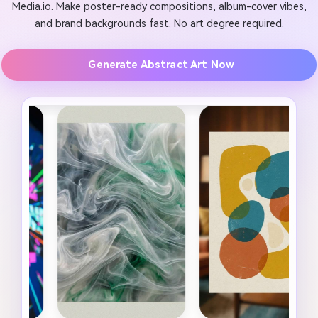
Media.io. Make poster-ready compositions, album-cover vibes,
and brand backgrounds fast. No art degree required.
Generate Abstract Art Now