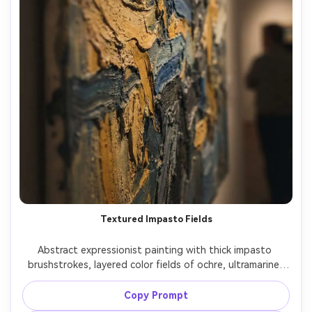
Textured Impasto Fields
Abstract expressionist painting with thick impasto 
brushstrokes, layered color fields of ochre, ultramarine, 
and deep charcoal, visible paint ridges, tactile canvas 
texture, dramatic movement, gallery masterpiece quality, 
Copy Prompt
bold and emotional, 85mm lens, shallow depth of field, 