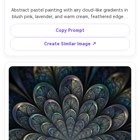
Un
Abstract pastel painting with airy cloud-like gradients in 
blush pink, lavender, and warm cream, feathered edges, 
Cre
soft powdery texture, tranquil mood, gentle lighting 
fees
impression, modern nursery-friendly aesthetic, beautifully 
Copy Prompt
Create Similar Image ↗