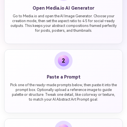
Open Media.io AI Generator
Go to Media.io and open the AI Image Generator. Choose your
creation mode, then set the aspect ratio to 4:5 for social-ready
outputs. This keeps your abstract compositions framed perfectly
for posts, posters, and thumbnails.
2
Paste a Prompt
Pick one of the ready-made prompts below, then paste it into the
prompt box. Optionally upload a reference image to guide
palette or structure. Tweak one detail, like colorway or texture,
to match your AI Abstract Art Prompt goal.