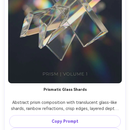
Prismatic Glass Shards
Abstract prism composition with translucent glass-like 
shards, rainbow refractions, crisp edges, layered depth, 
clean modern aesthetic, high clarity, vibrant yet elegant, 
premium album-cover style composition, 85mm lens, 
Copy Prompt