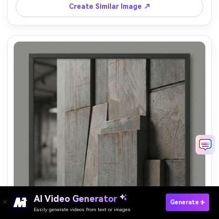
Create Similar Image ↗
AI Video Generator
Paste Your Prompts Now →
Generate
Easily generate videos from text or images