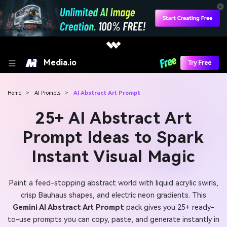
Media.io
Try Free
Home
>
AI Prompts
>
AI Abstract Art Prompt
25+ AI Abstract Art
Prompt Ideas to Spark
Instant Visual Magic
Paint a feed-stopping abstract world with liquid acrylic swirls,
crisp Bauhaus shapes, and electric neon gradients. This
Gemini AI Abstract Art Prompt
pack gives you 25+ ready-
to-use prompts you can copy, paste, and generate instantly in