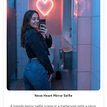
Neon Heart Mirror Selfie
A trendy mirror selfie scene in a bathroom with a neon 