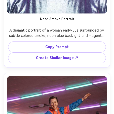
Neon Smoke Portrait
A dramatic portrait of a woman early-30s surrounded by 
subtle colored smoke, neon blue backlight and magenta 
key light creating a glowing halo effect, sleek wet-look 
hair, metallic top, confident expression, shot on Canon R3 
Copy Prompt
85mm f/1.4, tight framing, high-end studio look, 
Create Similar Image ↗