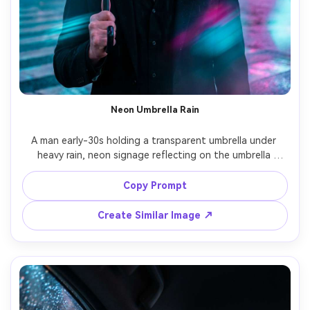
Neon Umbrella Rain
A man early-30s holding a transparent umbrella under 
heavy rain, neon signage reflecting on the umbrella 
surface, cyan and magenta light streaks, black suit with 
open collar, serious cinematic expression, shot on Canon 
Copy Prompt
R5 70mm f/2, close-up portrait, raindrops frozen, glossy 
Create Similar Image ↗