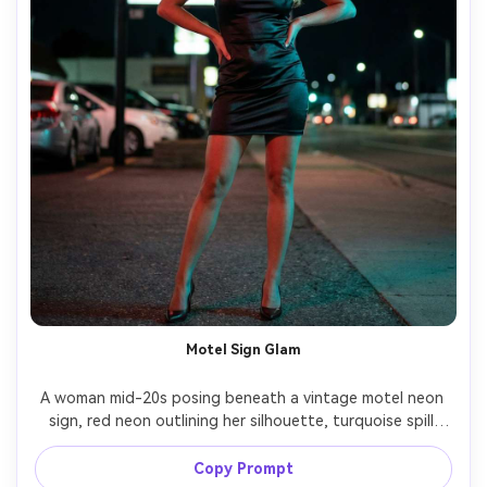
Motel Sign Glam
A woman mid-20s posing beneath a vintage motel neon 
sign, red neon outlining her silhouette, turquoise spill 
lighting on hair, satin mini dress and heels, confident 
stance, night roadside background softly blurred, shot 
Copy Prompt