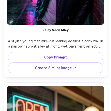
Rainy Neon Alley
A stylish young man mid-20s leaning against a brick wall in 
a narrow neon-lit alley at night, wet pavement reflecting 
hot pink and electric blue signs, light mist and rain 
droplets, black leather jacket over a white tee, subtle 
Copy Prompt
confident expression, strong cyan rim light on jawline, 
magenta fill light, shot on Sony A7IV 85mm f/1.4, shallow 
Create Similar Image ↗
depth of field, half-body portrait, ultra-realistic skin 
texture, cinematic cyberpunk color grade, sharp focus --