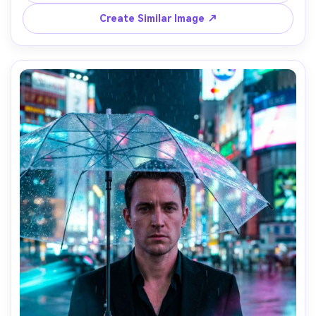
on Nikon Z6 II 85mm f/1.8, full-body portrait, filmic grain, 
photorealistic, strong glow bloom but sharp facial detail 
Create Similar Image ↗