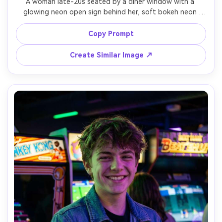
A woman late-20s seated by a diner window with a 
glowing neon open sign behind her, soft bokeh neon 
tubes in red and teal, glossy lipstick, sleek bob haircut, 
satin slip dress with a blazer, hands holding a coffee cup, 
Copy Prompt
warm interior tungsten mixed with cool neon spill, shot 
on Canon R5 50mm f/1.2, close portrait framing, realistic 
Create Similar Image ↗
pores and natural shadows, editorial night photography, 