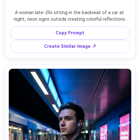
A woman late-20s sitting in the backseat of a car at 
night, neon signs outside creating colorful reflections 
across the window and her face, contemplative mood, 
minimal makeup, hoodie with layered necklaces, shot on 
Copy Prompt
Sony A7S III 50mm f/1.8, tight close-up through glass, 
shallow depth of field, cinematic low light, realistic skin 
Create Similar Image ↗