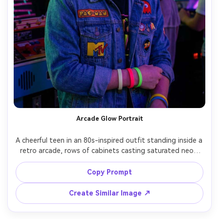
Arcade Glow Portrait
A cheerful teen in an 80s-inspired outfit standing inside a 
retro arcade, rows of cabinets casting saturated neon 
greens and purples, reflections on the face and hair, 
playful grin, denim jacket with patches, neon wristbands, 
Copy Prompt
shot on Fujifilm X-T5 35mm f/1.4, medium close-up, 
vibrant synthwave color grading, photorealistic detail, 
Create Similar Image ↗
crisp eyes, shallow depth of field, soft cinematic lighting 