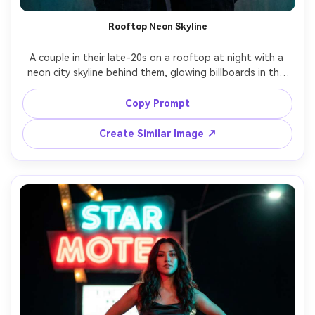
AI Story Video Generator
Un
Rooftop Neon Skyline
Turn any screenplay, Reddit story, or novel
Cre
chapter into a cinematic story video with
fees
A couple in their late-20s on a rooftop at night with a 
consistent characters.
neon city skyline behind them, glowing billboards in the 
distance, gentle wind, intimate pose with hands 
intertwined, stylish streetwear layers, neon reflections on 
Copy Prompt
Create Story Videos Now
their faces, shot on Sony A7IV 50mm f/1.4, medium shot, 
cinematic teal-magenta grade, realistic skin and fabric 
Create Similar Image ↗