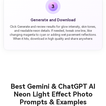
3
Generate and Download
Click Generate and review results for glow intensity, skin tones,
and readable neon details. If needed, tweak one line, like
changing magenta to cyan or adding wet pavement reflections.
When it hits, download in high quality and share anywhere.
Best Gemini & ChatGPT AI
Neon Light Effect Photo
Prompts & Examples