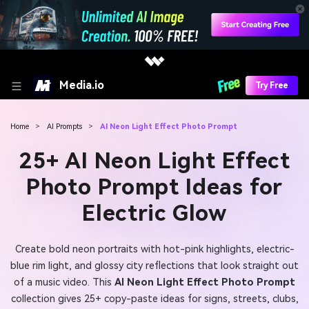
Media.io
Try Free
Home
>
AI Prompts
>
AI Neon Light Effect Photo Prompt
25+ AI Neon Light Effect
Photo Prompt Ideas for
Electric Glow
Create bold neon portraits with hot-pink highlights, electric-
blue rim light, and glossy city reflections that look straight out
of a music video. This
AI Neon Light Effect Photo Prompt
collection gives 25+ copy-paste ideas for signs, streets, clubs,