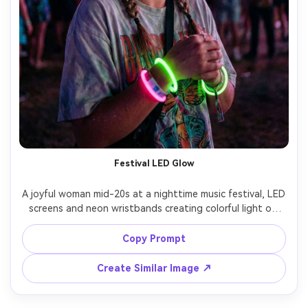
Festival LED Glow
A joyful woman mid-20s at a nighttime music festival, LED 
screens and neon wristbands creating colorful light on 
her face, glitter freckles, braided hair, oversized graphic 
tee, candid laugh, shot on Sony A7IV 35mm f/1.4, medium 
Copy Prompt
close-up, motion lights in background bokeh, ultra-
Create Similar Image ↗