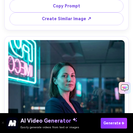
playful pose, shot on Sony A7R V 35mm f/1.8, full-body, 
Copy Prompt
crisp focus with soft neon bokeh, photorealistic, bright 
Create Similar Image ↗
AI Video Generator
Paste Your Prompts Now →
Generate
Easily generate videos from text or images