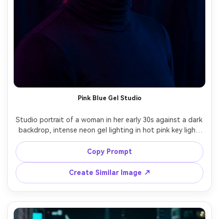
Pink Blue Gel Studio
Studio portrait of a woman in her early 30s against a dark 
backdrop, intense neon gel lighting in hot pink key light 
and electric blue rim light, glossy highlights on 
cheekbones, minimal background, sleek black turtleneck, 
Copy Prompt
calm powerful expression, shot on Canon EOS R3 85mm 
f/1.4, head-and-shoulders framing, ultra-realistic, high-
Create Similar Image ↗