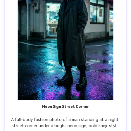
Neon Sign Street Corner
A full-body fashion photo of a man standing at a night 
street corner under a bright neon sign, bold kanji-style 