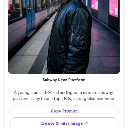
Subway Neon Platform
A young man mid-20s standing on a modern subway 
platform lit by neon strip LEDs, strong blue overhead 
glow and pink accent light from ad panels, sleek bomber 
jacket, earbuds, candid look away from camera, shot on 
Copy Prompt
Fujifilm GFX 100S 63mm f/2.8, medium portrait, sharp 
Create Similar Image ↗