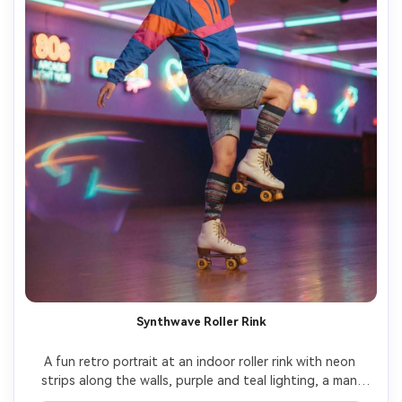
Synthwave Roller Rink
A fun retro portrait at an indoor roller rink with neon 
strips along the walls, purple and teal lighting, a man 
mid-20s wearing a colorful windbreaker and roller skates, 