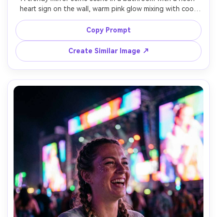
heart sign on the wall, warm pink glow mixing with cool 
blue ambient light, a woman early-20s wearing a cropped 
jacket and high-waist jeans, phone partially visible, 
Copy Prompt
natural pose, shot as realistic smartphone photo look 
with clean detail, glossy tiles, soft bloom neon, sharp 
Create Similar Image ↗