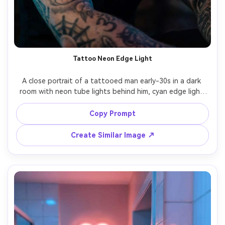
Tattoo Neon Edge Light
A close portrait of a tattooed man early-30s in a dark 
room with neon tube lights behind him, cyan edge light 
tracing his shoulder and jaw, magenta fill on face, black 
tank top, intense gaze, shot on Nikon Z8 85mm f/1.2, 
Copy Prompt
shallow depth, ultra-realistic skin and ink detail, editorial 
Create Similar Image ↗