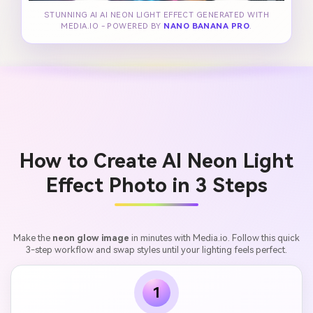
STUNNING AI AI NEON LIGHT EFFECT GENERATED WITH
MEDIA.IO - POWERED BY
NANO BANANA PRO
.
How to Create AI Neon Light
Effect Photo in 3 Steps
Make the
neon glow image
in minutes with Media.io. Follow this quick
3-step workflow and swap styles until your lighting feels perfect.
1