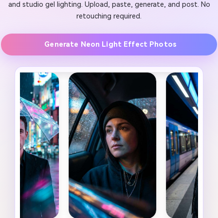
and studio gel lighting. Upload, paste, generate, and post. No
retouching required.
Generate Neon Light Effect Photos