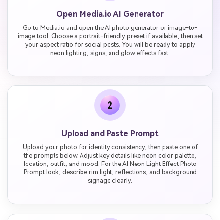
Open Media.io AI Generator
Go to Media.io and open the AI photo generator or image-to-
image tool. Choose a portrait-friendly preset if available, then set
your aspect ratio for social posts. You will be ready to apply
neon lighting, signs, and glow effects fast.
2
Upload and Paste Prompt
Upload your photo for identity consistency, then paste one of
the prompts below. Adjust key details like neon color palette,
location, outfit, and mood. For the AI Neon Light Effect Photo
Prompt look, describe rim light, reflections, and background
signage clearly.