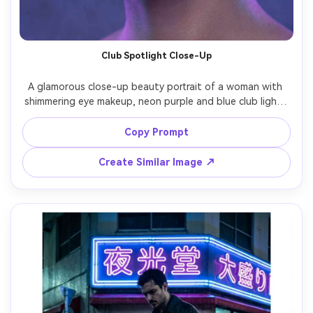
Club Spotlight Close-Up
A glamorous close-up beauty portrait of a woman with 
shimmering eye makeup, neon purple and blue club lights 
creating dramatic rim lighting, subtle fog haze, sparkly 
earrings, hair pulled back, confident gaze into camera, 
Copy Prompt
shot on Nikon Z8 105mm f/2.8, tight framing, glossy 
highlights, high-contrast cinematic lighting, ultra-realistic 
Create Similar Image ↗