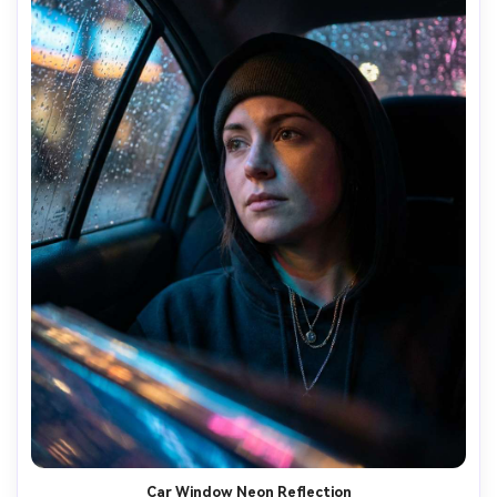
Car Window Neon Reflection