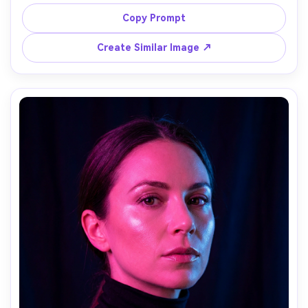
signage glow, wet asphalt reflections, oversized trench 
coat, black boots, hands in pockets, moody expression, 
Copy Prompt
shot on Sony A7R V 35mm f/1.8, low angle, strong cyan 
and magenta split lighting, photorealistic, cinematic 
Create Similar Image ↗