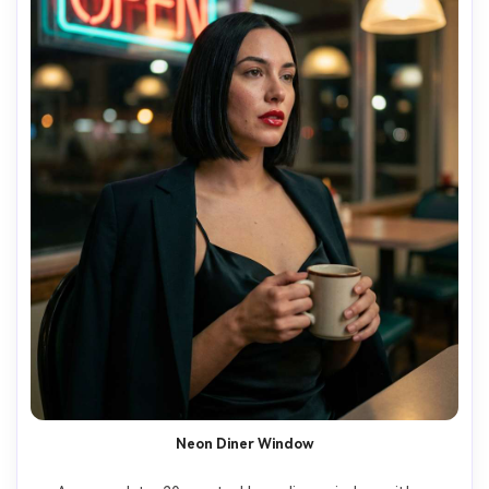
Neon Diner Window