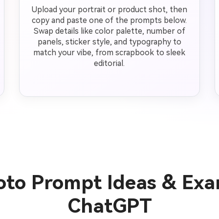
Upload your portrait or product shot, then
copy and paste one of the prompts below.
Swap details like color palette, number of
panels, sticker style, and typography to
match your vibe, from scrapbook to sleek
editorial.
hoto Prompt Ideas & Exa
ChatGPT