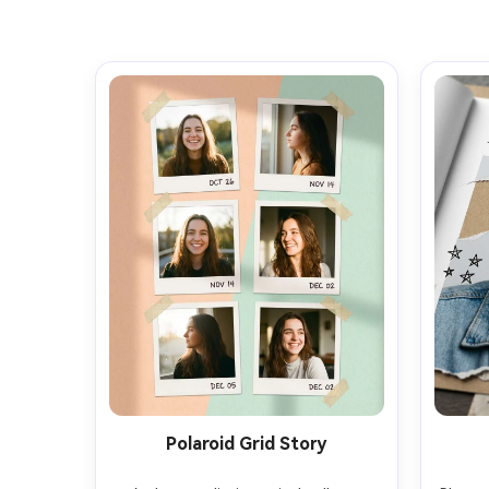
Polaroid Grid Story