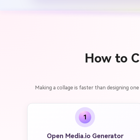
How to Cr
Making a collage is faster than designing one
1
Open Media.io Generator