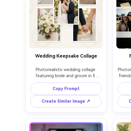
Wedding Keepsake Collage
Photorealistic wedding collage 
Photore
featuring bride and groom in 5 
friend
frames, veil detail, ring close-up, 
extra
bouquet, first kiss, elegant ivory 
glos
Copy Prompt
paper background with embossed 
doodl
texture, gold foil script headline, 
dark
Create Similar Image ↗
C
soft natural light, Nikon Z9 85mm 
Fujifil
f/1.8, creamy bokeh, timeless 
aber