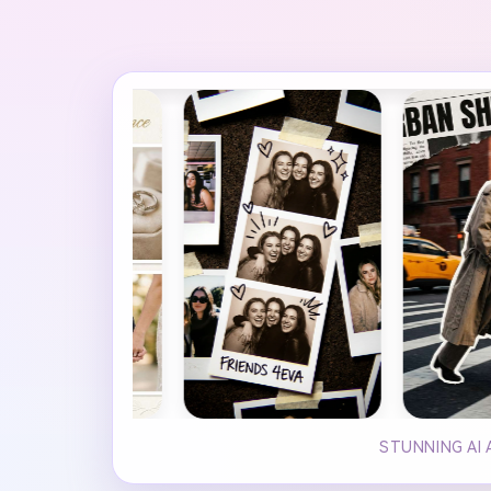
STUNNING AI 