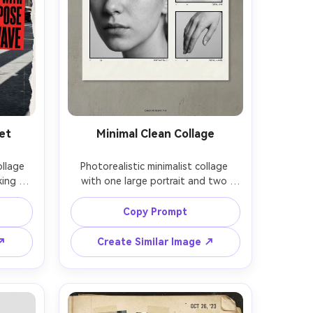
et
Minimal Clean Collage
llage 
Photorealistic minimalist collage 
ing 
with one large portrait and two 
ver 
small detail frames, lots of negative 
old 
space, thin black lines, tiny caption 
Copy Prompt
rban 
text, soft studio lighting, natural 
ound, 
skin texture, Canon R5 85mm f/1.4, 
 ↗
Create Similar Image ↗
 28mm, 
neutral color grading, modern design 
sheet 