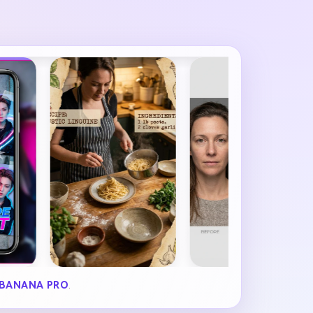
BANANA PRO
.