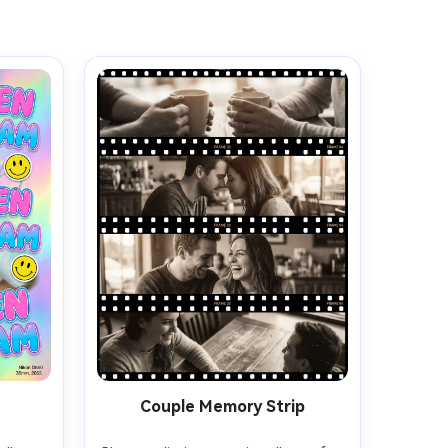
Couple Memory Strip