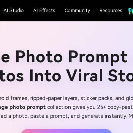
AI Studio
AI Effects
Community
Resources
ge Photo Prompt 
os Into Viral St
aroid frames, ripped-paper layers, sticker packs, and g
lage photo prompt
collection gives you 25+ copy-paste 
d a photo, paste a prompt, and generate instantly. Mak