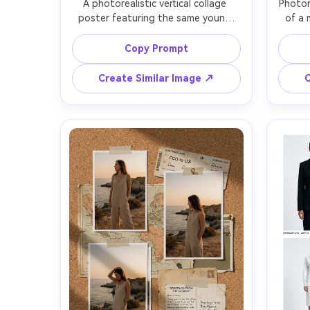
A photorealistic vertical collage 
Photor
poster featuring the same young 
of a 
woman in 6 Polaroid frames, candid 
portr
smiles and side profiles, white 
revea
Copy Prompt
Polaroid borders with handwritten 
newsp
date stamps, tape corners, soft 
headl
Create Similar Image ↗
C
pastel background paper texture, 
real
subtle shadows between layers, 
shado
warm window light, Fujifilm film grain, 
Canon
shot on Sony A7IV 50mm f/1.8, crisp 
depth 
details, trendy Instagram collage 