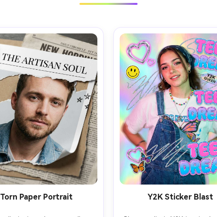
Torn Paper Portrait
Y2K Sticker Blast