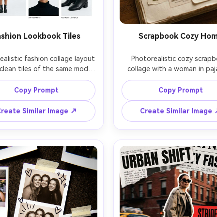
ashion Lookbook Tiles
Scrapbook Cozy Ho
alistic fashion collage layout 
Photorealistic cozy scrapb
clean tiles of the same model 
collage with a woman in paj
g a monochrome outfit, detail 
reading by a window, layer
-ups of accessories, minimal 
notebook paper, polka-dot 
Copy Prompt
Copy Prompt
 margins, modern sans-serif 
tape, dried flower scans,
ons and sizing notes, studio 
handwritten journaling lines,
reate Similar Image ↗
Create Similar Image
 lighting, Phase One medium 
rainy-day light, Canon 6D 
t look, 85mm lens feel, ultra-
f/1.4, gentle film grain, warm 
p editorial quality, premium 
color grade, comforting lifes