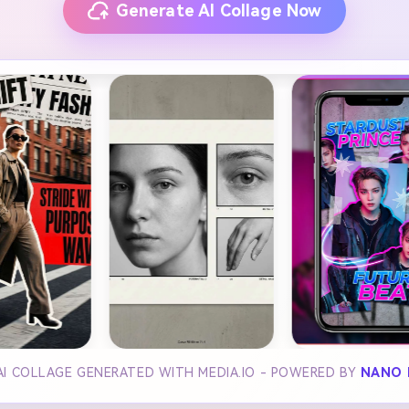
Generate AI Collage Now
AI COLLAGE GENERATED WITH MEDIA.IO - POWERED BY
NANO 