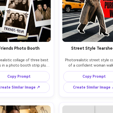
Friends Photo Booth
Street Style Tearshe
alistic collage of three best 
Photorealistic street style co
s in a photo booth strip plus 
of a confident woman walk
 snapshots taped around it, 
crosswalk, cutout layered o
sy prints with slight curls, 
newspaper headlines and b
Copy Prompt
Copy Prompt
ed hearts, retro flash look, 
typography blocks, gritty u
 background, high contrast, 
textures, motion blur backgr
reate Similar Image ↗
Create Similar Image
m X-T5 23mm, subtle chromatic 
dramatic side light, Sony A7IV
ration for authenticity, fun 
punchy contrast, fashion tear