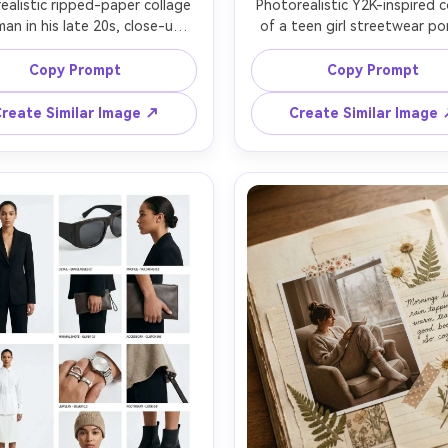
ealistic ripped-paper collage 
Photorealistic Y2K-inspired co
man in his late 20s, close-up 
of a teen girl streetwear port
ait centered with torn edges 
neon sticker sheet elemen
ling layered kraft paper and 
(chrome hearts, smiley, butterf
Copy Prompt
Copy Prompt
rint, minimalist black serif 
glitter gel pen scribbles, gra
ine text, tiny doodle stars, 
holographic background, b
reate Similar Image ↗
Create Similar Image
istic paper fibers and glue 
bubble typography, flash
ws, studio softbox lighting, 
photography look, high contr
 EOS R5 85mm f/1.4 shallow 
shot on Nikon D850 35mm, s
of field, editorial magazine 
face, intentional motion bl
accents, early-2000s pop mag