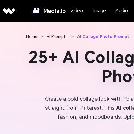
Media.io
Video
Image
Audio
Home
>
AI Prompts
>
AI Collage Photo Prompt
25+ AI Colla
Phot
Create a bold collage look with Pol
straight from Pinterest. This
AI col
fashion, and moodboards. Uploa