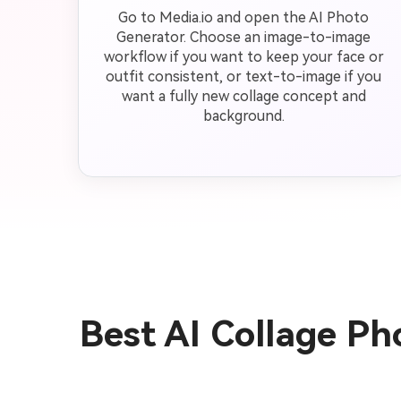
Go to Media.io and open the AI Photo
Generator. Choose an image-to-image
workflow if you want to keep your face or
outfit consistent, or text-to-image if you
want a fully new collage concept and
background.
Best AI Collage P