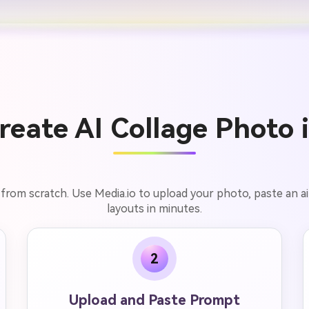
eate AI Collage Photo 
 from scratch. Use Media.io to upload your photo, paste an 
layouts in minutes.
2
Upload and Paste Prompt