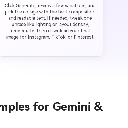
Click Generate, review a few variations, and
pick the collage with the best composition
and readable text. If needed, tweak one
phrase like lighting or layout density,
regenerate, then download your final
image for Instagram, TikTok, or Pinterest.
mples for Gemini &