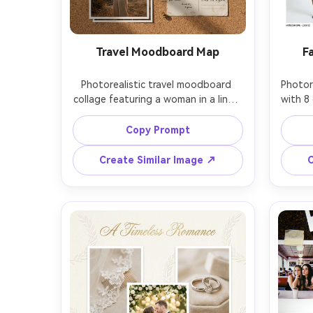
Travel Moodboard Map
F
Photorealistic travel moodboard 
Photore
collage featuring a woman in a linen 
with 8 
outfit in 3 frames plus map 
wearin
snippets, boarding pass stubs, 
close
Copy Prompt
postcard textures, washi tape, tiny 
white
location pins, muted earth-tone 
capti
Create Similar Image ↗
C
palette, golden hour coastal light, 
strobe
Sony A7R IV 35mm, crisp layering 
forma
shadows, Pinterest-ready 
shar