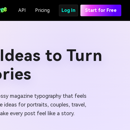
API
Pricing
Log In
Start for Free
Ideas to Turn
ories
lossy magazine typography that feels
ideas for portraits, couples, travel,
e every post feel like a story.