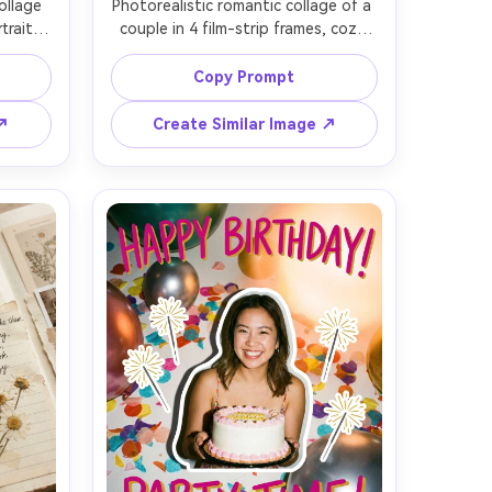
llage 
Photorealistic romantic collage of a 
rait, 
couple in 4 film-strip frames, cozy 
ts 
coffee shop date, hands holding 
lies), 
mugs, forehead touch, candid 
Copy Prompt
dient 
laughter, black film borders with 
old 
frame numbers, warm tungsten 
 ↗
Create Similar Image ↗
 
bokeh lights, subtle dust and 
ast, 
scratches, Leica M11 50mm, shallow 
harp 
depth, soft skin texture, heartfelt 
ur 
azine 