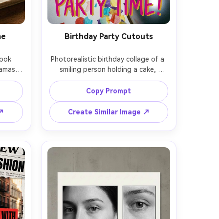
me
Birthday Party Cutouts
ook 
Photorealistic birthday collage of a 
amas 
smiling person holding a cake, 
ed 
cutout subject with clean outline 
washi 
placed over confetti paper, 
Copy Prompt
 
balloons, sparkler sticker elements, 
 soft 
bold celebratory typography, bright 
 ↗
Create Similar Image ↗
50mm 
on-camera flash with crisp shadows, 
beige 
35mm lens, vibrant color grading, 
tyle 
high-energy party poster 
composition, soft cinematic lighting 