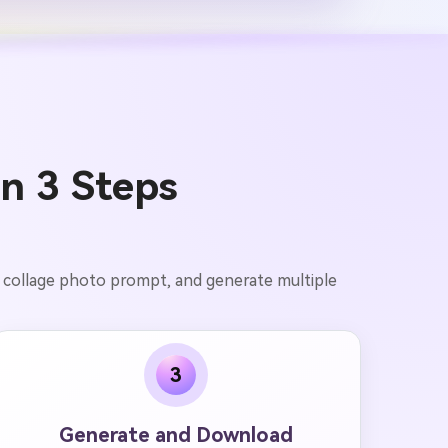
in 3 Steps
ai collage photo prompt, and generate multiple
3
Generate and Download