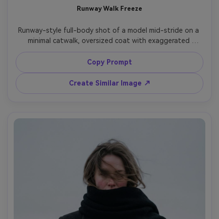
Runway Walk Freeze
Runway-style full-body shot of a model mid-stride on a 
minimal catwalk, oversized coat with exaggerated 
shoulders, stark black-and-white lighting, audience 
blurred into darkness, shot on Canon EOS R1, 70-200mm 
Copy Prompt
at 135mm, crisp freeze motion, editorial sharpness, ultra-
Create Similar Image ↗