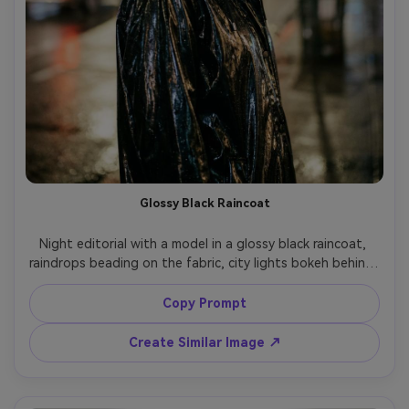
Glossy Black Raincoat
Night editorial with a model in a glossy black raincoat, 
raindrops beading on the fabric, city lights bokeh behind, 
confident stare, soft backlight plus small on-camera 
flash, shot on Canon EOS R5, 85mm f/1.4, half-body 
Copy Prompt
framing, ultra-realistic water droplets and fabric sheen, 
Create Similar Image ↗