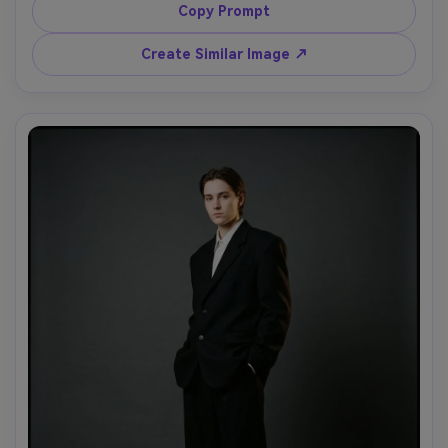
sunglasses, confident stride, paparazzi flash lighting with 
Copy Prompt
high contrast, shot on Canon EOS R5, 50mm f/1.8, full-
body framing, grainy tabloid energy but high-end styling, 
Create Similar Image ↗