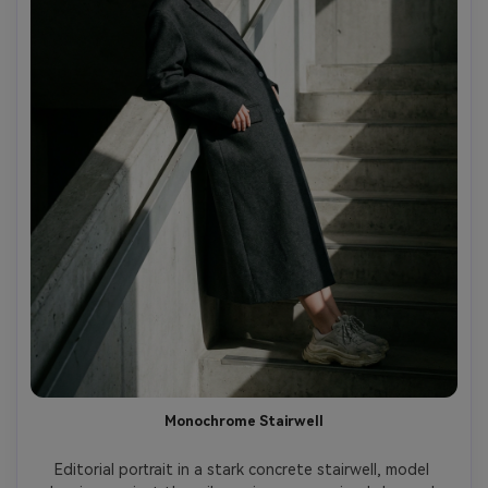
Monochrome Stairwell
Editorial portrait in a stark concrete stairwell, model 