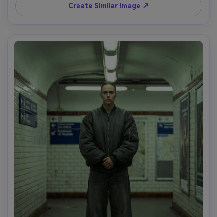
110mm f/2, tight framing, shallow depth of field, editorial 
Create Similar Image ↗
realism, natural pores, no logos, no text, soft cinematic 