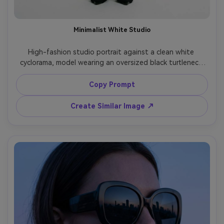
Minimalist White Studio
High-fashion studio portrait against a clean white 
cyclorama, model wearing an oversized black turtleneck 
and extra-long tailored trousers, severe silhouette, 
minimal jewelry, soft even lighting with slight shadow 
Copy Prompt
under chin, shot on Hasselblad, 90mm lens, full-body 
centered composition, editorial quality, photorealistic, no 
Create Similar Image ↗