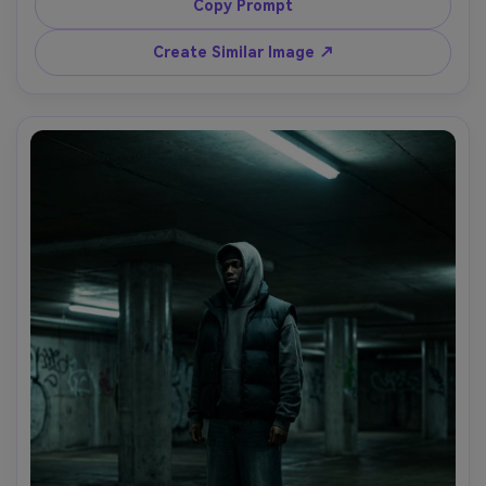
on Sony A7R V, 135mm f/2, tight framing, shallow depth 
Copy Prompt
of field, ultra-realistic reflections and skin, magazine 
Create Similar Image ↗