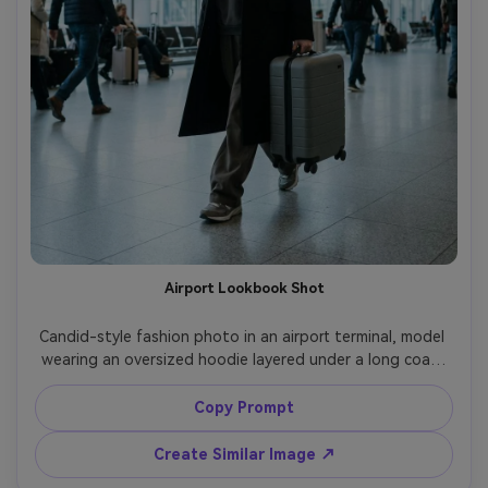
Airport Lookbook Shot
Candid-style fashion photo in an airport terminal, model 
wearing an oversized hoodie layered under a long coat, 
carrying a minimal hard-shell suitcase, monochrome 
outfit, cool daylight from large windows, shot on Leica 
Copy Prompt
SL2, 50mm f/2, three-quarter framing, natural motion, 
editorial travel vibe, photorealistic detail, no logos, no 
Create Similar Image ↗