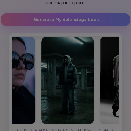
vibe snap into place.
Generate My Balenciaga Look
STUNNING AI AI BALENCIAGA GENERATED WITH MEDIA.IO -