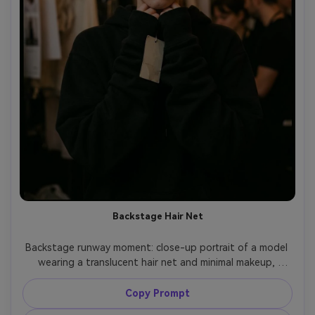
Backstage Hair Net
Backstage runway moment: close-up portrait of a model 
wearing a translucent hair net and minimal makeup, 
dressed in an oversized black hoodie with long sleeves, 
holding a garment tag but with no readable text, warm 
Copy Prompt
tungsten backstage bulbs, shot on Fujifilm GFX 100, 