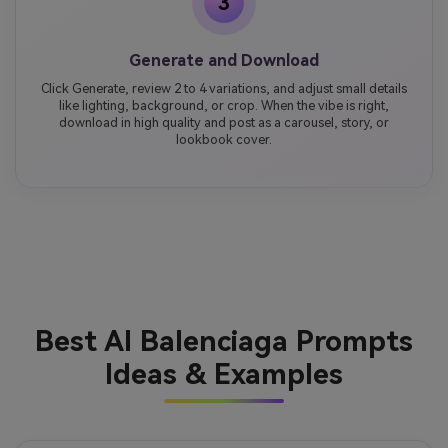
3
Generate and Download
Click Generate, review 2 to 4 variations, and adjust small details
like lighting, background, or crop. When the vibe is right,
download in high quality and post as a carousel, story, or
lookbook cover.
Best AI Balenciaga Prompts
Ideas & Examples