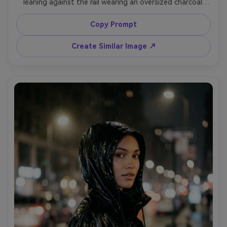
leaning against the rail wearing an oversized charcoal 
coat and chunky sneakers, minimal styling, hard side light 
creating sharp geometry, shot on Sony A7IV, 35mm f/1.8, 
Copy Prompt
diagonal composition, high fashion mood, photorealistic 
Create Similar Image ↗