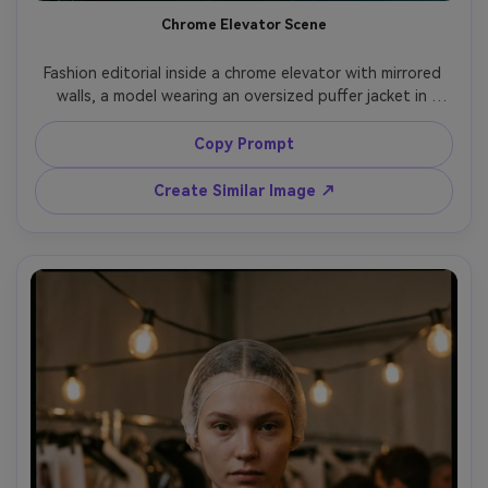
Chrome Elevator Scene
Fashion editorial inside a chrome elevator with mirrored 
walls, a model wearing an oversized puffer jacket in 
matte black, chunky boots, reflective sunglasses, cool 
fluorescent lighting, slight motion blur from elevator 
Copy Prompt
movement, shot on Nikon Z8, 35mm f/2, dynamic angle, 
high detail, photorealistic skin and fabric, minimal color 
Create Similar Image ↗