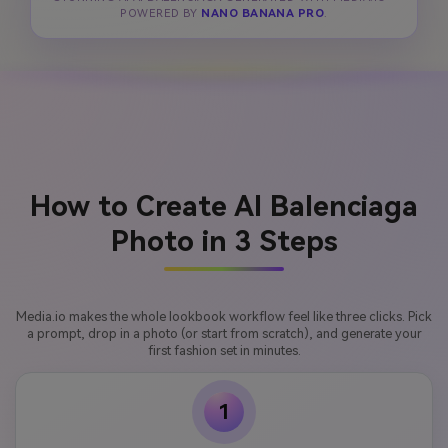
POWERED BY
NANO BANANA PRO
.
How to Create AI Balenciaga
Photo in 3 Steps
Media.io makes the whole lookbook workflow feel like three clicks. Pick
a prompt, drop in a photo (or start from scratch), and generate your
first fashion set in minutes.
1