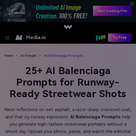
Media.io
Try Free
Home
>
AI Prompts
>
AI Balenciaga Prompts
25+ AI Balenciaga
Prompts for Runway-
Ready Streetwear Shots
Neon reflections on wet asphalt, a razor-sharp oversized coat,
and that icy runway expression.
AI Balenciaga Prompts
help
you generate high-fashion streetwear portraits without a
shoot day. Upload your photo, paste, and watch the editorial