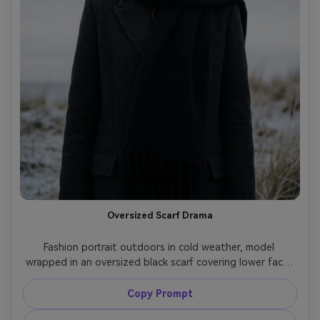
Oversized Scarf Drama
Fashion portrait outdoors in cold weather, model 
wrapped in an oversized black scarf covering lower face, 
long tailored coat, wind-blown hair, pale winter sky, soft 
diffused light, shot on Sony A7IV, 85mm f/1.8, half-body 
Copy Prompt
framing, muted desaturated grading, photorealistic skin 