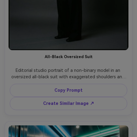
All-Black Oversized Suit
Editorial studio portrait of a non-binary model in an 
oversized all-black suit with exaggerated shoulders and 
wide trousers, crisp white shirt barely visible, hands in 
pockets, minimalist backdrop in charcoal gray, softbox 
Copy Prompt
key light with subtle rim light, Hasselblad medium format 
look, 80mm lens, three-quarter framing, ultra-realistic 
Create Similar Image ↗
fabric texture, high fashion magazine quality, no logos, 