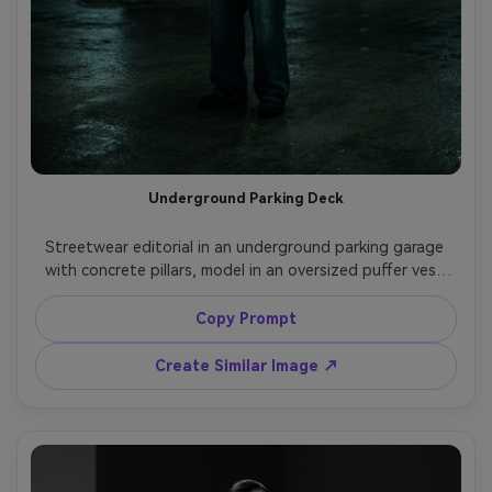
Underground Parking Deck
Streetwear editorial in an underground parking garage 
with concrete pillars, model in an oversized puffer vest 
over a hoodie, wide-leg pants, hands at sides, moody 
fluorescent lighting, shot on Nikon Z9, 50mm f/1.2, full-
Copy Prompt
body portrait, gritty editorial color grade, photorealistic, 
Create Similar Image ↗