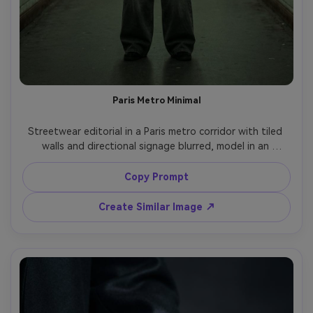
Paris Metro Minimal
Streetwear editorial in a Paris metro corridor with tiled 
walls and directional signage blurred, model in an 
oversized gray bomber jacket and wide-leg trousers, 
hands clasped, calm intimidating expression, fluorescent 
Copy Prompt
lighting with greenish cast, shot on Sony A7R V, 50mm 
f/1.4, full-body portrait, gritty-clean color grading, 
Create Similar Image ↗