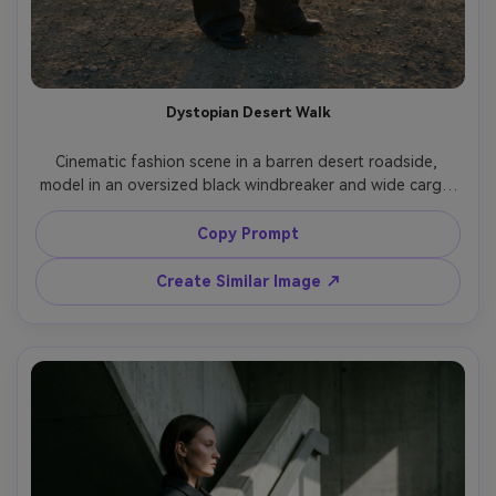
Dystopian Desert Walk
Cinematic fashion scene in a barren desert roadside, 
model in an oversized black windbreaker and wide cargo 
pants, dramatic wind pulling fabric, dark sunglasses, low 
sun with strong rim light, shot on RED cinema look, 70mm 
Copy Prompt
lens feel, full-body portrait, dusty muted color grading, 
Create Similar Image ↗