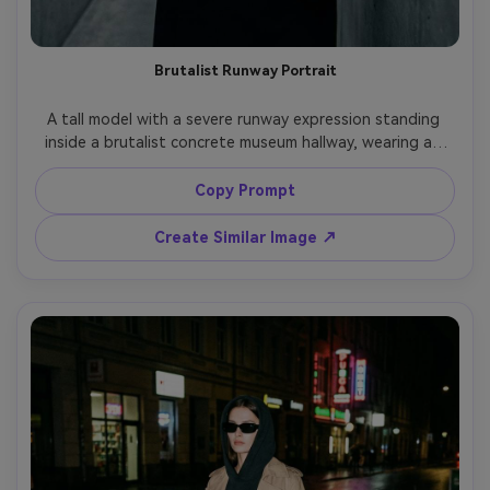
Brutalist Runway Portrait
A tall model with a severe runway expression standing 
inside a brutalist concrete museum hallway, wearing an 
oversized black wool coat with sharp shoulders and long 
sleeves, minimal jewelry, slicked-back hair, monochrome 
Copy Prompt
styling, cinematic overhead lighting with hard shadows, 
shot on Sony A7IV, 85mm f/1.4, waist-up framing, shallow 
Create Similar Image ↗
depth of field, editorial fashion photography, ultra-
realistic skin texture, muted cool color grade, no logos, 