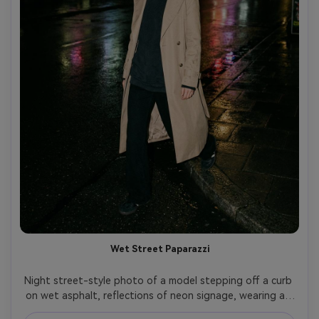
Wet Street Paparazzi
Night street-style photo of a model stepping off a curb 
on wet asphalt, reflections of neon signage, wearing an 
oversized hoodie under a long tailored trench, black 