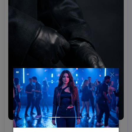
Black Leather Gloves