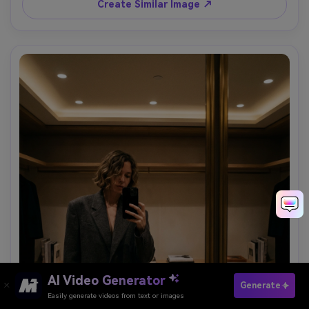
Create Similar Image ↗
AI Video Generator
Paste Your Prompts Now →
Generate
Easily generate videos from text or images