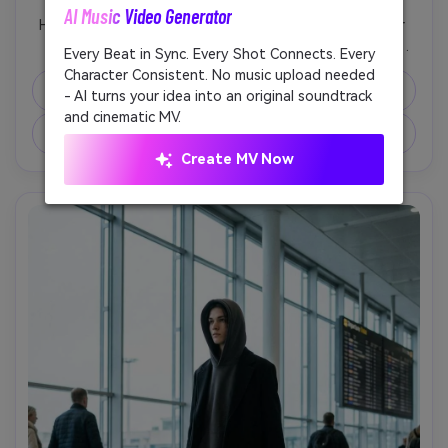
AI Music Video Generator
Unl
High-fashion close-up of hands adjusting black leather 
gloves, oversized coat sleeves draping over wrists, 
Every Beat in Sync. Every Shot Connects. Every
Cre
shallow depth of field, glossy studio highlights, shot on 
Character Consistent. No music upload needed
fees
Canon EOS R3, 100mm macro, minimal background, luxury 
Copy Prompt
- AI turns your idea into an original soundtrack
editorial styling, hyper-realistic leather grain, no logos, no 
and cinematic MV.
Create Similar Image ↗
Create MV Now