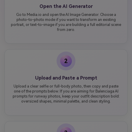
Open the AI Generator
Go to Media.io and open the AI Image Generator. Choose a
photo-to-photo mode if you want to transform an existing
portrait, or text-to-image if you are building a full editorial scene
from zero.
2
Upload and Paste a Prompt
Upload a clear selfie or full-body photo, then copy and paste
one of the prompts below. If you are aiming for Balenciaga AI
prompts for runway photos, keep your outfit description bold:
oversized shapes, minimal palette, and clean styling.