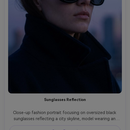
Sunglasses Reflection
Close-up fashion portrait focusing on oversized black 
sunglasses reflecting a city skyline, model wearing an 
oversized coat collar raised, cool blue hour lighting, shot 