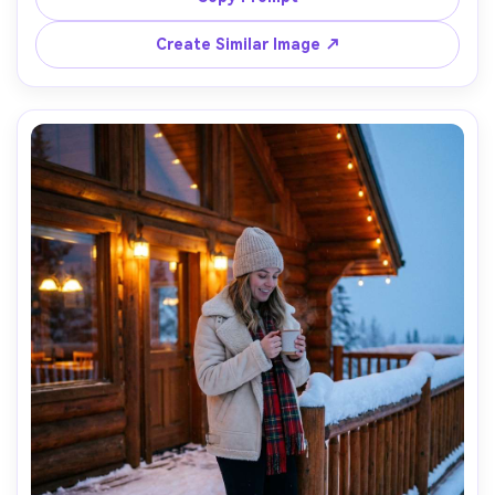
blurred, diffused winter daylight, shot on Nikon Z8 85mm 
f/1.8, tight head-and-shoulders framing, creamy bokeh, 
Create Similar Image ↗