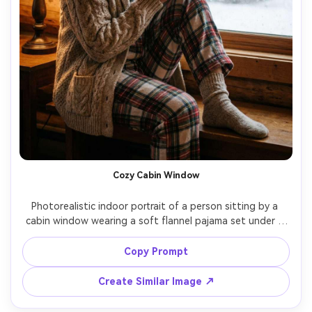
Cozy Cabin Window
Photorealistic indoor portrait of a person sitting by a 
cabin window wearing a soft flannel pajama set under a 
thick knit cardigan, wool socks, hands around a mug, 
snow falling outside the window, warm window-side 
Copy Prompt
lamplight, shot on Nikon Z6II 50mm f/1.8, waist-up 
framing, gentle grain, cozy warm color grade, realistic knit 
Create Similar Image ↗