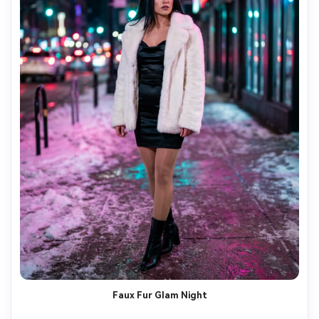
Faux Fur Glam Night