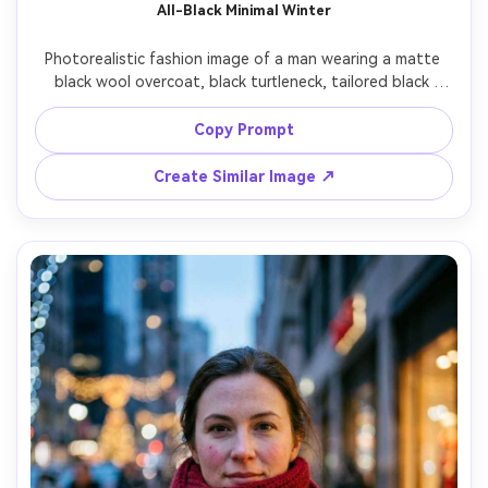
All-Black Minimal Winter
Photorealistic fashion image of a man wearing a matte 
black wool overcoat, black turtleneck, tailored black 
trousers, and sleek leather Chelsea boots, standing 
against a clean concrete wall with light snow flurries, 
Copy Prompt
high-end minimalist vibe, soft overcast lighting, shot on 
Leica SL2 90mm, full-body centered composition, crisp 
Create Similar Image ↗