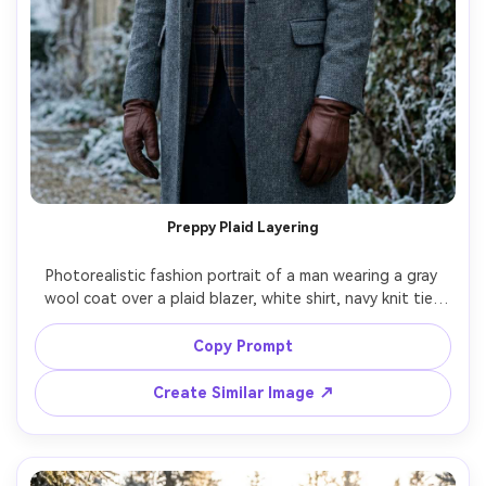
Preppy Plaid Layering
Photorealistic fashion portrait of a man wearing a gray 
wool coat over a plaid blazer, white shirt, navy knit tie, 
and leather gloves, standing near an ivy-covered stone 
building with frost, cool overcast lighting, shot on Sony 
Copy Prompt
A7R V 85mm f/1.8, half-body framing, refined expression, 
Create Similar Image ↗