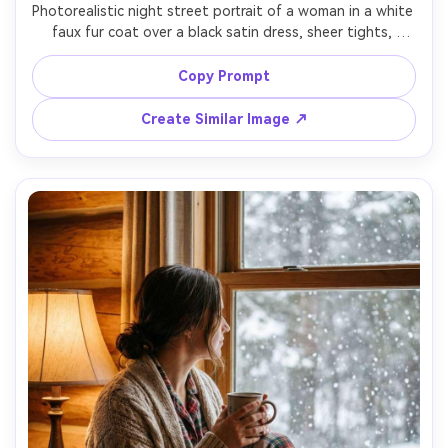
Photorealistic night street portrait of a woman in a white 
faux fur coat over a black satin dress, sheer tights, 
heeled boots, glossy hair, standing under neon 
storefront reflections on wet snow, cinematic lighting 
Copy Prompt
with magenta and teal highlights, shot on Sony A7S III 
50mm f/1.4, three-quarter framing, high contrast, editorial 
Create Similar Image ↗