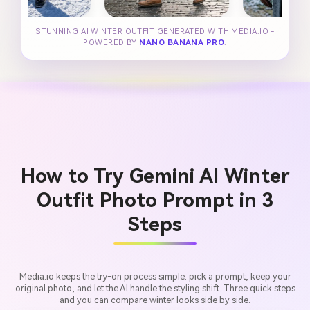
STUNNING AI WINTER OUTFIT GENERATED WITH MEDIA.IO -
POWERED BY
NANO BANANA PRO
.
How to Try Gemini AI Winter
Outfit Photo Prompt in 3
Steps
Media.io keeps the try-on process simple: pick a prompt, keep your
original photo, and let the AI handle the styling shift. Three quick steps
and you can compare winter looks side by side.