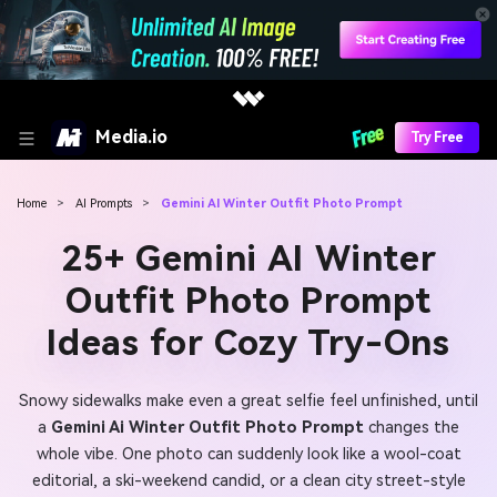
Media.io
Try Free
Home
>
AI Prompts
>
Gemini AI Winter Outfit Photo Prompt
25+ Gemini AI Winter
Outfit Photo Prompt
Ideas for Cozy Try-Ons
Snowy sidewalks make even a great selfie feel unfinished, until
a
Gemini Ai Winter Outfit Photo Prompt
changes the
whole vibe. One photo can suddenly look like a wool-coat
editorial, a ski-weekend candid, or a clean city street-style