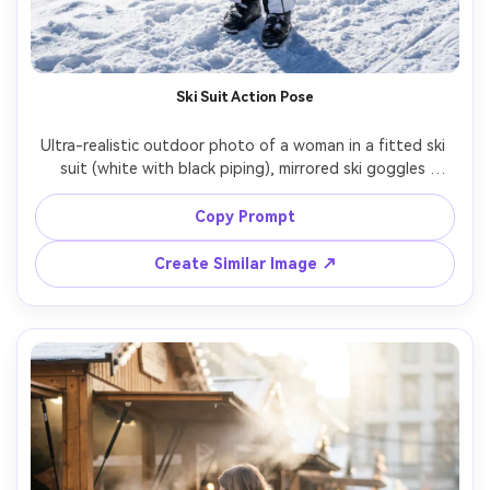
Ski Suit Action Pose
Ultra-realistic outdoor photo of a woman in a fitted ski 
suit (white with black piping), mirrored ski goggles 
pushed up, helmet in hand, standing on a snowy slope 
with mountains behind, bright crisp daylight with hard 
Copy Prompt
snow reflections, shot on Canon R3 70-200mm at 100mm, 
full-body framing, sharp focus, high detail fabric panels, 
Create Similar Image ↗