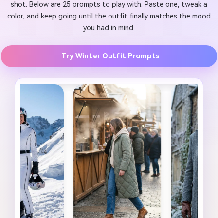
shot. Below are 25 prompts to play with. Paste one, tweak a
color, and keep going until the outfit finally matches the mood
you had in mind.
Try Winter Outfit Prompts