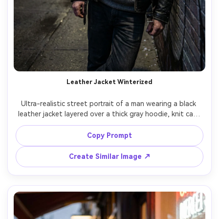
Leather Jacket Winterized
Ultra-realistic street portrait of a man wearing a black 
leather jacket layered over a thick gray hoodie, knit cap, 
and dark jeans, with a light snow sprinkle on shoulders, 
gritty alleyway background, moody side lighting, shot on 
Copy Prompt
Sony A7IV 50mm f/1.8, half-body framing, high texture 
Create Similar Image ↗