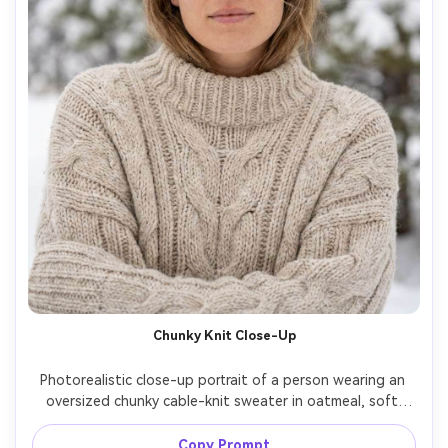
Chunky Knit Close-Up
Photorealistic close-up portrait of a person wearing an 
oversized chunky cable-knit sweater in oatmeal, soft 
wool texture, minimal makeup, loose hair slightly 
windswept, background of snow-dusted pine trees 
Copy Prompt