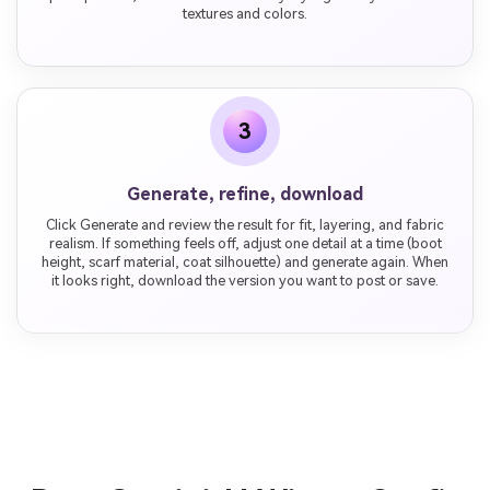
textures and colors.
3
Generate, refine, download
Click Generate and review the result for fit, layering, and fabric
realism. If something feels off, adjust one detail at a time (boot
height, scarf material, coat silhouette) and generate again. When
it looks right, download the version you want to post or save.