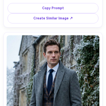
straight jeans, and tan lace-up boots, walking past a 
winter market with steam rising from food stalls, soft 
Copy Prompt
morning light, shot on Fujifilm X-T5 56mm f/1.2, full-body 
candid, detailed quilting, natural shadows, warm cozy 
Create Similar Image ↗