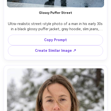
Glossy Puffer Street
Ultra-realistic street-style photo of a man in his early 30s 
in a black glossy puffer jacket, gray hoodie, slim jeans, 
and chunky winter sneakers, hands in pockets, breath 
visible in cold air, urban crosswalk with wet reflective 
Copy Prompt
pavement, overcast softbox-like daylight, shot on Canon 
R5 50mm f/1.8, three-quarter body framing, high detail 
Create Similar Image ↗
jacket quilting, natural pores, modern cool tone grade --