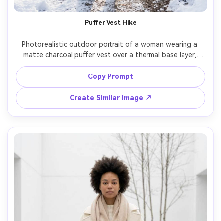
Puffer Vest Hike
Photorealistic outdoor portrait of a woman wearing a 
matte charcoal puffer vest over a thermal base layer, 
hiking pants, knit beanie, and trail boots, standing on a 
snowy forest trail with sunlight filtering through trees, 
Copy Prompt
crisp backlight and lens flare, shot on Nikon Z8 35mm 
f/1.8, three-quarter framing, adventurous mood, realistic 
Create Similar Image ↗