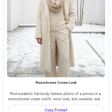
Monochrome Cream Look
Photorealistic full-body fashion photo of a person in a 
monochrome cream outfit: wool coat, knit sweater, wide-
leg trousers, and beige scarf, standing in a minimal snowy 
courtyard, soft diffused daylight, shot on Canon R5 
Copy Prompt