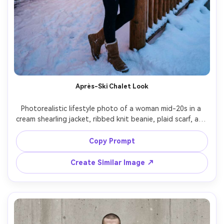
Après-Ski Chalet Look
Photorealistic lifestyle photo of a woman mid-20s in a 
cream shearling jacket, ribbed knit beanie, plaid scarf, and 
suede snow boots, holding a warm drink outside a 
wooden ski chalet, string lights glowing, snow piled on 
Copy Prompt
rails, warm tungsten lighting mixed with cold ambient 
snow light, shot on Fujifilm GFX100S 63mm, half-body 
Create Similar Image ↗