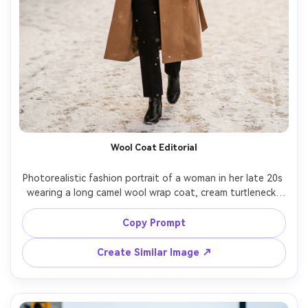
Wool Coat Editorial
Photorealistic fashion portrait of a woman in her late 20s 
wearing a long camel wool wrap coat, cream turtleneck, 
black straight-leg trousers, and leather ankle boots, 
walking on a snowy city sidewalk with soft falling snow, 
Copy Prompt
warm café lights behind her, golden-hour winter glow, 
shot on Sony A7IV 85mm f/1.4, shallow depth of field, 
Create Similar Image ↗
full-body framing, editorial color grading, natural skin 