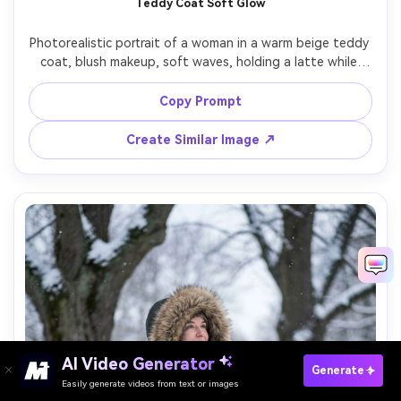
Teddy Coat Soft Glow
Photorealistic portrait of a woman in a warm beige teddy 
coat, blush makeup, soft waves, holding a latte while 
standing near a storefront window, warm indoor light 
spilling out onto cold street, dusk atmosphere, shot on 
Copy Prompt
Fujifilm GFX100S 80mm, chest-up framing, creamy bokeh, 
Create Similar Image ↗
AI Video Generator
Paste Your Prompts Now →
Generate
Easily generate videos from text or images