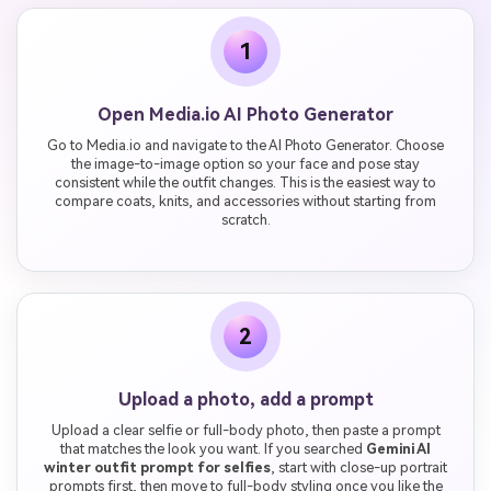
1
Open Media.io AI Photo Generator
Go to Media.io and navigate to the AI Photo Generator. Choose
the image-to-image option so your face and pose stay
consistent while the outfit changes. This is the easiest way to
compare coats, knits, and accessories without starting from
scratch.
2
Upload a photo, add a prompt
Upload a clear selfie or full-body photo, then paste a prompt
that matches the look you want. If you searched
Gemini AI
winter outfit prompt for selfies
, start with close-up portrait
prompts first, then move to full-body styling once you like the