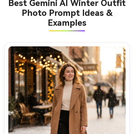
Best Gemini AI Winter Outfit
Photo Prompt Ideas &
Examples