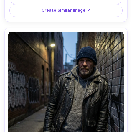
85mm f/1.4, centered composition, clean background, 
luxe calm mood, high detail wool fibers and natural skin 
Create Similar Image ↗