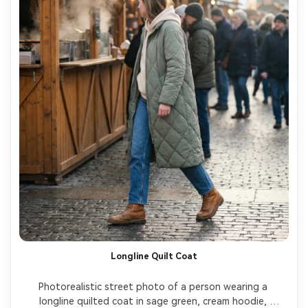
Longline Quilt Coat
Photorealistic street photo of a person wearing a 
longline quilted coat in sage green, cream hoodie, 