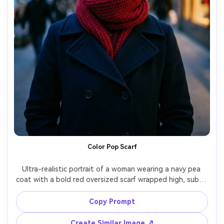
Color Pop Scarf
Ultra-realistic portrait of a woman wearing a navy pea 
coat with a bold red oversized scarf wrapped high, subtle 
rosy cheeks from cold, city street background with 
blurred holiday lights, twilight blue-hour lighting, shot on 
Copy Prompt
Sony A1 85mm f/1.4, chest-up framing, shallow depth of 
field, rich color contrast, realistic wool and knit fibers --ar 
Create Similar Image ↗