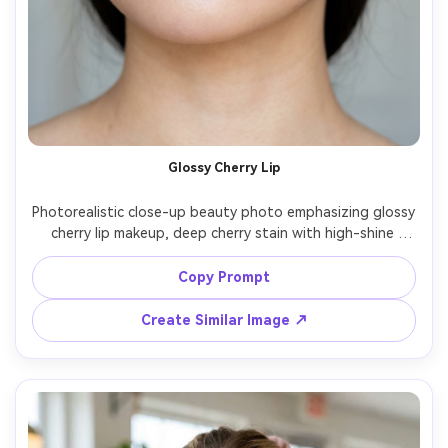
Glossy Cherry Lip
Photorealistic close-up beauty photo emphasizing glossy 
cherry lip makeup, deep cherry stain with high-shine 
gloss, soft neutral eyeshadow, flutter lashes, lightly 
flushed cheeks, smooth dewy skin, hair tucked behind 
Copy Prompt
ears, simple pearl studs, soft daylight by window, Canon 
EOS R5 100mm macro, crisp lip detail, beauty campaign 
Create Similar Image ↗