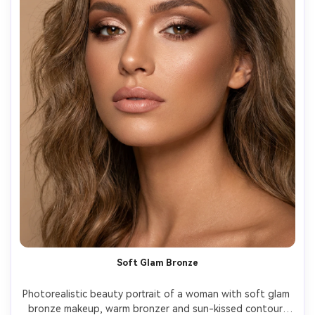
Soft Glam Bronze
Photorealistic beauty portrait of a woman with soft glam 
bronze makeup, warm bronzer and sun-kissed contour, 