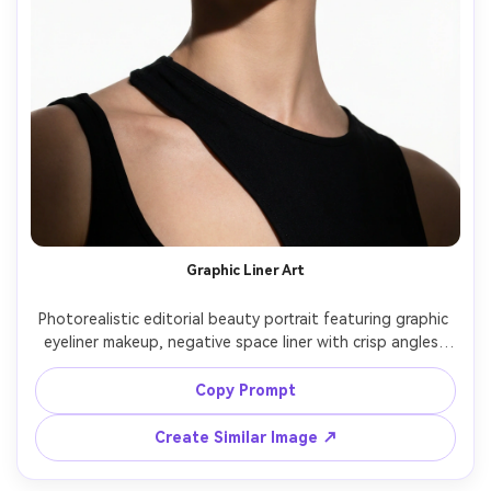
Graphic Liner Art
Photorealistic editorial beauty portrait featuring graphic 
eyeliner makeup, negative space liner with crisp angles, 
minimal nude eyeshadow, sculpted brows, glossy clear lip, 
flawless satin skin, hair slicked back, white studio 
Copy Prompt
background, hard light for sharp shadows, Fujifilm GFX 
Create Similar Image ↗