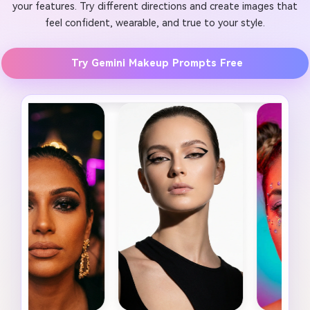
your features. Try different directions and create images that
feel confident, wearable, and true to your style.
Try Gemini Makeup Prompts Free