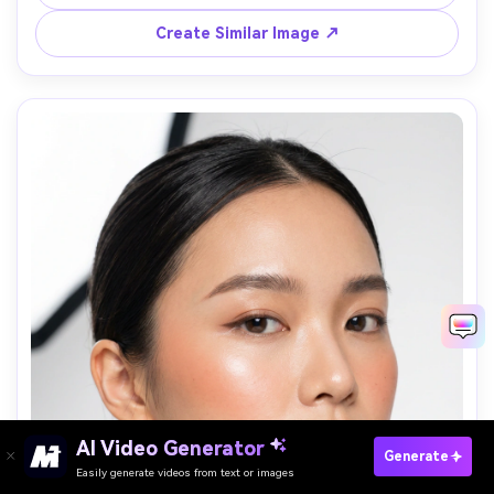
background softly blurred, golden hour light, Canon R6 
Create Similar Image ↗
Paste Your Prompts Now →