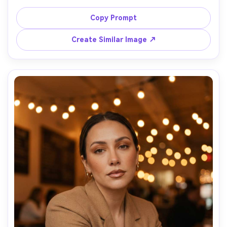
champagne shimmer on lids, wispy lashes, softly blended 
brown smokey wing, nude-pink satin lipstick, subtle 
Copy Prompt
highlighter, hair in loose waves, beige backdrop, studio 
strobe with softbox, Canon R5 85mm f/1.8, crisp focus, 
Create Similar Image ↗
luxury beauty editorial, realistic skin highlights and 