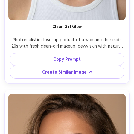
Clean Girl Glow
Photorealistic close-up portrait of a woman in her mid-
20s with fresh clean-girl makeup, dewy skin with natural 
pores, brushed-up brows, subtle taupe eyeshadow, 
tightline brown eyeliner, peach cream blush high on 
Copy Prompt
cheeks, glossy nude lip, minimal jewelry, white tank top, 
soft window light, shot on Sony A7IV 85mm f/1.4, shallow 
Create Similar Image ↗
depth of field, editorial beauty photography, high detail 