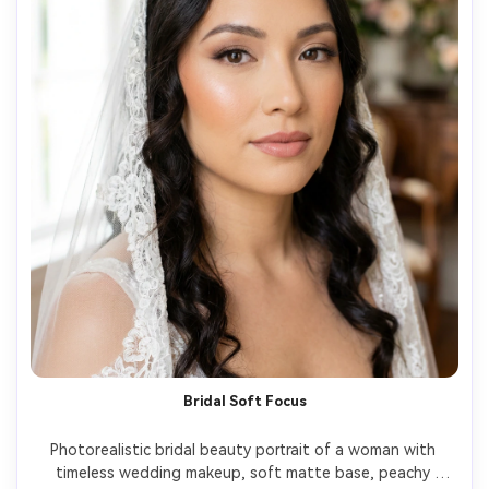
Bridal Soft Focus
Photorealistic bridal beauty portrait of a woman with 
timeless wedding makeup, soft matte base, peachy 