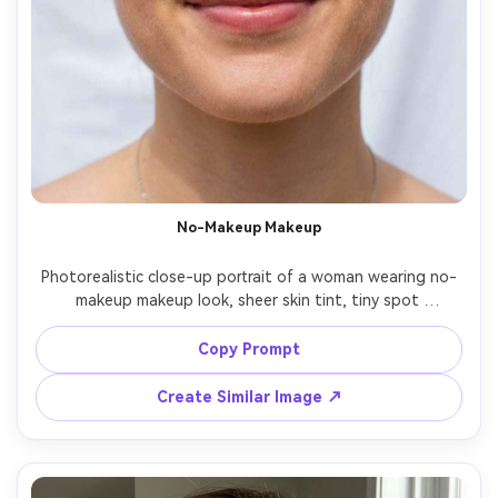
No-Makeup Makeup
Photorealistic close-up portrait of a woman wearing no-
makeup makeup look, sheer skin tint, tiny spot 
concealing, natural brows, soft mascara, barely-there 
taupe shadow, tinted balm lips, minimal accessories, airy 
Copy Prompt
white background, diffused daylight, Nikon Z8 85mm 
Create Similar Image ↗