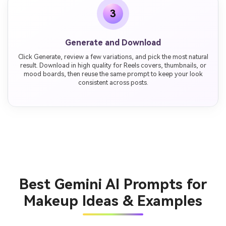
3
Generate and Download
Click Generate, review a few variations, and pick the most natural
result. Download in high quality for Reels covers, thumbnails, or
mood boards, then reuse the same prompt to keep your look
consistent across posts.
Best Gemini AI Prompts for
Makeup Ideas & Examples