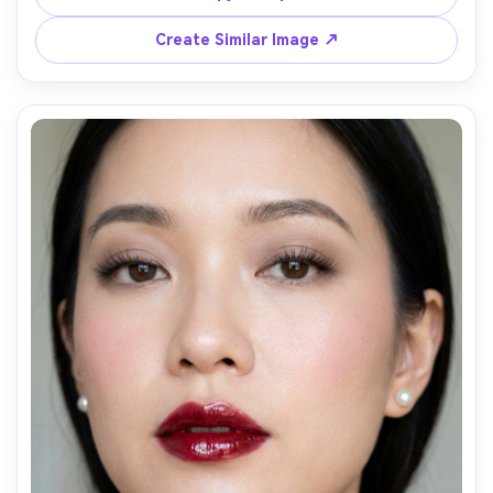
modern studio backdrop, softbox key light, Fujifilm 
GFX100S 110mm f/2, sharp focus, clean editorial style --
Create Similar Image ↗