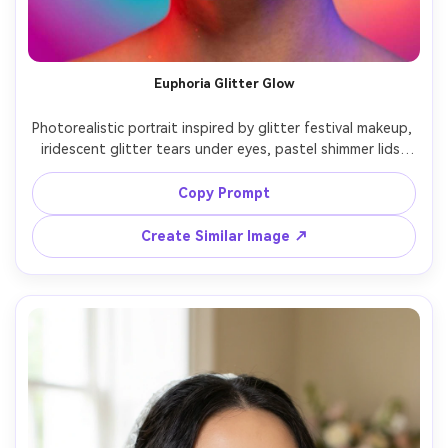
Euphoria Glitter Glow
Photorealistic portrait inspired by glitter festival makeup, 
iridescent glitter tears under eyes, pastel shimmer lids, 
glossy lip, luminous skin, colorful face gems, hair in space 
buns, vibrant gradient backdrop, mixed colored gels 
Copy Prompt
lighting, Sony A7R IV 50mm f/1.2, high detail sparkle, 
Create Similar Image ↗