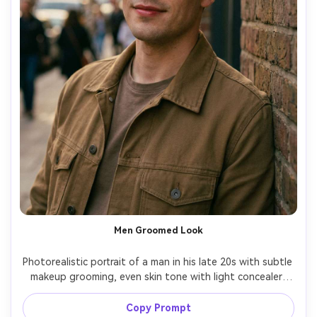
Men Groomed Look
Photorealistic portrait of a man in his late 20s with subtle 
makeup grooming, even skin tone with light concealer, 
natural matte finish, groomed brows, soft contour for 
jaw definition, tinted lip balm, casual streetwear, urban 
Copy Prompt