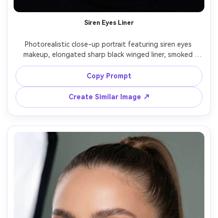
Siren Eyes Liner
Photorealistic close-up portrait featuring siren eyes 
makeup, elongated sharp black winged liner, smoked 
outer corners, soft matte base, sculpted cheekbones, 
cool nude lip, slick-back bun, black turtleneck, dramatic 
Copy Prompt
low-key lighting with rim light, Sony A7R V 85mm f/1.4, 
high contrast editorial beauty shot, ultra-detailed eyes -
Create Similar Image ↗