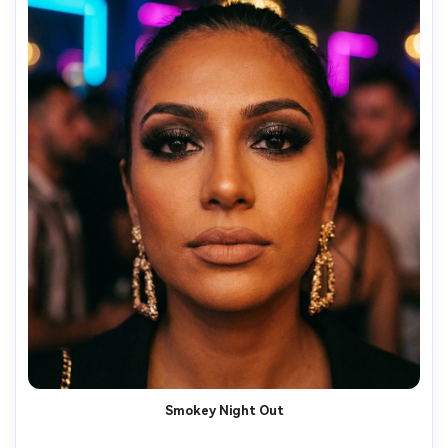
Smokey Night Out