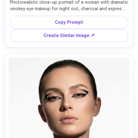
Photorealistic close-up portrait of a woman with dramatic 
smokey eye makeup for night out, charcoal and espresso 
blend, glitter topper on lids, thick lashes, warm bronzed 
skin, nude matte lip, statement earrings, dark club 
Copy Prompt
background with neon bokeh, shot on Sony A7S III 35mm 
Create Similar Image ↗