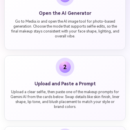
Open the AI Generator
Go to Media.io and open the AI image tool for photo-based
generation. Choose the mode that supports selfie edits, so the
final makeup stays consistent with your face shape, lighting, and
overall vibe.
2
Upload and Paste a Prompt
Upload a clear selfie, then paste one of the makeup prompts for
Gemini AI from the cards below. Swap details like skin finish, liner
shape, lip tone, and blush placement to match your style or
brand colors.