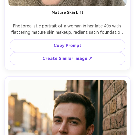
Mature Skin Lift
Photorealistic portrait of a woman in her late 40s with 
flattering mature skin makeup, radiant satin foundation 
without heavy powder, soft peach blush, lifted neutral 
eyeshadow, tightlined upper lash, natural lashes, rose 
Copy Prompt
lipstick, gentle smile, warm indoor window light, Sony 
Create Similar Image ↗