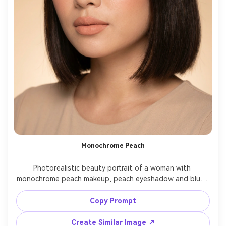
Monochrome Peach
Photorealistic beauty portrait of a woman with 
monochrome peach makeup, peach eyeshadow and blush 
perfectly matched, soft brown liner, curled lashes, peachy 
nude lipstick, luminous skin, hair in sleek bob, minimal 
Copy Prompt
studio set in warm beige, softbox lighting, Nikon Z6II 
85mm f/1.8, editorial composition, natural pores visible --
Create Similar Image ↗