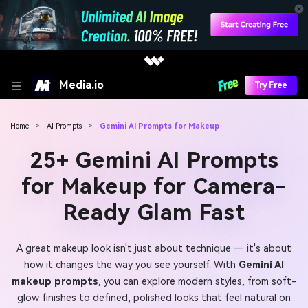
Media.io
Try Free
Home
>
AI Prompts
>
Gemini AI Prompts for Makeup
25+ Gemini AI Prompts
for Makeup for Camera-
Ready Glam Fast
A great makeup look isn't just about technique — it's about
how it changes the way you see yourself. With
Gemini AI
makeup prompts
, you can explore modern styles, from soft-
glow finishes to defined, polished looks that feel natural on