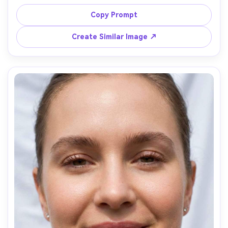
blush, champagne highlight, neutral brown eyeshadow 
with subtle wing, natural false lashes, rosy nude lipstick, 
Copy Prompt
veil softly visible, bright window light, Canon R5 85mm 
f/1.2, dreamy soft background bokeh, elegant tone --ar 
Create Similar Image ↗