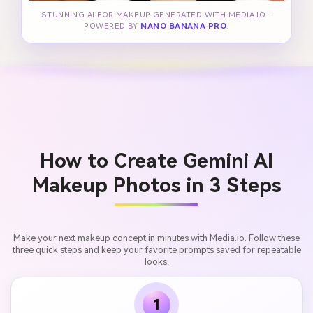
STUNNING AI FOR MAKEUP GENERATED WITH MEDIA.IO -
POWERED BY
NANO BANANA PRO
.
How to Create Gemini AI
Makeup Photos in 3 Steps
Make your next makeup concept in minutes with Media.io. Follow these
three quick steps and keep your favorite prompts saved for repeatable
looks.
1