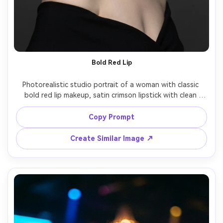
Bold Red Lip
Photorealistic studio portrait of a woman with classic 
bold red lip makeup, satin crimson lipstick with clean 
edges, subtle winged liner, matte porcelain base with 
realistic texture, softly contoured cheeks, hair in vintage 
Copy Prompt
waves, black dress, gray seamless background, high-key 
beauty lighting, Canon R3 85mm f/1.4, magazine cover 
Create Similar Image ↗