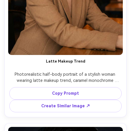
Latte Makeup Trend
Photorealistic half-body portrait of a stylish woman 
wearing latte makeup trend, caramel monochrome 
eyeshadow, warm brown lip liner with glossy center, soft 
brown blush, diffused matte base, gold hoops, tan 
Copy Prompt
blazer, cafe setting with warm tungsten lights and 
bokeh, shot on Nikon Z8 50mm f/1.8, eye-level framing, 
Create Similar Image ↗