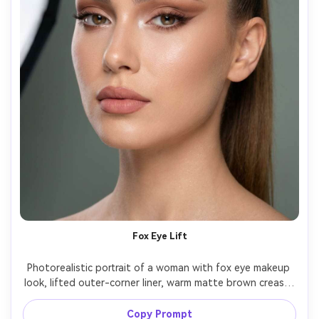
Fox Eye Lift
Photorealistic portrait of a woman with fox eye makeup 
look, lifted outer-corner liner, warm matte brown crease, 
feathered brows, subtle inner-corner highlight, rosy 
beige lip, luminous foundation, hair in high ponytail, 
Copy Prompt