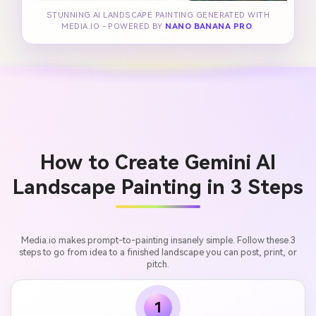
STUNNING AI LANDSCAPE PAINTING GENERATED WITH
MEDIA.IO - POWERED BY
NANO BANANA PRO
.
How to Create Gemini AI
Landscape Painting in 3 Steps
Media.io makes prompt-to-painting insanely simple. Follow these 3
steps to go from idea to a finished landscape you can post, print, or
pitch.
1