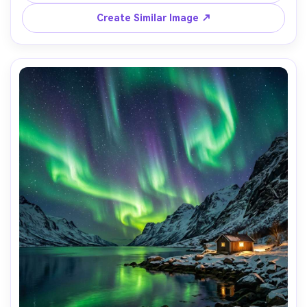
masterpiece quality, 85mm lens, shallow depth of field, 
Create Similar Image ↗