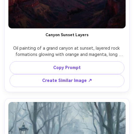
Canyon Sunset Layers
Oil painting of a grand canyon at sunset, layered rock 
formations glowing with orange and magenta, long 
shadows, hazy distance, bold value structure, thick 
brushstrokes, epic scale, cinematic landscape painting 
Copy Prompt
Create Similar Image ↗