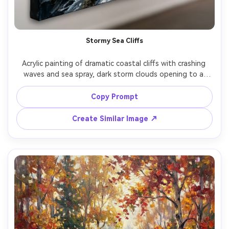
Stormy Sea Cliffs
Acrylic painting of dramatic coastal cliffs with crashing 
waves and sea spray, dark storm clouds opening to a 
bright break of light on the water, dynamic brushwork, 
thick paint texture, high contrast values, cinematic mood, 
Copy Prompt
gallery-quality landscape, 85mm lens, shallow depth of 
Create Similar Image ↗