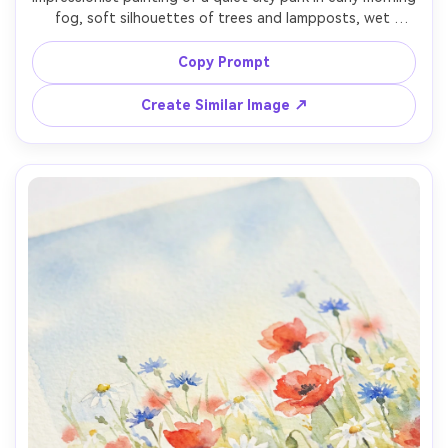
fog, soft silhouettes of trees and lampposts, wet 
pavement reflections, muted palette with a warm light 
focal point, painterly strokes, calm and poetic mood, 
Copy Prompt
Create Similar Image ↗