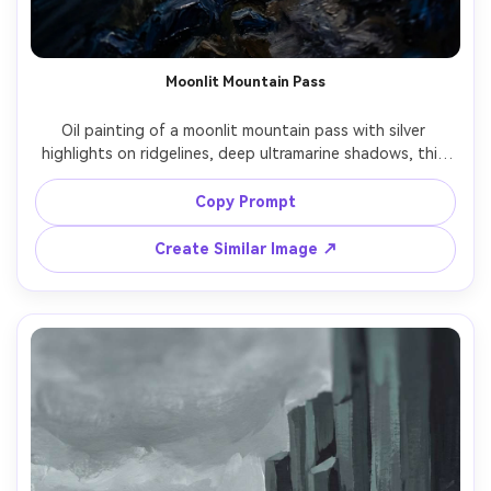
Moonlit Mountain Pass
Oil painting of a moonlit mountain pass with silver 
highlights on ridgelines, deep ultramarine shadows, thin 
mist in valleys, a narrow trail leading into distance, 
dramatic chiaroscuro, textured brushwork, mysterious 
Copy Prompt
cinematic mood, 85mm lens, shallow depth of field --ar 
Create Similar Image ↗