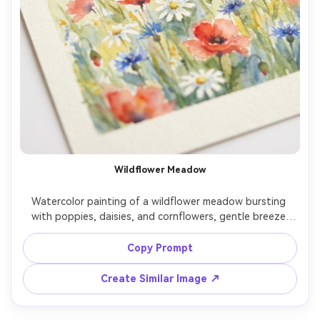
Wildflower Meadow
Watercolor painting of a wildflower meadow bursting 
with poppies, daisies, and cornflowers, gentle breeze 
suggested by loose strokes, bright spring light, soft 
gradients in the sky, natural paper texture, joyful airy 
Copy Prompt
Create Similar Image ↗