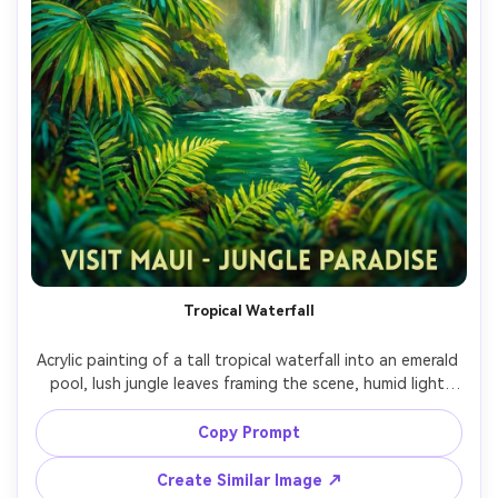
Tropical Waterfall
Acrylic painting of a tall tropical waterfall into an emerald 
pool, lush jungle leaves framing the scene, humid light 
rays, bright saturated greens, energetic brushwork, 
layered texture, vibrant travel-poster mood, highly 
Copy Prompt
Create Similar Image ↗