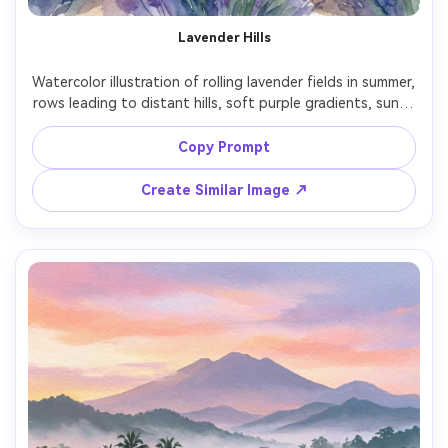
AI Story Video Generator
Un
Lavender Hills
Turn any screenplay, Reddit story, or novel
Cre
chapter into a cinematic story video with
fees
Watercolor illustration of rolling lavender fields in summer, 
consistent characters.
rows leading to distant hills, soft purple gradients, sunlit 
haze, loose wet-on-wet washes, subtle paper grain, 
peaceful pastoral mood, beautifully balanced 
Copy Prompt
Create Story Videos Now
Create Similar Image ↗