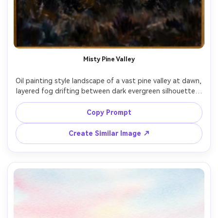
Misty Pine Valley
Oil painting style landscape of a vast pine valley at dawn, 
layered fog drifting between dark evergreen silhouettes, 
distant mountains fading into blue-gray haze, warm sun 
breaking through clouds, visible brushstrokes, rich 
Copy Prompt
impasto texture, moody cinematic atmosphere, 
masterpiece quality, beautiful composition, 85mm lens, 
Create Similar Image ↗