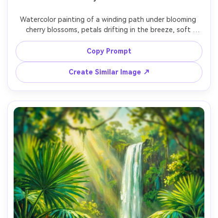
Watercolor painting of a winding path under blooming 
cherry blossoms, petals drifting in the breeze, soft 
pastel palette, gentle light through branches, dreamy 
bokeh-like wash effects, delicate line details, romantic 
Copy Prompt
spring atmosphere, 85mm lens, shallow depth of field --
Create Similar Image ↗