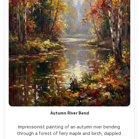
Autumn River Bend
Impressionist painting of an autumn river bending 
through a forest of fiery maple and birch, dappled 