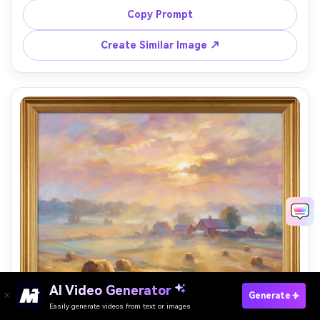
with subtle teal, opaque paint texture, bold modern 
Copy Prompt
composition, 85mm lens, shallow depth of field, soft 
Create Similar Image ↗
AI Video Generator
Paste Your Prompts Now →
Generate
Easily generate videos from text or images