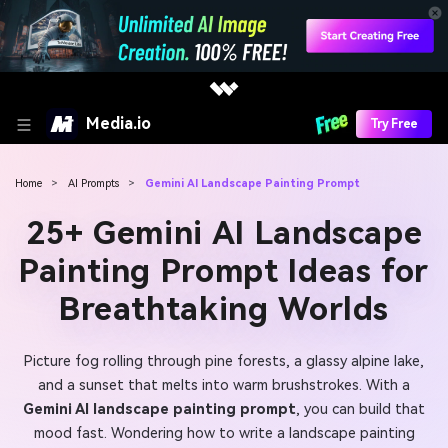
Media.io
Try Free
Home
>
AI Prompts
>
Gemini AI Landscape Painting Prompt
25+ Gemini AI Landscape
Painting Prompt Ideas for
Breathtaking Worlds
Picture fog rolling through pine forests, a glassy alpine lake,
and a sunset that melts into warm brushstrokes. With a
Gemini AI landscape painting prompt
, you can build that
mood fast. Wondering how to write a landscape painting