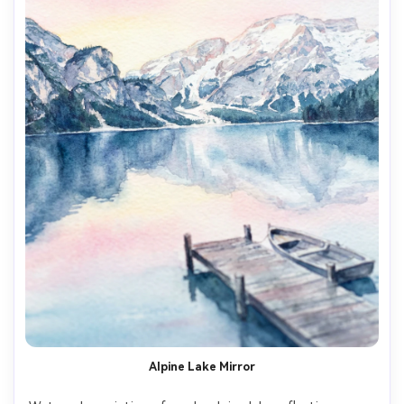
Alpine Lake Mirror