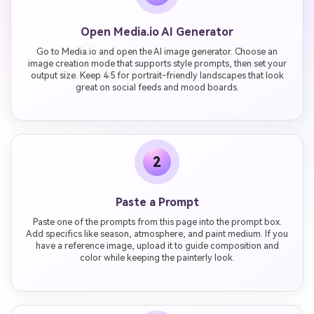
Open Media.io AI Generator
Go to Media.io and open the AI image generator. Choose an
image creation mode that supports style prompts, then set your
output size. Keep 4:5 for portrait-friendly landscapes that look
great on social feeds and mood boards.
2
Paste a Prompt
Paste one of the prompts from this page into the prompt box.
Add specifics like season, atmosphere, and paint medium. If you
have a reference image, upload it to guide composition and
color while keeping the painterly look.