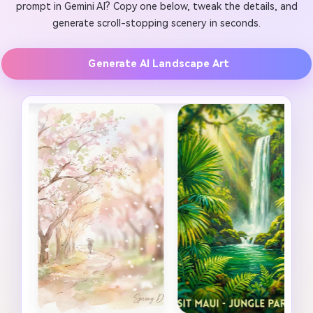
prompt in Gemini AI? Copy one below, tweak the details, and
generate scroll-stopping scenery in seconds.
Generate AI Landscape Art