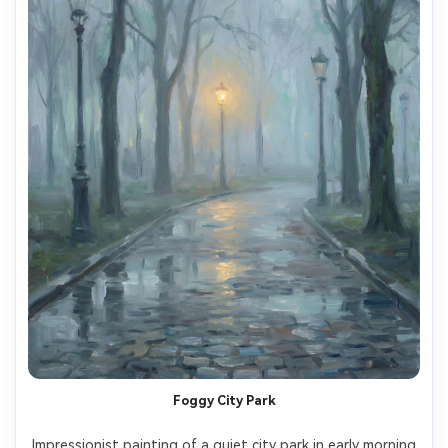
Foggy City Park
Impressionist painting of a quiet city park in early morning 