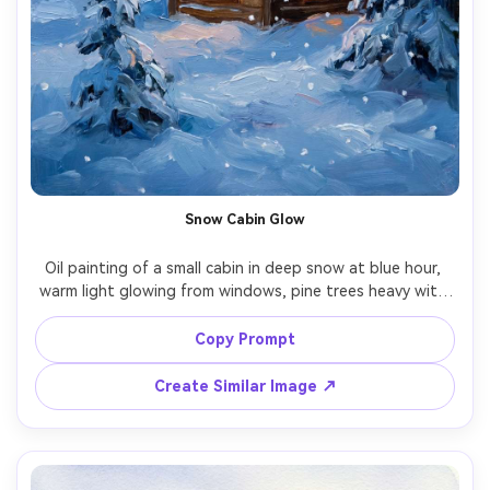
Snow Cabin Glow
Oil painting of a small cabin in deep snow at blue hour, 
warm light glowing from windows, pine trees heavy with 
frost, gentle snowfall, soft edges in the sky, visible 
brushstrokes and layered paint, cozy cinematic winter 
Copy Prompt
Create Similar Image ↗