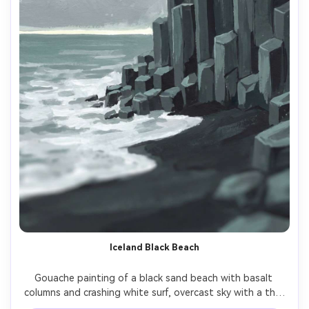
Iceland Black Beach
Gouache painting of a black sand beach with basalt 
columns and crashing white surf, overcast sky with a thin 
bright horizon, strong graphic shapes, cool gray palette 