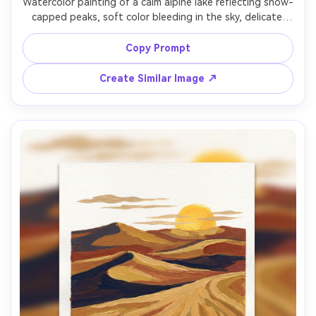
Watercolor painting of a calm alpine lake reflecting snow-
capped peaks, soft color bleeding in the sky, delicate 
granulation, a small wooden dock in the foreground, crisp 
cool palette with gentle pink sunrise, airy paper texture, 
Copy Prompt
highly detailed yet serene, 85mm lens, shallow depth of 
Create Similar Image ↗