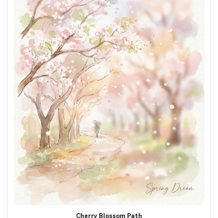
Cherry Blossom Path