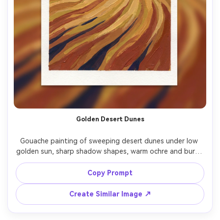
Golden Desert Dunes
Gouache painting of sweeping desert dunes under low 
golden sun, sharp shadow shapes, warm ochre and burnt 
sienna palette, wind-carved ripples, minimal clouds, bold 
opaque paint layers, graphic yet painterly look, high-
Copy Prompt
Create Similar Image ↗