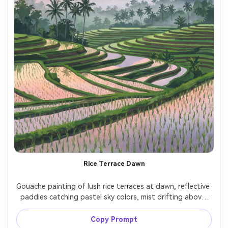
Rice Terrace Dawn
Gouache painting of lush rice terraces at dawn, reflective 
paddies catching pastel sky colors, mist drifting above 
palm trees, layered mountain backdrop, crisp shapes with 
opaque paint, vibrant greens, tranquil atmosphere, 
Copy Prompt