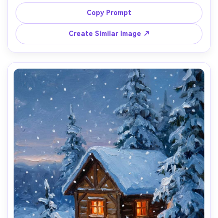
sunlight, broken color strokes, shimmering water 
highlights, soft atmospheric depth, warm nostalgic 
Copy Prompt
Create Similar Image ↗