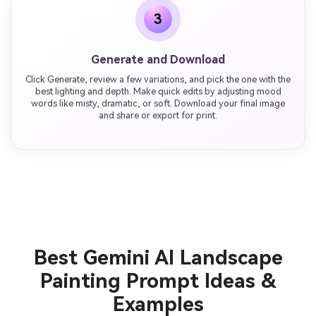
3
Generate and Download
Click Generate, review a few variations, and pick the one with the
best lighting and depth. Make quick edits by adjusting mood
words like misty, dramatic, or soft. Download your final image
and share or export for print.
Best Gemini AI Landscape
Painting Prompt Ideas &
Examples