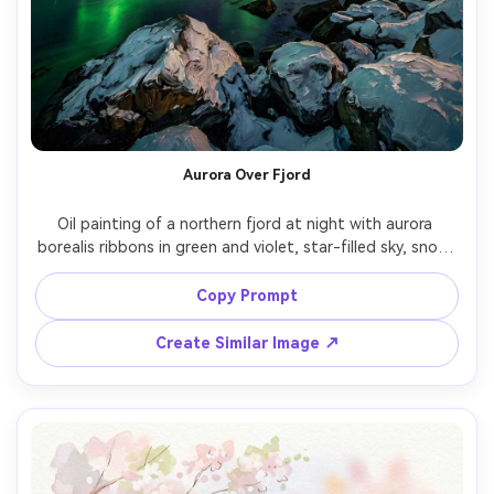
Aurora Over Fjord
Oil painting of a northern fjord at night with aurora 
borealis ribbons in green and violet, star-filled sky, snow-
dusted rocks, still dark water reflecting light, dramatic 
contrast, textured brushstrokes, awe-inspiring mood, 
Copy Prompt
Create Similar Image ↗