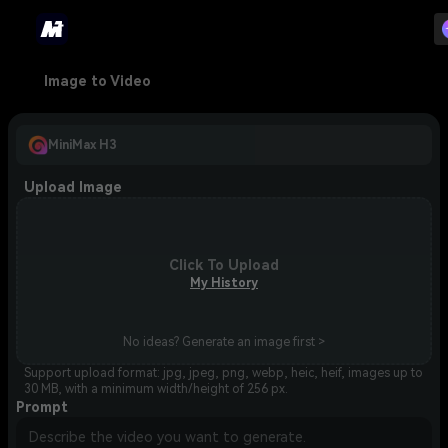
Image to Video
MiniMax H3
Upload Image
Click To Upload
My History
No ideas? Generate an image first >
Support upload format: jpg, jpeg, png, webp, heic, heif, images up to
30 MB, with a minimum width/height of 256 px.
Prompt