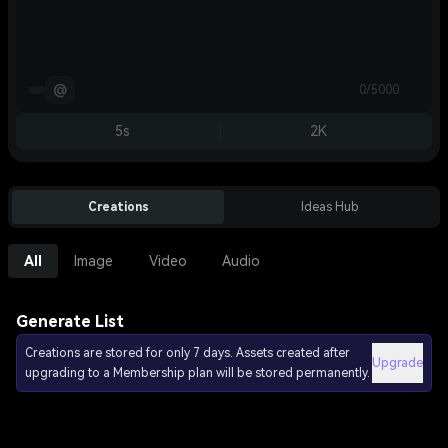
@
0/5000
5s
2K
Creations
Ideas Hub
All
Image
Video
Audio
Generate List
Creations are stored for only 7 days. Assets created after
Upgrade
upgrading to a Membership plan will be stored permanently.