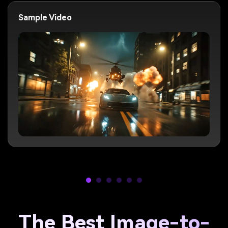
Sample Video
The Best Image-to-