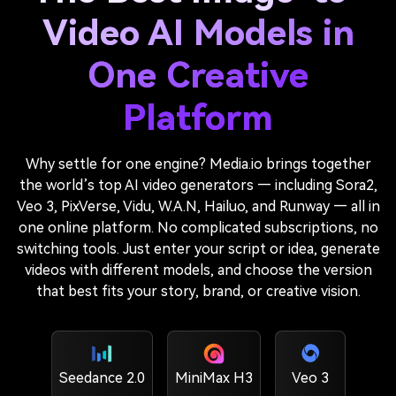
Video AI Models in
One Creative
Platform
Why settle for one engine? Media.io brings together
the world’s top AI video generators — including Sora2,
Veo 3, PixVerse, Vidu, W.A.N, Hailuo, and Runway — all in
one online platform. No complicated subscriptions, no
switching tools. Just enter your script or idea, generate
videos with different models, and choose the version
that best fits your story, brand, or creative vision.
Seedance 2.0
MiniMax H3
Veo 3