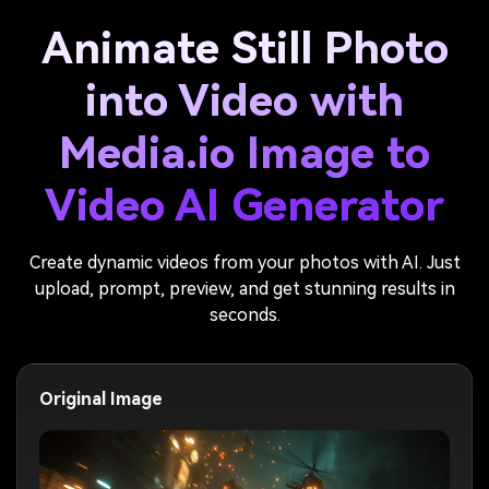
Animate Still Photo
into Video with
Media.io Image to
Video AI Generator
Create dynamic videos from your photos with AI. Just
upload, prompt, preview, and get stunning results in
seconds.
Original Image