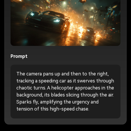
Prompt
The camera pans up and then to the right,
tracking a speeding car as it swerves through
chaotic turns. A helicopter approaches in the
background, its blades slicing through the air.
Sparks fly, amplifying the urgency and
tension of this high-speed chase.