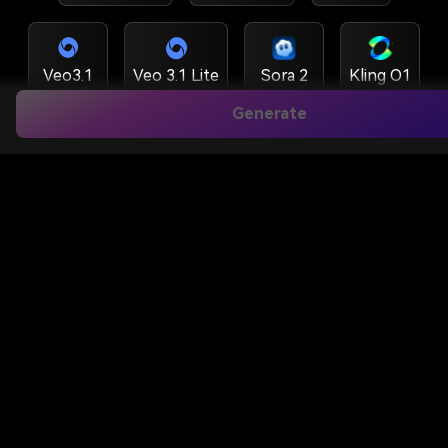
Veo3.1
Veo 3.1 Lite
Sora 2
Kling O1
Generate
Hailuo 2.3
Wan 2.6
Runway
Kling 3.0 Turbo
Kling 3.0
Kling 3.0 MC
Kling 2.6
Vidu Q3
HappyHorse 1.5