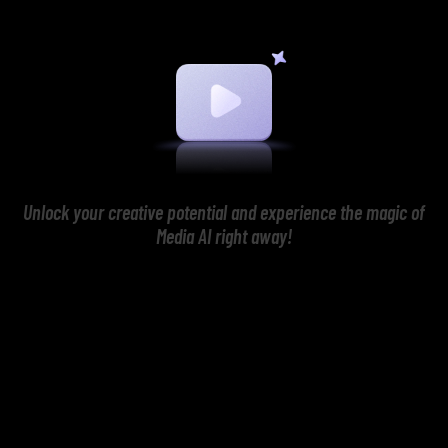
Unlock your creative potential and experience the magic of
Media AI right away!