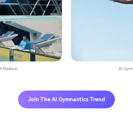
h Media.io
AI Gymn
Join The AI Gymnastics Trend