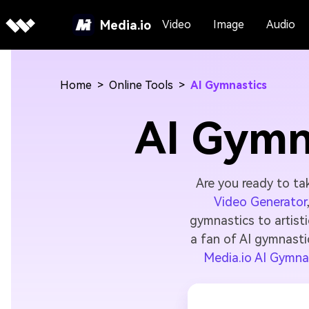
Media.io
Video
Image
Audio
Home
>
Online Tools
>
AI Gymnastics
AI Gymn
Are you ready to ta
Video Generator
gymnastics to artist
a fan of AI gymnasti
Media.io AI Gymna