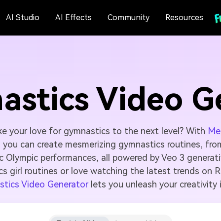
AI Studio
AI Effects
Community
Resources
astics Video G
ke your love for gymnastics to the next level? With
Med
, you can create mesmerizing gymnastics routines, fr
ic Olympic performances, all powered by Veo 3 generati
cs girl routines or love watching the latest trends on 
stics Video Generator
lets you unleash your creativity 