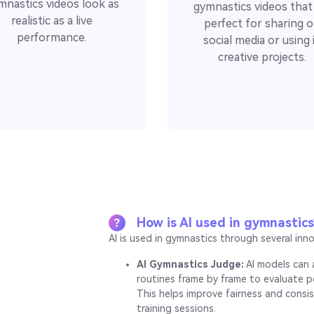
mnastics videos look as
gymnastics videos that
realistic as a live
perfect for sharing 
performance.
social media or using 
creative projects.
How is AI used in gymnastics
AI is used in gymnastics through several inno
AI Gymnastics Judge:
AI models can a
routines frame by frame to evaluate p
This helps improve fairness and consi
training sessions.