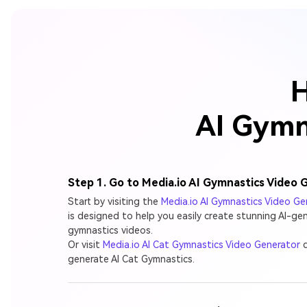
H
AI Gymna
Step 1. Go to Media.io AI Gymnastics Video 
Start by visiting the
Media.io AI Gymnastics Video Ge
is designed to help you easily create stunning AI-ge
gymnastics videos.
Or visit
Media.io AI Cat Gymnastics Video Generator
d
generate AI Cat Gymnastics.