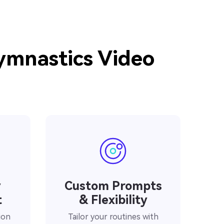
Gymnastics Video
y
Custom Prompts
t
& Flexibility
ion
Tailor your routines with