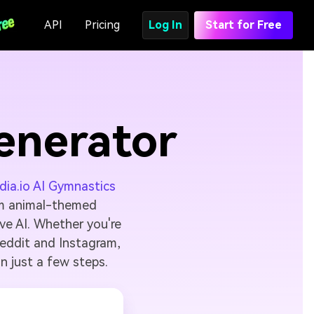
API
Pricing
Log In
Start for Free
enerator
ia.io AI Gymnastics
om animal-themed
ve AI. Whether you're
Reddit and Instagram,
in just a few steps.