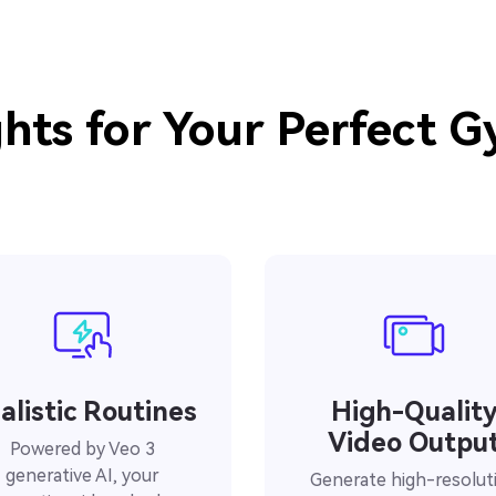
hts for Your Perfect 
alistic Routines
High-Qualit
Video Outpu
Powered by Veo 3
generative AI, your
Generate high-resolut