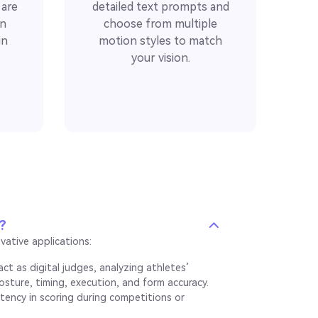
 are
detailed text prompts and
on
choose from multiple
in
motion styles to match
your vision.
?
vative applications:
ct as digital judges, analyzing athletes’
osture, timing, execution, and form accuracy.
stency in scoring during competitions or