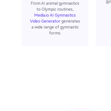
gy
From AI animal gymnastics
to Olympic routines,
Media.io AI Gymnastics
Video Generator
generates
a wide range of gymnastic
forms.