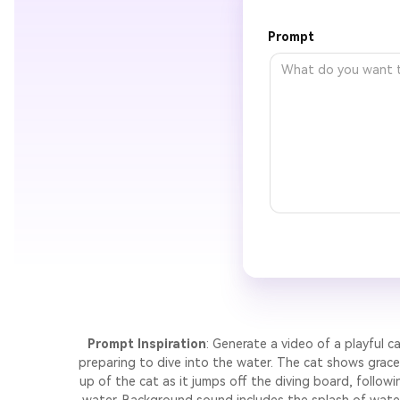
Prompt
Prompt Inspiration
: Generate a video of a playful c
preparing to dive into the water. The cat shows gracef
up of the cat as it jumps off the diving board, follow