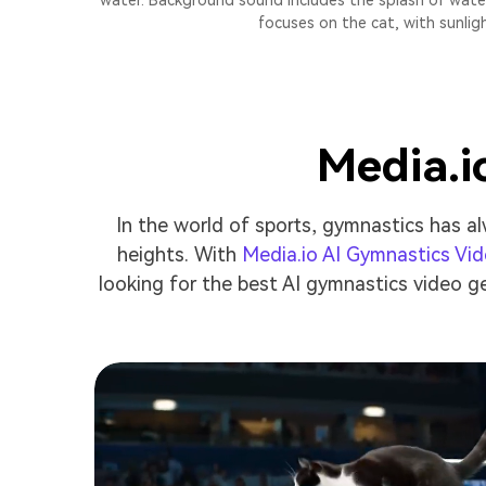
water. Background sound includes the splash of water
focuses on the cat, with sunlig
Media.i
In the world of sports, gymnastics has al
heights. With
Media.io AI Gymnastics Vi
looking for the best AI gymnastics video ge