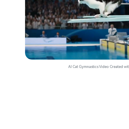
AI Cat Gymnastics Video Created wit