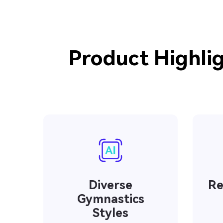
Product Highlig
Diverse
Re
Gymnastics
Styles