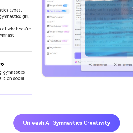
stics types,
gymnastics girl,
on of what you're
 gymnast
eo
ng gymnastics
 it on social
Unleash AI Gymnastics Creativity