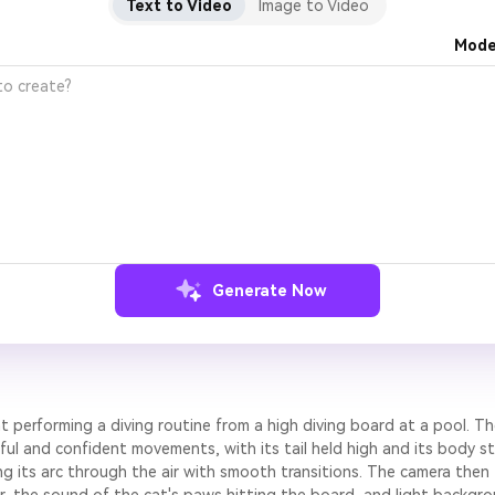
Text to Video
Image to Video
Mode
Generate Now
at performing a diving routine from a high diving board at a pool. Th
ul and confident movements, with its tail held high and its body st
ing its arc through the air with smooth transitions. The camera then