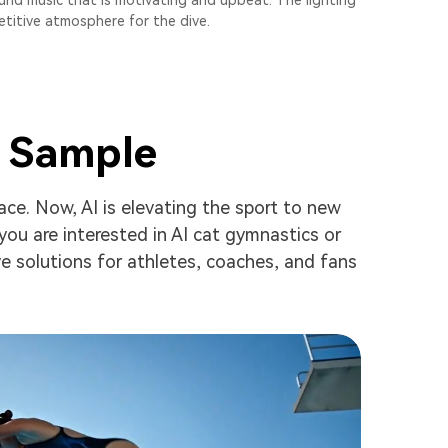
und music that is motivating and upbeat. The lighting
etitive atmosphere for the dive.
s Sample
ace. Now, AI is elevating the sport to new
you are interested in AI cat gymnastics or
ve solutions for athletes, coaches, and fans