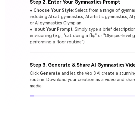
Step 2. Enter Your Gymnastics Prompt
●
Choose Your Style
: Select from a range of gymna
including AI cat gymnastics, AI artistic gymnastics, AI 
or AI gymnastics Olympian.
●
Input Your Prompt
: Simply type a brief descripti
envisioning (e.g., "cat doing a flip" or "Olympic-level
performing a floor routine").
Step 3. Generate & Share AI Gymnastics Vid
Click
Generate
and let the Veo 3 AI create a stunni
routine. Download your creation as a video and share
media.