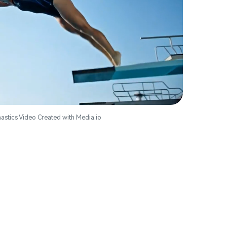
astics Video Created with Media.io