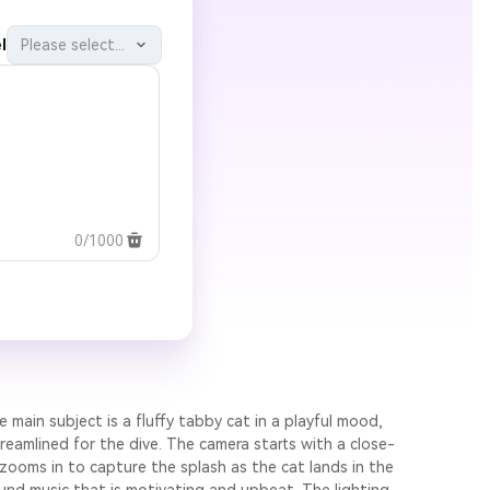
l
Please select...
0/1000
e main subject is a fluffy tabby cat in a playful mood,
reamlined for the dive. The camera starts with a close-
 zooms in to capture the splash as the cat lands in the