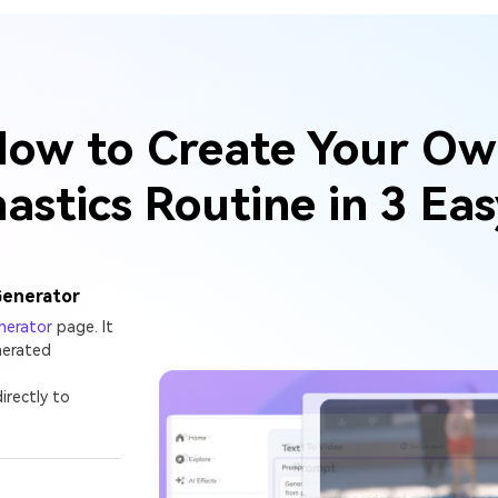
ow to Create Your O
stics Routine in 3 Ea
Generator
nerator
page. It
nerated
irectly to