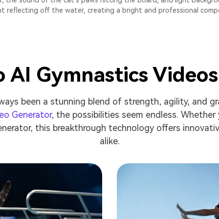
, the sound of the cat's paws hitting the board, and light backgro
ht reflecting off the water, creating a bright and professional comp
o AI Gymnastics Video
ways been a stunning blend of strength, agility, and gr
deo Generator
, the possibilities seem endless. Whether 
nerator, this breakthrough technology offers innovati
alike.