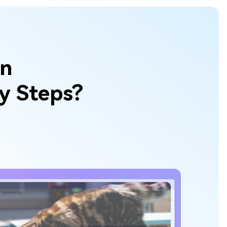
wn
sy Steps?