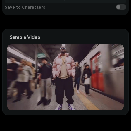
Save to Characters
Sample Video