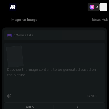
0
Image to Image
Ideas Hub
ToMoviee Lite
@
0/2000
Auto
4