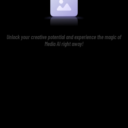
Unlock your creative potential and experience the magic of
Media AI right away!