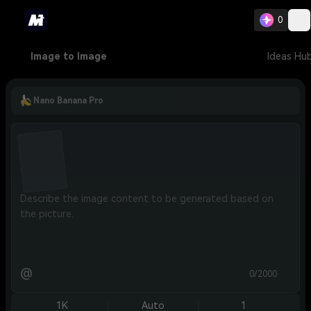
0
Image to Image
Ideas Hu
Nano Banana Pro
@
0/2000
1K
Auto
1