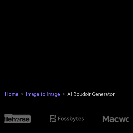
Home
>
Image to Image
>
AI Boudoir Generator