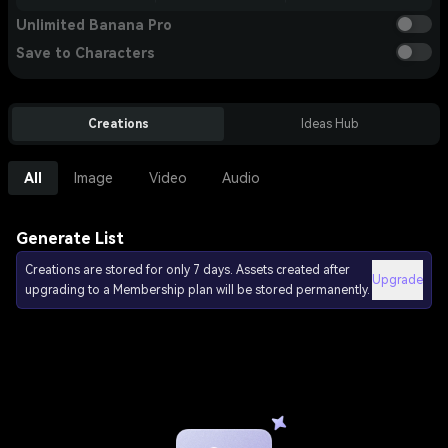
Unlimited Banana Pro
Save to Characters
Creations
Ideas Hub
All
Image
Video
Audio
Generate List
Creations are stored for only 7 days. Assets created after
Upgrade
upgrading to a Membership plan will be stored permanently.