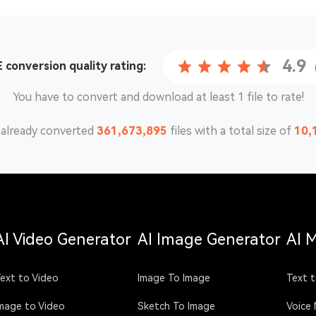
4.9
 conversion
quality rating:
You have to convert and download at least 1 file to rate!
already converted
361,673,895
files with a total size of
10,
AI Video Generator
AI Image Generator
AI 
ext to Video
Image To Image
Text t
mage to Video
Sketch To Image
Voice