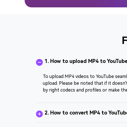
F
1. How to upload MP4 to YouTube
To upload MP4 videos to YouTube seamles
upload. Please be noted that if it does
by right codecs and profiles or make th
2. How to convert MP4 to YouTub