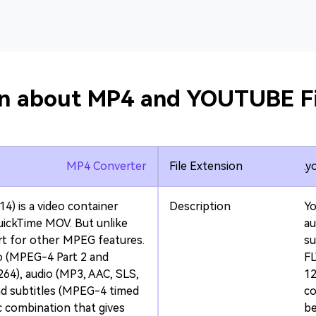
on about MP4 and YOUTUBE Fi
MP4 Converter
File Extension
.y
4) is a video container
Description
Y
ickTime MOV. But unlike
au
rt for other MPEG features.
su
o (MPEG-4 Part 2 and
FL
64), audio (MP3, AAC, SLS,
12
nd subtitles (MPEG-4 timed
co
ec combination that gives
be