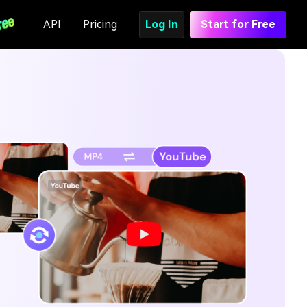
API
Pricing
Log In
Start for Free