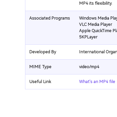
MP4 its flexibility.
Associated Programs
Windows Media Pla
VLC Media Player
Apple QuickTime Pl
5KPLayer
Developed By
International Organ
MIME Type
video/mp4
Useful Link
What's an MP4 file