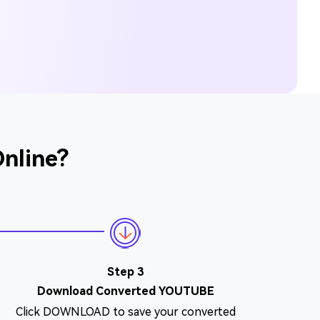
nline?
Step 3
Download Converted YOUTUBE
Click DOWNLOAD to save your converted