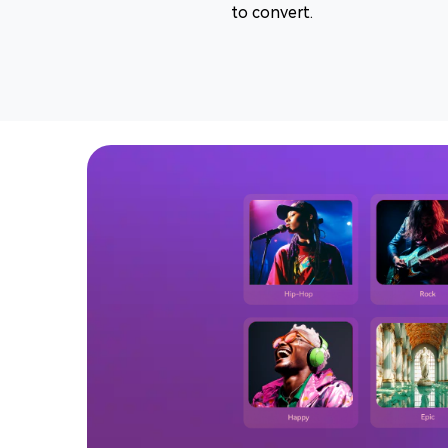
to convert.