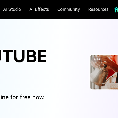
AI Studio
AI Effects
Community
Resources
UTUBE
ne for free now.