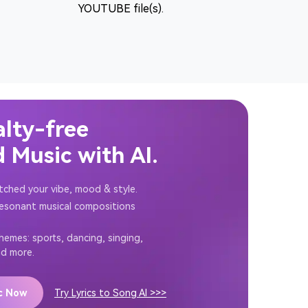
YOUTUBE file(s).
alty-free
 Music with AI.
tched your vibe, mood & style.
resonant musical compositions
themes: sports, dancing, singing,
nd more.
ic Now
Try Lyrics to Song AI >>>