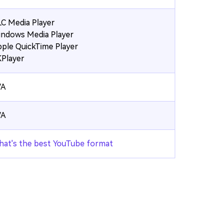
C Media Player
ndows Media Player
ple QuickTime Player
Player
/A
/A
at's the best YouTube format