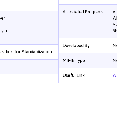
Associated Programs
VL
yer
Wi
Ap
ayer
5K
Developed By
N
ization for Standardization
MIME Type
N
Useful Link
Wh