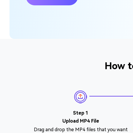
How t
Step 1
Upload MP4 File
Drag and drop the MP4 files that you want