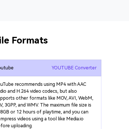
le Formats
outube
YOUTUBE Converter
ouTube recommends using MP4 with AAC
dio and H.264 video codecs, but also
pports other formats like MOV, AVI, WebM,
V, 3GPP, and WMV. The maximum file size is
8GB or 12 hours of playtime, and you can
mpress videos using a tool like Media.io
fore uploading.