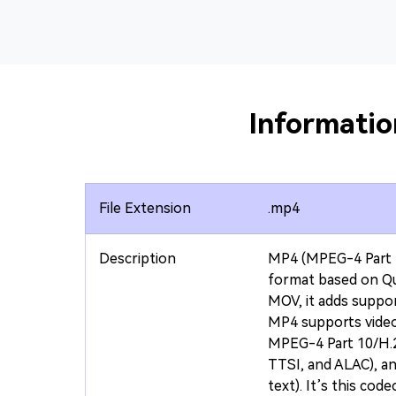
Informati
File Extension
.mp4
Description
MP4 (MPEG-4 Part 1
format based on Qu
MOV, it adds suppo
MP4 supports vide
MPEG-4 Part 10/H.2
TTSI, and ALAC), a
text). It’s this cod