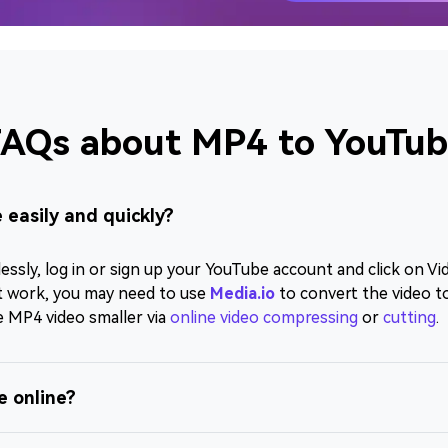
AQs about MP4 to YouTu
 easily and quickly?
sly, log in or sign up your YouTube account and click on Vid
n't work, you may need to use
Media.io
to convert the video 
e MP4 video smaller via
online video compressing
or
cutting
.
e online?