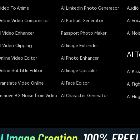
ideo To Anime
AI LinkedIn Photo Generator
Audio
nline Video Compressor
AI Portrait Generator
AI Voc
I Video Enhancer
Passport Photo Maker
AI Noi
I Video Clipping
AI Image Extender
AI T
nline Video Editor
AI Photo Enhancer
nline Subtitle Editor
AI Image Upscaler
AI Kis
ranslate Video Online
AI Face Editor
AI Fig
emove BG Noise from Video
AI Character Generator
AI Hu
licy