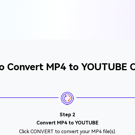
o Convert MP4 to YOUTUBE O
Step 2
Convert MP4 to YOUTUBE
Click CONVERT to convert your MP4 file(s).