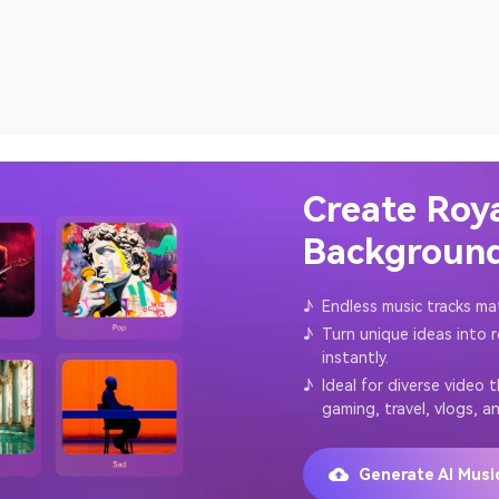
Create Roy
Background
♪
Endless music tracks ma
♪
Turn unique ideas into 
instantly.
♪
Ideal for diverse video 
gaming, travel, vlogs, a
Generate AI Mus