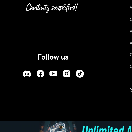
V
O
A
A
O
Follow us
O
T
R
Policies
Terms of Use
Cookies
Refund Po