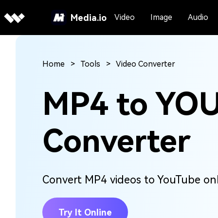
Media.io
Video
Image
Audio
Home
Tools
Video Converter
MP4 to YO
Converter
Convert MP4 videos to YouTube onli
Try It Online