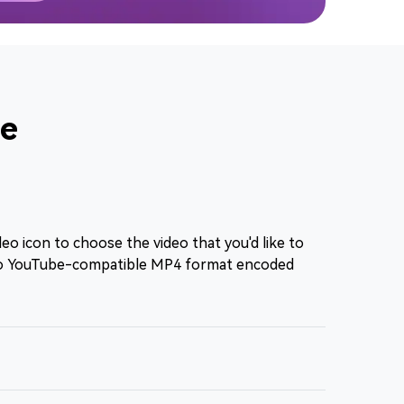
be
eo icon to choose the video that you'd like to
to YouTube-compatible MP4 format encoded