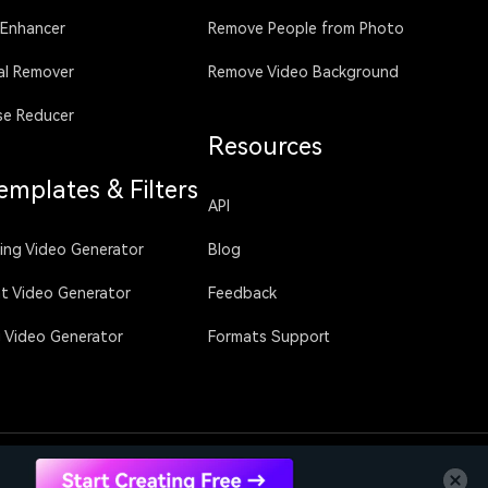
 Enhancer
Remove People from Photo
al Remover
Remove Video Background
se Reducer
Resources
emplates & Filters
API
sing Video Generator
Blog
ht Video Generator
Feedback
g Video Generator
Formats Support
Language