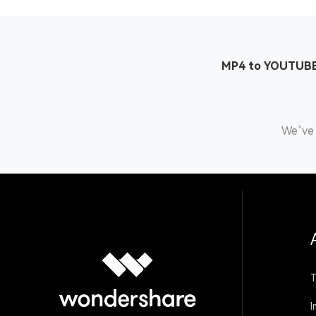
MP4 to YOUTUBE
We’ve 
T
I