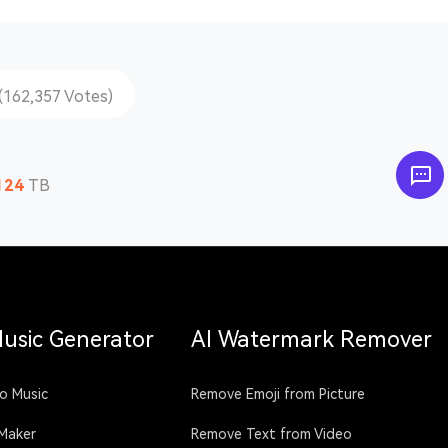
(162,357 Votes)
124
TB
Music Generator
AI Watermark Remover
o Music
Remove Emoji from Picture
 Maker
Remove Text from Video