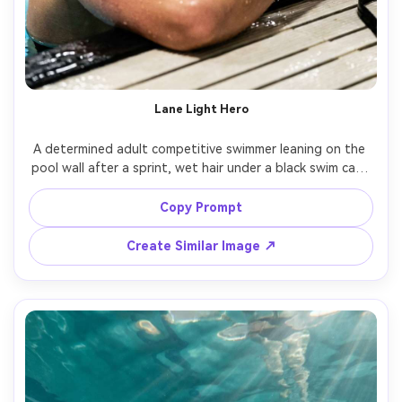
Lane Light Hero
A determined adult competitive swimmer leaning on the 
pool wall after a sprint, wet hair under a black swim cap, 
mirrored goggles pushed up on forehead, water droplets 
on shoulders, blue lane lines behind, dramatic stadium 
Copy Prompt
lighting with crisp highlights, shot on Sony A7IV 85mm 
f/1.4, tight half-body portrait, shallow depth of field, 
Create Similar Image ↗
ultra-realistic skin texture, editorial sports photography, 