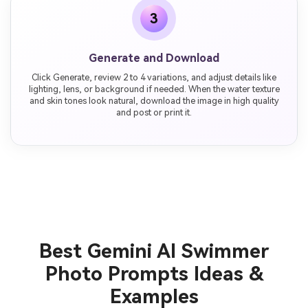
3
Generate and Download
Click Generate, review 2 to 4 variations, and adjust details like
lighting, lens, or background if needed. When the water texture
and skin tones look natural, download the image in high quality
and post or print it.
Best Gemini AI Swimmer
Photo Prompts Ideas &
Examples