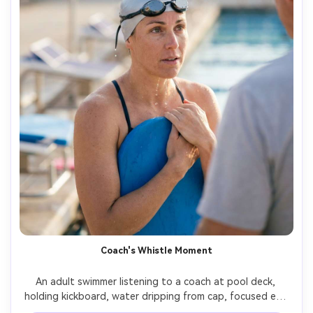
Coach's Whistle Moment
An adult swimmer listening to a coach at pool deck, 
holding kickboard, water dripping from cap, focused eye 
contact, background with starting blocks and lane flags, 