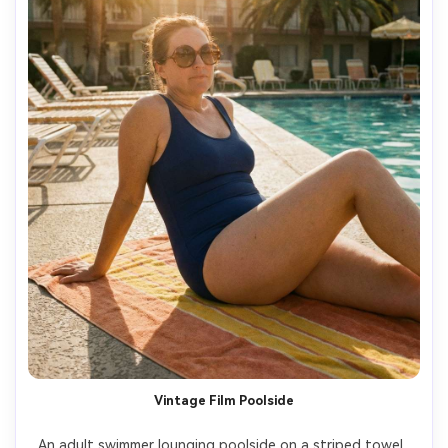
Vintage Film Poolside
An adult swimmer lounging poolside on a striped towel, 