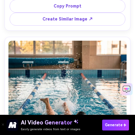
shot on Canon R6 85mm, candid documentary framing, 
Copy Prompt
soft bokeh, realistic skin texture and pool lighting --ar 
Create Similar Image ↗
AI Video Generator
Paste Your Prompts Now →
Generate
Easily generate videos from text or images