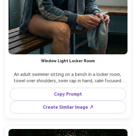
Window Light Locker Room
An adult swimmer sitting on a bench in a locker room, 
towel over shoulders, swim cap in hand, calm focused 
pre-race expression, soft window light through frosted 
glass, muted color palette, shot on Fujifilm GFX 100 
Copy Prompt
80mm, portrait framing, realistic skin pores, subtle film 
Create Similar Image ↗