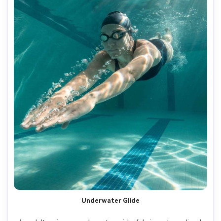
Underwater Glide