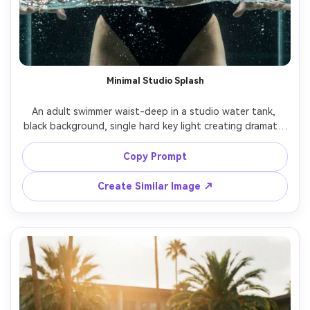
Minimal Studio Splash
An adult swimmer waist-deep in a studio water tank, 
black background, single hard key light creating dramatic 
highlights, water ripples and droplets around arms, 
intense expression, shot on Sony A1 50mm, tight portrait 
Copy Prompt
crop, ultra-realistic specular highlights, high fashion 
Create Similar Image ↗