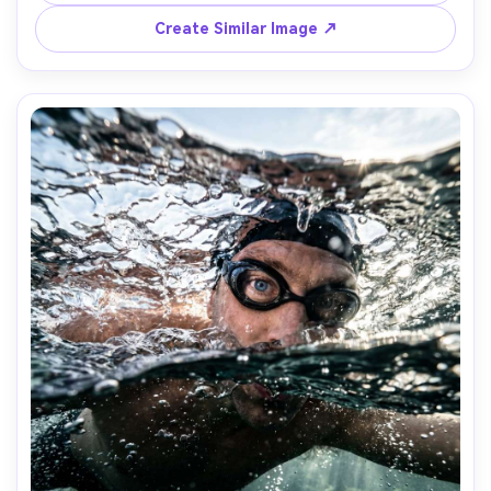
composition, photorealistic reflections, premium lifestyle 
Create Similar Image ↗