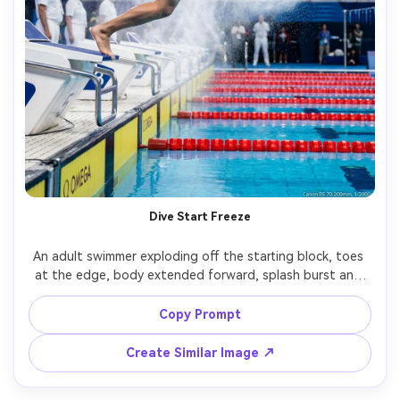
Dive Start Freeze
An adult swimmer exploding off the starting block, toes 
at the edge, body extended forward, splash burst and 
mist frozen in mid-air, competition pool background with 
timing lights, shot on Canon R5 70-200mm at 1/2000s, 
Copy Prompt
low angle, full-body frame, crisp action capture, natural 
Create Similar Image ↗