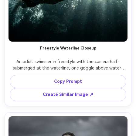
Freestyle Waterline Closeup
An adult swimmer in freestyle with the camera half-
submerged at the waterline, one goggle above water, 
one below, dramatic split view, splashes and bubbles, 
sharp eye detail, shot on GoPro-style perspective but 
Copy Prompt
high-end clarity, 16mm wide angle, cinematic contrast, 
Create Similar Image ↗