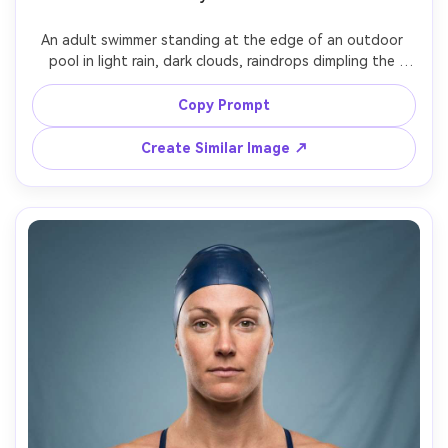
An adult swimmer standing at the edge of an outdoor 
pool in light rain, dark clouds, raindrops dimpling the 
water, black one-piece racing suit, serious cinematic 
mood, shot on Nikon Z9 85mm, shallow depth of field, 
Copy Prompt
desaturated color grade, photorealistic rain streaks and 
Create Similar Image ↗