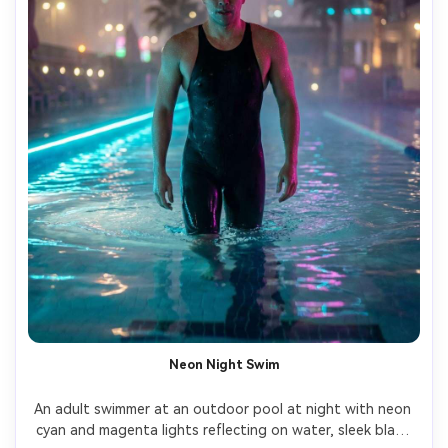
Neon Night Swim
An adult swimmer at an outdoor pool at night with neon 
cyan and magenta lights reflecting on water, sleek black 