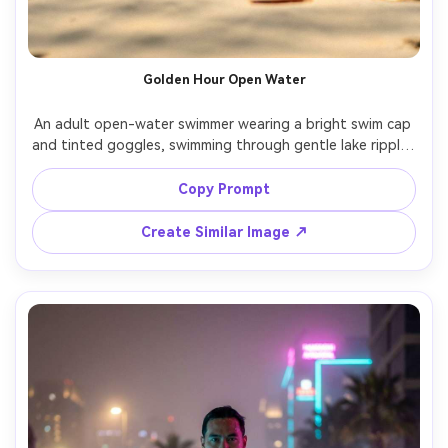
Golden Hour Open Water
An adult open-water swimmer wearing a bright swim cap 
and tinted goggles, swimming through gentle lake ripples 
at sunset, warm golden reflections, distant shoreline 
softly blurred, shot on Nikon Z8 50mm, close-up from 
Copy Prompt
water level, cinematic warmth, realistic wet skin 
Create Similar Image ↗