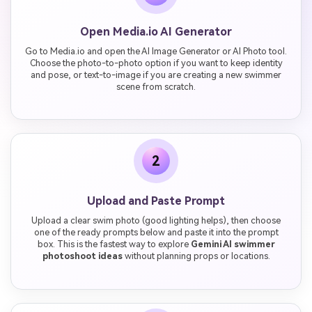
Open Media.io AI Generator
Go to Media.io and open the AI Image Generator or AI Photo tool.
Choose the photo-to-photo option if you want to keep identity
and pose, or text-to-image if you are creating a new swimmer
scene from scratch.
2
Upload and Paste Prompt
Upload a clear swim photo (good lighting helps), then choose
one of the ready prompts below and paste it into the prompt
box. This is the fastest way to explore
Gemini AI swimmer
photoshoot ideas
without planning props or locations.