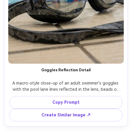
Goggles Reflection Detail
A macro-style close-up of an adult swimmer's goggles 
with the pool lane lines reflected in the lens, beads of 
water on the frame, sharp texture detail, shallow depth 
of field, shot on Sony A7R V 100mm macro, studio-like 
Copy Prompt
Create Similar Image ↗