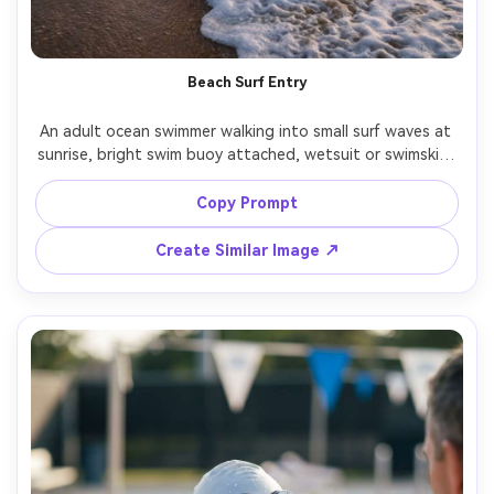
Beach Surf Entry
An adult ocean swimmer walking into small surf waves at 
sunrise, bright swim buoy attached, wetsuit or swimskin, 
determined posture, soft mist, warm horizon glow, shot 
on Nikon Z8 35mm, full-body framing, natural colors, 
Copy Prompt
Create Similar Image ↗