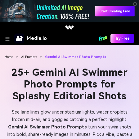
Media.io
Try Free
Home
>
AI Prompts
>
Gemini AI Swimmer Photo Prompts
25+ Gemini AI Swimmer
Photo Prompts for
Splashy Editorial Shots
See lane lines glow under stadium lights, water droplets
frozen mid-air, and goggles catching a perfect highlight.
Gemini AI Swimmer Photo Prompts
turn your swim shots
into bold, share-ready images in minutes. Pick a vibe, paste a