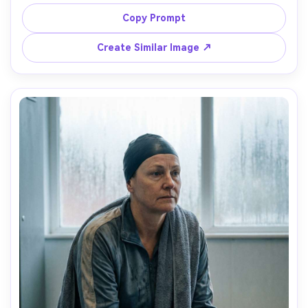
jammer suit, droplets sparkling, moody fog haze, shot on 
Sony A7S III 35mm f/1.8, three-quarter portrait, shallow 
Copy Prompt
depth of field, cyber nightlife vibe, photorealistic, glossy 
Create Similar Image ↗