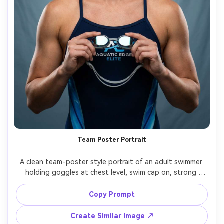
Team Poster Portrait
A clean team-poster style portrait of an adult swimmer 
holding goggles at chest level, swim cap on, strong 
confident stance, simple gradient backdrop with subtle 
water texture, studio strobe lighting with softbox, shot 
Copy Prompt
on Canon R5 85mm, sharp focus, high-end sports 
Create Similar Image ↗