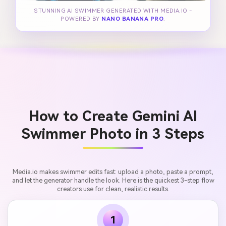
STUNNING AI SWIMMER GENERATED WITH MEDIA.IO -
POWERED BY
NANO BANANA PRO
.
How to Create Gemini AI
Swimmer Photo in 3 Steps
Media.io makes swimmer edits fast: upload a photo, paste a prompt,
and let the generator handle the look. Here is the quickest 3-step flow
creators use for clean, realistic results.
1