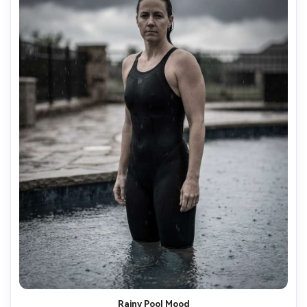
Rainy Pool Mood