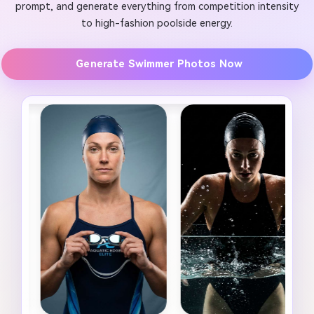
prompt, and generate everything from competition intensity
to high-fashion poolside energy.
Generate Swimmer Photos Now