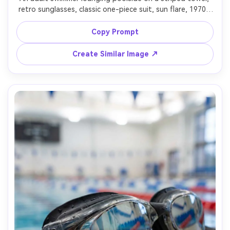
retro sunglasses, classic one-piece suit, sun flare, 1970s 
vacation vibe, shot on 35mm film look, Kodak Portra color 
palette, 50mm lens, soft grain, candid composition, 
Copy Prompt
Create Similar Image ↗