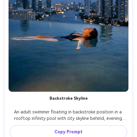
Backstroke Skyline
An adult swimmer floating in backstroke position in a 
rooftop infinity pool with city skyline behind, evening 
blue hour, soft rim light on shoulders, elegant relaxed 
mood, shot on Sony A7IV 50mm f/1.4, rule-of-thirds 
Copy Prompt