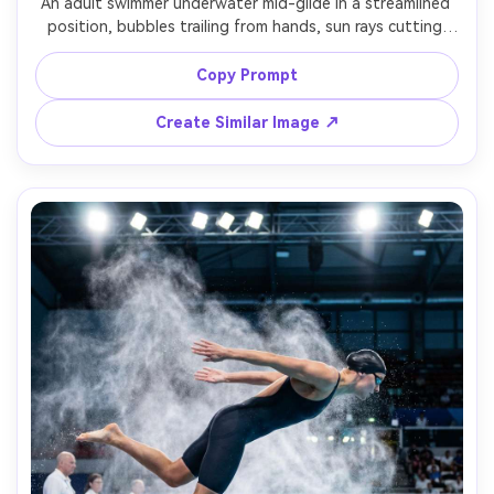
An adult swimmer underwater mid-glide in a streamlined 
position, bubbles trailing from hands, sun rays cutting 
through turquoise water, pool tiles and lane stripe 
visible, serene focused expression, shot with underwater 
Copy Prompt
housing, 24mm wide angle, sharp focus on face and 
hands, cinematic teal color grading, photorealistic water 
Create Similar Image ↗