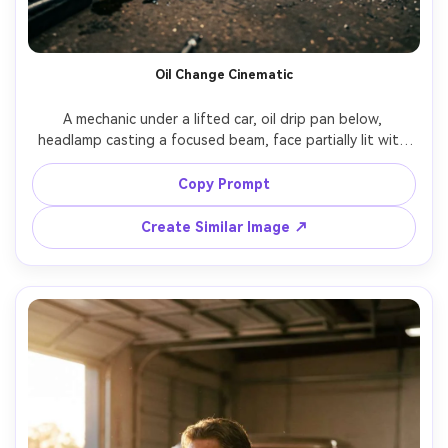
Oil Change Cinematic
A mechanic under a lifted car, oil drip pan below, 
headlamp casting a focused beam, face partially lit with 
strong shadows, gritty industrial floor, shot on Nikon Z8, 
24mm f/1.8, wide environmental portrait, high contrast 
Copy Prompt
cinematic color grading, photorealistic grime and fabric 
Create Similar Image ↗