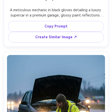
A meticulous mechanic in black gloves detailing a luxury 
supercar in a premium garage, glossy paint reflections, 
bright strip lights creating clean lines, calm focused 
expression, minimal background, Sony A7R V, 85mm f/2, 
Copy Prompt
tight waist-up framing, high-end commercial look, ultra-
Create Similar Image ↗