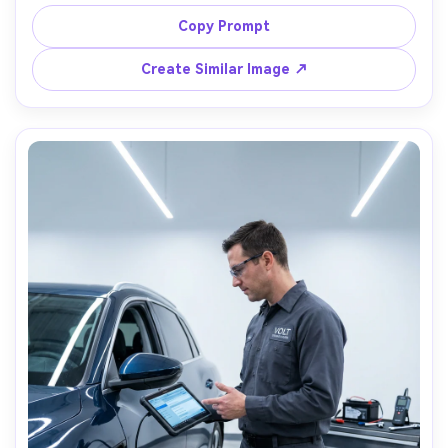
tee, hands oily, workshop wall covered in parts bins, 
moody window light with soft shadows, Fuji X-T5, 56mm 
Copy Prompt
f/1.2, close portrait with the bike tank bokeh, 
Create Similar Image ↗