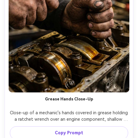
Grease Hands Close-Up
Close-up of a mechanic's hands covered in grease holding 
a ratchet wrench over an engine component, shallow 
depth of field, textured knuckles, oil sheen under warm 
shop light, tool marks and metal scratches visible, macro-
Copy Prompt