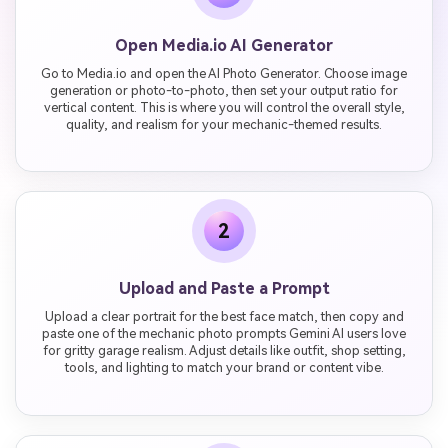
Open Media.io AI Generator
Go to Media.io and open the AI Photo Generator. Choose image
generation or photo-to-photo, then set your output ratio for
vertical content. This is where you will control the overall style,
quality, and realism for your mechanic-themed results.
2
Upload and Paste a Prompt
Upload a clear portrait for the best face match, then copy and
paste one of the mechanic photo prompts Gemini AI users love
for gritty garage realism. Adjust details like outfit, shop setting,
tools, and lighting to match your brand or content vibe.