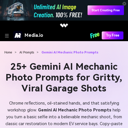
Media.io
Try Free
Home
>
AI Prompts
>
Gemini AI Mechanic Photo Prompts
25+ Gemini AI Mechanic
Photo Prompts for Gritty,
Viral Garage Shots
Chrome reflections, oil-stained hands, and that satisfying
workshop glow.
Gemini AI Mechanic Photo Prompts
help
you turn a basic selfie into a believable mechanic shoot, from
classic car restoration to modern EV service bays. Copy-paste