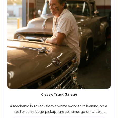
Classic Truck Garage
A mechanic in rolled-sleeve white work shirt leaning on a 
restored vintage pickup, grease smudge on cheek, 
golden hour light entering the garage door, chrome 