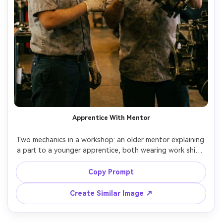
Apprentice With Mentor
Two mechanics in a workshop: an older mentor explaining 
a part to a younger apprentice, both wearing work shirts 
and gloves, warm overhead shop lights, natural candid 
expressions, shallow depth of field, Canon EOS R6 Mark II, 
Copy Prompt
85mm f/2, mid-shot, photorealistic documentary 
Create Similar Image ↗