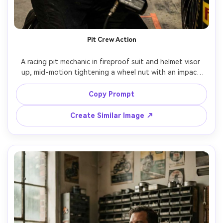
Pit Crew Action
A racing pit mechanic in fireproof suit and helmet visor 
up, mid-motion tightening a wheel nut with an impact 
gun, motion blur on the background crew but sharp face, 
bright stadium lights, high-energy documentary sports 
Copy Prompt
photo, Canon 1DX Mark III, 70-200mm at 135mm, f/2.8, 
low angle, gritty realism, dust particles visible, intense 
Create Similar Image ↗