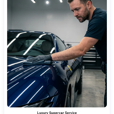
Luxury Supercar Service