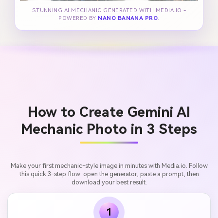
STUNNING AI MECHANIC GENERATED WITH MEDIA.IO -
POWERED BY
NANO BANANA PRO
.
How to Create Gemini AI
Mechanic Photo in 3 Steps
Make your first mechanic-style image in minutes with Media.io. Follow
this quick 3-step flow: open the generator, paste a prompt, then
download your best result.
1