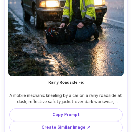
Rainy Roadside Fix
A mobile mechanic kneeling by a car on a rainy roadside at 
dusk, reflective safety jacket over dark workwear, 
headlights glowing through rain, wet hair, tool bag open, 
cinematic realism, Canon EOS R5, 50mm f/1.8, low angle, 
Copy Prompt
raindrops sharp with soft bokeh lights, dramatic mood --
Create Similar Image ↗