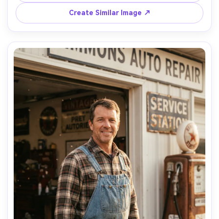
style shot on Nikon Z7 II, 105mm macro, f/2.8, ultra-
Create Similar Image ↗