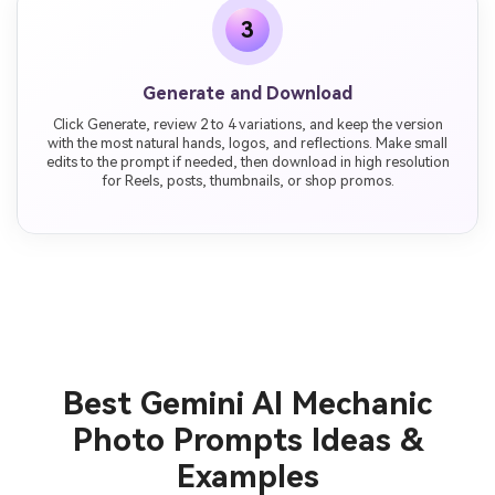
3
Generate and Download
Click Generate, review 2 to 4 variations, and keep the version
with the most natural hands, logos, and reflections. Make small
edits to the prompt if needed, then download in high resolution
for Reels, posts, thumbnails, or shop promos.
Best Gemini AI Mechanic
Photo Prompts Ideas &
Examples