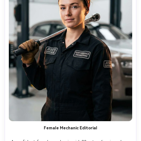
Female Mechanic Editorial