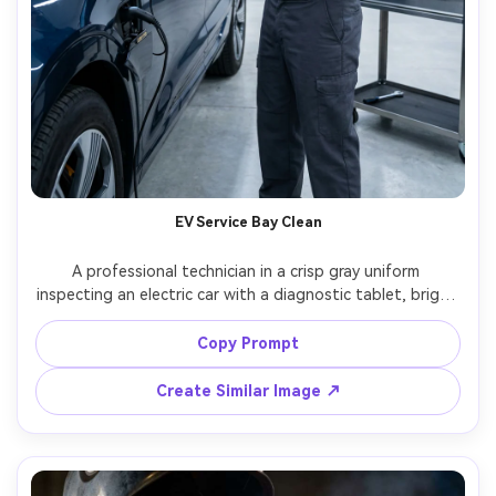
EV Service Bay Clean
A professional technician in a crisp gray uniform 
inspecting an electric car with a diagnostic tablet, bright 
clean service bay, cool white LED overheads, minimal 
modern tools, subtle reflections on paint, shot on Sony 
Copy Prompt
A1, 50mm f/2, mid-shot at eye level, high-end commercial 
realism, sharp details on uniform stitching and screen 
Create Similar Image ↗