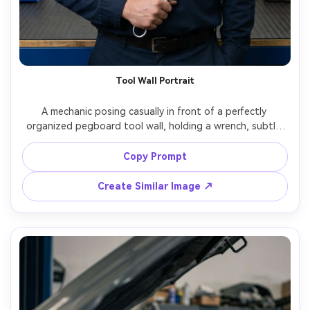
Tool Wall Portrait
A mechanic posing casually in front of a perfectly 
organized pegboard tool wall, holding a wrench, subtle 
grin, bright even workshop lighting, crisp colors, 
Panasonic S5II, 50mm f/2.2, centered composition, clean 
Copy Prompt
commercial portrait, photorealistic details on tools and 
Create Similar Image ↗