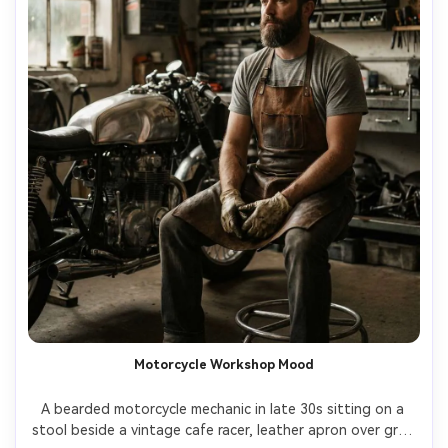
Motorcycle Workshop Mood
A bearded motorcycle mechanic in late 30s sitting on a 
stool beside a vintage cafe racer, leather apron over gray 