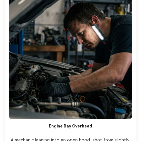
Engine Bay Overhead
A mechanic leaning into an open hood, shot from slightly 