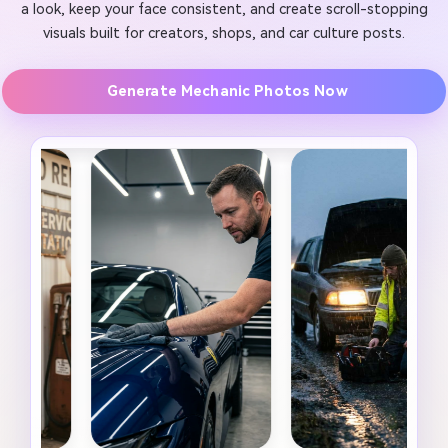
a look, keep your face consistent, and create scroll-stopping
visuals built for creators, shops, and car culture posts.
Generate Mechanic Photos Now