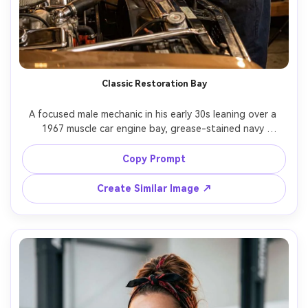
Classic Restoration Bay
A focused male mechanic in his early 30s leaning over a 
1967 muscle car engine bay, grease-stained navy 
coveralls, red shop rag in back pocket, warm tungsten 
garage lights reflecting on chrome parts, background 
Copy Prompt
shelves of labeled tools and old posters, shot on Canon 
EOS R5, 50mm lens, f/1.8 shallow depth of field, half-
Create Similar Image ↗
body angle from front-left, photorealistic skin texture 