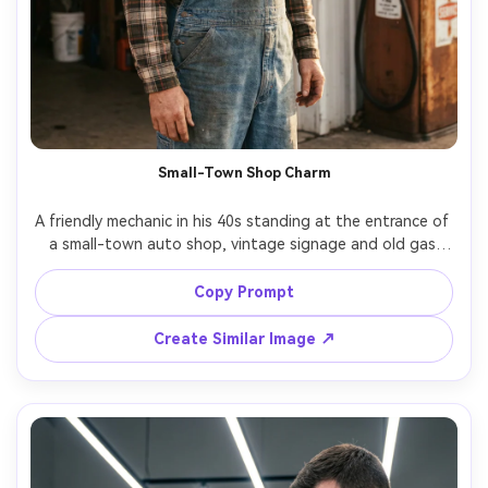
Small-Town Shop Charm
A friendly mechanic in his 40s standing at the entrance of 
a small-town auto shop, vintage signage and old gas 
pump in background, sunlight streaks through dust in the 
air, plaid shirt under denim overalls, Canon EOS R6, 35mm 
Copy Prompt
f/2, half-body portrait, natural smile, photorealistic, warm 
Create Similar Image ↗