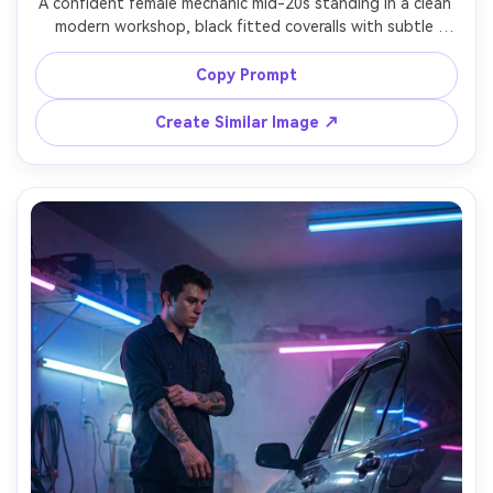
A confident female mechanic mid-20s standing in a clean 
modern workshop, black fitted coveralls with subtle 
patches, hair tied up with a bandana, holding a torque 
wrench over shoulder, softbox key light with rim light on 
Copy Prompt
hair, glossy car lift blurred behind, Sony A7IV, 85mm f/1.4, 
waist-up portrait, crisp focus, editorial automotive 
Create Similar Image ↗
magazine style, ultra-realistic pores and fabric texture --