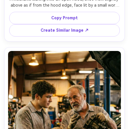
above as if from the hood edge, face lit by a small work 
light, hands reaching into the engine, cluttered garage 
background softly blurred, Sony A7IV, 35mm f/1.8, 
Copy Prompt
immersive perspective, ultra-realistic skin and metal 
Create Similar Image ↗