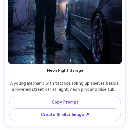
Neon Night Garage
A young mechanic with tattoos rolling up sleeves beside 
a lowered street car at night, neon pink and blue tube 
lights inside the garage, light haze in the air, reflective 
wet concrete floor, handheld vibe but sharp focus, Nikon 
Copy Prompt
Z8, 35mm f/1.8, full-body framing, dramatic contrast, 
photorealistic skin and metal reflections, cyber-urban 
Create Similar Image ↗