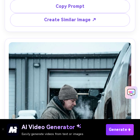
highlights, shot on Sony A1, 85mm f/1.4, half-body 
Copy Prompt
portrait with truck blurred behind, warm nostalgic realism 
Create Similar Image ↗
Paste Your Prompts Now →