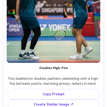
Doubles High-Five
Two badminton doubles partners celebrating with a high-
five between points, matching jerseys, rackets in hand, 
court side banner bokeh, warm arena lights, candid 
documentary vibe, Sony A1, 50mm f/1.4, mid-shot 
Copy Prompt
framing, natural motion blur on hands, photorealistic, 
Create Similar Image ↗