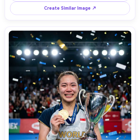
depth of field, realistic skin, authentic sports moment --
Create Similar Image ↗