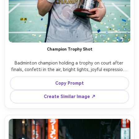
Champion Trophy Shot
Badminton champion holding a trophy on court after 
finals, confetti in the air, bright lights, joyful expression, 
medal and sweatband details, wide-aperture portrait, 
Sony A1, 50mm f/1.2, crisp highlights, photorealistic 
Copy Prompt
Create Similar Image ↗