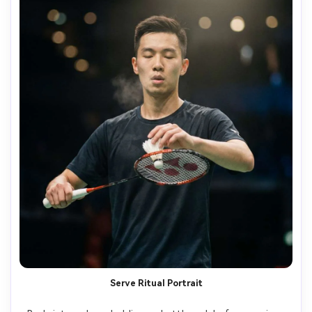
Serve Ritual Portrait