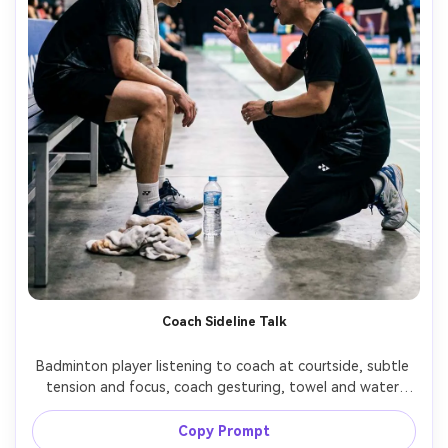
Coach Sideline Talk
Badminton player listening to coach at courtside, subtle 
tension and focus, coach gesturing, towel and water 
bottle visible, arena lights overhead, candid 
photojournalism style, Nikon D6, 70-200mm, shallow 
Copy Prompt