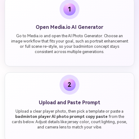
1
Open Media.io AI Generator
Go to Media.io and open the AI Photo Generator. Choose an
image workflow that fits your goal, such as portrait enhancement
or full scene re-style, so your badminton concept stays
consistent across multiple generations.
2
Upload and Paste Prompt
Upload a clear player photo, then pick a template or paste a
badminton player AI photo prompt copy paste
from the
cards below. Adjust details like jersey color, court lighting, pose,
and camera lens to match your vibe.