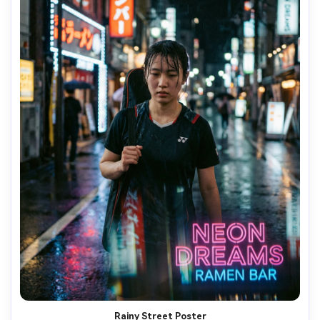
Rainy Street Poster