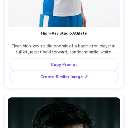
High-Key Studio Athlete
Clean high-key studio portrait of a badminton player in 
full kit, racket held forward, confident smile, white 
seamless background, soft even lighting, Hasselblad X2D, 
80mm, sharp detail on jersey fabric and grip tape, 
Copy Prompt
Create Similar Image ↗