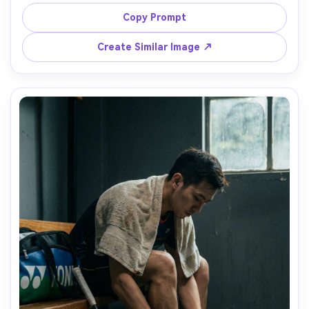
flight, relaxed smile, casual training outfit, Canon 5D Mark 
IV, 135mm, sun flare, airy color grade, natural skin tones, 
Copy Prompt
Create Similar Image ↗