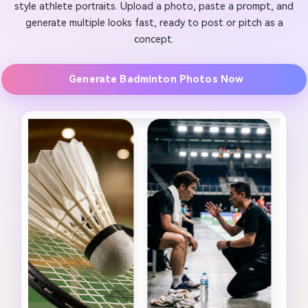
style athlete portraits. Upload a photo, paste a prompt, and
generate multiple looks fast, ready to post or pitch as a
concept.
Generate Badminton Photos Now