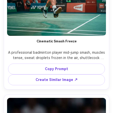
Cinematic Smash Freeze
A professional badminton player mid-jump smash, muscles 
tense, sweat droplets frozen in the air, shuttlecock 
captured at peak impact, indoor arena with dramatic 
overhead stadium lights and slight haze, dynamic low 
Copy Prompt
angle, Nikon Z9, 85mm f/1.8, 1/2000 shutter look, shallow 
depth of field, crisp court lines, cinematic teal-orange 
Create Similar Image ↗
grading, photorealistic skin texture, editorial sports 