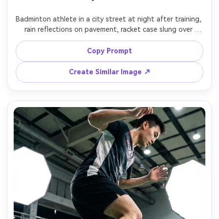
Badminton athlete in a city street at night after training, 
rain reflections on pavement, racket case slung over 
shoulder, cinematic neon signage bokeh, moody 
expression, 35mm street portrait, Fujifilm X-T5, f/1.4 look, 
Copy Prompt
Create Similar Image ↗