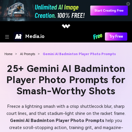
Media.io
Try Free
Home
>
AI Prompts
>
Gemini AI Badminton Player Photo Prompts
25+ Gemini AI Badminton
Player Photo Prompts for
Smash-Worthy Shots
Freeze a lightning smash with a crisp shuttlecock blur, sharp
court lines, and that stadium-light shine on the racket frame.
Gemini AI Badminton Player Photo Prompts
help you
create scroll-stopping action, training grit, and magazine-