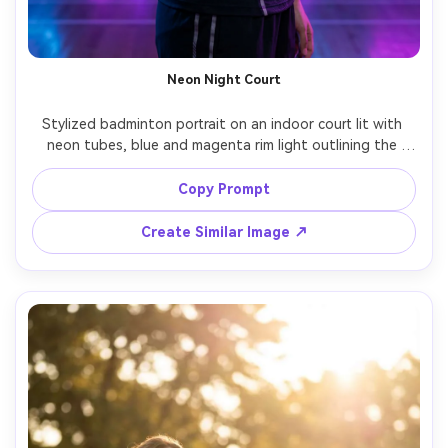
AI Story Video Generator
Un
Turn any screenplay, Reddit story, or novel
Cre
chapter into a cinematic story video with
fees
Neon Night Court
consistent characters.
Stylized badminton portrait on an indoor court lit with 
neon tubes, blue and magenta rim light outlining the 
Create Story Videos Now
athlete, racket resting on shoulder, confident stance, 
glossy court reflections, Sony A7R V, 85mm f/1.4, sharp 
Copy Prompt
focus, high-fashion sports editorial, photorealistic skin 
Create Similar Image ↗