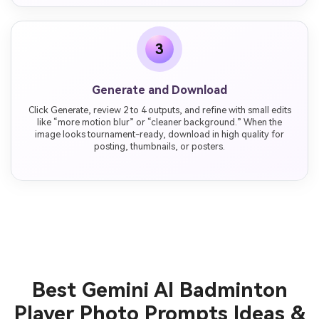
3
Generate and Download
Click Generate, review 2 to 4 outputs, and refine with small edits
like “more motion blur” or “cleaner background.” When the
image looks tournament-ready, download in high quality for
posting, thumbnails, or posters.
Best Gemini AI Badminton
Player Photo Prompts Ideas &