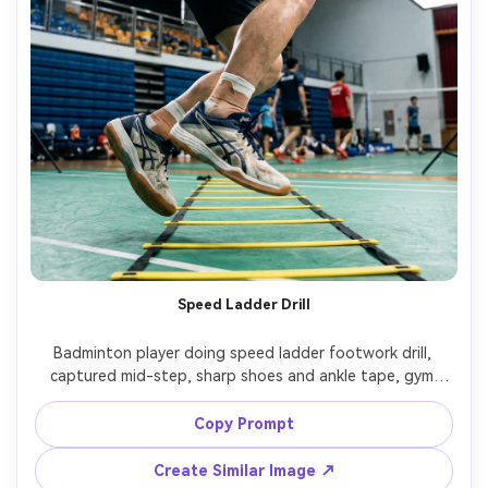
Speed Ladder Drill
Badminton player doing speed ladder footwork drill, 
captured mid-step, sharp shoes and ankle tape, gym 
background blurred, bright softbox lighting, high shutter 
action look, Canon EOS R3, 24-70mm, energetic 
Copy Prompt
composition, photorealistic sports performance photo --
Create Similar Image ↗