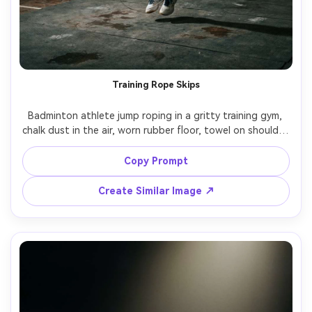
Training Rope Skips
Badminton athlete jump roping in a gritty training gym, 
chalk dust in the air, worn rubber floor, towel on shoulder, 
focused expression, single overhead practical light 
creating hard shadows, Fujifilm GFX100 II, 45mm, 
Copy Prompt
documentary sports portrait, realistic skin texture, muted 
Create Similar Image ↗