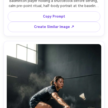
Badminton player holding a shuttlecock before serving, 
calm pre-point ritual, half-body portrait at the baseline, 
soft spotlight on subject, darkened arena background, 
Leica SL2-S, 90mm, creamy bokeh, precise white balance, 
Copy Prompt
minimal distractions, photorealistic editorial portrait 
Create Similar Image ↗