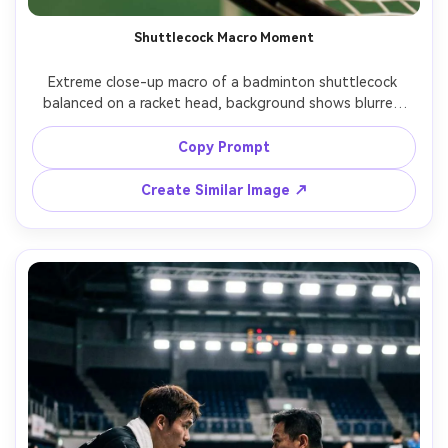
Shuttlecock Macro Moment
Extreme close-up macro of a badminton shuttlecock 
balanced on a racket head, background shows blurred 
court lines and lights, crisp feather detail, high contrast 
studio lighting, Canon EOS R5, 100mm macro, product-
Copy Prompt
style sharpness, photorealistic, clean commercial look --
Create Similar Image ↗