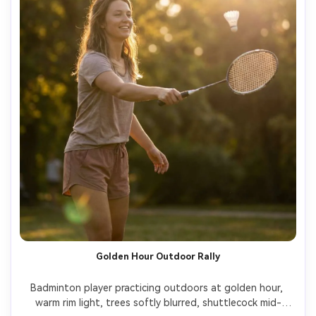
Golden Hour Outdoor Rally
Badminton player practicing outdoors at golden hour, 
warm rim light, trees softly blurred, shuttlecock mid-