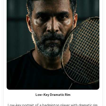
Low-Key Dramatic Rim
Low-key portrait of a badminton player with dramatic rim 