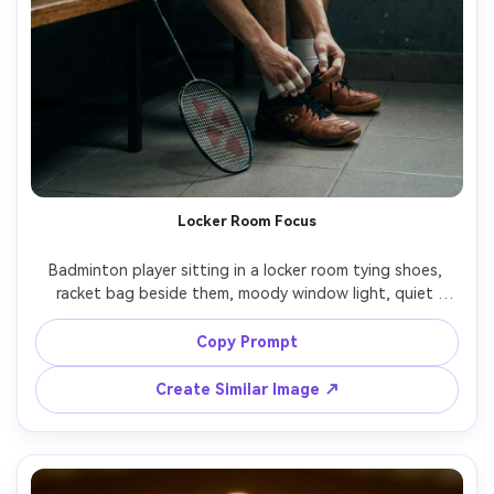
Locker Room Focus
Badminton player sitting in a locker room tying shoes, 
racket bag beside them, moody window light, quiet 
concentration, cinematic shadows, 35mm documentary 
framing, Sony FX3, realistic textures on towel and tape, 
Copy Prompt
Create Similar Image ↗