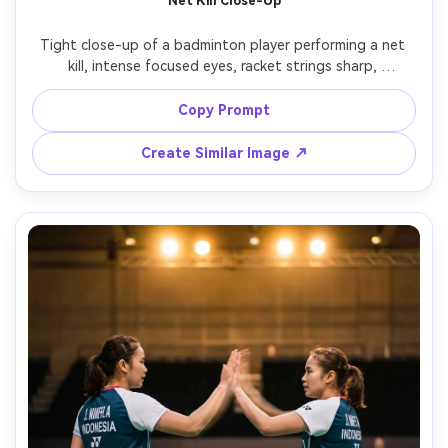
Net Kill Close-Up
Tight close-up of a badminton player performing a net 
kill, intense focused eyes, racket strings sharp, 
shuttlecock inches from the tape, background crowd 
softly blurred, bright arena lighting with specular 
Copy Prompt
highlights, Canon EOS R3, 70-200mm f/2.8, action freeze, 
ultra-realistic pores and sweat, high contrast sports 
Create Similar Image ↗