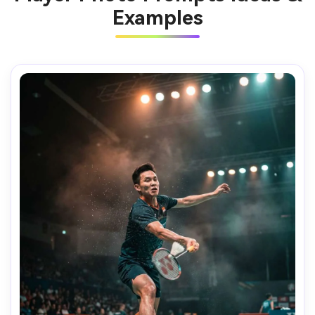
Examples