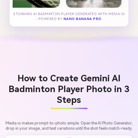
STUNNING AI BADMINTON PLAYER GENERATED WITH MEDIA.IO
- POWERED BY
NANO BANANA PRO
.
How to Create Gemini AI
Badminton Player Photo in 3
Steps
Media.io makes prompt-to-photo simple. Open the AI Photo Generator,
drop in your image, and test variations until the shot feels match-ready.