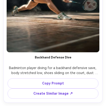
Backhand Defense Dive
Badminton player diving for a backhand defensive save, 
body stretched low, shoes sliding on the court, dust 
particles and motion streaks, dramatic side lighting, high 
shutter look, Panasonic S1H, 35mm, low angle near floor, 
Copy Prompt
Create Similar Image ↗