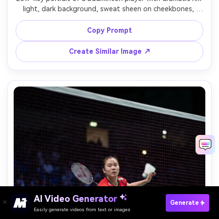
light, dark background, sweat sheen on cheekbones, 
racket strings catching highlights, intense stare, 85mm 
portrait lens look, Nikon Z8, f/1.8, high contrast cinematic 
Copy Prompt
Create Similar Image ↗
Paste Your Prompts Now →