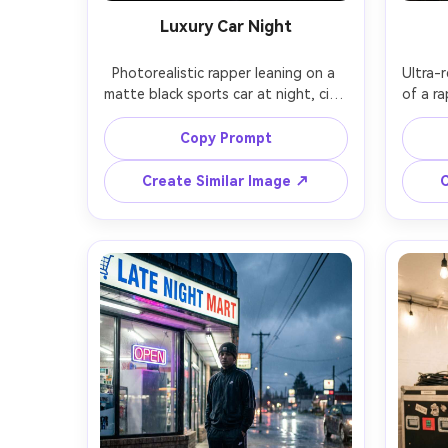
Luxury Car Night
Photorealistic rapper leaning on a 
Ultra-r
matte black sports car at night, city 
of a ra
skyline bokeh, leather jacket, iced-
wind
out pendant, confident posture, 
den
Copy Prompt
neon streetlights reflecting on car 
them, w
paint, shot on Sony A1, 85mm f/1.8, 
and sub
Create Similar Image ↗
C
low-angle hero framing, cinematic 
X-T5,
contrast, realistic skin, sharp jewelry 
nosta