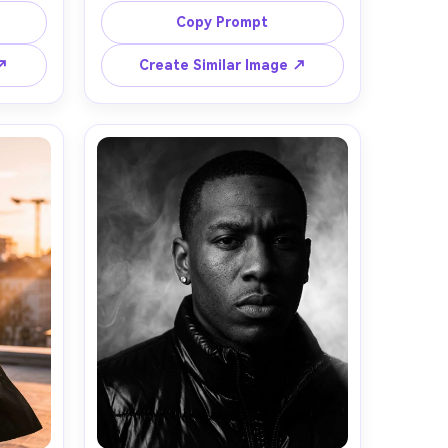
ain, 
backdrop, minimal styling with a 
Copy Prompt
, 
tailored black suit and statement 
btle 
rings, calm powerful expression, 
 ↗
Create Similar Image ↗
5mm 
crisp strobe lighting with soft 
angle, 
shadow, shot on Hasselblad, 80mm, 
s, 
medium-format look, waist-up 
framing, ultra-sharp focus, magazine 