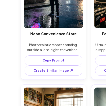
Neon Convenience Store
Fe
Photorealistic rapper standing 
Ultra-r
outside a late-night convenience 
a rappe
store, neon OPEN sign casting pink 
pass, s
and blue light, streetwear tracksuit, 
of
Copy Prompt
beanie, hands in pockets, rainy night 
tungst
reflections, shot on Nikon Z6II, 
shot
Create Similar Image ↗
C
50mm f/1.8, full-body framing, 
docum
cinematic urban mood, crisp realism 
of f
atmosp