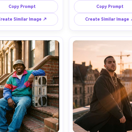
sized hoodie, baggy jeans, 
filter, black tee and gold ch
Copy Prompt
Copy Prompt
neakers, confident smirk, wet 
moody red practical lights
ment reflections, neon sign 
soundproof foam panels, su
reate Similar Image ↗
Create Similar Image
and rim light, shot on Canon 
smoke, shot on Nikon Z8, 3
mm f/1.2, eye-level, centered 
f/1.8, close-up three-quarter 
ition, cinematic teal-orange 
soft bokeh, clean highlight
g, crisp detail, natural pores -