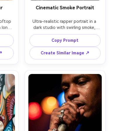
ur
Cinematic Smoke Portrait
oftop 
Ultra-realistic rapper portrait in a 
 long 
dark studio with swirling smoke, 
red 
glossy black puffer vest, diamond 
ard 
studs, intense eyes, single key light 
Copy Prompt
light, 
with hard shadows, subtle backlight 
shot on 
edge, shot on Sony A7R V, 70mm 
 ↗
Create Similar Image ↗
t-up 
f/2.8, tight close-up, high-detail 
warm 
skin texture, dramatic monochrome 