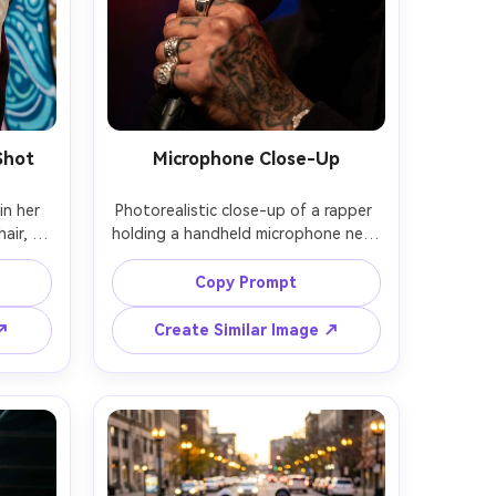
Shot
Microphone Close-Up
n her 
Photorealistic close-up of a rapper 
ir, 
holding a handheld microphone near 
chunky 
their lips, rings and tattoos in 
 of a 
focus, stage lights creating circular 
Copy Prompt
, soft 
bokeh, subtle sweat sheen, shot on 
Sony 
Canon R3, 135mm f/2, extreme 
 ↗
Create Similar Image ↗
aming, 
shallow depth of field, dramatic 
style 
contrast, high resolution, natural 