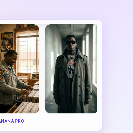
ANANA PRO
.