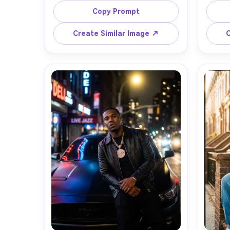
intensity, black bomber jacket over 
over
Copy Prompt
graphic tee, silver chain, dramatic 
clean s
white spotlight cutting through 
pave
Create Similar Image ↗
C
haze, colorful LED screens blurred 
glow 
behind, shot on Sony A7IV, 85mm 
R5, 50
f/1.4, tight half-body framing, 
compos
shallow depth of field, sharp skin 
gradin
texture, high-contrast concert color 