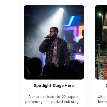
Spotlight Stage Hero
A photorealistic mid-20s rapper 
Ultra-
performing on a packed club stage, 
leani
gripping a microphone, sweat and 
bri