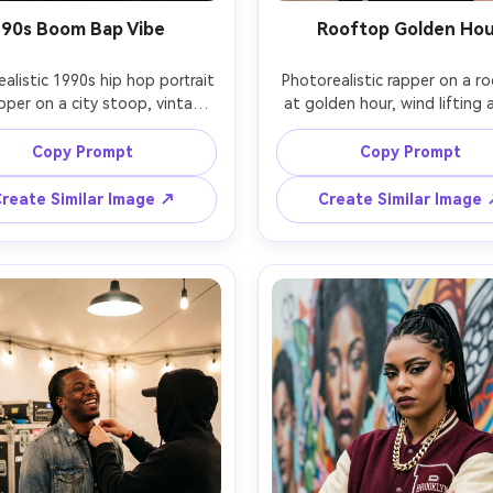
90s Boom Bap Vibe
Rooftop Golden Ho
ealistic 1990s hip hop portrait 
Photorealistic rapper on a ro
pper on a city stoop, vintage 
at golden hour, wind lifting a
breaker, bucket hat, loose 
coat over streetwear, laye
im, taped boombox beside 
chains, confident gaze tow
Copy Prompt
Copy Prompt
arm afternoon sun, film grain 
camera, sun flare and warm rim 
tle halation, shot on Fujifilm 
city buildings softly blurred, 
reate Similar Image ↗
Create Similar Image
 35mm f/2, candid mid-shot, 
Canon R6, 85mm f/1.4, ches
lgic color grade, authentic 
framing, creamy bokeh, rich 