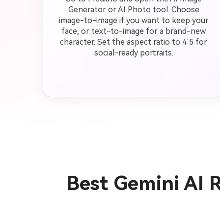
Generator or AI Photo tool. Choose
image-to-image if you want to keep your
face, or text-to-image for a brand-new
character. Set the aspect ratio to 4:5 for
social-ready portraits.
Best Gemini AI 