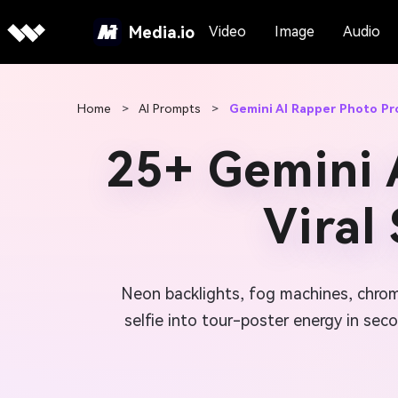
Media.io
Video
Image
Audio
Home
>
AI Prompts
>
Gemini AI Rapper Photo P
25+ Gemini 
Viral
Neon backlights, fog machines, chrom
selfie into tour-poster energy in seco