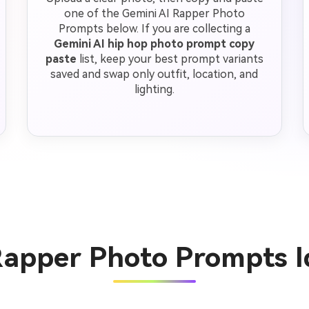
one of the Gemini AI Rapper Photo
Prompts below. If you are collecting a
Gemini AI hip hop photo prompt copy
paste
list, keep your best prompt variants
saved and swap only outfit, location, and
lighting.
Rapper Photo Prompts 