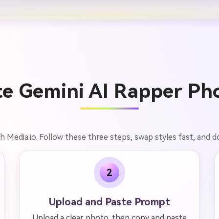
e Gemini AI Rapper Pho
 Media.io. Follow these three steps, swap styles fast, and d
2
Upload and Paste Prompt
Upload a clear photo, then copy and paste