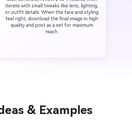
iterate with small tweaks like lens, lighting,
or outfit details. When the face and styling
feel right, download the final image in high
quality and post as a set for maximum
reach.
Ideas & Examples