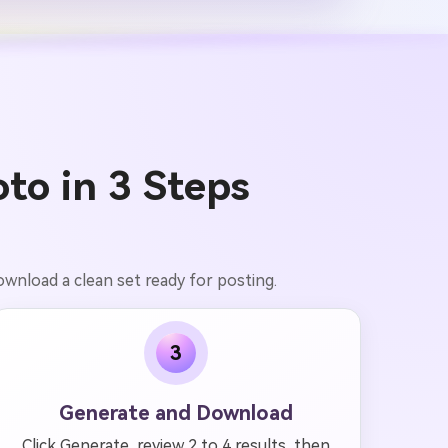
to in 3 Steps
ownload a clean set ready for posting.
3
Generate and Download
Click Generate, review 2 to 4 results, then