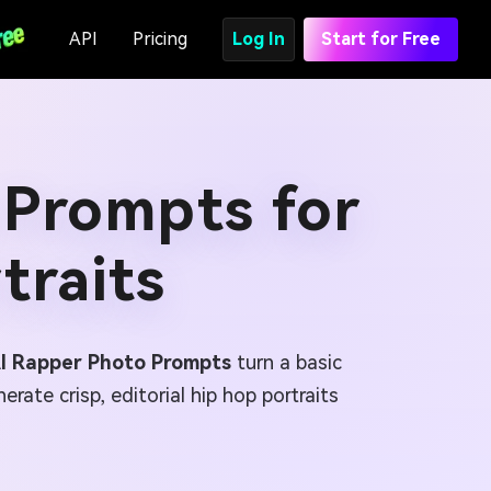
API
Pricing
Log In
Start for Free
 Prompts for
traits
AI Rapper Photo Prompts
turn a basic
rate crisp, editorial hip hop portraits