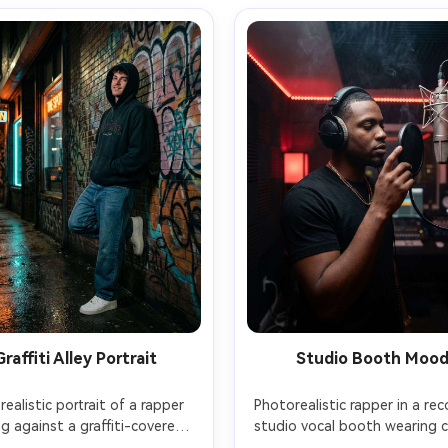
Graffiti Alley Portrait
Studio Booth Moo
realistic portrait of a rapper 
Photorealistic rapper in a rec
ng against a graffiti-covered 
studio vocal booth wearing 
ck wall in a nighttime alley, 
back headphones, hand on 