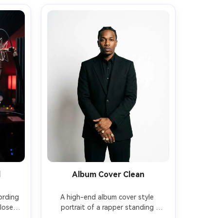
d
Album Cover Clean
ording 
A high-end album cover style 
closed-
portrait of a rapper standing 
pop 
against a seamless white studio 