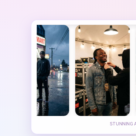
STUNNING A