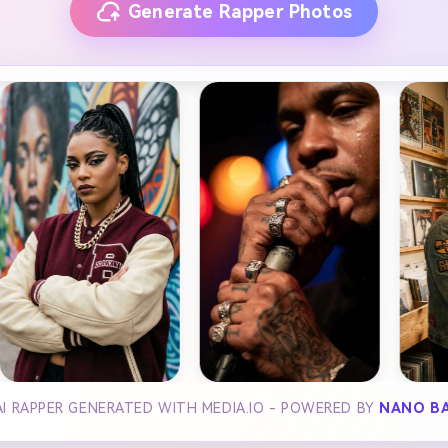
Generate Rapper Photos
I RAPPER GENERATED WITH MEDIA.IO - POWERED BY
NANO B