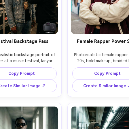
stival Backstage Pass
Female Rapper Power 
ealistic backstage portrait of 
Photorealistic female rapper i
r at a music festival, lanyard 
20s, bold makeup, braided ha
tylist adjusting jacket, stacks 
oversized varsity jacket and 
 road cases behind, warm 
gold chain, standing in front
Copy Prompt
Copy Prompt
en practicals, candid laugh, 
mural, strong confident stance
 on Canon R5, 35mm f/1.4, 
overcast daylight, shot on 
reate Similar Image ↗
Create Similar Image
entary style, shallow depth 
A7IV, 85mm f/1.8, waist-up fr
ield, natural skin, energetic 
crisp detail, editorial street 
here, soft cinematic lighting 