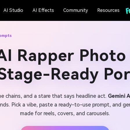
AI Studio
AI Effects
Community
Resources
rompts
AI Rapper Photo
 Stage-Ready Por
e chains, and a stare that says headline act.
Gemini 
nds. Pick a vibe, paste a ready-to-use prompt, and gene
made for reels, covers, and carousels.