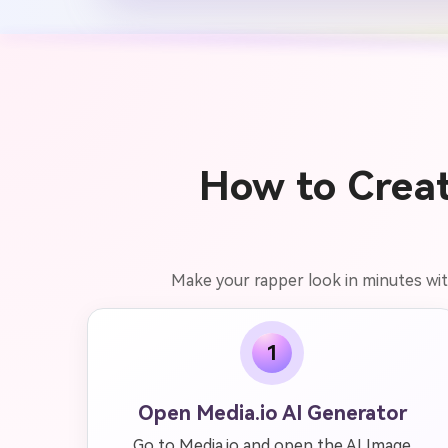
How to Creat
Make your rapper look in minutes with
1
Open Media.io AI Generator
Go to Media.io and open the AI Image