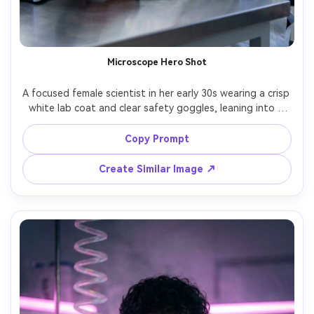
Microscope Hero Shot
A focused female scientist in her early 30s wearing a crisp 
white lab coat and clear safety goggles, leaning into a 
modern microscope on a stainless lab bench, subtle blue 
LED instrument glow, clean sterile background, softbox 
Copy Prompt
key light with gentle rim light, shot on Sony A7IV, 85mm 
f/1.4, shallow depth of field, half-body portrait, 
Create Similar Image ↗
confident and precise expression, ultra-realistic skin 
texture, editorial science photography, high detail, 