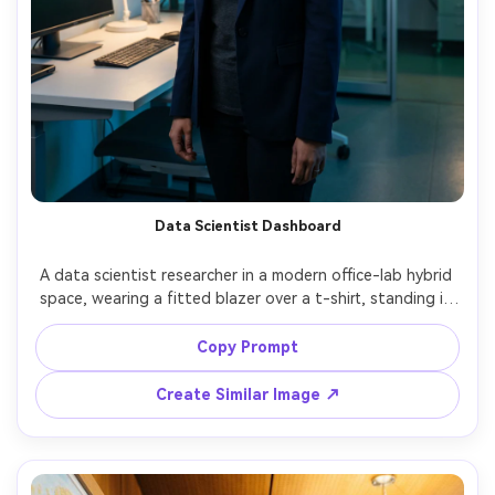
Data Scientist Dashboard
A data scientist researcher in a modern office-lab hybrid 
space, wearing a fitted blazer over a t-shirt, standing in 
front of large wall screens with charts and heatmaps, 
cool ambient light with soft key, shot on Canon R3, 50mm 
Copy Prompt
f/1.2, half-body portrait, confident analytical expression, 
Create Similar Image ↗