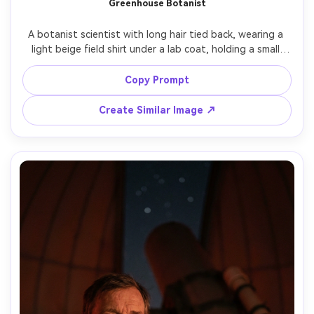
Greenhouse Botanist
Un
A botanist scientist with long hair tied back, wearing a 
Cre
light beige field shirt under a lab coat, holding a small 
fees
plant sample vial, lush greenhouse rows behind with 
sunbeams through glass, warm natural light, shot on 
Copy Prompt
Sony A7R V, 50mm f/1.4, half-body framing, serene and 
curious mood, realistic skin and foliage detail, airy color 
Create Similar Image ↗