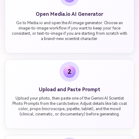
Open Media.io AI Generator
Go to Media.io and open the AI image generator. Choose an
image-to-image workflow if you want to keep your face
consistent, or text-to-image if you are starting from scratch with
a brand-new scientist character.
2
Upload and Paste Prompt
Upload your photo, then paste one of the Gemini AI Scientist
Photo Prompts from the cards below. Adjust details like lab coat
color, props (microscope, pipette, tablet), and the mood
(clinical, cinematic, or documentary) before generating.