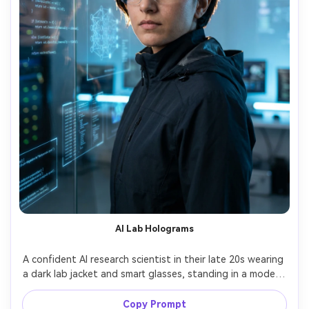
AI Lab Holograms
A confident AI research scientist in their late 20s wearing 
a dark lab jacket and smart glasses, standing in a modern 
research lab with floating holographic UI overlays and 
code reflections on glass, cool blue lighting with rim light, 
Copy Prompt