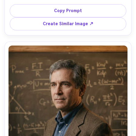
standing in a futuristic biotech lab with magenta and 
cyan neon accent lights, glass bioreactors and tubing 
Copy Prompt
behind him, cinematic haze, moody contrast, shot on 
Canon R5, 50mm f/1.2, eye-level medium shot, sharp focus 
Create Similar Image ↗
on eyes, photorealistic, high-end campaign lighting, 