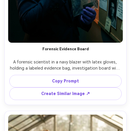
Forensic Evidence Board
A forensic scientist in a navy blazer with latex gloves, 
holding a labeled evidence bag, investigation board with 
photos and string mapping in the background, dramatic 
side lighting, high contrast noir feel, shot on Canon R6, 
Copy Prompt
35mm f/1.8, three-quarter portrait, intense focused 
expression, photorealistic, crisp details, subtle teal-
Create Similar Image ↗