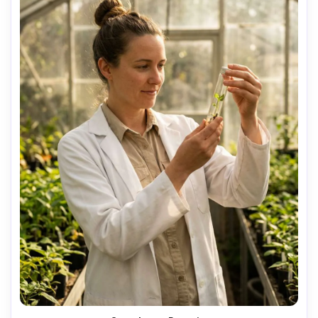
AI Music Video Generator
Every Beat in Sync. Every Shot Connects. Every
Character Consistent. No music upload needed
- AI turns your idea into an original soundtrack
and cinematic MV.
Create MV Now