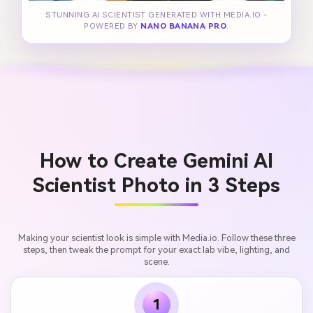
STUNNING AI SCIENTIST GENERATED WITH MEDIA.IO -
POWERED BY
NANO BANANA PRO
.
How to Create Gemini AI
Scientist Photo in 3 Steps
Making your scientist look is simple with Media.io. Follow these three
steps, then tweak the prompt for your exact lab vibe, lighting, and
scene.
1