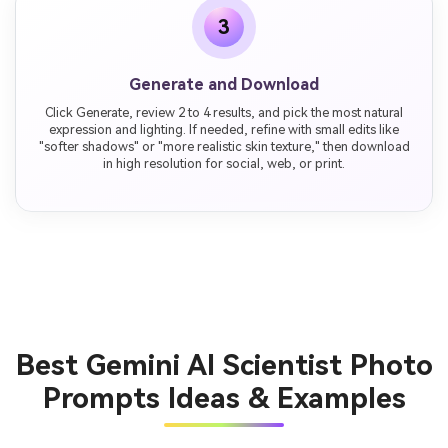
3
Generate and Download
Click Generate, review 2 to 4 results, and pick the most natural
expression and lighting. If needed, refine with small edits like
"softer shadows" or "more realistic skin texture," then download
in high resolution for social, web, or print.
Best Gemini AI Scientist Photo
Prompts Ideas & Examples