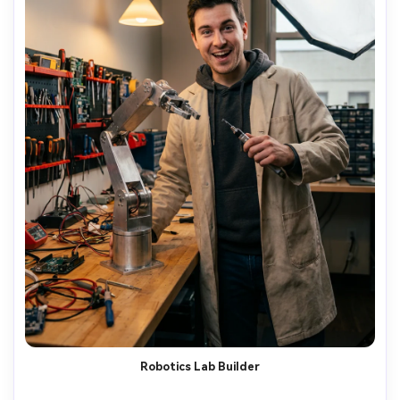
Robotics Lab Builder