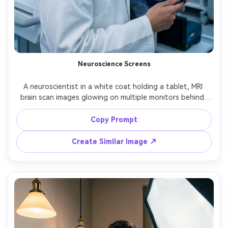
Neuroscience Screens
A neuroscientist in a white coat holding a tablet, MRI 
brain scan images glowing on multiple monitors behind, 
cool clinical lighting, reflective highlights, shot on Canon 
R5, 50mm f/1.2, medium close-up, confident calm 
Copy Prompt
expression, ultra-realistic skin texture, sharp focus, 
Create Similar Image ↗