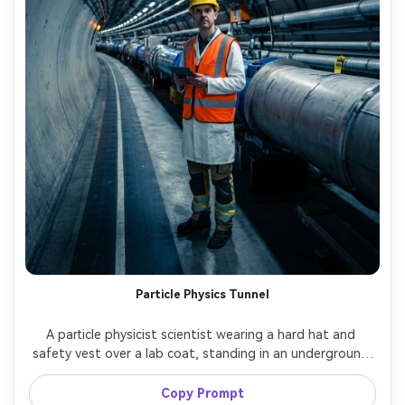
Particle Physics Tunnel
A particle physicist scientist wearing a hard hat and 
safety vest over a lab coat, standing in an underground 
accelerator tunnel with repeating lights, dramatic 
perspective lines, shot on Sony A1, 24mm, full-body 
Copy Prompt