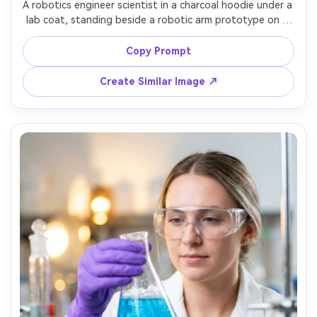
A robotics engineer scientist in a charcoal hoodie under a 
lab coat, standing beside a robotic arm prototype on a 
workbench, tool racks and wiring in the background, 
warm workshop practical lights mixed with softbox key, 
Copy Prompt
shot on Sony A7IV, 35mm f/1.8, three-quarter portrait, 
energetic maker vibe, photorealistic, crisp metal textures 
Create Similar Image ↗