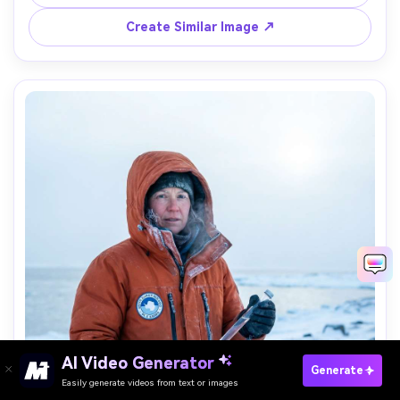
portrait, cinematic wide-angle, photorealistic, high 
Create Similar Image ↗
AI Video Generator
Paste Your Prompts Now →
Generate
Easily generate videos from text or images