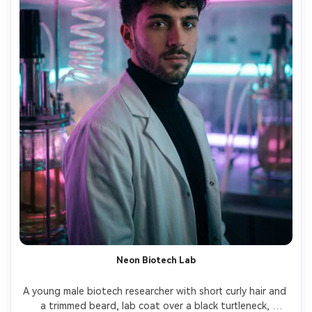
Neon Biotech Lab
A young male biotech researcher with short curly hair and 
a trimmed beard, lab coat over a black turtleneck, 