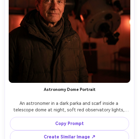
Astronomy Dome Portrait
An astronomer in a dark parka and scarf inside a 
telescope dome at night, soft red observatory lights, 
giant telescope structure blurred in the background, 
subtle starry sky visible through opening, shot on Nikon 
Copy Prompt
Z9, 85mm f/1.4, shallow depth of field, cinematic low-
light portrait, photorealistic, clean noise, crisp eyes --ar 
Create Similar Image ↗