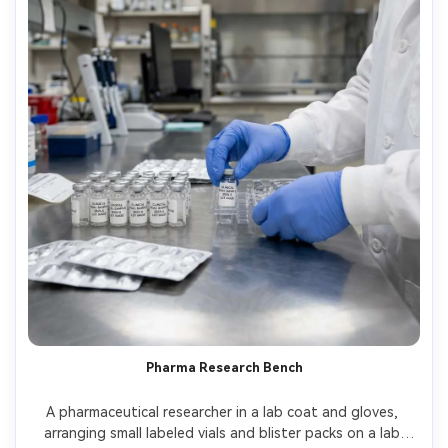
Pharma Research Bench
A pharmaceutical researcher in a lab coat and gloves, 
arranging small labeled vials and blister packs on a lab 