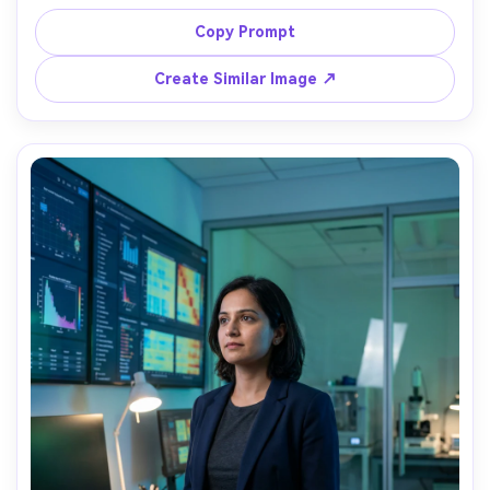
bench, stainless equipment and fume hood behind, 
neutral studio-like lab lighting, shot on Sony A7R V, 
Copy Prompt
70mm, medium portrait, precise hands, photorealistic, 
Create Similar Image ↗