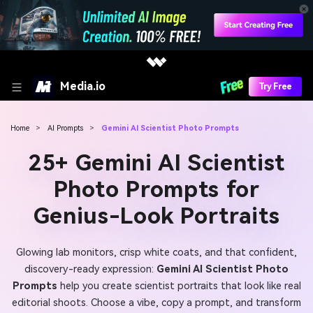
Media.io
Try Free
Home
>
AI Prompts
>
Gemini AI Scientist Photo Prompts
25+ Gemini AI Scientist
Photo Prompts for
Genius-Look Portraits
Glowing lab monitors, crisp white coats, and that confident,
discovery-ready expression:
Gemini AI Scientist Photo
Prompts
help you create scientist portraits that look like real
editorial shoots. Choose a vibe, copy a prompt, and transform