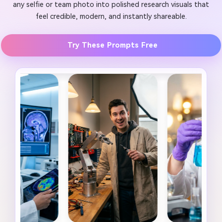
any selfie or team photo into polished research visuals that
feel credible, modern, and instantly shareable.
Try These Prompts Free