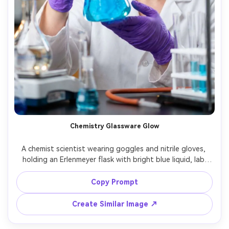
Chemistry Glassware Glow
A chemist scientist wearing goggles and nitrile gloves, 
holding an Erlenmeyer flask with bright blue liquid, lab 
bench filled with glassware, subtle bokeh from lab lights, 
shot on Canon R5, 85mm f/1.4, close-up portrait with 
Copy Prompt
hands in frame, clean highlights, photorealistic, sharp 
Create Similar Image ↗