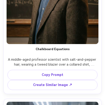
Chalkboard Equations
A middle-aged professor scientist with salt-and-pepper 
hair, wearing a tweed blazer over a collared shirt, 
standing in front of a chalkboard filled with physics 
equations and diagrams, warm classroom tungsten 
Copy Prompt
lighting, shallow depth of field, shot on Nikon Z8, 85mm 
f/1.8, half-body composition, thoughtful gaze, realistic 
Create Similar Image ↗
skin pores and fabric texture, documentary editorial color 