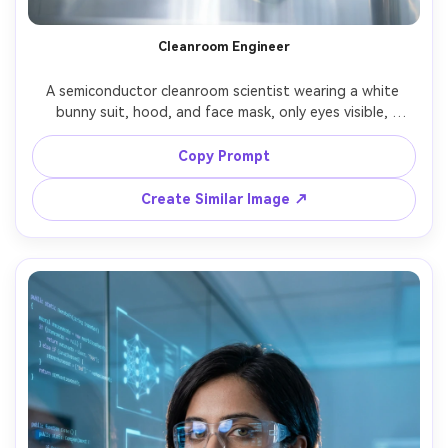
Cleanroom Engineer
A semiconductor cleanroom scientist wearing a white 
bunny suit, hood, and face mask, only eyes visible, 
holding a silicon wafer with gloved hands, bright sterile 
cleanroom lighting, reflective surfaces, ultra sharp detail, 
Copy Prompt
shot on Sony A1, 70mm, crisp high-key look, centered 
composition, photorealistic industrial portrait, minimal 
Create Similar Image ↗