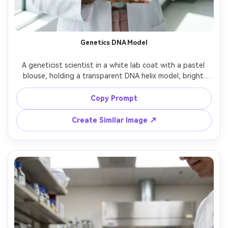
Genetics DNA Model
A geneticist scientist in a white lab coat with a pastel 
blouse, holding a transparent DNA helix model, bright 
modern lab with soft daylight and white walls, shot on 
Fujifilm X-T5, 56mm f/1.2, half-body framing, friendly 
Copy Prompt
confident smile, photorealistic skin and acrylic reflections, 
Create Similar Image ↗