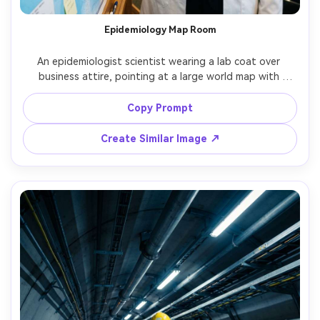
Epidemiology Map Room
An epidemiologist scientist wearing a lab coat over 
business attire, pointing at a large world map with 
outbreak pins and notes, warm overhead lighting, 
documentary style, shot on Nikon Z8, 35mm f/2, medium 
Copy Prompt
shot, serious focused expression, photorealistic, natural 
Create Similar Image ↗