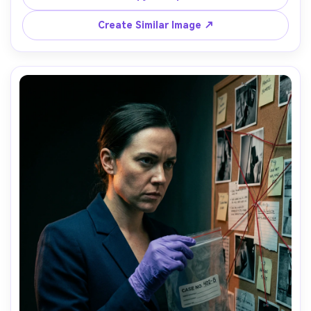
shot on Fujifilm GFX100S, 80mm, medium portrait, 
cinematic sci-tech mood, realistic skin texture, high 
Create Similar Image ↗