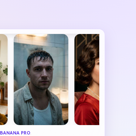
BANANA PRO
.