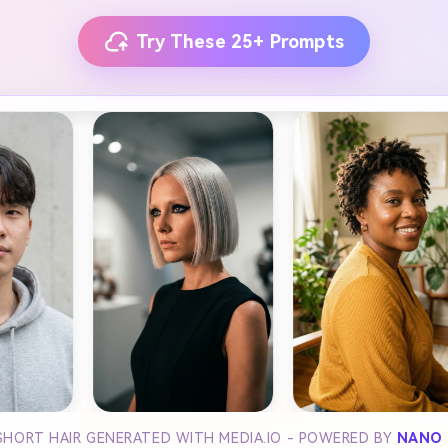
Try These 25+ Prompts
SHORT HAIR GENERATED WITH MEDIA.IO - POWERED BY
NANO 