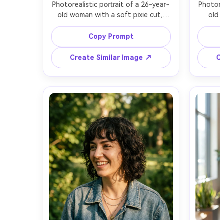
Photorealistic portrait of a 26-year-
Photor
old woman with a soft pixie cut, 
old
wispy fringe, warm brown eyes, 
haircu
subtle smile, wearing a black 
hair,
Copy Prompt
turtleneck and small gold hoops, 
trench
clean gray studio backdrop, softbox 
by a 
Create Similar Image ↗
C
key light with gentle fill, Canon EOS 
soft 
R5, 85mm f/1.4, shallow depth of 
A7IV
field, tight head-and-shoulders 
ang
framing, calm confident mood, 
cinema
natural skin texture and fine hair 
flyaway
detail, sharp focus, high resolution, 
resolu
neutral color grading, editorial 