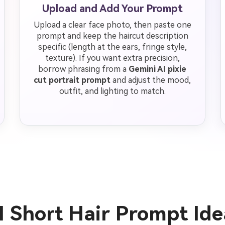
Upload and Add Your Prompt
Upload a clear face photo, then paste one
prompt and keep the haircut description
specific (length at the ears, fringe style,
texture). If you want extra precision,
borrow phrasing from a
Gemini AI pixie
cut portrait prompt
and adjust the mood,
outfit, and lighting to match.
I Short Hair Prompt Id