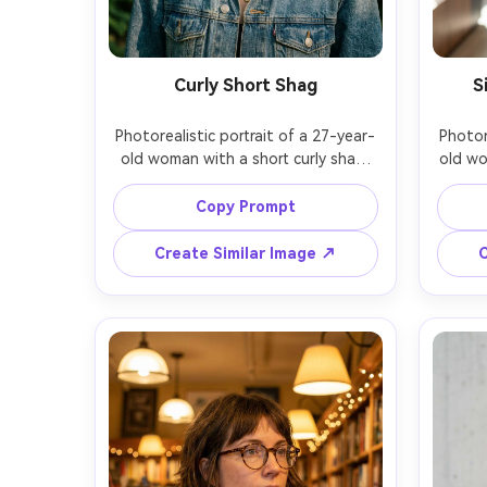
Curly Short Shag
S
Photorealistic portrait of a 27-year-
Photor
old woman with a short curly shag 
old wo
haircut and piecey bangs, dark curls 
bob, 
framing the cheeks, wearing a denim 
hair, 
Copy Prompt
jacket and layered necklaces, 
and 
outdoor park setting with sun 
lobby
Create Similar Image ↗
C
filtering through leaves, golden hour 
soft di
dappled light, Sony A1, 85mm f/1.4, 
kick
slight profile angle, head-and-
me
shoulders crop, playful relaxed 
profe
mood, realistic curl definition and 
shine 
frizz, natural skin texture, high 
skin
resolution, warm filmic color grading 
reso