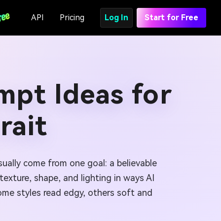
API
Pricing
Log In
Start for Free
mpt Ideas for
rait
ually come from one goal: a believable
exture, shape, and lighting in ways AI
 Some styles read edgy, others soft and