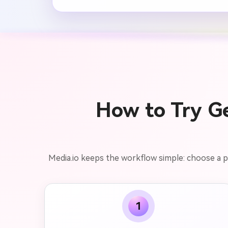
How to Try Ge
Media.io keeps the workflow simple: choose a por
1