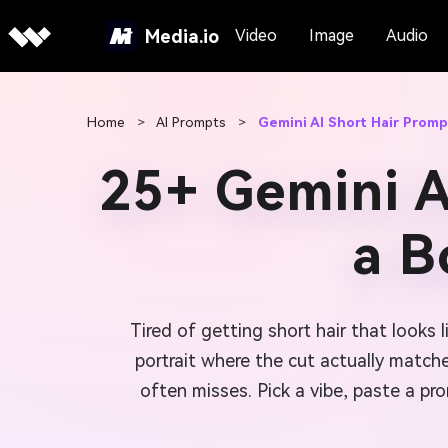
Media.io
Video
Image
Audio
Home
>
AI Prompts
>
Gemini AI Short Hair Promp
25+ Gemini A
a B
Tired of getting short hair that looks 
portrait where the cut actually match
often misses. Pick a vibe, paste a pro