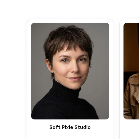
Soft Pixie Studio