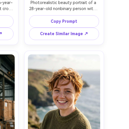
4-year-
Photorealistic beauty portrait of a 
 crop 
28-year-old nonbinary person with a 
r, 
fresh buzz cut, even stubble 
rcoal 
texture, strong brows, minimal 
Copy Prompt
 urban 
makeup with glossy lips, wearing a 
on 
white sleeveless top, seamless 
 ↗
Create Similar Image ↗
th rim 
white studio backdrop, high-key 
 Nikon 
beauty lighting with soft fill, Fujifilm 
ming, 
GFX 100S, 110mm f/2, centered 
ic 
composition, close-up, serene 
xture, 
powerful mood, ultra-real skin 
ion, 
texture, clean highlights, sharp 
 --ar 
focus, high resolution, modern 