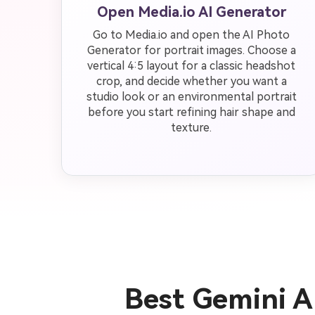
Open Media.io AI Generator
Go to Media.io and open the AI Photo
Generator for portrait images. Choose a
vertical 4:5 layout for a classic headshot
crop, and decide whether you want a
studio look or an environmental portrait
before you start refining hair shape and
texture.
Best Gemini A