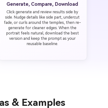
Generate, Compare, Download
Click generate and review results side by
side. Nudge details like side part, undercut
fade, or curls around the temples, then re-
generate for cleaner edges. When the
portrait feels natural, download the best
version and keep the prompt as your
reusable baseline.
eas & Examples