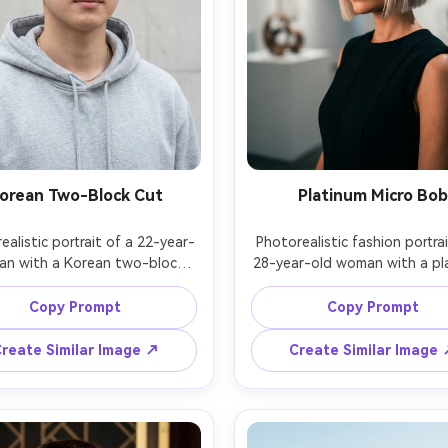
orean Two-Block Cut
Platinum Micro Bob
ealistic portrait of a 22-year-
Photorealistic fashion portrai
an with a Korean two-block 
28-year-old woman with a pla
cut, neat sides, airy fringe, 
micro bob, blunt ends, bold eye
ing a light gray hoodie and 
wearing a black sleeveless dr
Copy Prompt
Copy Prompt
chain, minimalist concrete wall 
gallery space background with
ound, soft overcast daylight, 
spotlights, controlled studio 
reate Similar Image ↗
Create Similar Image
 Z6 II, 85mm f/1.8, centered 
with softbox, Sony A9 II, 85mm
nd-shoulders framing, fresh 
slightly above-eye angle, ti
ul mood, natural skin texture 
framing, high-fashion drama
ir strands, sharp focus, high 
mood, realistic hair sheen and