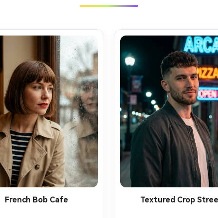
French Bob Cafe
Textured Crop Stre