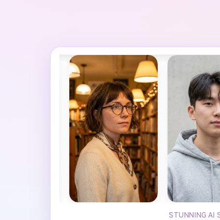
STUNNING AI 