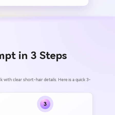
mpt in 3 Steps
with clear short-hair details. Here is a quick 3-
3