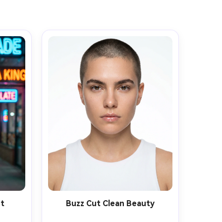
et
Buzz Cut Clean Beauty