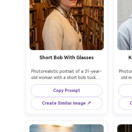
Short Bob With Glasses
K
Photorealistic portrait of a 31-year-
Photor
old woman with a short bob tucked 
old m
behind one ear, soft layers, round 
hair
acetate glasses, wearing a cream 
wear
Copy Prompt
cardigan and silk scarf, bookstore 
silver 
aisle background, warm tungsten 
backgr
Create Similar Image ↗
C
practical lights, Canon EOS R6 Mark 
Nikon
II, 50mm f/1.4, eye-level medium 
head-a
close-up, thoughtful gentle mood, 
youthf
realistic skin texture, accurate 
and ha