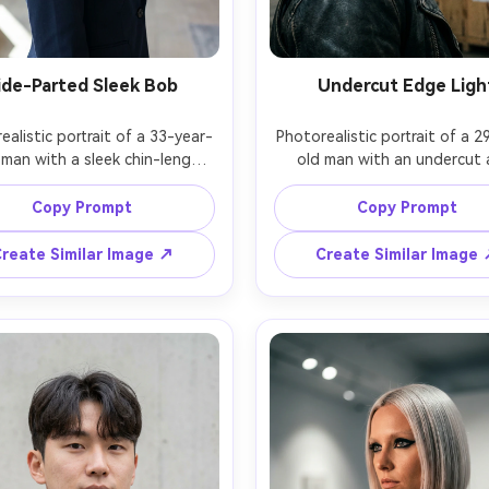
ide-Parted Sleek Bob
Undercut Edge Ligh
ealistic portrait of a 33-year-
Photorealistic portrait of a 2
man with a sleek chin-length 
old man with an undercut 
deep side part, glossy black 
longer top swept back, ash-b
wearing a tailored navy blazer 
highlights, slight smirk, wear
Copy Prompt
Copy Prompt
pearl studs, modern office 
leather jacket, industrial war
 background softly blurred, 
setting, dramatic single strob
reate Similar Image ↗
Create Similar Image
rectional daylight plus subtle 
rim light, Leica SL2, 90mm f/
er, Canon EOS R3, 70mm f/2, 
angle three-quarter composit
dium close-up, confident 
intense bold mood, realistic 
ssional mood, realistic hair 
strands and fade detail, natura
without plastic look, detailed 
pores, high resolution, hi
 texture, sharp focus, high 
lution, clean neutral color 