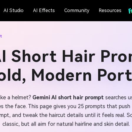
AI Studio
AI Effects
Community
Resources
t
I Short Hair Pro
old, Modern Port
like a helmet?
Gemini AI short hair prompt
searches us
es the face. This page gives you 25 prompts that push t
mpt, and tweak the haircut details until it feels real.
classic, but all aim for natural hairline and skin detail.