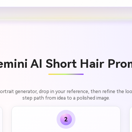
mini AI Short Hair Pro
trait generator, drop in your reference, then refine the look 
step path from idea to a polished image.
2