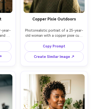
t
Copper Pixie Outdoors
9-year-
Photorealistic portrait of a 25-year-
and 
old woman with a copper pixie cut, 
londe 
textured crown, freckles, wearing an 
ing a 
olive knit sweater, coastal cliff 
Copy Prompt
ehouse 
overlook, windy conditions with 
e with 
natural flyaways, late afternoon 
 ↗
Create Similar Image ↗
2, low-
soft sun with gentle rim light, Sony 
ion, 
A7R V, 85mm f/1.4, close-up with 
hair 
background bokeh, adventurous 
l skin 
bright mood, realistic skin and 
gh-
hairline, sharp focus, high resolution, 