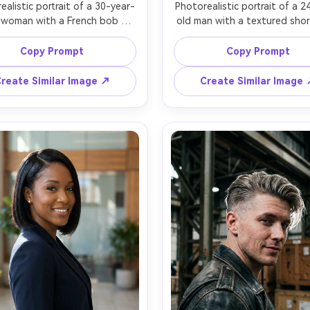
ealistic portrait of a 30-year-
Photorealistic portrait of a 2
 woman with a French bob 
old man with a textured short
t and blunt bangs, chestnut 
and low fade, dark curly hai
 red lipstick, wearing a beige 
defined jawline, wearing a cha
Copy Prompt
Copy Prompt
 coat and striped top, seated 
bomber jacket and white tee,
cafe window with raindrops, 
street background with ne
reate Similar Image ↗
Create Similar Image
overcast window light, Sony 
signage bokeh, night scene wi
, 50mm f/1.2, three-quarter 
light and practical neon glow,
le, medium close-up, cozy 
Z8, 85mm f/1.8, eye-level fra
tic mood, realistic pores and 
half-body portrait, energet
 hairs, natural shadows, high 
modern mood, realistic skin te
tion, subtle film grain, warm 
crisp hair edges, high resolut
teal-orange cinematic grading