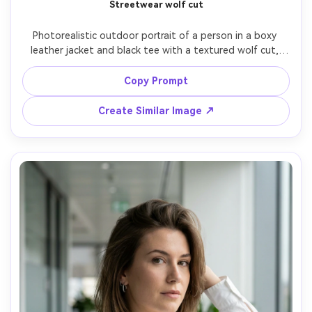
Streetwear wolf cut
Photorealistic outdoor portrait of a person in a boxy 
leather jacket and black tee with a textured wolf cut, 
piecey layers and tapered ends that show the proportion 
on your body; city crosswalk background, overcast soft 
Copy Prompt
light, Canon R5, 50mm f/1.8, medium close-up from 
slightly below eye level, energetic mood, natural 
Create Similar Image ↗
shadows, realistic hair separation and shine, high 