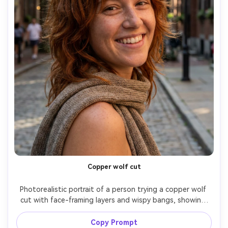
Copper wolf cut
Photorealistic portrait of a person trying a copper wolf 
cut with face-framing layers and wispy bangs, showing 
how the color warms against your skin tone and how the 
layers sit on your frame; outdoor shaded street, soft 
Copy Prompt