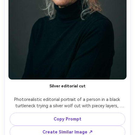
Silver editorial cut
Photorealistic editorial portrait of a person in a black 
turtleneck trying a silver wolf cut with piecey layers, 
showing how the volume balances the proportion on your 
body; studio strobe lighting, Canon R3, 85mm f/2, 
Copy Prompt
centered composition, high-fashion mood, realistic skin 
texture, crisp hair detail, subtle teal-orange grade, 
Create Similar Image ↗