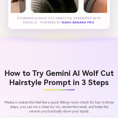
STUNNING AI WOLF CUT HAIRSTYLE GENERATED WITH
MEDIA.IO - POWERED BY
NANO BANANA PRO
.
How to Try Gemini AI Wolf Cut
Hairstyle Prompt in 3 Steps
Media.io makes this feel like a quick fitting-room check for hair. In three
steps, you can run a clean try-on, review the result, and keep the
version you'd actually show your stylist.