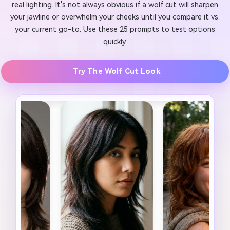
real lighting. It's not always obvious if a wolf cut will sharpen
your jawline or overwhelm your cheeks until you compare it vs.
your current go-to. Use these 25 prompts to test options
quickly.
Try The Wolf Cut Look