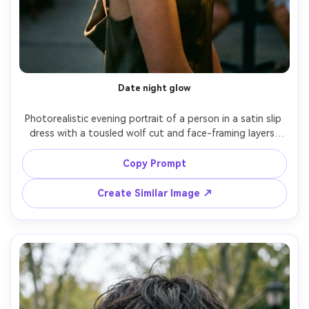
Date night glow
Photorealistic evening portrait of a person in a satin slip 
dress with a tousled wolf cut and face-framing layers, 
showing how it drapes on your shoulders and how the 
bangs open the cheekbones; warm restaurant patio 
Copy Prompt
lights with gentle rim light, Sony A7R V, 85mm f/1.4, close-
up, romantic mood, editorial realism, natural shadows, 
Create Similar Image ↗
high detail, garment draped naturally on her frame --ar 