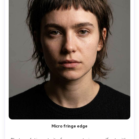
Micro fringe edge