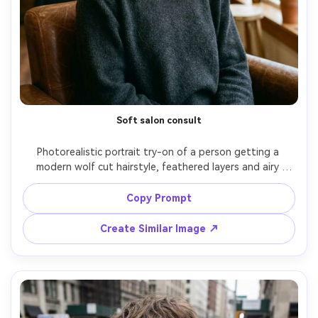
Soft salon consult
Photorealistic portrait try-on of a person getting a 
modern wolf cut hairstyle, feathered layers and airy 
curtain bangs tailored to their face shape, showing how 
the fringe rests against the brow and how the layers 
Copy Prompt
land on your frame; cozy salon interior, warm tungsten + 
soft window fill, Sony A7IV, 85mm f/1.4, shallow depth of 
Create Similar Image ↗
field, chest-up framing, calm confident mood, natural skin 
texture, realistic flyaways, sharp focus, subtle film color 