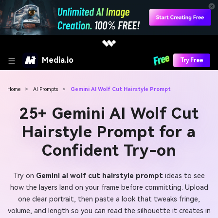
Media.io
Try Free
Home
>
AI Prompts
>
Gemini AI Wolf Cut Hairstyle Prompt
25+ Gemini AI Wolf Cut
Hairstyle Prompt for a
Confident Try-on
Try on
Gemini ai wolf cut hairstyle prompt
ideas to see
how the layers land on your frame before committing. Upload
one clear portrait, then paste a look that tweaks fringe,
volume, and length so you can read the silhouette it creates in