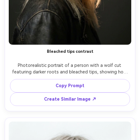
Bleached tips contrast
Photorealistic portrait of a person with a wolf cut 
featuring darker roots and bleached tips, showing how 
the contrast changes the silhouette it creates on your 
frame and emphasizes the ends near your shoulders; 
Copy Prompt
studio with soft rim light, Nikon Z8, 85mm f/1.8, head-
and-shoulders framing, edgy mood, realistic strand detail, 
Create Similar Image ↗