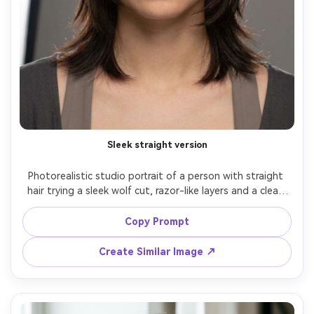
Sleek straight version
Photorealistic studio portrait of a person with straight 
hair trying a sleek wolf cut, razor-like layers and a clean 
center part to show the silhouette it creates on your 
frame; seamless gray backdrop, softbox key + hair light, 
Copy Prompt
Canon R6, 85mm f/2, tight portrait framing, minimal 
modern mood, natural skin texture, realistic shine control, 
Create Similar Image ↗