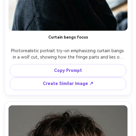
Curtain bangs focus
Photorealistic portrait try-on emphasizing curtain bangs 
in a wolf cut, showing how the fringe parts and lies on 
your frame and how the layers contour cheekbones; 
window-lit café, soft daylight, Sony A7IV, 85mm f/1.8, 
Copy Prompt
close-up at eye level, approachable mood, natural 
shadows, realistic hairline and baby hairs, sharp focus, 
Create Similar Image ↗