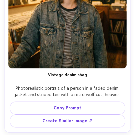
Vintage denim shag
Photorealistic portrait of a person in a faded denim 
jacket and striped tee with a retro wolf cut, heavier 
fringe and lifted crown showing the proportion on your 
body; vintage record shop interior, warm practical 
Copy Prompt
lighting, Canon 5D Mark IV, 50mm f/1.4, chest-up framing, 
nostalgic mood, natural film-like grain, realistic skin 
Create Similar Image ↗
texture, sharp focus, garment draped naturally on her 