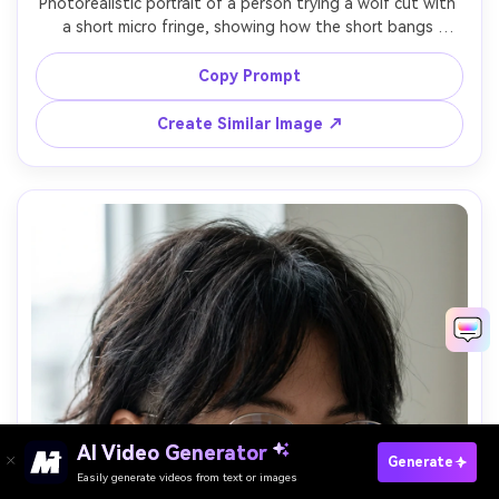
Photorealistic portrait of a person trying a wolf cut with 
a short micro fringe, showing how the short bangs 
change the silhouette it creates on your frame and 
highlight the brow line; minimalist studio backdrop, 
Copy Prompt
softbox key light, Nikon Z7 II, 85mm f/2, tight framing, 
daring editorial mood, realistic skin texture and hair 
Create Similar Image ↗
AI Video Generator
Paste Your Prompts Now →
Generate
Easily generate videos from text or images