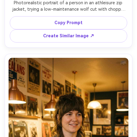
Photorealistic portrait of a person in an athleisure zip 
jacket, trying a low-maintenance wolf cut with choppy 
layers that still sit cleanly on your frame after movement; 
urban park path, bright but diffused daylight, Fujifilm GFX 
Copy Prompt
100S, 80mm f/1.7, mid-close framing, fresh energized 
mood, realistic sweat sheen, true-to-life hair flyaways, 
Create Similar Image ↗
sharp focus, garment draped naturally on her frame --ar 