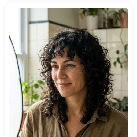
AI Music Video Generator
Every Beat in Sync. Every Shot Connects. Every
Character Consistent. No music upload needed
- AI turns your idea into an original soundtrack
and cinematic MV.
Create MV Now