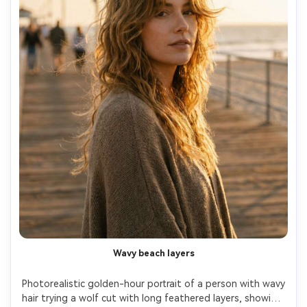
Wavy beach layers
Photorealistic golden-hour portrait of a person with wavy 
hair trying a wolf cut with long feathered layers, showing 