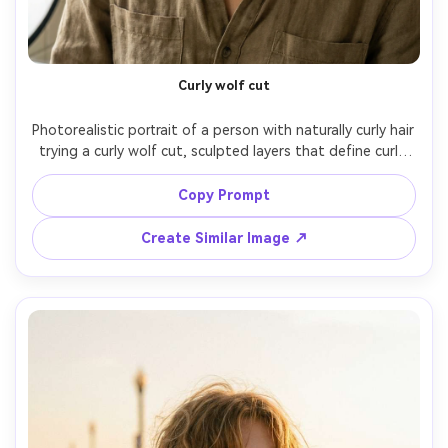
Un
Cre
fees
Curly wolf cut
Photorealistic portrait of a person with naturally curly hair 
trying a curly wolf cut, sculpted layers that define curls 
and show how the volume sits on your frame; bright 
bathroom window light with soft reflector fill, Sony A7IV, 
Copy Prompt
85mm f/1.8, close-up, confident mood, realistic curl 
clumps and frizz, natural shadows, high resolution, 
Create Similar Image ↗