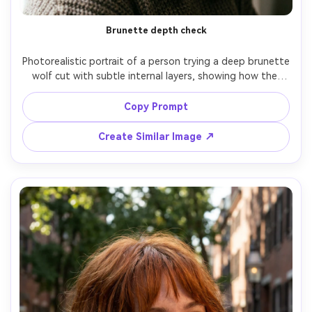
Brunette depth check
Photorealistic portrait of a person trying a deep brunette 
wolf cut with subtle internal layers, showing how the 
darker tone reads against your skin tone and how the 
ends taper around the collarbone; indoor window light, 
Copy Prompt
Sony A7R IV, 50mm f/1.8, chest-up framing, grounded 
mood, realistic hair gloss and shadow depth, sharp focus, 
Create Similar Image ↗