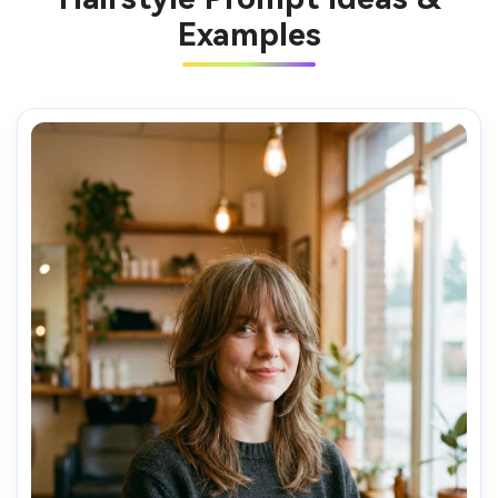
Examples