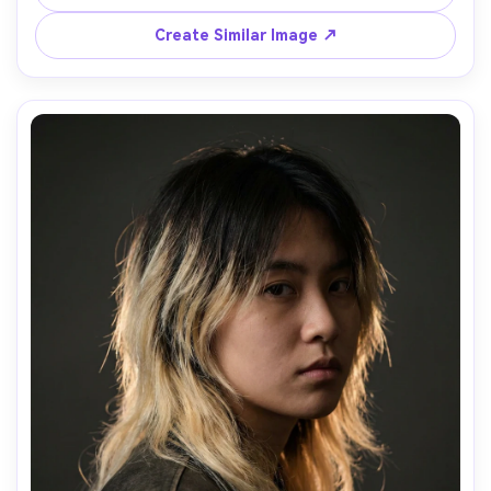
daylight, Canon R5, 85mm f/1.4, close-up, bold upbeat 
mood, natural freckles and texture, realistic color grading, 
Create Similar Image ↗
high resolution, garment draped naturally on her frame --