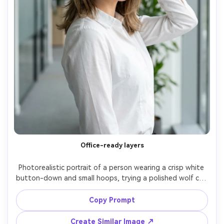
Office-ready layers
Photorealistic portrait of a person wearing a crisp white 
button-down and small hoops, trying a polished wolf cut 
with controlled volume at the crown and softer ends to 
show the silhouette it creates on your frame; modern 
Copy Prompt
office hallway, neutral daylight, Nikon Z8, 85mm f/2, clean 
background bokeh, head-and-shoulders framing, 
Create Similar Image ↗