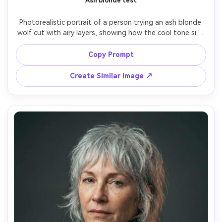
Ash blonde test
Photorealistic portrait of a person trying an ash blonde 
wolf cut with airy layers, showing how the cool tone sits 
against your skin tone and how the bangs open the eyes; 
bright overcast outdoor light, Sony A7C II, 50mm f/1.8, 
Copy Prompt
close-up framing, clean modern mood, realistic skin pores 
and hair texture, high resolution, garment draped 
Create Similar Image ↗