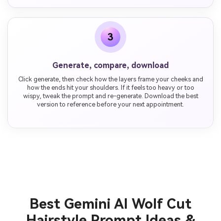
3
Generate, compare, download
Click generate, then check how the layers frame your cheeks and
how the ends hit your shoulders. If it feels too heavy or too
wispy, tweak the prompt and re-generate. Download the best
version to reference before your next appointment.
Best Gemini AI Wolf Cut
Hairstyle Prompt Ideas &