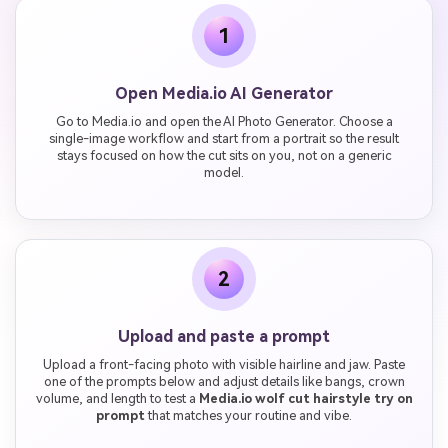
1
Open Media.io AI Generator
Go to Media.io and open the AI Photo Generator. Choose a
single-image workflow and start from a portrait so the result
stays focused on how the cut sits on you, not on a generic
model.
2
Upload and paste a prompt
Upload a front-facing photo with visible hairline and jaw. Paste
one of the prompts below and adjust details like bangs, crown
volume, and length to test a
Media.io wolf cut hairstyle try on
prompt
that matches your routine and vibe.