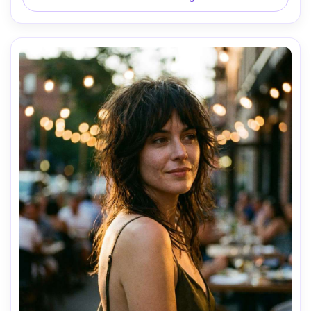
composed professional mood, realistic skin pores, natural 