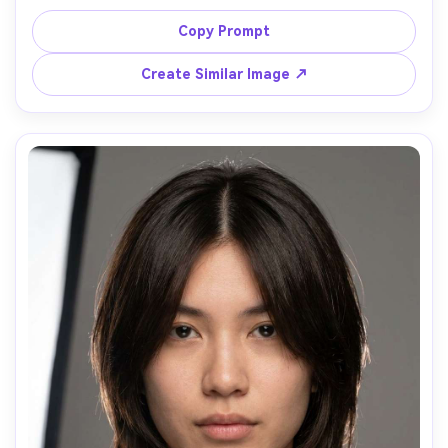
how it falls on your shoulders and frames the jawline; 
beach boardwalk background, warm backlight with soft 
Copy Prompt
fill, Nikon Z6 II, 85mm f/1.8, head-and-shoulders, breezy 
mood, realistic wind-blown strands, sharp focus, 
Create Similar Image ↗
cinematic color grading, garment draped naturally on her 