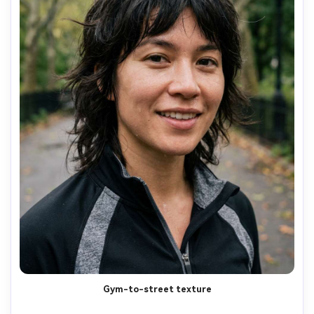
Gym-to-street texture