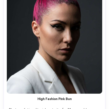
High Fashion Pink Bun