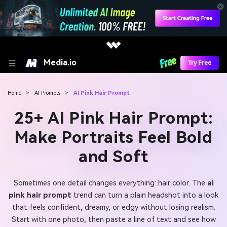
Media.io
Try Free
Home
>
AI Prompts
>
AI Pink Hair Prompt
25+ AI Pink Hair Prompt:
Make Portraits Feel Bold
and Soft
Sometimes one detail changes everything: hair color. The
ai
pink hair prompt
trend can turn a plain headshot into a look
that feels confident, dreamy, or edgy without losing realism.
Start with one photo, then paste a line of text and see how