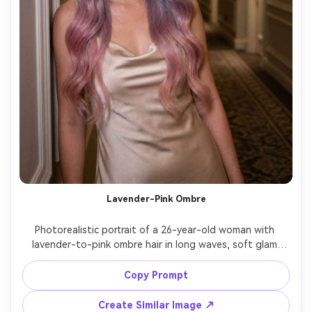
Lavender-Pink Ombre
Photorealistic portrait of a 26-year-old woman with 
lavender-to-pink ombre hair in long waves, soft glam 
makeup, wearing a satin slip dress, indoor hotel corridor 
with warm practical lights, Sony A7S III, 35mm f/1.8, three-
Copy Prompt
quarter body framing, elegant mood, realistic hair 
gradient and shine, cinematic color grading, high 
Create Similar Image ↗