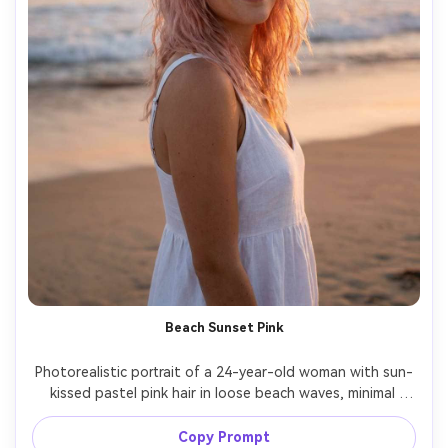
Beach Sunset Pink
Photorealistic portrait of a 24-year-old woman with sun-
kissed pastel pink hair in loose beach waves, minimal 
makeup, wearing a white sundress, standing near the 
shoreline at sunset, warm golden hour light with soft rim 
Copy Prompt