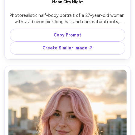
Neon City Night
Photorealistic half-body portrait of a 27-year-old woman 
with vivid neon pink long hair and dark natural roots, 
sleek straight style, glossy lips, wearing a black leather 
jacket over a charcoal top, standing on a rainy neon-lit 
Copy Prompt
street with reflections, cinematic teal-magenta lighting, 
Nikon Z8, 50mm f/1.8, bokeh city lights, three-quarter 
Create Similar Image ↗
angle, moody gaze, realistic wet hair sheen, natural 