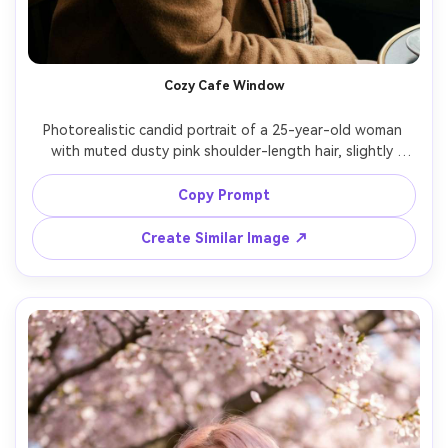
Un
Cre
fees
Cozy Cafe Window
Photorealistic candid portrait of a 25-year-old woman 
with muted dusty pink shoulder-length hair, slightly 
messy texture, wearing a camel coat and plaid scarf, 
sitting by a cafe window with rain outside, soft overcast 
Copy Prompt
window lighting, Leica SL2, 75mm f/2, shallow depth of 
field, side profile turning to camera, thoughtful mood, 
Create Similar Image ↗
realistic skin and hair texture, warm film-like grading, high 