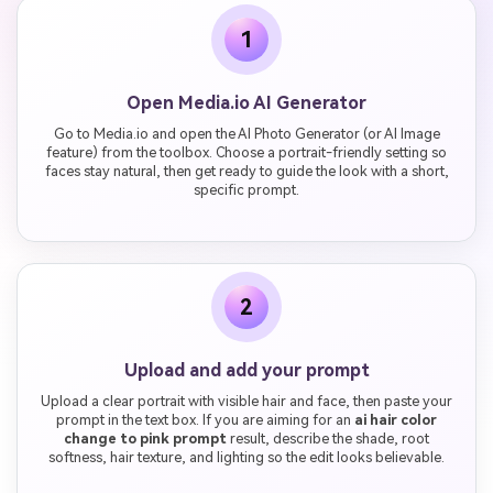
1
Open Media.io AI Generator
Go to Media.io and open the AI Photo Generator (or AI Image
feature) from the toolbox. Choose a portrait-friendly setting so
faces stay natural, then get ready to guide the look with a short,
specific prompt.
2
Upload and add your prompt
Upload a clear portrait with visible hair and face, then paste your
prompt in the text box. If you are aiming for an
ai hair color
change to pink prompt
result, describe the shade, root
softness, hair texture, and lighting so the edit looks believable.