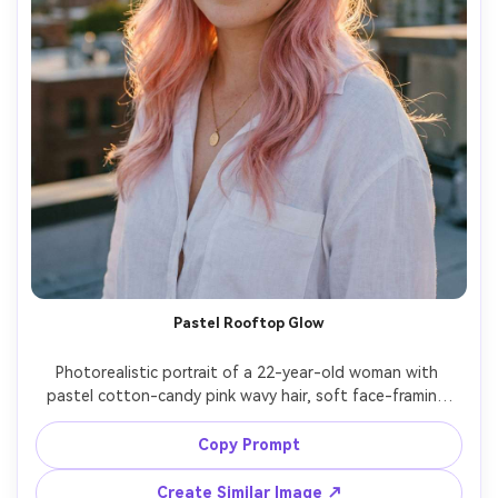
Pastel Rooftop Glow
Photorealistic portrait of a 22-year-old woman with 
pastel cotton-candy pink wavy hair, soft face-framing 
layers, light freckles, wearing a white linen shirt and 
delicate necklace, on a rooftop at golden hour with warm 
Copy Prompt
rim light, Canon EOS R5, 85mm f/1.2, shallow depth of 
field, upper-body framing, gentle smile, editorial realism, 
Create Similar Image ↗