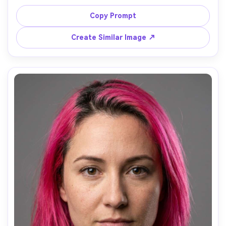
makeup, wearing a light denim jacket, standing under 
blooming trees with petals in the air, diffused daylight 
Copy Prompt
with gentle backlight, Sony A7R V, 85mm f/1.8, waist-up 
framing, soft dreamy expression, realistic hair highlights, 
Create Similar Image ↗