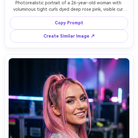
Photorealistic portrait of a 26-year-old woman with 
voluminous tight curls dyed deep rose pink, visible curl 
definition and shine, wearing a pastel lavender sweater 
and subtle nose ring, indoor window light with soft 
Copy Prompt
bounce, Fujifilm GFX 100S, 110mm f/2, chest-up framing, 
warm friendly expression, realistic curl texture, natural 
Create Similar Image ↗