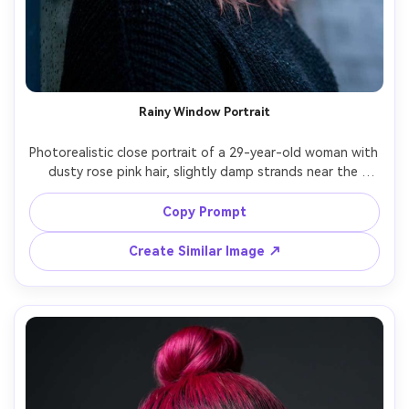
Rainy Window Portrait
Photorealistic close portrait of a 29-year-old woman with 
dusty rose pink hair, slightly damp strands near the 
cheeks, wearing a dark knit sweater, standing by a 
window covered in raindrops, cool soft window lighting, 
Copy Prompt
Nikon Z6 II, 85mm f/1.8, shallow depth of field, 
introspective expression, realistic wet hair texture, 
Create Similar Image ↗