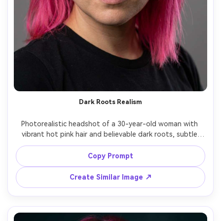
Dark Roots Realism
Photorealistic headshot of a 30-year-old woman with 
vibrant hot pink hair and believable dark roots, subtle 
flyaways and baby hairs at the hairline, wearing a simple 
black top, neutral studio backdrop, soft key light and 
Copy Prompt
kicker rim light, Nikon D850, 85mm f/1.4, tight 
composition, confident direct eye contact, ultra-real skin 
Create Similar Image ↗
texture, accurate color, high resolution, sharp focus --ar 