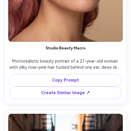
Studio Beauty Macro
Photorealistic beauty portrait of a 27-year-old woman 
with silky rose-pink hair tucked behind one ear, dewy skin, 
glossy nude lips, wearing pearl studs, seamless beige 
background, beauty dish lighting with soft fill, Hasselblad 
Copy Prompt
X2D, 90mm f/3.2, tight face framing, serene expression, 
hyper-detailed skin texture, realistic hairline, high 
Create Similar Image ↗