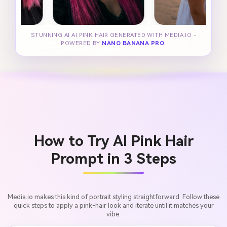
STUNNING AI AI PINK HAIR GENERATED WITH MEDIA.IO -
POWERED BY
NANO BANANA PRO
.
How to Try AI Pink Hair
Prompt in 3 Steps
Media.io makes this kind of portrait styling straightforward. Follow these
quick steps to apply a pink-hair look and iterate until it matches your
vibe.