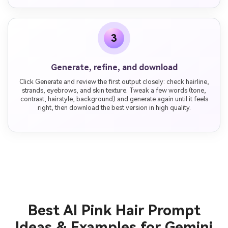
3
Generate, refine, and download
Click Generate and review the first output closely: check hairline,
strands, eyebrows, and skin texture. Tweak a few words (tone,
contrast, hairstyle, background) and generate again until it feels
right, then download the best version in high quality.
Best AI Pink Hair Prompt
Ideas & Examples for Gemini