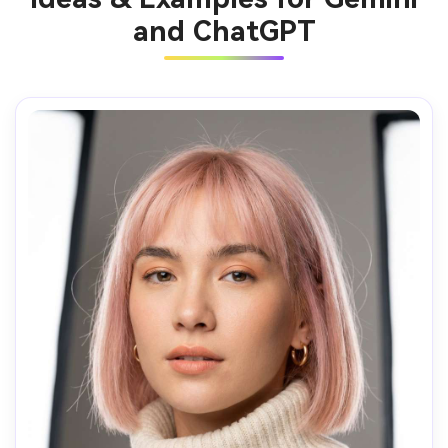
and ChatGPT