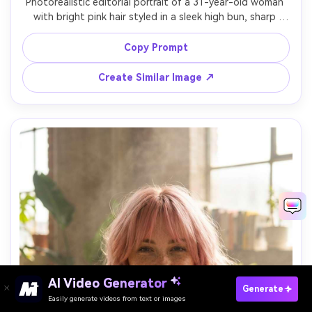
Photorealistic editorial portrait of a 31-year-old woman 
with bright pink hair styled in a sleek high bun, sharp 
winged eyeliner, wearing a white structured blouse, 
minimal studio set with hard key light and crisp shadows, 
Copy Prompt
Canon EOS-1D X Mark III, 70mm f/2.8, head-and-shoulders 
framing, powerful mood, realistic skin pores, precise hair 
Create Similar Image ↗
AI Video Generator
Paste Your Prompts Now →
Generate
Easily generate videos from text or images