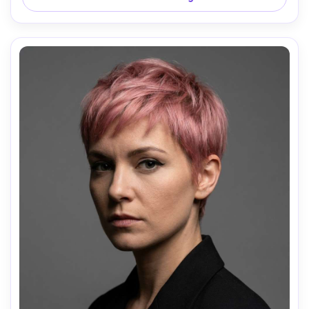
natural hair texture, subtle color grading, high resolution, 