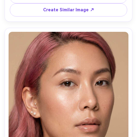
highlights, Sony A7IV, 85mm f/1.4, medium close-up, 
relaxed smile, realistic wind-swept strands, natural 
Create Similar Image ↗