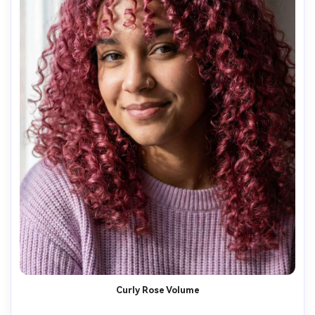
Curly Rose Volume