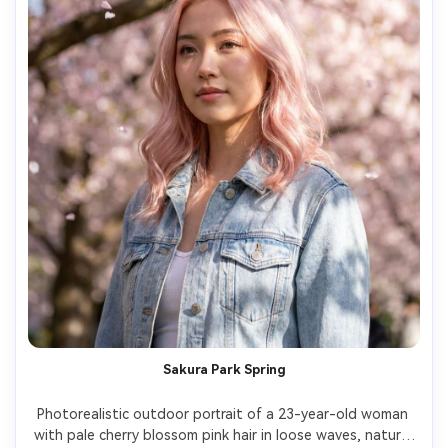
Sakura Park Spring
Photorealistic outdoor portrait of a 23-year-old woman 
with pale cherry blossom pink hair in loose waves, natural 