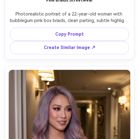
Pink Braids Streetwear
Photorealistic portrait of a 22-year-old woman with 
bubblegum pink box braids, clean parting, subtle highlight 
beads, wearing an oversized gray hoodie and layered 
chains, urban alley setting with soft afternoon light, 
Copy Prompt
Canon EOS R6 Mark II, 50mm f/1.8, chest-up framing, cool 
confident expression, realistic braid texture, natural 
Create Similar Image ↗