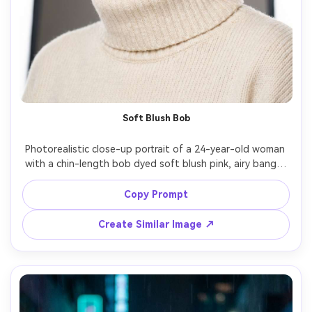
Soft Blush Bob
Photorealistic close-up portrait of a 24-year-old woman 
with a chin-length bob dyed soft blush pink, airy bangs, 
natural eyebrows, minimal peach makeup, wearing a cream 
turtleneck and small gold hoops, shot in a bright studio 
Copy Prompt
with large softbox lighting and gentle fill, Sony A7IV, 
85mm f/1.4, shallow depth of field, centered composition, 
Create Similar Image ↗
calm confident expression, realistic hair strands and 
flyaways, detailed skin texture, clean editorial color 