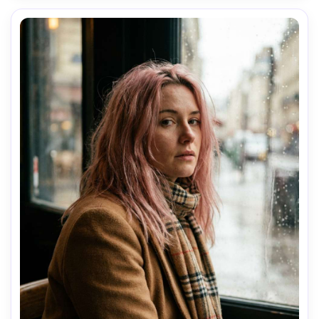
AI Music Video Generator
Every Beat in Sync. Every Shot Connects. Every
Character Consistent. No music upload needed
- AI turns your idea into an original soundtrack
and cinematic MV.
Create MV Now