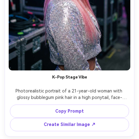
K-Pop Stage Vibe
Photorealistic portrait of a 21-year-old woman with 
glossy bubblegum pink hair in a high ponytail, face-
framing pieces, shimmering eye makeup, wearing a sparkly 
silver crop jacket, backstage setting with soft colored 
Copy Prompt
LED lights, Canon EOS R3, 50mm f/1.4, medium close-up, 
energetic confident smile, crisp detail, realistic hair 
Create Similar Image ↗
strands, editorial pop color grading, high resolution, 