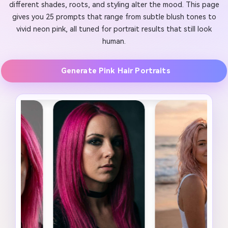
different shades, roots, and styling alter the mood. This page
gives you 25 prompts that range from subtle blush tones to
vivid neon pink, all tuned for portrait results that still look
human.
Generate Pink Hair Portraits