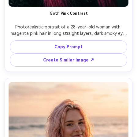
Goth Pink Contrast
Photorealistic portrait of a 28-year-old woman with 
magenta pink hair in long straight layers, dark smoky eye 
makeup, black choker, wearing a black lace top, dim 
studio with dramatic side lighting and deep shadows, 
Copy Prompt
Canon EOS R5, 50mm f/1.2, close-up framing, intense 
mood, realistic hair shine, detailed skin, cinematic 
Create Similar Image ↗