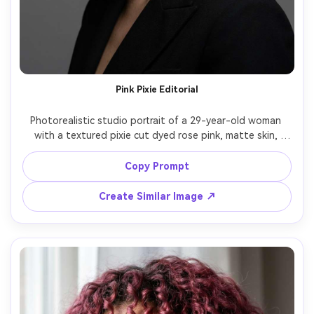
Pink Pixie Editorial
Photorealistic studio portrait of a 29-year-old woman 
with a textured pixie cut dyed rose pink, matte skin, 
defined eyeliner, wearing a structured black blazer, plain 
gray backdrop, dramatic Rembrandt lighting with soft 
Copy Prompt
shadow falloff, Sony A1, 70mm f/2.8, tight head-and-
shoulders composition, serious editorial mood, highly 
Create Similar Image ↗
detailed skin pores, realistic hair grain, high resolution, 