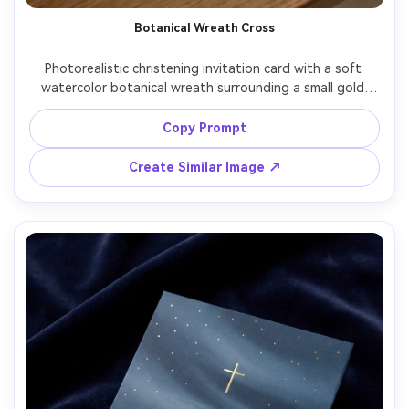
Botanical Wreath Cross
Photorealistic christening invitation card with a soft 
watercolor botanical wreath surrounding a small gold 
cross, baby blue and cream palette, elegant script for 
name, neat sans serif for details, textured paper fibers 
Copy Prompt
visible, gentle window light, top-down layout, premium 
stationery realism, 85mm lens, shallow depth of field --ar 
Create Similar Image ↗