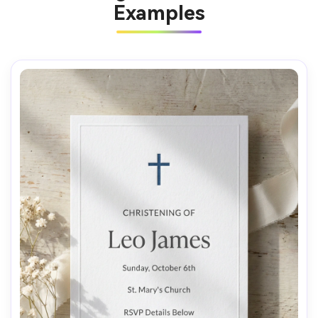
Examples