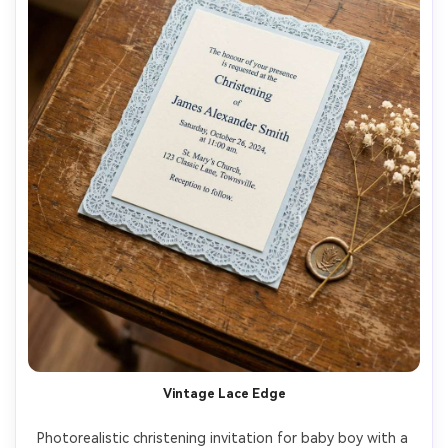
Vintage Lace Edge
Photorealistic christening invitation for baby boy with a 