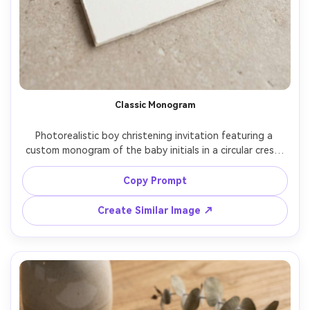
Classic Monogram
Photorealistic boy christening invitation featuring a 
custom monogram of the baby initials in a circular crest, 
light blue ink, traditional Catholic styling, balanced 
typography grid, heavy cotton cardstock, displayed on 
Copy Prompt
neutral stone surface, soft daylight, premium stationery 
Create Similar Image ↗