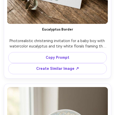
Eucalyptus Border
Photorealistic christening invitation for a baby boy with 
watercolor eucalyptus and tiny white florals framing the 
text, soft sage and dusty blue accents, warm white 
paper, modern calligraphy name header, clean layout with 
Copy Prompt
RSVP line, natural window light, top-down composition, 
editorial stationery styling, 85mm lens, shallow depth of 
Create Similar Image ↗