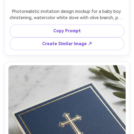
Photorealistic invitation design mockup for a baby boy 
christening, watercolor white dove with olive branch, pale 
blue wash background, classic script for baby name, 
readable body text for date and church address, 
Copy Prompt
textured watercolor paper, soft studio lighting, top-
down flat lay, Canon R5 85mm look, high-end stationery 
Create Similar Image ↗