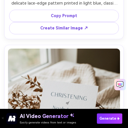
delicate lace-edge pattern printed in light blue, classic 
serif type, formal wording layout, thick ivory paper, styled 
on antique wood table with soft warm lighting, top-
Copy Prompt
down composition, high-end stationery realism, 85mm 
Create Similar Image ↗
AI Video Generator
Paste Your Prompts Now →
Generate
Easily generate videos from text or images