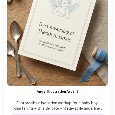
Angel Illustration Accent
Photorealistic invitation mockup for a baby boy 
christening with a delicate vintage-style angel line 
illustration in light blue ink, minimal border, classic 