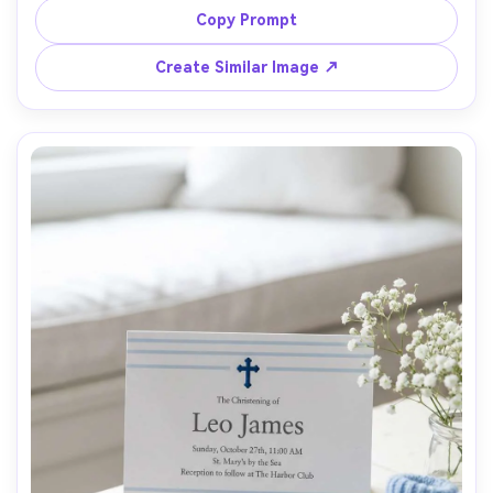
typography hierarchy, heavy uncoated paper, soft studio 
Copy Prompt
light, top-down flat lay, sharp focus, professional 
stationery catalog look, 85mm lens, shallow depth of 
Create Similar Image ↗