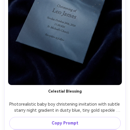
Celestial Blessing
Photorealistic baby boy christening invitation with subtle 
starry night gradient in dusty blue, tiny gold speckle 
effect, minimal cross at top, refined typography, thick 
matte paper, placed on dark velvet cloth for contrast, 
Copy Prompt
studio lighting, high resolution, luxury print mockup style, 