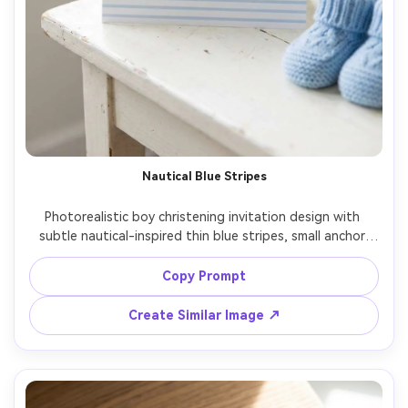
Nautical Blue Stripes
Photorealistic boy christening invitation design with 
subtle nautical-inspired thin blue stripes, small anchor 
replaced by a cross icon, modern preppy aesthetic, clear 
event details, matte cardstock, arranged on white 
Copy Prompt
wooden surface, bright natural light, crisp print mockup, 
clean composition, 85mm lens, shallow depth of field --ar 
Create Similar Image ↗