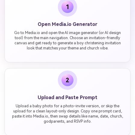
1
Open Media.io Generator
Go to Media.io and open the AI image generator (or AI design
tool) from the main navigation. Choose an invitation-friendly
canvas and get ready to generate a boy christening invitation
look that matches your theme and church vibe.
2
Upload and Paste Prompt
Upload a baby photo for a photo-invite version, or skip the
upload for a clean layout-only design. Copy one prompt card,
paste it into Media.io, then swap details like name, date, church,
godparents, and RSVP info.