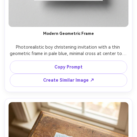
Modern Geometric Frame
Photorealistic boy christening invitation with a thin 
geometric frame in pale blue, minimal cross at center top, 
contemporary editorial typography, lots of white space, 
matte cardstock, placed on light gray background with 
Copy Prompt
subtle shadow, studio softbox lighting, crisp print proof 
Create Similar Image ↗