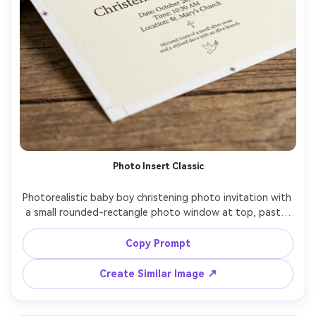
Photo Insert Classic
Photorealistic baby boy christening photo invitation with 
a small rounded-rectangle photo window at top, pastel 
blue header band, elegant serif for details, minimal icons 
(cross, dove), creamy textured paper, clean margins, 
Copy Prompt
studio lighting with softbox, sharp text clarity, realistic 
print proof look, 85mm lens, shallow depth of field --ar 
Create Similar Image ↗