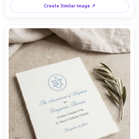
Create Similar Image ↗