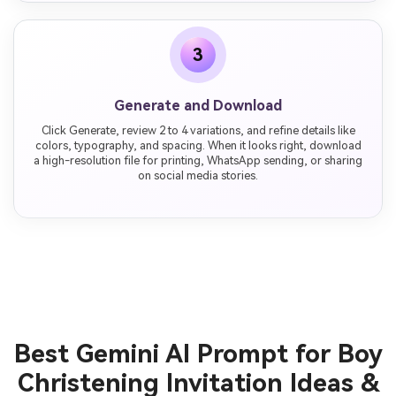
3
Generate and Download
Click Generate, review 2 to 4 variations, and refine details like
colors, typography, and spacing. When it looks right, download
a high-resolution file for printing, WhatsApp sending, or sharing
on social media stories.
Best Gemini AI Prompt for Boy
Christening Invitation Ideas &