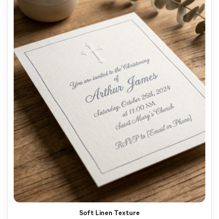
Soft Linen Texture