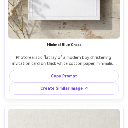
Minimal Blue Cross
Photorealistic flat lay of a modern boy christening 
invitation card on thick white cotton paper, minimalist 
blue cross icon at top, clean sans serif + elegant serif 
typography, lots of white space, subtle embossed 
Copy Prompt
details, soft daylight from left, gentle shadow, shot on 
Sony A7IV 50mm, ultra sharp, print mockup realism, 
Create Similar Image ↗