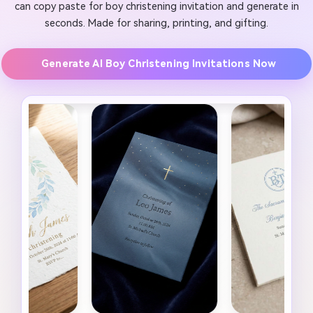
can copy paste for boy christening invitation and generate in
seconds. Made for sharing, printing, and gifting.
Generate AI Boy Christening Invitations Now