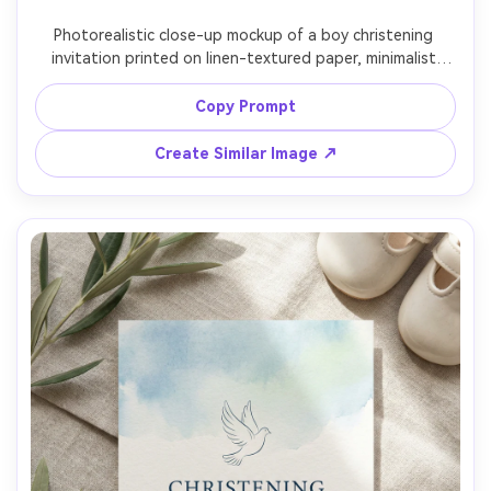
Photorealistic close-up mockup of a boy christening 
invitation printed on linen-textured paper, minimalist 
layout with thin border, gentle blue-gray typography, 
subtle embossed cross, angled composition with shallow 
Copy Prompt
depth of field, warm studio light, ultra realistic paper 
Create Similar Image ↗