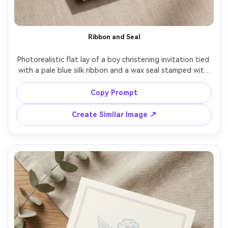
AI Story Video Generator
Un
Turn any screenplay, Reddit story, or novel
Cre
Ribbon and Seal
chapter into a cinematic story video with
fees
consistent characters.
Photorealistic flat lay of a boy christening invitation tied 
with a pale blue silk ribbon and a wax seal stamped with 
Create Story Videos Now
a tiny cross, thick ivory cardstock, tasteful typography, 
subtle botanical corner detail, warm neutral background, 
Copy Prompt
soft shadows, high-end product photo styling, realistic 
wax texture, 85mm lens, shallow depth of field, soft 
Create Similar Image ↗