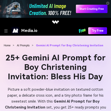
Media.io
Try Free
Home
>
AI Prompts
>
Gemini AI Prompt for Boy Christening Invitation
25+ Gemini AI Prompt for
Boy Christening
Invitation: Bless His Day
Picture a soft powder-blue invitation on textured cotton
paper, a delicate cross icon, and a tiny photo frame for his
sweetest smile. With this
Gemini AI Prompt for Boy
Christening Invitation
set, you get 25+ ready prompts you