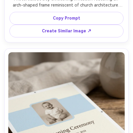
arch-shaped frame reminiscent of church architecture, 
subtle stained-glass inspired pattern in pale blue, 
centered typography, small cross icon, thick matte 
Copy Prompt
cardstock, set on light linen fabric background, soft 
daylight, shallow depth of field, premium print mockup 
Create Similar Image ↗