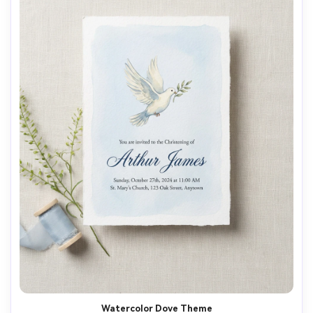
Watercolor Dove Theme