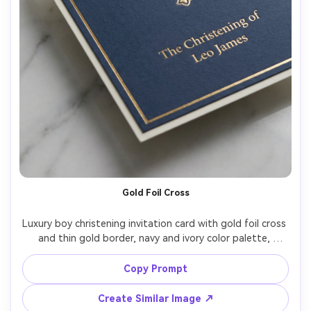
Gold Foil Cross
Luxury boy christening invitation card with gold foil cross 
and thin gold border, navy and ivory color palette, 
letterpress indentation, elegant serif typography, 
realistic foil reflections, placed on marble surface with 
Copy Prompt
soft shadows, studio strobe with diffuser, product 
photography, crisp details, premium print mockup, 85mm 
Create Similar Image ↗