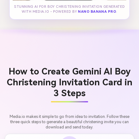
STUNNING AI FOR BOY CHRISTENING INVITATION GENERATED
WITH MEDIA.IO - POWERED BY
NANO BANANA PRO
.
How to Create Gemini AI Boy
Christening Invitation Card in
3 Steps
Media.io makes it simple to go from idea to invitation. Follow these
three quick steps to generate a beautiful christening invite you can
download and send today.