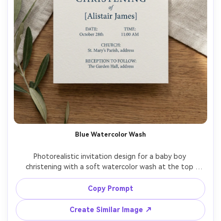
Blue Watercolor Wash
Photorealistic invitation design for a baby boy 
christening with a soft watercolor wash at the top 
fading into white, simple dove icon, modern typography, 
clear spacing for date, time, church address, and 
Copy Prompt
reception details, thick watercolor paper, top-down flat 
lay, natural light realism, 85mm lens, shallow depth of field 
Create Similar Image ↗