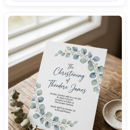
lens, shallow depth of field, soft cinematic lighting --ar 