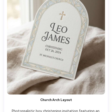
Church Arch Layout
Photorealistic boy christening invitation featuring an 