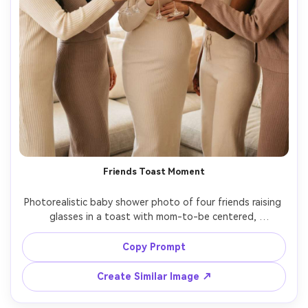
Friends Toast Moment
Photorealistic baby shower photo of four friends raising 
glasses in a toast with mom-to-be centered, 
coordinated neutral outfits, blurred balloon garland 
behind them, warm indoor lighting, shot on Canon R5, 
Copy Prompt
35mm f/1.8, candid laughter, crisp faces, shallow depth of 
Create Similar Image ↗