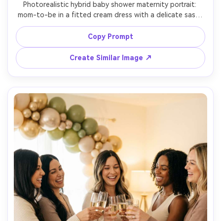
Photorealistic hybrid baby shower maternity portrait: 
mom-to-be in a fitted cream dress with a delicate sash, 
standing beside a small balloon cluster and floral 
pedestal, studio seamless background, softbox lighting, 
Copy Prompt
shot on Sony A7R V, 85mm, ultra-realistic skin detail, 
Create Similar Image ↗