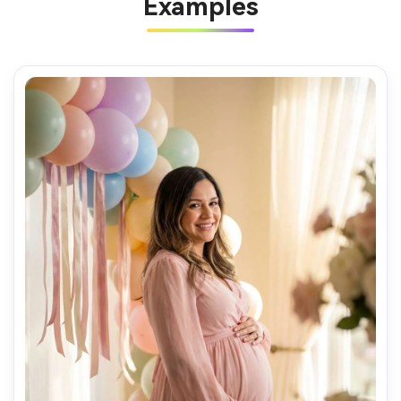
Examples