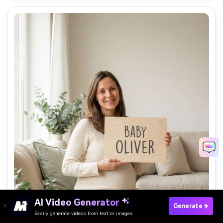
AI Video Generator
Paste Your Prompts Now →
Generate
Easily generate videos from text or images