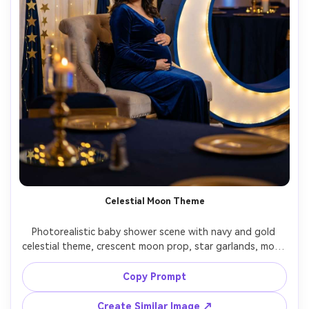
Celestial Moon Theme
Photorealistic baby shower scene with navy and gold 
celestial theme, crescent moon prop, star garlands, mom-
to-be wearing a deep blue velvet dress, warm spotlight 
and ambient fairy lights, shot on Canon R5, 50mm, 
Copy Prompt
cinematic contrast, high resolution, elegant mood --ar 
Create Similar Image ↗