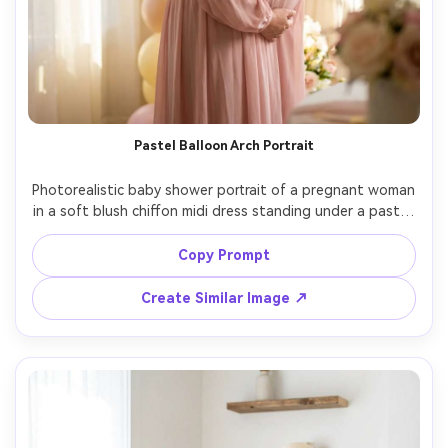
Pastel Balloon Arch Portrait
Photorealistic baby shower portrait of a pregnant woman 
in a soft blush chiffon midi dress standing under a pastel 
balloon arch with satin ribbons, gentle hand on belly, 
smiling toward camera, warm window light, creamy bokeh, 
Copy Prompt
shot on Sony A7IV, 85mm f/1.4, shallow depth of field, 
editorial color grading, ultra-detailed skin texture, half-
Create Similar Image ↗