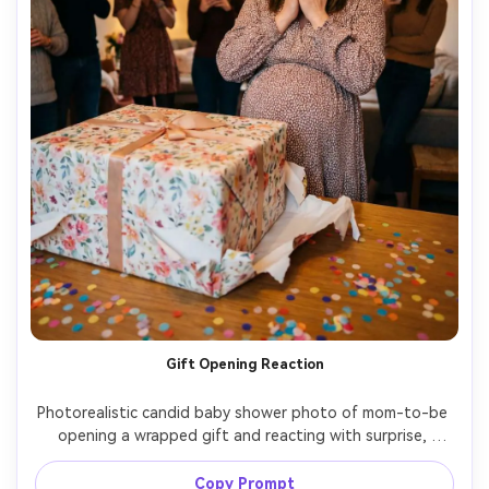
Gift Opening Reaction
Photorealistic candid baby shower photo of mom-to-be 
opening a wrapped gift and reacting with surprise, 
guests blurred in background, confetti on table, soft 
warm lighting, shot on Sony A7R V, 35mm f/1.8, 
Copy Prompt