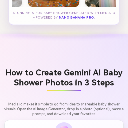
STUNNING AI FOR BABY SHOWER GENERATED WITH MEDIA.IO
- POWERED BY
NANO BANANA PRO
.
How to Create Gemini AI Baby
Shower Photos in 3 Steps
Media.io makes it simple to go from idea to shareable baby shower
visuals. Open the AI Image Generator, drop in a photo (optional), paste a
prompt, and download your favorites.