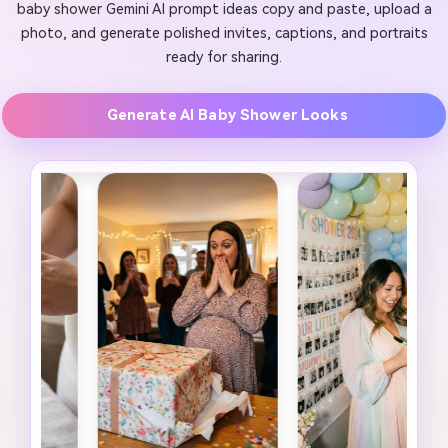
baby shower Gemini AI prompt ideas copy and paste, upload a
photo, and generate polished invites, captions, and portraits
ready for sharing.
Generate AI Baby Shower Looks