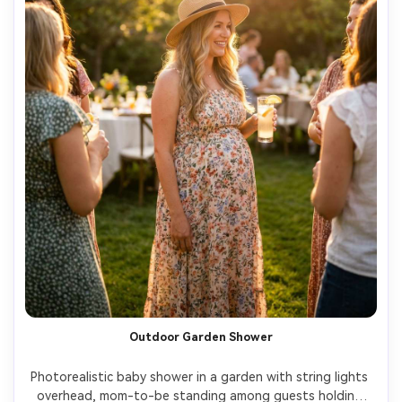
Outdoor Garden Shower
Photorealistic baby shower in a garden with string lights 
overhead, mom-to-be standing among guests holding 