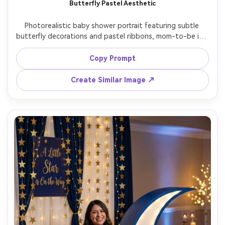
Butterfly Pastel Aesthetic
Photorealistic baby shower portrait featuring subtle 
butterfly decorations and pastel ribbons, mom-to-be in a 
lavender tulle dress, soft glam makeup, dreamy haze, 
shot on Sony A7IV, 85mm f/1.4, backlit window glow, 
Copy Prompt
shallow depth, ethereal editorial photography, soft 
Create Similar Image ↗