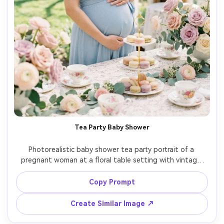
Tea Party Baby Shower
Photorealistic baby shower tea party portrait of a 
pregnant woman at a floral table setting with vintage 
teacups, macarons, and lace linen, wearing a light blue 
wrap dress and pearl earrings, soft daylight, romantic 
Copy Prompt
pastel palette, shot on Fujifilm GFX 100S, 80mm, gentle 
Create Similar Image ↗