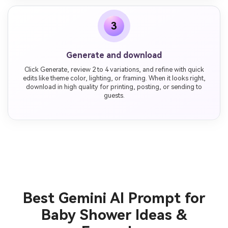
3
Generate and download
Click Generate, review 2 to 4 variations, and refine with quick
edits like theme color, lighting, or framing. When it looks right,
download in high quality for printing, posting, or sending to
guests.
Best Gemini AI Prompt for
Baby Shower Ideas &