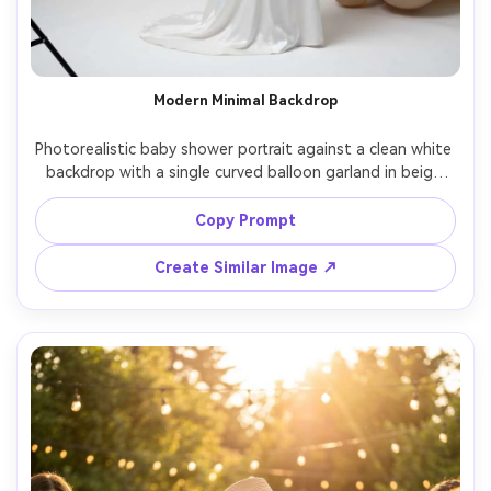
Modern Minimal Backdrop
Photorealistic baby shower portrait against a clean white 
backdrop with a single curved balloon garland in beige 
and blush, mom-to-be in a sleek white satin dress, hair in 
low bun, minimal makeup, studio strobe lighting with 
Copy Prompt
softbox, shot on Canon R5, 85mm, fashion editorial 
Create Similar Image ↗