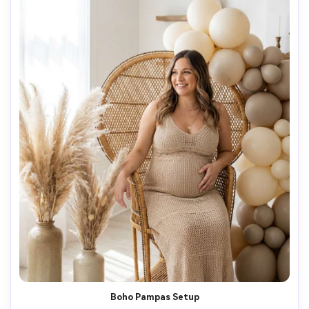
Boho Pampas Setup