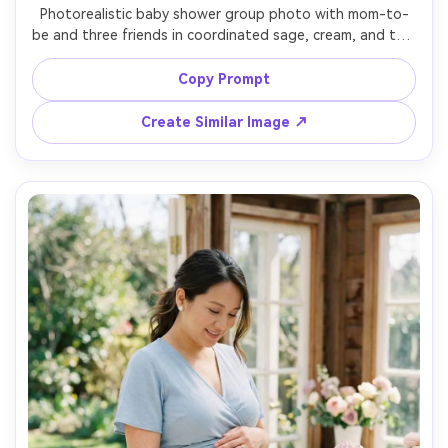
Photorealistic baby shower group photo with mom-to-
be and three friends in coordinated sage, cream, and tan 
outfits, standing near a modern balloon backdrop with 
greenery, soft studio strobe bounced for natural look, 
Copy Prompt
shot on Sony A7R V, 35mm, crisp focus, balanced skin 
tones, joyful candid energy, soft cinematic lighting --ar 
Create Similar Image ↗