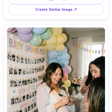
documentary event style, natural motion blur, joyful mood 
Create Similar Image ↗