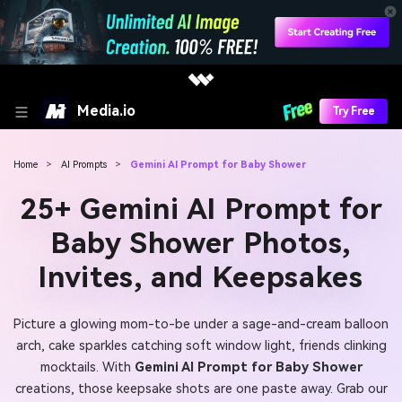
Media.io
Try Free
Home
>
AI Prompts
>
Gemini AI Prompt for Baby Shower
25+ Gemini AI Prompt for
Baby Shower Photos,
Invites, and Keepsakes
Picture a glowing mom-to-be under a sage-and-cream balloon
arch, cake sparkles catching soft window light, friends clinking
mocktails. With
Gemini AI Prompt for Baby Shower
creations, those keepsake shots are one paste away. Grab our