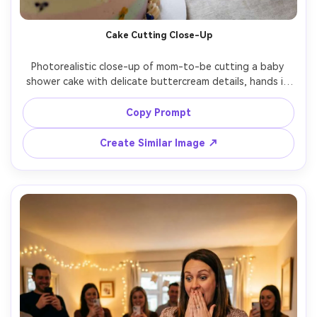
Cake Cutting Close-Up
Photorealistic close-up of mom-to-be cutting a baby 
shower cake with delicate buttercream details, hands in 
frame with simple manicure and thin gold ring, soft 
diffused light, shot on Canon R5, 50mm macro, crisp 
Copy Prompt
frosting texture, shallow depth of field, event detail 
Create Similar Image ↗