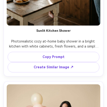
Sunlit Kitchen Shower
Photorealistic cozy at-home baby shower in a bright 
kitchen with white cabinets, fresh flowers, and a simple 
dessert spread, mom-to-be in a soft knit cardigan and 
slip dress, natural window light, shot on Nikon Z8, 35mm, 
Copy Prompt
Create Similar Image ↗