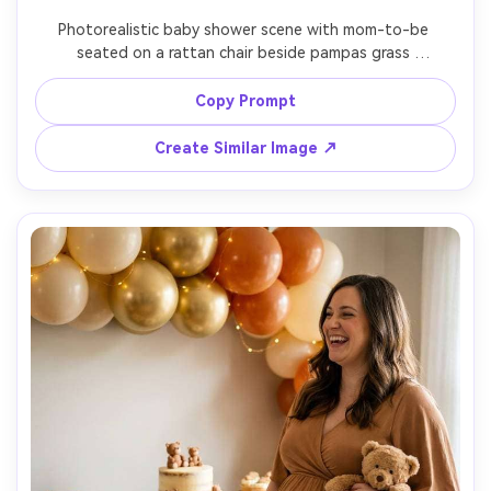
Photorealistic baby shower scene with mom-to-be 
seated on a rattan chair beside pampas grass 
arrangements and neutral balloons, wearing a beige knit 
dress and delicate gold jewelry, soft natural light, airy 
Copy Prompt
boho aesthetic, shot on Canon R5, 50mm f/1.8, clean 
background, high resolution, lifestyle photography look -
Create Similar Image ↗