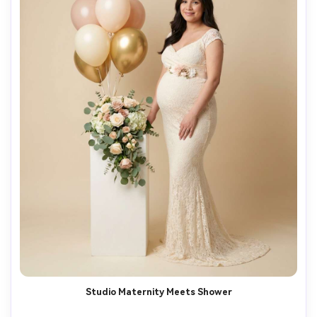
Studio Maternity Meets Shower