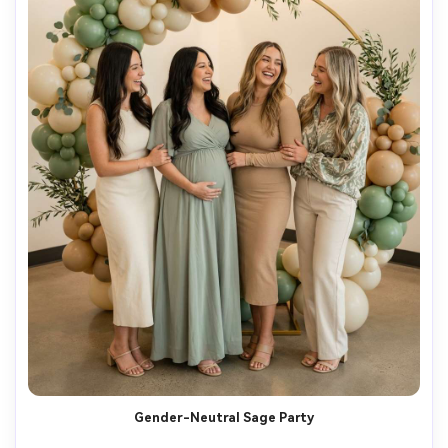
Gender-Neutral Sage Party