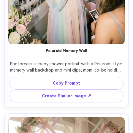
Polaroid Memory Wall
Photorealistic baby shower portrait with a Polaroid-style 
memory wall backdrop and mini clips, mom-to-be holding 
a marker and signing a photo, pastel decor, soft flash fill, 
shot on Fujifilm X-T5, 23mm, nostalgic film vibe, high 
Copy Prompt
detail, playful composition, soft cinematic lighting --ar 
Create Similar Image ↗