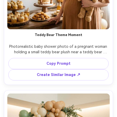
Teddy Bear Theme Moment
Photorealistic baby shower photo of a pregnant woman 
holding a small teddy bear plush near a teddy bear 
themed dessert table, warm caramel and honey tones, 
balloon garland, subtle fairy lights, candid laugh, shot on 
Copy Prompt
Nikon Z8, 35mm f/1.8, cozy indoor lighting, natural 
Create Similar Image ↗