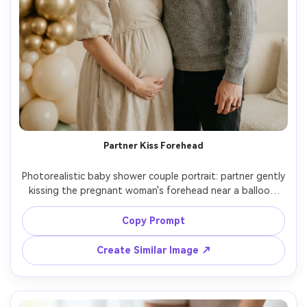
Partner Kiss Forehead
Photorealistic baby shower couple portrait: partner gently 
kissing the pregnant woman's forehead near a balloon 
backdrop, both in neutral outfits, soft emotional 
expression, warm indoor ambient light, shot on Nikon Z8, 
Copy Prompt
85mm f/1.4, shallow depth, natural skin texture, cinematic 
Create Similar Image ↗