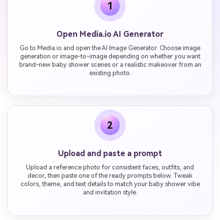
1
Open Media.io AI Generator
Go to Media.io and open the AI Image Generator. Choose image
generation or image-to-image depending on whether you want
brand-new baby shower scenes or a realistic makeover from an
existing photo.
2
Upload and paste a prompt
Upload a reference photo for consistent faces, outfits, and
decor, then paste one of the ready prompts below. Tweak
colors, theme, and text details to match your baby shower vibe
and invitation style.