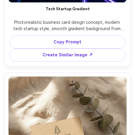
Tech Startup Gradient
Photorealistic business card design concept, modern 
tech startup style, smooth gradient background from 
electric blue to violet, white geometric logo, clean sans-
serif typography, subtle glow accents, back side with QR 
Copy Prompt
code and social handle, photographed as printed card on 
acrylic surface with neon edge lighting, Fujifilm GFX100 
Create Similar Image ↗
80mm, sharp, glossy ink realism, high-contrast modern 