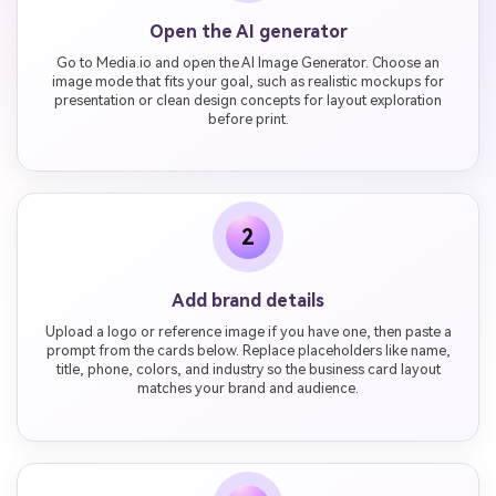
Open the AI generator
Go to Media.io and open the AI Image Generator. Choose an
image mode that fits your goal, such as realistic mockups for
presentation or clean design concepts for layout exploration
before print.
2
Add brand details
Upload a logo or reference image if you have one, then paste a
prompt from the cards below. Replace placeholders like name,
title, phone, colors, and industry so the business card layout
matches your brand and audience.