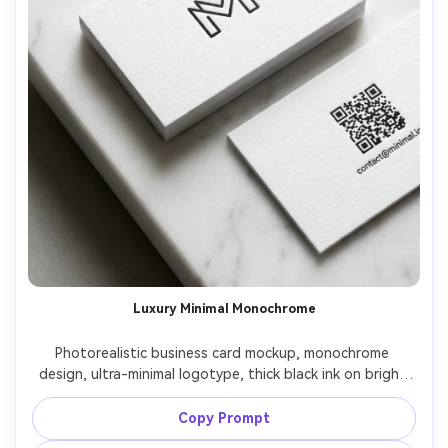
Luxury Minimal Monochrome
Photorealistic business card mockup, monochrome 
design, ultra-minimal logotype, thick black ink on bright 
white cotton paper, crisp edges, back side with only QR 
code and email, photographed on white marble with soft 
Copy Prompt
diffused light, Hasselblad X2D 100C 80mm, high-