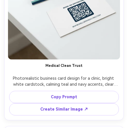
Medical Clean Trust
Photorealistic business card design for a clinic, bright 
white cardstock, calming teal and navy accents, clear 
sans-serif typography, simple medical cross icon, back 
side includes appointment QR code and website, 
Copy Prompt
photographed on clean white desk with stethoscope 
blurred, soft clinical daylight, Fujifilm X-T5 56mm, crisp 
Create Similar Image ↗