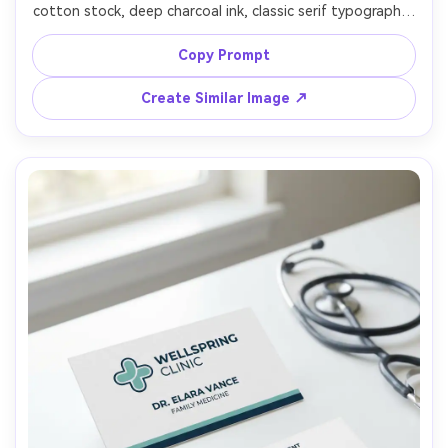
cotton stock, deep charcoal ink, classic serif typography, 
subtle border rule, embossed crest logo, back side with 
address and phone in neat columns, photographed on 
Copy Prompt
leather notebook and fountain pen scene, moody warm 
desk lamp lighting, Canon 5D Mark IV 85mm, sharp, 
Create Similar Image ↗