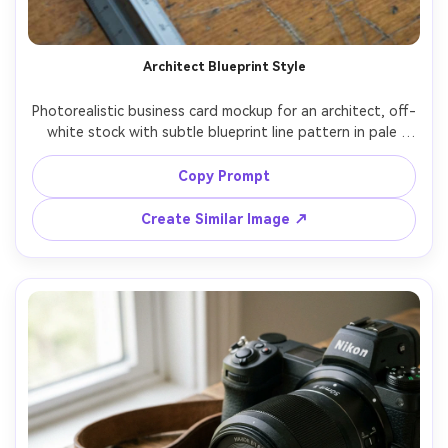
Architect Blueprint Style
Photorealistic business card mockup for an architect, off-
white stock with subtle blueprint line pattern in pale 
blue, minimalist black typography, small monoline logo, 
back side with QR code linking portfolio, photographed 
Copy Prompt
on drafting table with scale ruler and rolled plans, cool 
studio lighting, Sony A7R IV 35mm, sharp and modern 
Create Similar Image ↗