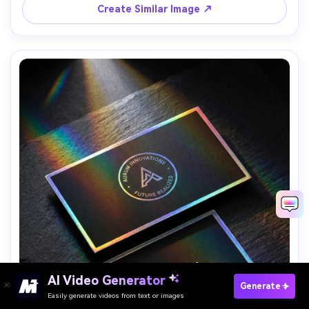
Create Similar Image ↗
AI Video Generator
Paste Your Prompts Now →
Generate
Easily generate videos from text or images