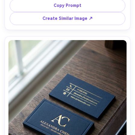
rounded corners, dramatic low-key studio lighting with 
Copy Prompt
rim light, placed on black stone slab, shallow depth of 
field, Canon R5 50mm, ultra-realistic texture and 
Create Similar Image ↗