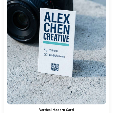
Vertical Modern Card