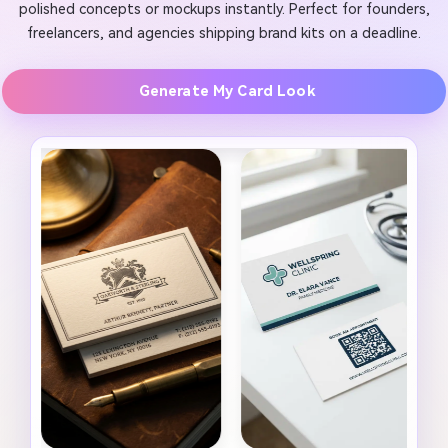
polished concepts or mockups instantly. Perfect for founders,
freelancers, and agencies shipping brand kits on a deadline.
Generate My Card Look