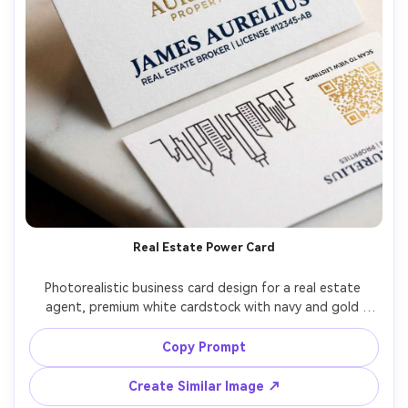
Real Estate Power Card
Photorealistic business card design for a real estate 
agent, premium white cardstock with navy and gold 
palette, logo top, name in bold serif, title and license line, 
back side with QR code to listings and a minimal skyline 
Copy Prompt
line-art, photographed on marble countertop with keys 
and a pen softly blurred, warm studio lighting, Nikon 
Create Similar Image ↗