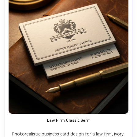
Law Firm Classic Serif
Photorealistic business card design for a law firm, ivory 