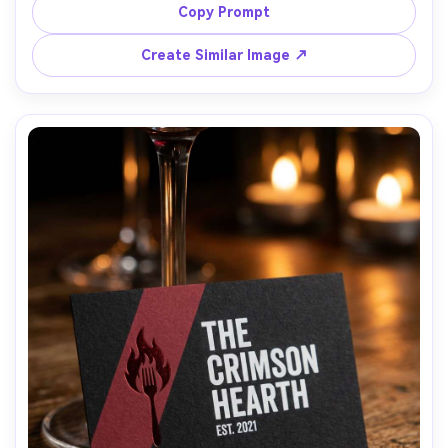
social handle, photographed next to camera and lens on 
Copy Prompt
wooden table, soft window light, shallow depth of field, 
Nikon Z6II 50mm, editorial lifestyle product shot with 
Create Similar Image ↗