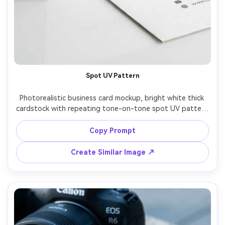
Spot UV Pattern
Photorealistic business card mockup, bright white thick 
cardstock with repeating tone-on-tone spot UV pattern 
across the front, centered logotype, back side clean 
contact details with icon set, photographed on glossy 
Copy Prompt
white surface with soft reflections, studio strobe with 
large softbox, Sony A7R V 90mm macro, ultra-realistic 
Create Similar Image ↗
varnish sheen and paper edges, soft cinematic lighting --