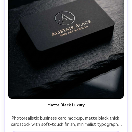
Matte Black Luxury
Photorealistic business card mockup, matte black thick 
cardstock with soft-touch finish, minimalist typography 
in warm white ink, tiny centered logo with spot UV gloss, 