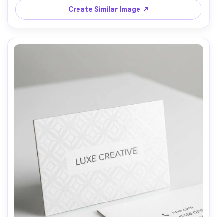
50mm, visible paper fibers, authentic sustainable brand 
Create Similar Image ↗