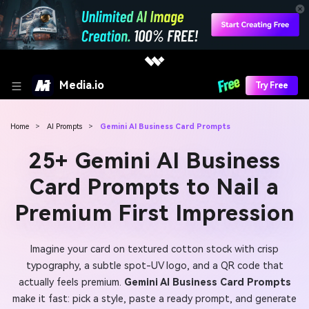
Media.io
Try Free
Home
>
AI Prompts
>
Gemini AI Business Card Prompts
25+ Gemini AI Business
Card Prompts to Nail a
Premium First Impression
Imagine your card on textured cotton stock with crisp
typography, a subtle spot-UV logo, and a QR code that
actually feels premium.
Gemini AI Business Card Prompts
make it fast: pick a style, paste a ready prompt, and generate