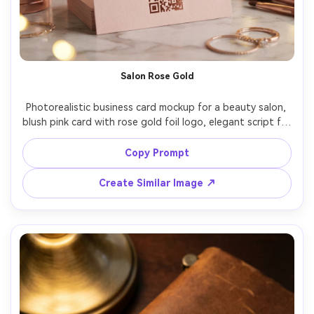
Salon Rose Gold
Photorealistic business card mockup for a beauty salon, 
blush pink card with rose gold foil logo, elegant script for 
brand name, clean sans-serif for details, back side with 
Instagram handle and QR code, photographed on vanity 
Copy Prompt
surface with soft bokeh lights, warm flattering lighting, 
Sony A7IV 50mm f/1.4, glossy foil sparkle, premium 
Create Similar Image ↗