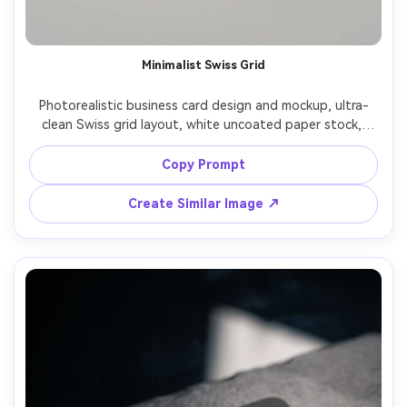
Minimalist Swiss Grid
Photorealistic business card design and mockup, ultra-
clean Swiss grid layout, white uncoated paper stock, 
black sans-serif typography, generous whitespace, subtle 
blind emboss logo top-left, back side with QR code and 
Copy Prompt
contact details, photographed on light gray studio 
surface, soft diffused lighting, shot on Sony A7IV 85mm, 
Create Similar Image ↗
sharp focus, premium editorial product photography, 