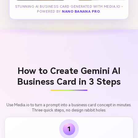
STUNNING AI BUSINESS CARD GENERATED WITH MEDIA.IO -
POWERED BY
NANO BANANA PRO
.
How to Create Gemini AI
Business Card in 3 Steps
Use Media.io to turn a prompt into a business card concept in minutes.
Three quick steps, no design rabbit holes.
1