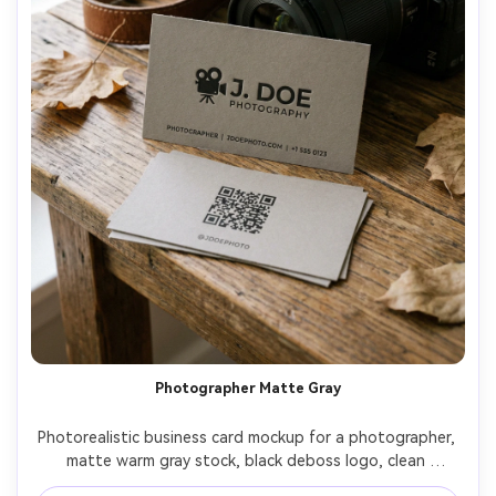
Photographer Matte Gray
Photorealistic business card mockup for a photographer, 
matte warm gray stock, black deboss logo, clean 
typography, back side with QR code to portfolio and 