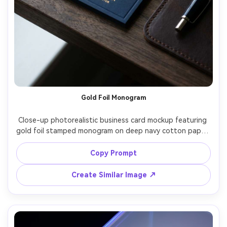
Gold Foil Monogram
Close-up photorealistic business card mockup featuring 
gold foil stamped monogram on deep navy cotton paper, 
letterpress deboss around the logo, serif typography for 
name and title, back side with clean contact grid, 
Copy Prompt
photographed on dark walnut desk with soft window 
light, Nikon Z8 85mm f/1.8, crisp foil sparkle, premium 
Create Similar Image ↗