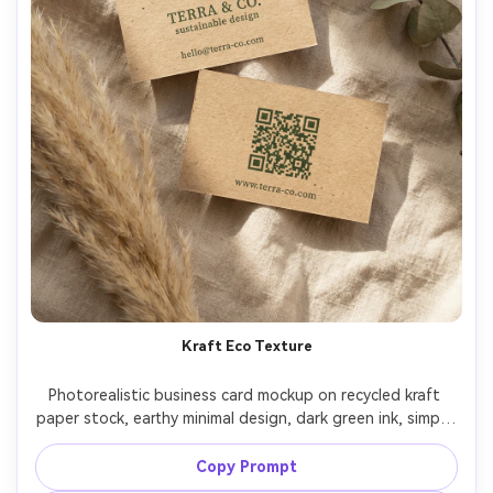
Kraft Eco Texture
Photorealistic business card mockup on recycled kraft 
paper stock, earthy minimal design, dark green ink, simple 
icon logo, rustic yet premium typography, back side with 
QR code and website, photographed on linen fabric with 
Copy Prompt
dried botanicals, warm natural window light, Leica SL2 