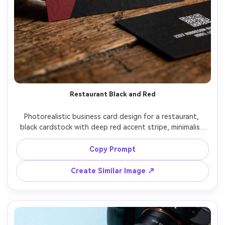
Restaurant Black and Red
Photorealistic business card design for a restaurant, 
black cardstock with deep red accent stripe, minimalist 
logo, bold name typography, back side with reservation 
QR code and address, photographed on dark table with 
Copy Prompt
a wine glass bokeh, warm candle-like lighting, Canon R5 
50mm f/1.2, rich contrast, premium hospitality vibe --ar 
Create Similar Image ↗