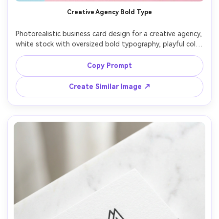
Creative Agency Bold Type
Photorealistic business card design for a creative agency, 
white stock with oversized bold typography, playful color 
blocks, clean contact grid, back side with QR code and 
tagline, photographed on colorful studio background 
Copy Prompt
with hard light shadow, Sony A7III 35mm, sharp print 
Create Similar Image ↗