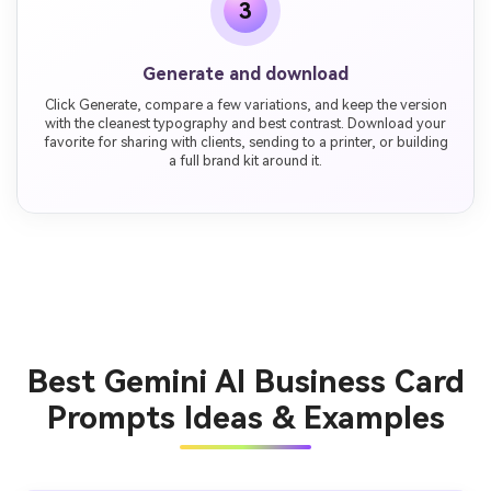
3
Generate and download
Click Generate, compare a few variations, and keep the version
with the cleanest typography and best contrast. Download your
favorite for sharing with clients, sending to a printer, or building
a full brand kit around it.
Best Gemini AI Business Card
Prompts Ideas & Examples