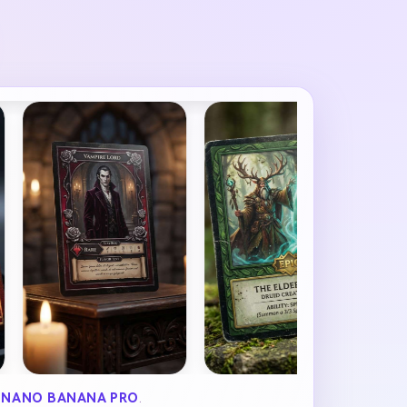
Y
NANO BANANA PRO
.