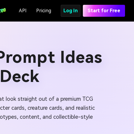
API
Pricing
Log In
Start for Free
 Prompt Ideas
 Deck
at look straight out of a premium TCG
er cards, creature cards, and realistic
otypes, content, and collectible-style