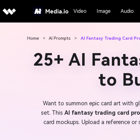
Media.io
Video
Image
Audio
Home
>
AI Prompts
>
AI Fantasy Trading Card P
25+ AI Fanta
to B
Want to summon epic card art with gl
set. This
AI fantasy trading card pr
card mockups. Upload a reference or s