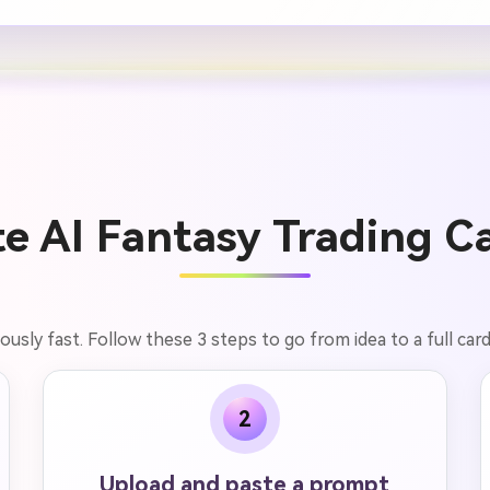
e AI Fantasy Trading Ca
lously fast. Follow these 3 steps to go from idea to a full car
2
Upload and paste a prompt