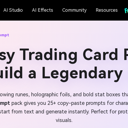
AI Studio
AI Effects
Community
Resources
rompt
sy Trading Card
uild a Legendary
owing runes, holographic foils, and bold stat boxes th
ompt
pack gives you 25+ copy-paste prompts for charact
tart from text and generate instantly. Perfect for prot
visuals.