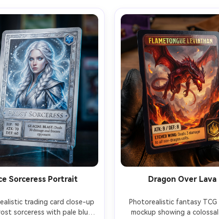
ce Sorceress Portrait
Dragon Over Lava
alistic trading card close-up 
Photorealistic fantasy TCG 
rost sorceress with pale blue 
mockup showing a colossal 