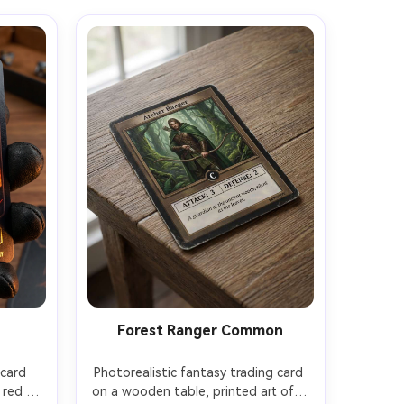
Forest Ranger Common
card 
Photorealistic fantasy trading card 
red 
on a wooden table, printed art of a 