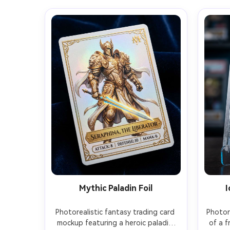
Mythic Paladin Foil
I
Photorealistic fantasy trading card 
Photore
mockup featuring a heroic paladin 
of a f