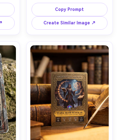
n, 
forest ranger with a green cloak and 
ith 
bow, common rarity icon, simple 
Copy Prompt
ndary 
worn bronze frame, clear stat box 
 and 
and small flavor text area, natural 
 ↗
Create Similar Image ↗
 gloss 
window light, soft shadows, 
arm 
realistic matte finish with minimal 
 by a 
glare, shot on Fujifilm X-T5 35mm, 
 on 
top-down three-quarter angle, 
th of 
believable card thickness and 
in and 
corners, clean TCG prototype look -
ding 