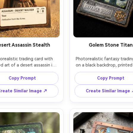
sert Assassin Stealth
Golem Stone Titan
orealistic trading card with 
Photorealistic fantasy tradin
d art of a desert assassin in 
on a black backdrop, printed 
nd-colored robes, dagger 
a towering stone golem wi
ing, minimalist bronze frame, 
glowing runes, heavy gran
Copy Prompt
Copy Prompt
mmon icon, clean stat box, 
textured frame, epic rarity s
finish with slight edge glare, 
stat box with high defens
reate Similar Image ↗
Create Similar Image
lden hour sunlight, sandy 
emphasis, embossed border
round with shallow depth of 
title, strong side lighting to 
shot on Fujifilm GFX 50R 80mm, 
emboss depth, shot on Sony 
 typography, believable card 
90mm macro, ultra-sharp deta