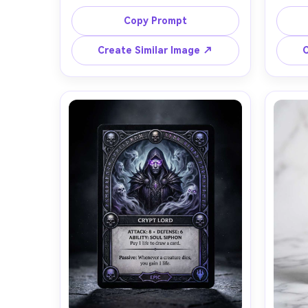
knight in ornate gold-and-ivory 
eyes an
armor holding a radiant sword, 
cha
Copy Prompt
centered character illustration 
effect
printed on card stock, mythic rarity 
engrav
Create Similar Image ↗
C
badge, elegant frame with filigree 
and 
corners, readable nameplate and 
typogra
stat box (Attack, Defense, Mana), 
flec
subtle holographic foil shimmer, dark 
standi
velvet backdrop, soft studio 
shot w
lighting with specular highlights on 
namep
foil, shot on Sony A7IV 85mm f/1.8, 
card 
shallow depth of field, crisp 
microtexture of paper and 
embossing, premium TCG product 