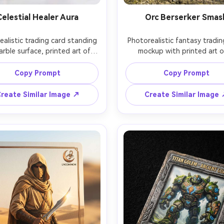
Celestial Healer Aura
Orc Berserker Smas
alistic trading card standing 
Photorealistic fantasy tradin
rble surface, printed art of a 
mockup with printed art of
ial healer with luminous wings 
muscular orc berserker mid-s
oft golden aura, pearl-white 
with a massive axe, rugged 
Copy Prompt
Copy Prompt
e with halo icon, rare rarity 
frame with dents, uncommon r
, stat box with clean icons, 
marker, bold stat box and sp
reate Similar Image ↗
Create Similar Image
 rainbow foil gradient across 
ability strip, matte laminatio
ackground, high-key studio 
selective gloss on the weap
ting, gentle bloom, shot on 
gritty cinematic lighting, c
Z8 85mm, crisp focus on name 
leaning against a stone prop,
ats, realistic card stock and 
on Canon R6 50mm, sharp det
nk, collectible card showcase 
realistic scuffs and corner wea