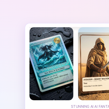
STUNNING AI AI FAN