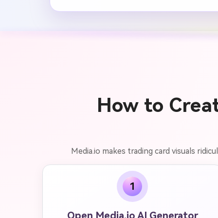
How to Creat
Media.io makes trading card visuals ridicu
1
Open Media.io AI Generator