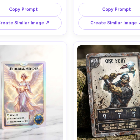
d flowing white hair, printed 
dragon above a lava canyo
racter art with icy particle 
dramatic printed artwork w
Copy Prompt
Copy Prompt
s, silver frame with snowflake 
embers, obsidian frame, lege
ings, rare gem icon, stat box 
rarity stamp, bold stat box
reate Similar Image ↗
Create Similar Image
ability text area with clean 
ability banner, subtle UV spot
phy, cool rim light, light foil 
on the dragon and title, w
ks catching the light, card 
cinematic lighting, card held
ng upright on acrylic display, 
gloved hand for scale, shot
ith 50mm lens, sharp focus on 
Canon R5 85mm, shallow dep
late and artwork, realistic 
field, ultra-detailed paper gra
edges and slight wear, high-
foil reflections, premium tra