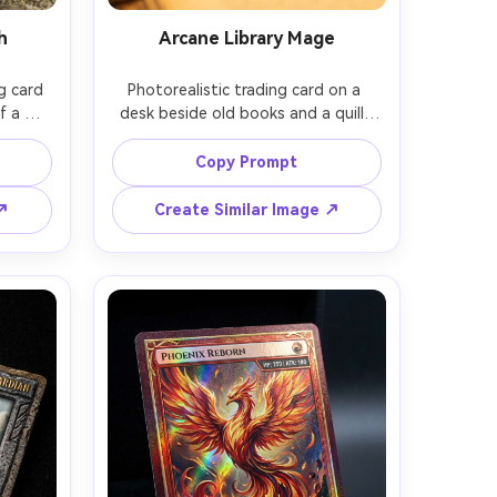
h
Arcane Library Mage
g card 
Photorealistic trading card on a 
 a 
desk beside old books and a quill, 
wing 
printed art of a scholarly mage 
iron 
casting runes in an arcane library, 
Copy Prompt
arity 
ornate brass frame, epic rarity icon, 
ecial 
readable nameplate and stat box, 
 ↗
Create Similar Image ↗
n with 
warm tungsten light, soft bokeh 
on, 
background, shot on Sony A7IV 
ard 
55mm, clean print-like detail, subtle 
 shot 
emboss on title, premium TCG 
ail, 
r --ar 