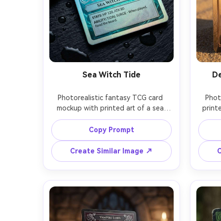
Sea Witch Tide
De
Photorealistic fantasy TCG card 
Phot
mockup with printed art of a sea 
printe
witch emerging from swirling water, 
sa
teal-and-silver frame with wave 
glint
Copy Prompt
patterns, rare badge, stat box and 
unco
ability text panel, pearlescent foil 
matte 
Create Similar Image ↗
C
shimmer like ocean nacre, cool 
go
cinematic lighting, card resting on 
backg
wet slate with droplets, shot on 
field, 
Nikon Z6II 85mm, macro-level paper 
crisp