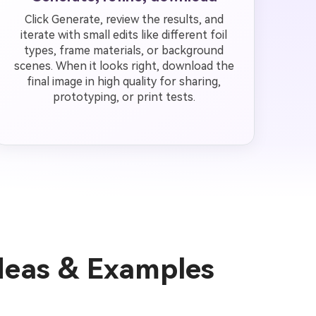
Click Generate, review the results, and
iterate with small edits like different foil
types, frame materials, or background
scenes. When it looks right, download the
final image in high quality for sharing,
prototyping, or print tests.
deas & Examples