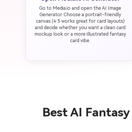
Go to Media.io and open the AI Image
Generator. Choose a portrait-friendly
canvas (4:5 works great for card layouts)
and decide whether you want a clean card
mockup look or a more illustrated fantasy
card vibe.
Best AI Fantas