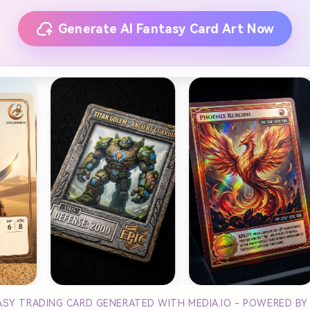
Generate AI Fantasy Card Art Now
TASY TRADING CARD GENERATED WITH MEDIA.IO - POWERED B