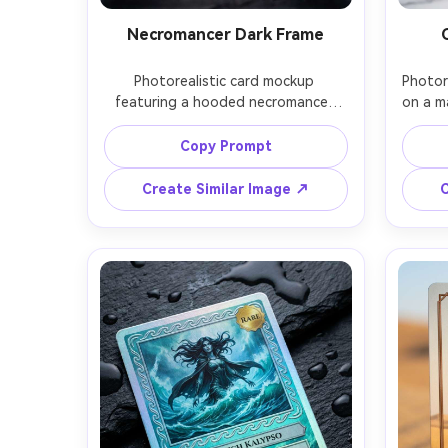
Necromancer Dark Frame
Photorealistic card mockup 
Photore
featuring a hooded necromancer 
on a ma
with glowing violet eyes, printed 
celest
illustration surrounded by smoky 
and s
Copy Prompt
spirits, blackened iron frame with 
fram
skull motifs, epic rarity emblem, 
badge
Create Similar Image ↗
C
readable stat box and ability panel, 
subtle
faint holographic sheen on borders 
the b
only, moody low-key lighting, 
ligh
spotlight on the card, shot on Sony 
Nikon 
A7IV 90mm macro, razor sharp 
and st
texture on embossing, premium 
edge i