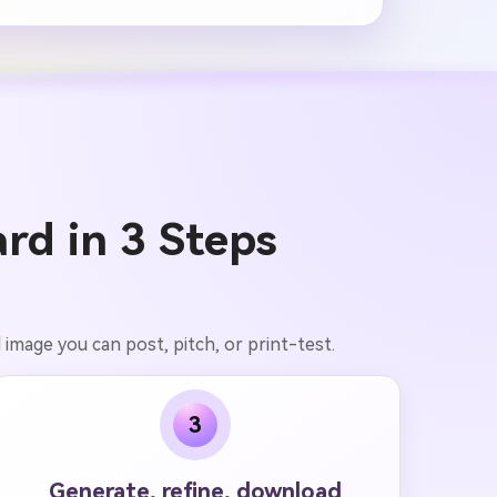
rd in 3 Steps
d image you can post, pitch, or print-test.
3
Generate, refine, download