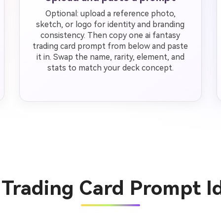
Optional: upload a reference photo,
sketch, or logo for identity and branding
consistency. Then copy one ai fantasy
trading card prompt from below and paste
it in. Swap the name, rarity, element, and
stats to match your deck concept.
y Trading Card Prompt I