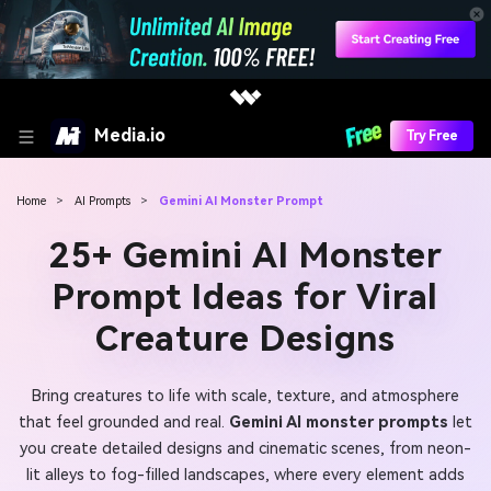
Media.io
Try Free
Home
>
AI Prompts
>
Gemini AI Monster Prompt
25+ Gemini AI Monster
Prompt Ideas for Viral
Creature Designs
Bring creatures to life with scale, texture, and atmosphere
that feel grounded and real.
Gemini AI monster prompts
let
you create detailed designs and cinematic scenes, from neon-
lit alleys to fog-filled landscapes, where every element adds