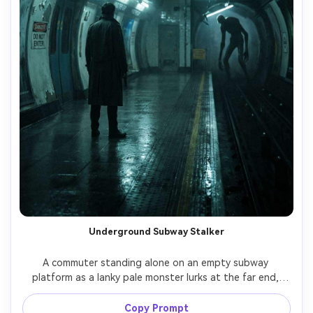
Underground Subway Stalker
A commuter standing alone on an empty subway 
platform as a lanky pale monster lurks at the far end, 
flickering fluorescent lights, wet concrete, warning 
signage, long limbs and unsettling posture, heavy 
Copy Prompt