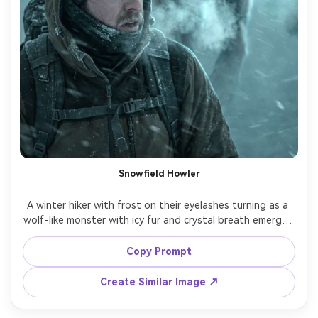
Snowfield Howler
A winter hiker with frost on their eyelashes turning as a 
wolf-like monster with icy fur and crystal breath emerges 
from a blizzard, snow whipped by wind, cold cyan color 
grade, strong rim light, shot on Nikon Z9 105mm f/2.8, 
Copy Prompt
tight portrait framing with monster looming behind, ultra-
realistic snow particles and breath vapor, survival tension 
Create Similar Image ↗