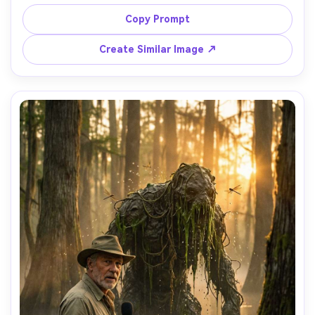
vents, workshop sparks, gears, oil stains, warm tungsten 
lamps, shot on Sony A7IV 35mm f/1.8, half-body framing, 
Copy Prompt
crisp mechanical detail, photorealistic metal reflections, 
adventurous and inventive mood, soft cinematic lighting 
Create Similar Image ↗