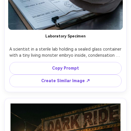
Laboratory Specimen
A scientist in a sterile lab holding a sealed glass container 
with a tiny living monster embryo inside, condensation on 
glass, LED panel lighting, clipboard details, the creature 
has alien frills and faint glow, shot on Sony A7R V 90mm 
Copy Prompt
macro, crisp focus on container and hands, photorealistic 
Create Similar Image ↗