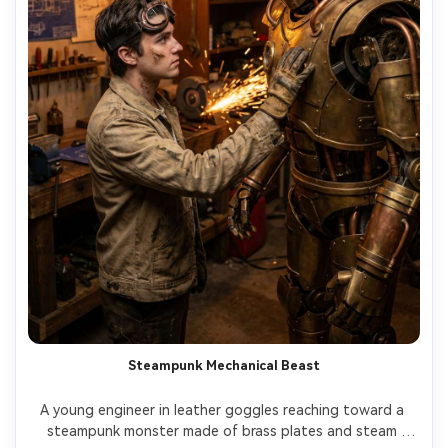
Steampunk Mechanical Beast
A young engineer in leather goggles reaching toward a 
steampunk monster made of brass plates and steam 