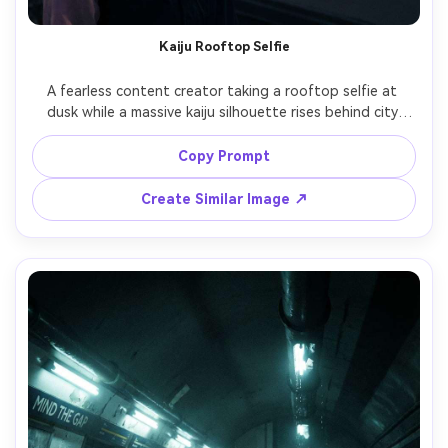
Kaiju Rooftop Selfie
A fearless content creator taking a rooftop selfie at 
dusk while a massive kaiju silhouette rises behind city 
skyscrapers, orange-purple sunset haze, wind-blown hair, 
phone screen glow on face, monster has jagged dorsal 
Copy Prompt
plates and glowing eyes, shot on iPhone-style wide 
camera look but with professional HDR, crisp subject, 
Create Similar Image ↗
dramatic scale, photorealistic atmosphere and grain, 