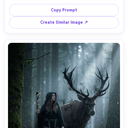
oversized hoodie, messy hair, warm window light, the 
creature has soft fur, big glossy eyes, tiny horns, playful 
Copy Prompt
expression, shallow depth of field, shot on Canon R5 
50mm f/1.4, photorealistic skin and fur detail, wholesome 
Create Similar Image ↗