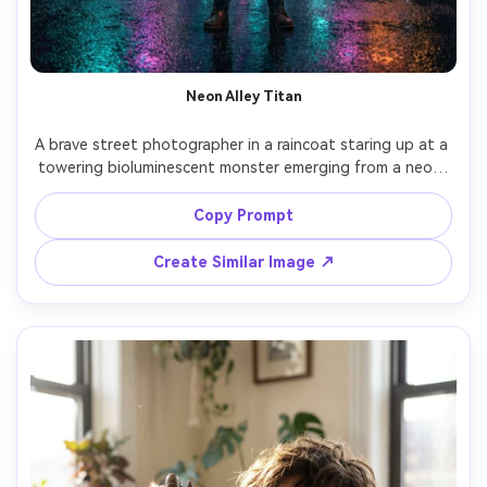
Neon Alley Titan
A brave street photographer in a raincoat staring up at a 
towering bioluminescent monster emerging from a neon-
lit alley, wet asphalt reflections, drifting fog, glowing 
veins under translucent skin, intense eye contact, 
Copy Prompt
cinematic teal and magenta color grade, shot on Sony 
A7IV 35mm f/1.8 low angle, sharp subject with 
Create Similar Image ↗
background bokeh, ultra-realistic texture and natural 