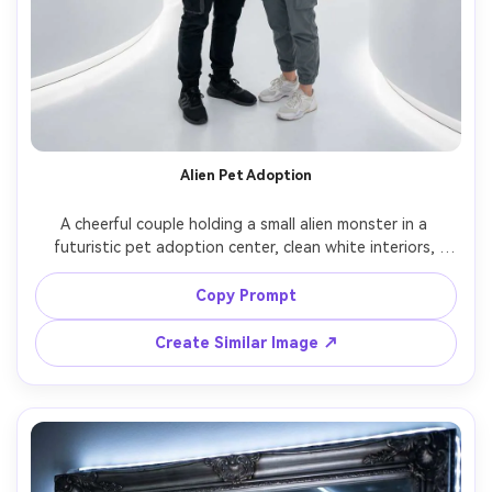
Alien Pet Adoption
A cheerful couple holding a small alien monster in a 
futuristic pet adoption center, clean white interiors, 
holographic signage, the creature has soft pastel skin 
and tiny wings, gentle studio lighting, shot on Sony A7C 
Copy Prompt
50mm f/1.4, photorealistic skin and fur-like texture, 
Create Similar Image ↗