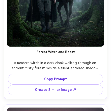
Forest Witch and Beast
A modern witch in a dark cloak walking through an 
ancient misty forest beside a silent antlered shadow 
beast, mossy ground, floating spores, moonbeam shafts 
through trees, the monster has obsidian skin with subtle 
Copy Prompt
smoky particles, cinematic rim light, shot on Nikon Z8 
85mm f/1.8 portrait framing, ultra-realistic detail, eerie 
Create Similar Image ↗