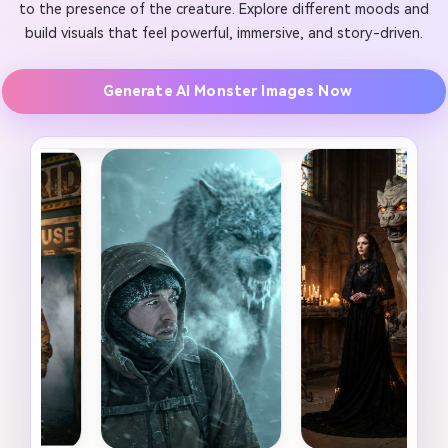
to the presence of the creature. Explore different moods and
build visuals that feel powerful, immersive, and story-driven.
Generate AI Monster Images Now