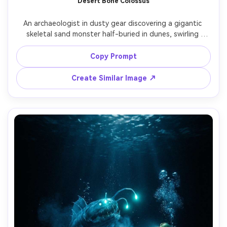
Desert Bone Colossus
An archaeologist in dusty gear discovering a gigantic 
skeletal sand monster half-buried in dunes, swirling 
sandstorm, sun halo, ancient carvings on bone plates, 
dramatic backlight and particles, shot on Canon R3 24mm 
Copy Prompt
f/2.8 wide angle, epic scale with human for reference, 
photorealistic grit and weathering, cinematic adventure 
Create Similar Image ↗