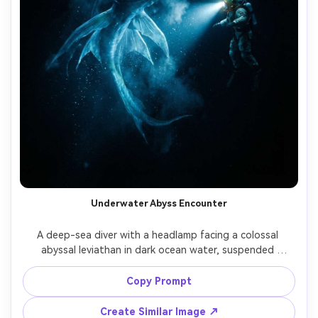
Underwater Abyss Encounter
A deep-sea diver with a headlamp facing a colossal 
abyssal leviathan in dark ocean water, suspended 
particles, cold blue light cone, the monster has 
translucent fins, bioluminescent lures, and sharp teeth 
Copy Prompt
barely visible, shot on RED cinema look 35mm, high 
contrast, ultra-realistic underwater caustics and bubbles, 
Create Similar Image ↗