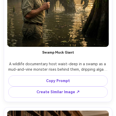
Swamp Muck Giant
A wildlife documentary host waist-deep in a swamp as a 
mud-and-vine monster rises behind them, dripping algae, 
dragonflies, humid haze, golden sunset rim light, shot on 
Canon C70 cinema look 50mm, handheld realism, 
Copy Prompt
photorealistic slime and water droplets, dramatic but 
Create Similar Image ↗