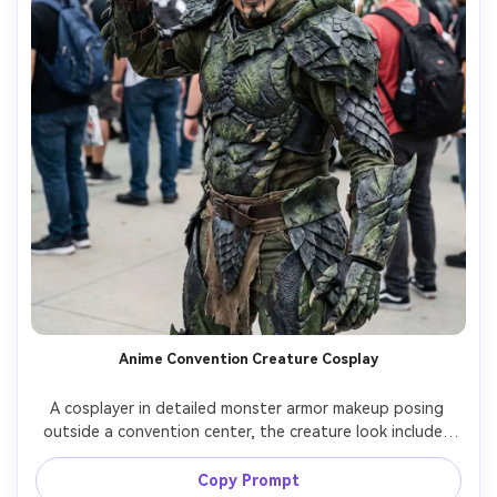
Anime Convention Creature Cosplay
A cosplayer in detailed monster armor makeup posing 
outside a convention center, the creature look includes 
prosthetic scales, glowing contact lenses, clawed 
gauntlets, crowd blurred behind, bright overcast light, 
Copy Prompt