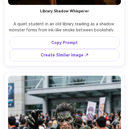
Library Shadow Whisperer
A quiet student in an old library reading as a shadow 
monster forms from ink-like smoke between bookshelves, 
dust motes in warm lamplight, subtle tendrils wrapping 
around spines, shot on Sony A7R IV 55mm f/1.8, shallow 
Copy Prompt
depth of field, realistic facial expression of shock, 
Create Similar Image ↗