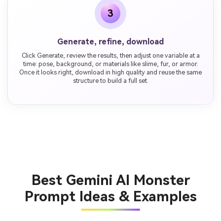
3
Generate, refine, download
Click Generate, review the results, then adjust one variable at a
time: pose, background, or materials like slime, fur, or armor.
Once it looks right, download in high quality and reuse the same
structure to build a full set.
Best Gemini AI Monster
Prompt Ideas & Examples