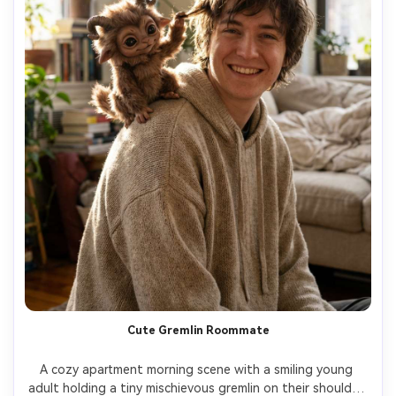
Cute Gremlin Roommate
A cozy apartment morning scene with a smiling young 
adult holding a tiny mischievous gremlin on their shoulder, 