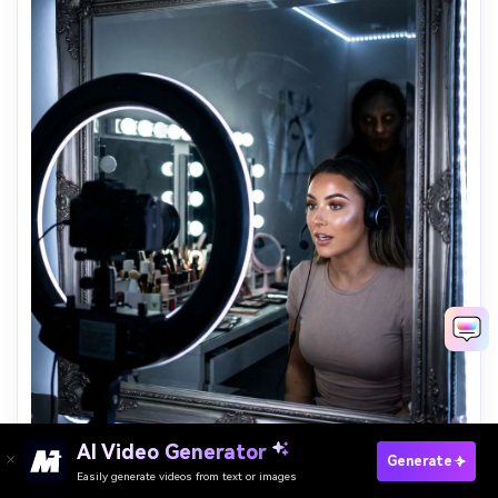
AI Video Generator
Paste Your Prompts Now →
Generate
Easily generate videos from text or images
Ring Light Creature Reveal