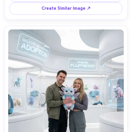
shot on Canon R6 85mm f/1.8, crisp textures and natural 
Create Similar Image ↗