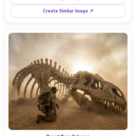
shadows, shot on Sony A1 70mm f/2.8, centered 
composition with leading lines, ultra-realistic skin texture 
Create Similar Image ↗
and eerie specular highlights, suspense thriller mood --ar 