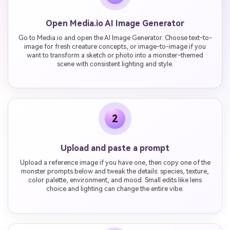
Open Media.io AI Image Generator
Go to Media.io and open the AI Image Generator. Choose text-to-
image for fresh creature concepts, or image-to-image if you
want to transform a sketch or photo into a monster-themed
scene with consistent lighting and style.
2
Upload and paste a prompt
Upload a reference image if you have one, then copy one of the
monster prompts below and tweak the details: species, texture,
color palette, environment, and mood. Small edits like lens
choice and lighting can change the entire vibe.