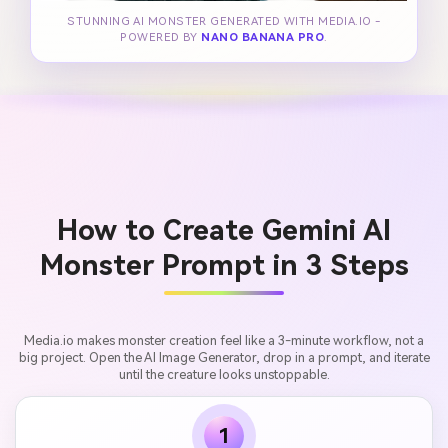
STUNNING AI MONSTER GENERATED WITH MEDIA.IO -
POWERED BY
NANO BANANA PRO
.
How to Create Gemini AI
Monster Prompt in 3 Steps
Media.io makes monster creation feel like a 3-minute workflow, not a
big project. Open the AI Image Generator, drop in a prompt, and iterate
until the creature looks unstoppable.
1