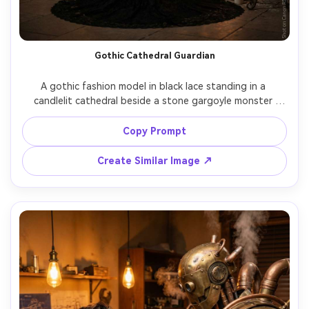
Gothic Cathedral Guardian
A gothic fashion model in black lace standing in a 
candlelit cathedral beside a stone gargoyle monster 
coming to life, stained glass glow, wax drips, the creature 
has cracked granite skin and ember eyes, shot on Canon 
Copy Prompt
R5 85mm f/1.2, dramatic chiaroscuro lighting, editorial 
pose, photorealistic stone texture and fabric detail --ar 
Create Similar Image ↗