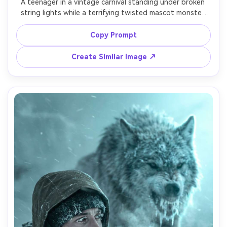
A teenager in a vintage carnival standing under broken 
string lights while a terrifying twisted mascot monster 
steps out of a dark ride entrance, chipped paint 
textures, smeared makeup, eerie smile, fog machine haze, 
Copy Prompt
shot on Fujifilm GFX 100S 63mm, moody tungsten 
lighting, photorealistic grime and film grain, horror 
Create Similar Image ↗