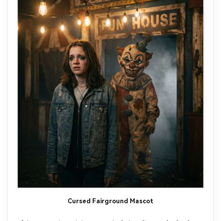
Cursed Fairground Mascot