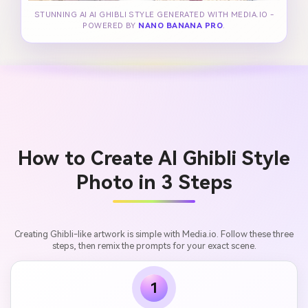
STUNNING AI AI GHIBLI STYLE GENERATED WITH MEDIA.IO -
POWERED BY
NANO BANANA PRO
.
How to Create AI Ghibli Style
Photo in 3 Steps
Creating Ghibli-like artwork is simple with Media.io. Follow these three
steps, then remix the prompts for your exact scene.
1