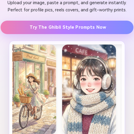
Upload your image, paste a prompt, and generate instantly.
Perfect for profile pics, reels covers, and gift-worthy prints.
Try The Ghibli Style Prompts Now