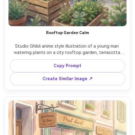
Rooftop Garden Calm
Studio Ghibli anime style illustration of a young man 
watering plants on a city rooftop garden, terracotta 
pots, herbs and flowers, skyline softened in watercolor 
haze, soft morning light, relaxed smile, hand-painted 
Copy Prompt
greenery, gentle wind, peaceful slice-of-life mood, highly 
Create Similar Image ↗