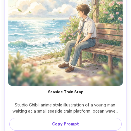
Seaside Train Stop
Studio Ghibli anime style illustration of a young man 
waiting at a small seaside train platform, ocean waves 
sparkling behind him, school uniform with loose tie, sunlit 
clouds drifting, hand-painted signboards and greenery, 
Copy Prompt
warm breeze atmosphere, nostalgic coming-of-age 