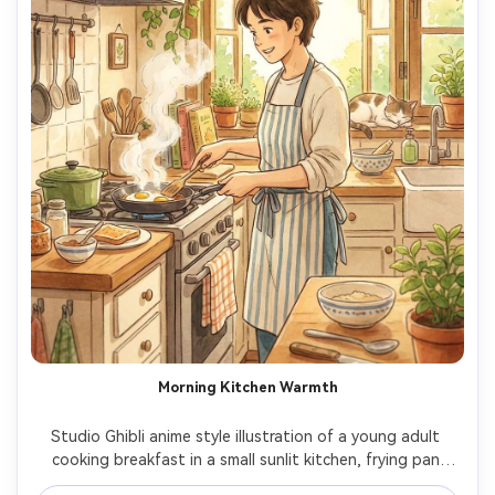
Morning Kitchen Warmth
Studio Ghibli anime style illustration of a young adult 
cooking breakfast in a small sunlit kitchen, frying pan 
steam, open window with green vines, striped apron, 