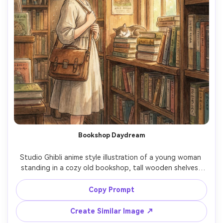
Bookshop Daydream
Studio Ghibli anime style illustration of a young woman 
standing in a cozy old bookshop, tall wooden shelves, 
dust motes in sunbeams, vintage satchel and simple 
dress, warm amber palette, hand-painted textures, quiet 
Copy Prompt
wonder mood, detailed book spines and posters, 
cinematic framing, 85mm lens, shallow depth of field --ar 
Create Similar Image ↗