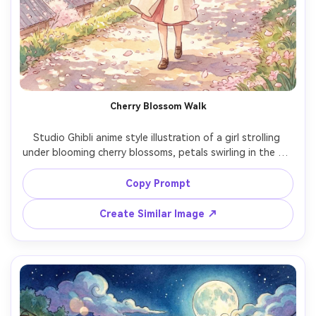
Cherry Blossom Walk
Studio Ghibli anime style illustration of a girl strolling 
under blooming cherry blossoms, petals swirling in the air, 
pastel pink canopy overhead, light spring coat and 
ribbon, soft watercolor gradients and hand-painted 
Copy Prompt
textures, dreamy romantic mood, detailed branches, 
gentle sunlight, elegant composition, 85mm lens, shallow 
Create Similar Image ↗