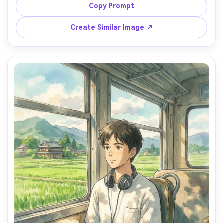
cozy cluttered counters, warm watercolor light, gentle 
Copy Prompt
domestic mood, hand-painted textures, highly detailed 
props and food, 85mm lens, shallow depth of field --ar 
Create Similar Image ↗