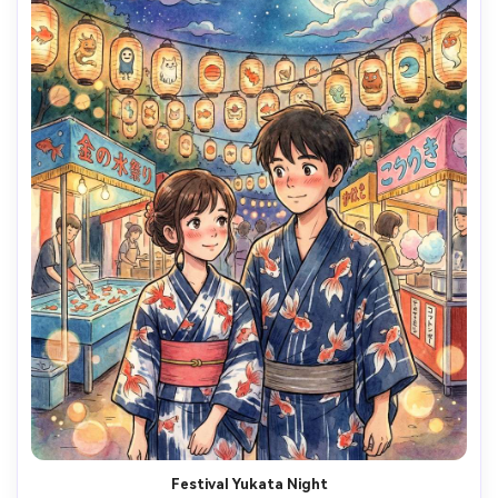
Festival Yukata Night