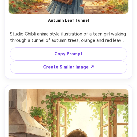
Autumn Leaf Tunnel
Studio Ghibli anime style illustration of a teen girl walking 
through a tunnel of autumn trees, orange and red leaves 
swirling, school bag over shoulder, golden sunlight 
filtering through, hand-painted foliage with watercolor 
Copy Prompt
blending, nostalgic school-day mood, richly detailed 
background, cinematic composition, 85mm lens, shallow 
Create Similar Image ↗