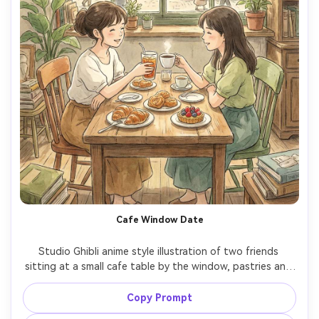
Cafe Window Date
Studio Ghibli anime style illustration of two friends 
sitting at a small cafe table by the window, pastries and 
iced drinks, sunlit street outside, soft watercolor 
highlights, hand-drawn character expressions, cozy 
Copy Prompt
friendly mood, detailed interior decor, warm color 