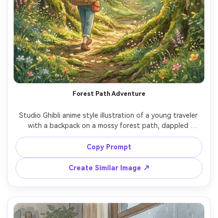
Forest Path Adventure
Studio Ghibli anime style illustration of a young traveler 
with a backpack on a mossy forest path, dappled 
sunlight through tall trees, tiny floating dust motes, 
wildflowers at the edges, soft hand-painted greens and 
Copy Prompt
warm highlights, peaceful adventurous feeling, highly 
detailed foliage, cinematic framing, charming animated-
Create Similar Image ↗