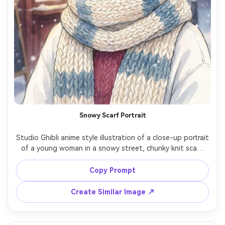
Snowy Scarf Portrait
Studio Ghibli anime style illustration of a close-up portrait 
of a young woman in a snowy street, chunky knit scarf 
and earmuffs, rosy cheeks, snowflakes floating gently, 
cozy lights from a nearby cafe, watercolor whites and 
Copy Prompt
soft blues, warm-hearted winter mood, detailed clothing 
texture, beautiful framing, 85mm lens, shallow depth of 
Create Similar Image ↗