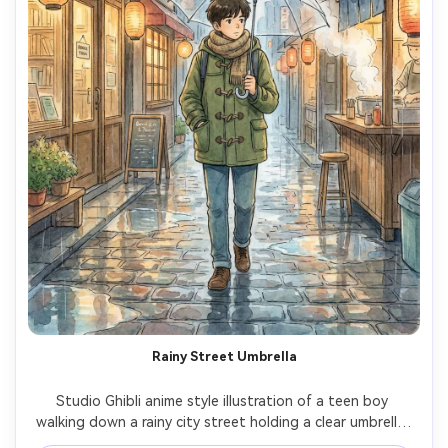
Rainy Street Umbrella
Studio Ghibli anime style illustration of a teen boy 
walking down a rainy city street holding a clear umbrella, 
cozy jacket and scarf, puddles reflecting lantern light, 