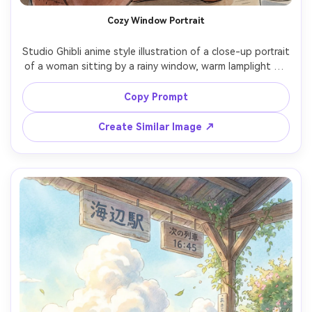
Cozy Window Portrait
Studio Ghibli anime style illustration of a close-up portrait 
of a woman sitting by a rainy window, warm lamplight on 
her face, mug of tea in hands, soft sweater texture, 
raindrops and city blur outside, gentle watercolor 
Copy Prompt
shading and hand-drawn linework, quiet introspective 
mood, beautiful composition, detailed interior props, 
Create Similar Image ↗