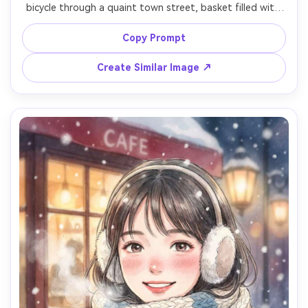
bicycle through a quaint town street, basket filled with 
bread and flowers, pastel storefronts, cats lounging on 
steps, warm afternoon light, hand-painted textures, 
Copy Prompt
playful lively mood, dynamic composition with motion 
Create Similar Image ↗