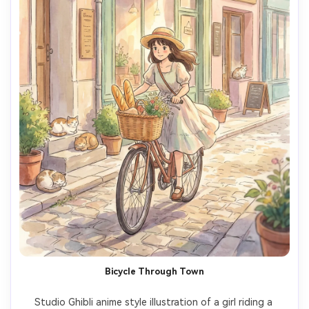
Bicycle Through Town
Studio Ghibli anime style illustration of a girl riding a 