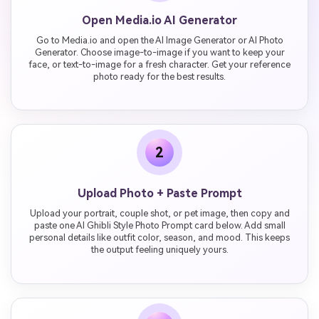
Open Media.io AI Generator
Go to Media.io and open the AI Image Generator or AI Photo
Generator. Choose image-to-image if you want to keep your
face, or text-to-image for a fresh character. Get your reference
photo ready for the best results.
2
Upload Photo + Paste Prompt
Upload your portrait, couple shot, or pet image, then copy and
paste one AI Ghibli Style Photo Prompt card below. Add small
personal details like outfit color, season, and mood. This keeps
the output feeling uniquely yours.