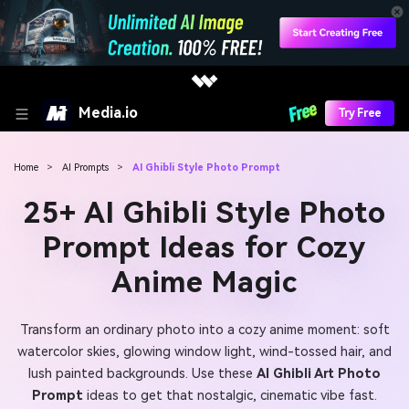
Media.io
Try Free
Home
>
AI Prompts
>
AI Ghibli Style Photo Prompt
25+ AI Ghibli Style Photo
Prompt Ideas for Cozy
Anime Magic
Transform an ordinary photo into a cozy anime moment: soft
watercolor skies, glowing window light, wind-tossed hair, and
lush painted backgrounds. Use these
AI Ghibli Art Photo
Prompt
ideas to get that nostalgic, cinematic vibe fast.