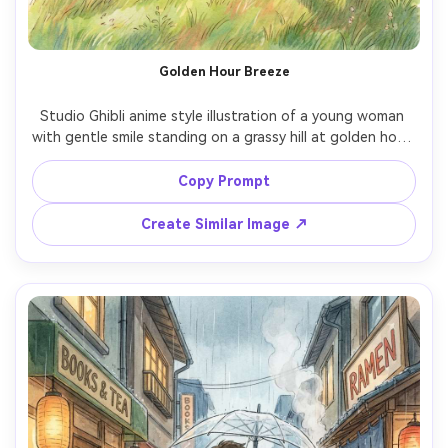
Golden Hour Breeze
Studio Ghibli anime style illustration of a young woman 
with gentle smile standing on a grassy hill at golden hour, 
light summer dress and cardigan, hair moving in a soft 
breeze, warm sun glow and long shadows, hand-painted 
Copy Prompt
rolling countryside, soft watercolor sky with peach 
clouds, cozy nostalgic mood, highly detailed background, 
Create Similar Image ↗
beautiful composition, professional illustration quality --