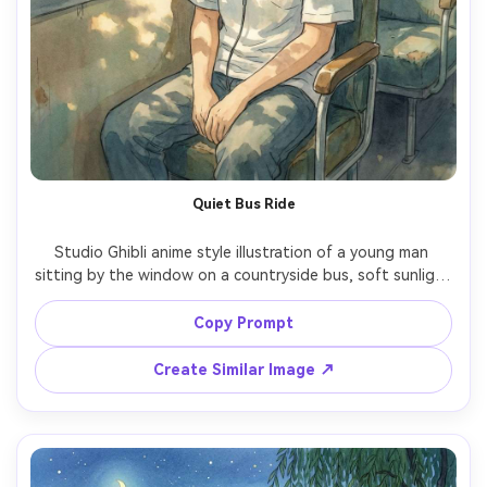
Quiet Bus Ride
Studio Ghibli anime style illustration of a young man 
sitting by the window on a countryside bus, soft sunlight 
and moving shadows, rice fields outside, headphones 
around neck, calm thoughtful expression, hand-painted 
Copy Prompt
landscape with watercolor sky, serene mood, beautiful 
Create Similar Image ↗