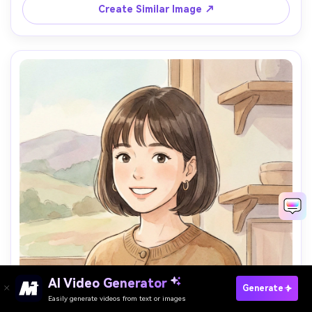
palette, charming composition, 85mm lens, shallow depth 
Create Similar Image ↗
AI Video Generator
Paste Your Prompts Now →
Generate
Easily generate videos from text or images