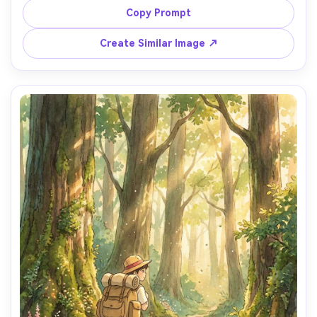
small shops and glowing windows, drifting steam from a 
Copy Prompt
ramen stall, watercolor rain streaks and hand-painted 
textures, calm cinematic mood, detailed environment, 
Create Similar Image ↗
storybook atmosphere, 85mm lens, shallow depth of field 