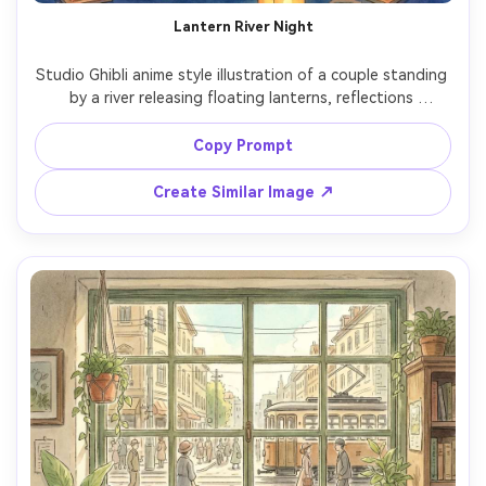
Lantern River Night
Studio Ghibli anime style illustration of a couple standing 
by a river releasing floating lanterns, reflections 
shimmering on the water, gentle smiles, simple summer 
outfits, hand-painted night sky with soft gradients, 
Copy Prompt
warm glowing lights, romantic hopeful mood, detailed 
Create Similar Image ↗