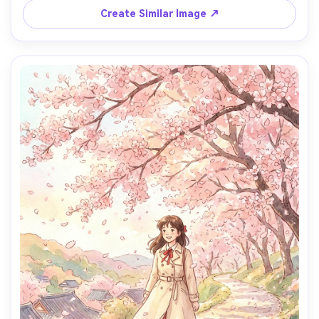
mood, detailed background, wide yet intimate framing, 
Create Similar Image ↗