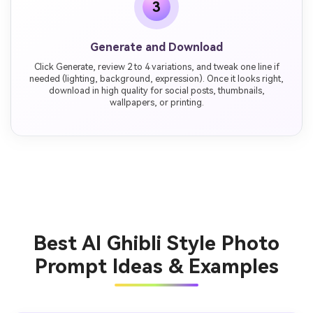
3
Generate and Download
Click Generate, review 2 to 4 variations, and tweak one line if
needed (lighting, background, expression). Once it looks right,
download in high quality for social posts, thumbnails,
wallpapers, or printing.
Best AI Ghibli Style Photo
Prompt Ideas & Examples