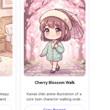
Cherry Blossom Walk
sleepy 
Kawaii chibi anime illustration of a 
and 
cute teen character walking under 
ound 
cherry blossoms, wearing a light 
scene 
cardigan and beret, holding a tiny 