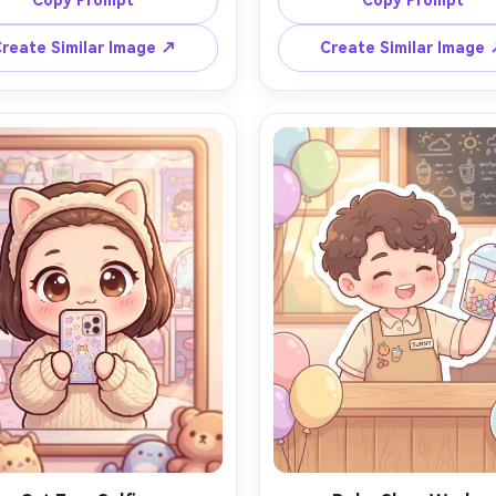
Copy Prompt
Copy Prompt
ig glossy eyes with star 
with fairy lights and a sma
ctions, floating sparkles and 
nightstand lamp, soft pastel 
reate Similar Image ↗
Create Similar Image
 hearts around her, dreamy 
grading, clean lineart, gent
tel sky with cotton-candy 
shadows, subtle texture, cal
ds, clean outlines, smooth 
cozy mood, super cute propor
g, vibrant yet soft palette, 
85mm lens, shallow depth of f
terpiece quality, adorable 
, 85mm lens, shallow depth of 