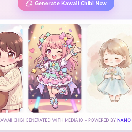
Generate Kawaii Chibi Now
KAWAII CHIBI GENERATED WITH MEDIA.IO - POWERED BY
NANO