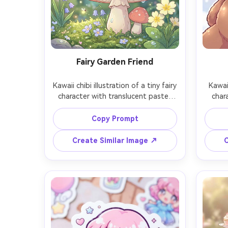
Fairy Garden Friend
Kawaii chibi illustration of a tiny fairy 
Kawaii
character with translucent pastel 
char
wings, sitting on a mushroom in a 
teddy
miniature garden, dew drops and 
coveri
Copy Prompt
small flowers, soft glowing particles, 
ro
clean outlines, soft shading, dreamy 
backg
Create Similar Image ↗
C
color palette, highly detailed 
crisp
background, magical cute mood, 
extra
85mm lens, shallow depth of field, 
prop