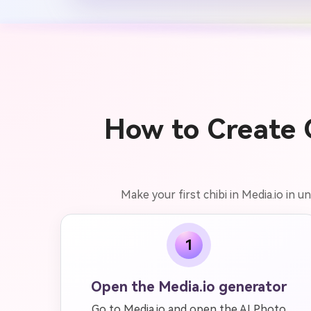
How to Create G
Make your first chibi in Media.io in 
1
Open the Media.io generator
Go to Media.io and open the AI Photo