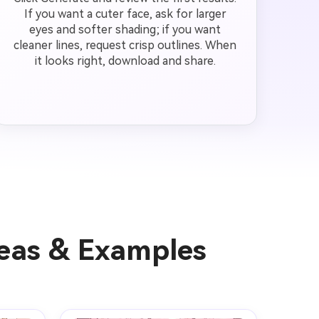
If you want a cuter face, ask for larger
eyes and softer shading; if you want
cleaner lines, request crisp outlines. When
it looks right, download and share.
deas & Examples