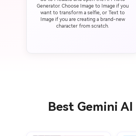
Generator. Choose Image to Image if you
want to transform a selfie, or Text to
Image if you are creating a brand-new
character from scratch.
Best Gemini AI