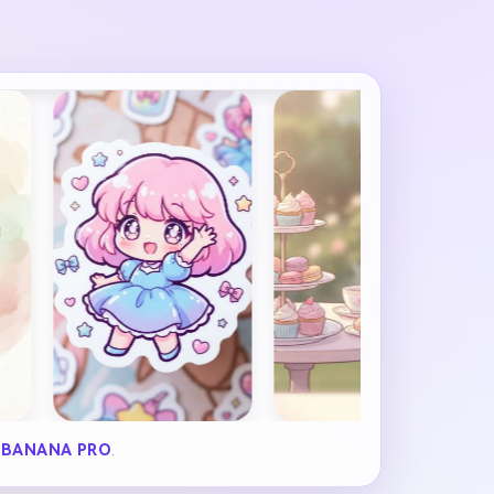
 BANANA PRO
.