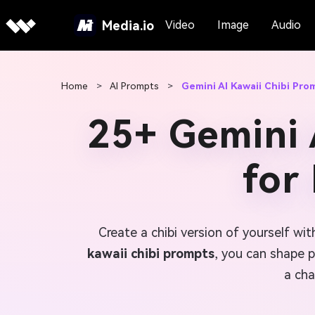
Media.io
Video
Image
Audio
Home
>
AI Prompts
>
Gemini AI Kawaii Chibi Pro
25+ Gemini 
for
Create a chibi version of yourself wit
kawaii chibi prompts
, you can shape p
a cha