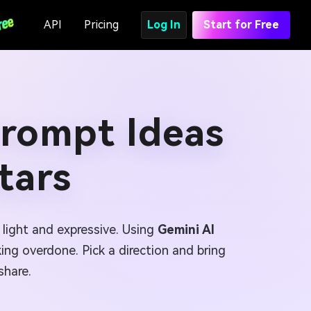
API
Pricing
Log In
Start for Free
Prompt Ideas
tars
l light and expressive. Using
Gemini AI
ing overdone. Pick a direction and bring
share.