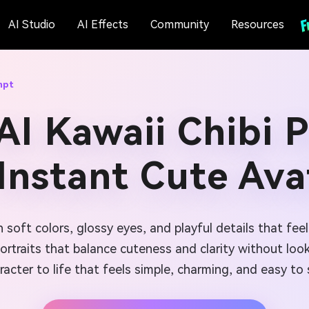
AI Studio
AI Effects
Community
Resources
mpt
AI Kawaii Chibi 
 Instant Cute Ava
h soft colors, glossy eyes, and playful details that fee
ortraits that balance cuteness and clarity without look
racter to life that feels simple, charming, and easy to 