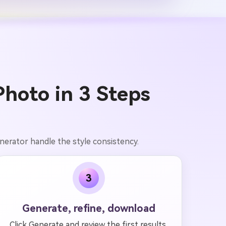
Photo in 3 Steps
enerator handle the style consistency.
3
Generate, refine, download
Click Generate and review the first results.