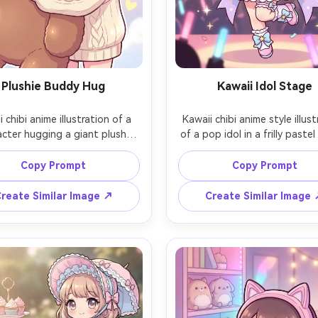
Plushie Buddy Hug
Kawaii Idol Stage
 chibi anime illustration of a 
Kawaii chibi anime style illust
acter hugging a giant plush 
of a pop idol in a frilly pastel
, oversized sweater sleeves 
outfit, holding a microphone 
ng hands, big watery eyes and 
star charm, spotlight glow, co
Copy Prompt
Copy Prompt
sy cheeks, simple pastel 
and hearts in the air, excited 
round with floating hearts, 
clean outlines, vivid pastel pa
reate Similar Image ↗
Create Similar Image
 lineart, smooth cel shading, 
polished cel shading, energe
 soft highlights, ultra cute 
composition, 85mm lens, sha
ortions, 85mm lens, shallow 