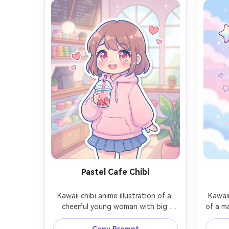
Pastel Cafe Chibi
Kawaii chibi anime illustration of a 
Kawaii
cheerful young woman with big 
of a ma
sparkling eyes and rosy cheeks, 
in h
wearing an oversized pastel hoodie 
ribbon