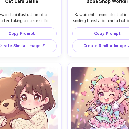
Cat Ears Selfie
Boba Shop Worker
waii chibi illustration of a 
Kawaii chibi anime illustration
acter taking a mirror selfie, 
smiling barista behind a bubb
ng a cat-ear headband and a 
counter, wearing a cute apron
t knit sweater, phone case 
a name tag and tiny pins, hol
Copy Prompt
Copy Prompt
ated with tiny stickers, big 
shaker cup, menu board in 
 eyes, gentle blush, bedroom 
background with doodle ico
reate Similar Image ↗
Create Similar Image
or background with pastel 
warm pastel lighting, clean out
ter, crisp outlines, smooth 
soft cel shading, charming st
g, adorable modern aesthetic, 
pack feel, 85mm lens, shallow
ens, shallow depth of field, 