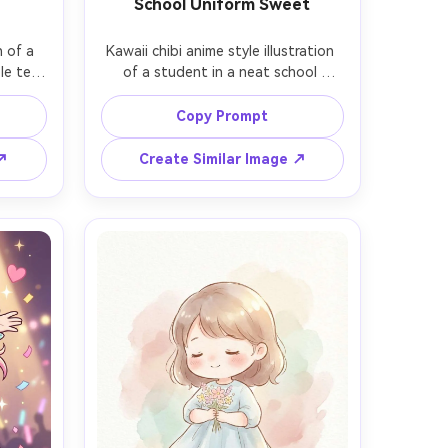
School Uniform Sweet
 of a 
Kawaii chibi anime style illustration 
le tea 
of a student in a neat school 
 with 
uniform with ribbon tie, holding a 
ding a 
small lunch box, hair clips shaped like 
Copy Prompt
the 
stars, big shining eyes, hallway 
ns, 
background with lockers in soft 
 ↗
Create Similar Image ↗
lines, 
pastel colors, crisp lineart, gentle 
icker-
gradients, wholesome vibe, 85mm 
 depth 
lens, shallow depth of field, soft 