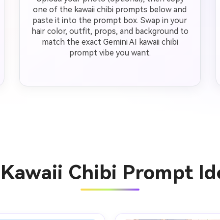
one of the kawaii chibi prompts below and
paste it into the prompt box. Swap in your
hair color, outfit, props, and background to
match the exact Gemini AI kawaii chibi
prompt vibe you want.
 Kawaii Chibi Prompt I