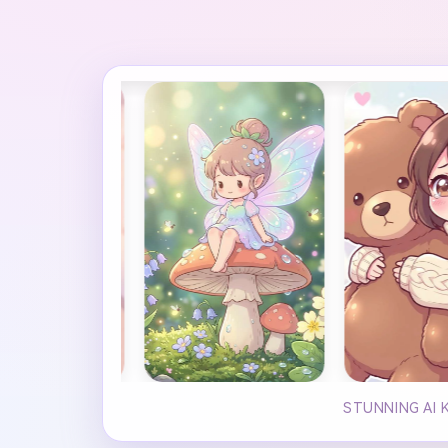
STUNNING AI 