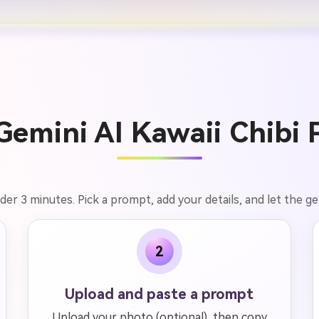
emini AI Kawaii Chibi 
under 3 minutes. Pick a prompt, add your details, and let the g
2
Upload and paste a prompt
Upload your photo (optional), then copy