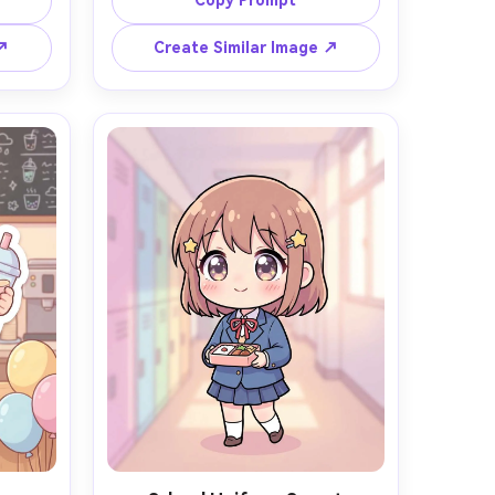
Copy Prompt
ll 
sakura umbrella, petals drifting in 
color 
the air, soft pink bokeh background, 
 ↗
Create Similar Image ↗
le 
crisp outlines, smooth cel shading, 
m and 
delicate blush, bright and 
tions, 
wholesome mood, highly detailed, 
ield --
85mm lens, shallow depth of field --