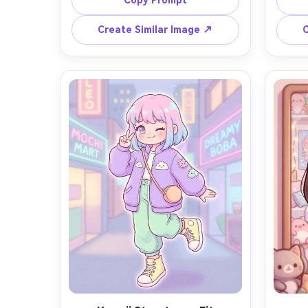
Copy Prompt
and pleated skirt, holding a 
b
strawberry bubble tea with a heart-
refle
Create Similar Image ↗
C
shaped straw, cozy pastel cafe 
tiny
background with macarons and soft 
pas
window light, clean lineart, soft cel 
clou
shading, gentle gradients, subtle 
shadin
glitter highlights, sticker-like charm, 
mas
highly detailed, cute composition, 
energy
85mm lens, shallow depth of field --