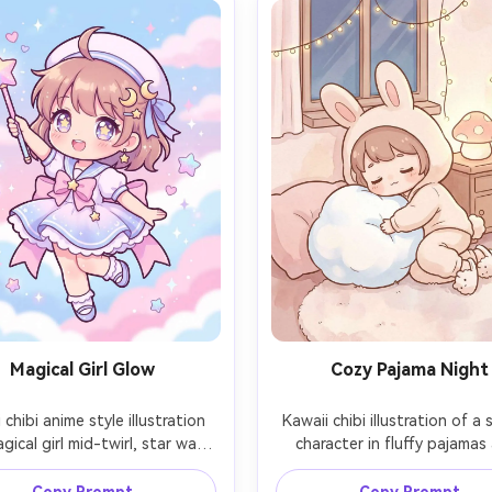
Magical Girl Glow
Cozy Pajama Night
 chibi anime style illustration 
Kawaii chibi illustration of a 
gical girl mid-twirl, star wand 
character in fluffy pajamas 
and, sailor-style dress with 
bunny slippers, hugging a r
s and tiny moon accessories, 
plush pillow, warm bedroom 