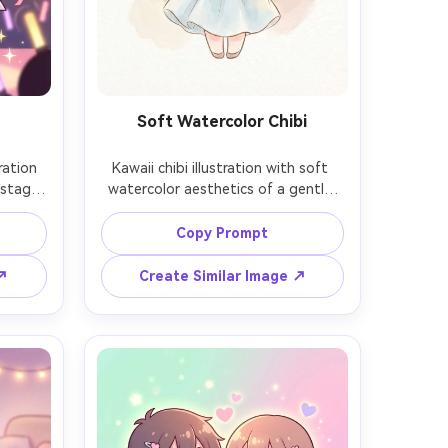
Soft Watercolor Chibi
ration 
Kawaii chibi illustration with soft 
 stage 
watercolor aesthetics of a gentle 
with a 
character in a simple dress, holding a 
nfetti 
small bouquet, loose watercolor 
Copy Prompt
smile, 
washes in the background, delicate 
lette, 
lineart, subtle paper texture, pastel 
 ↗
Create Similar Image ↗
tic 
palette, calm and sweet mood, 
llow 
professional illustration quality, 
85mm lens, shallow depth of field, 